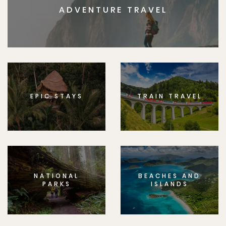
ADVENTURE TRAVEL
EPIC STAYS
TRAIN TRAVEL
NATIONAL
BEACHES AND
PARKS
ISLANDS