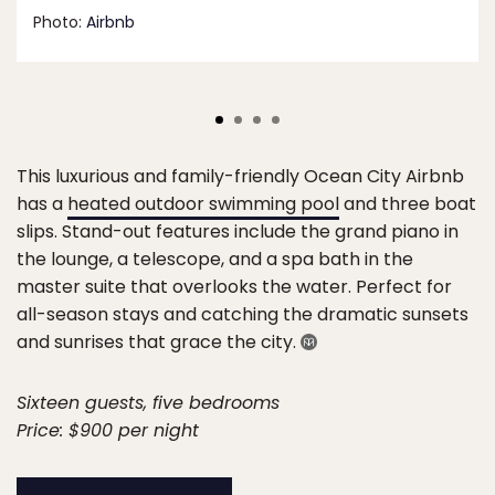
Photo:
Airbnb
This luxurious and family-friendly Ocean City Airbnb
has a
heated outdoor swimming pool
and three boat
slips. Stand-out features include the grand piano in
the lounge, a telescope, and a spa bath in the
master suite that overlooks the water. Perfect for
all-season stays and catching the dramatic sunsets
and sunrises that grace the city.
Sixteen guests, five bedrooms
Price: $900 per night