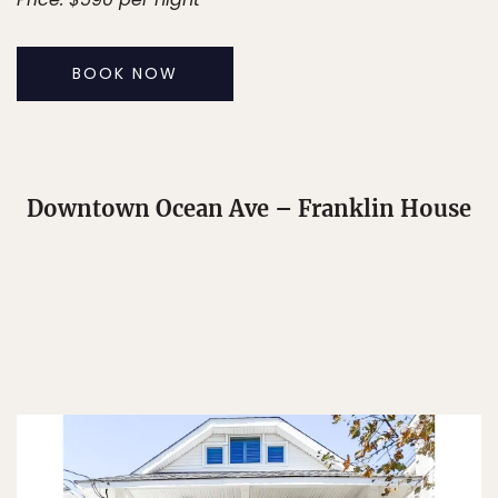
BOOK NOW
Downtown Ocean Ave – Franklin House