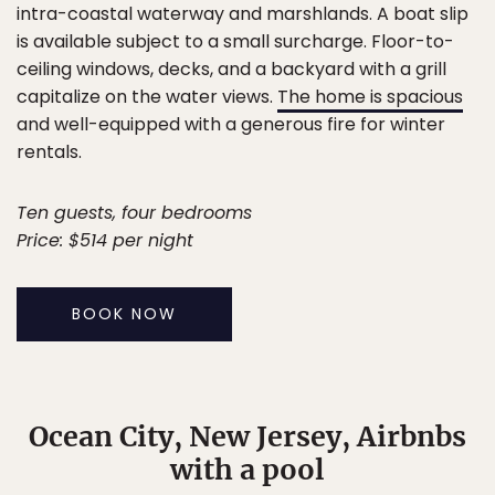
intra-coastal waterway and marshlands. A boat slip
is available subject to a small surcharge. Floor-to-
ceiling windows, decks, and a backyard with a grill
capitalize on the water views.
The home is spacious
and well-equipped with a generous fire for winter
rentals.
Ten guests, four bedrooms
Price: $514 per night
BOOK NOW
Ocean City, New Jersey, Airbnbs
with a pool