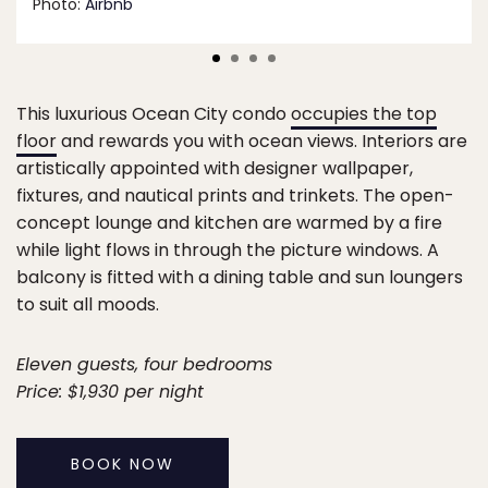
Photo:
Airbnb
This luxurious Ocean City condo
occupies the top
floor
and rewards you with ocean views. Interiors are
artistically appointed with designer wallpaper,
fixtures, and nautical prints and trinkets. The open-
concept lounge and kitchen are warmed by a fire
while light flows in through the picture windows. A
balcony is fitted with a dining table and sun loungers
to suit all moods.
Eleven guests, four bedrooms
Price: $1,930 per night
BOOK NOW