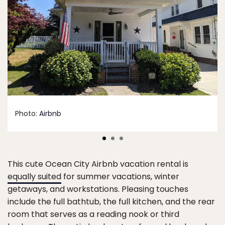
Photo:
Airbnb
This cute Ocean City Airbnb vacation rental is
equally suited
for summer vacations, winter
getaways, and workstations. Pleasing touches
include the full bathtub, the full kitchen, and the rear
room that serves as a reading nook or third