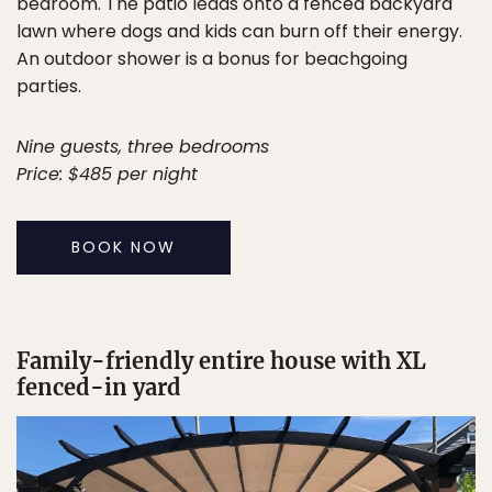
bedroom. The patio leads onto a fenced backyard
lawn where dogs and kids can burn off their energy.
An outdoor shower is a bonus for beachgoing
parties.
Nine guests, three bedrooms
Price: $485 per night
BOOK NOW
Family-friendly entire house with XL
fenced-in yard