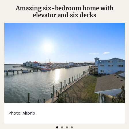
Amazing six-bedroom home with
elevator and six decks
Photo:
Airbnb