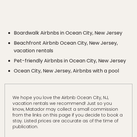
Boardwalk Airbnbs in Ocean City, New Jersey
Beachfront Airbnb Ocean City, New Jersey,
vacation rentals
Pet-friendly Airbnbs in Ocean City, New Jersey
Ocean City, New Jersey, Airbnbs with a pool
We hope you love the Airbnb Ocean City, NJ,
vacation rentals we recommend! Just so you
know, Matador may collect a small commission
from the links on this page if you decide to book a
stay. Listed prices are accurate as of the time of
publication.