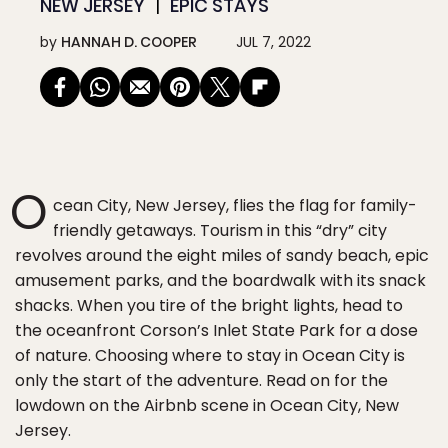
NEW JERSEY
EPIC STAYS
by
HANNAH D. COOPER
JUL 7, 2022
O
cean City, New Jersey, flies the flag for family-
friendly getaways. Tourism in this “dry” city
revolves around the eight miles of sandy beach, epic
amusement parks, and the boardwalk with its snack
shacks. When you tire of the bright lights, head to
the oceanfront Corson’s Inlet State Park for a dose
of nature. Choosing where to stay in Ocean City is
only the start of the adventure. Read on for the
lowdown on the Airbnb scene in Ocean City, New
Jersey.