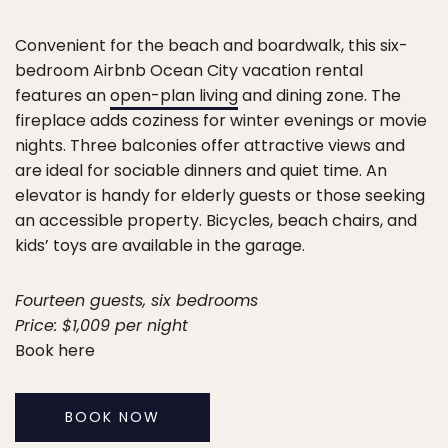
Convenient for the beach and boardwalk, this six-
bedroom Airbnb Ocean City vacation rental
features an
open-plan living
and dining zone. The
fireplace adds coziness for winter evenings or movie
nights. Three balconies offer attractive views and
are ideal for sociable dinners and quiet time. An
elevator is handy for elderly guests or those seeking
an accessible property. Bicycles, beach chairs, and
kids’ toys are available in the garage.
Fourteen guests, six bedrooms
Price: $1,009 per night
Book here
BOOK NOW