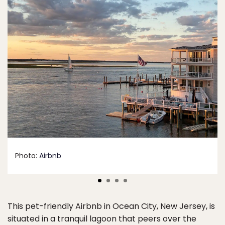
Photo:
Airbnb
This pet-friendly Airbnb in Ocean City, New Jersey, is
situated in a tranquil lagoon that peers over the