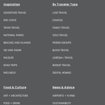
Inspiration
By Traveler Type
ADVENTURE TRAVEL
LUXE TRAVEL
EPIC STAYS
COUPLES
TRAIN TRAVEL
FAMILY TRAVEL
NATIONAL PARKS
SOLO TRAVEL
BEACHES AND ISLANDS
FRIEND GROUPS
SKI AND SNOW
BLACK TRAVEL
WILDLIFE
LGBTQIA+ TRAVEL
ROAD TRIPS
BUDGET TRAVEL
WELLNESS
DIGITAL NOMAD
Food & Culture
News & Advice
ART + ARCHITECTURE
AIRPORTS + FLYING
FOOD + DRINK
SUSTAINABILITY