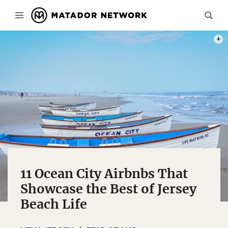
PHOT
11 Ocean City Airbnbs That
Showcase the Best of Jersey
Beach Life