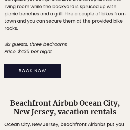
living room while the backyard is spruced up with
picnic benches and a grill. Hire a couple of bikes from
town and you can secure them at the provided bike
racks.
Six guests, three bedrooms
Price: $435 per night
BOOK NOW
Beachfront Airbnb Ocean City,
New Jersey, vacation rentals
Ocean City, New Jersey, beachfront Airbnbs put you