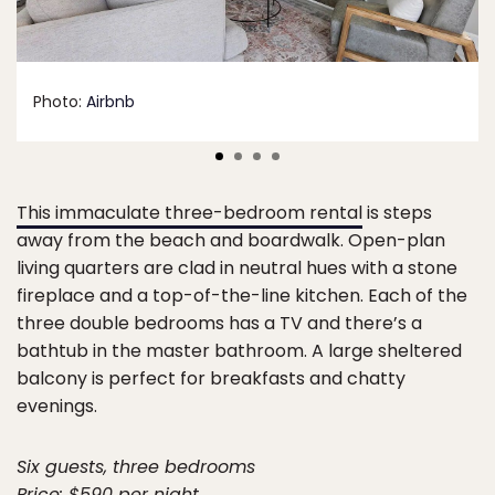
Photo:
Airbnb
This immaculate three-bedroom rental
is steps
away from the beach and boardwalk. Open-plan
living quarters are clad in neutral hues with a stone
fireplace and a top-of-the-line kitchen. Each of the
three double bedrooms has a TV and there’s a
bathtub in the master bathroom. A large sheltered
balcony is perfect for breakfasts and chatty
evenings.
Six guests, three bedrooms
Price: $590 per night