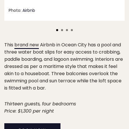
Photo:
Airbnb
This
brand new
Airbnb in Ocean City has a pool and
three water boat slips for easy access to crabbing,
paddle boarding, and lagoon swimming. Interiors are
dressed as per a maritime style that makes it feel
akin to a houseboat. Three balconies overlook the
swimming pool and sun terrace while the loft space
is fitted with a bar.
Thirteen guests, four bedrooms
Price: $1,300 per night