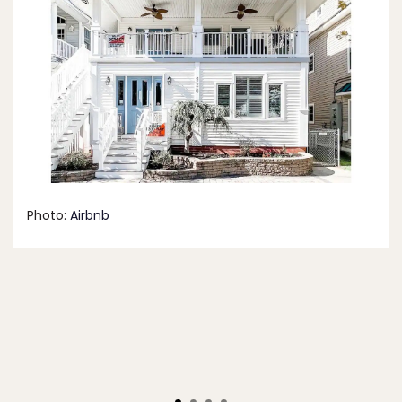
Photo:
Airbnb