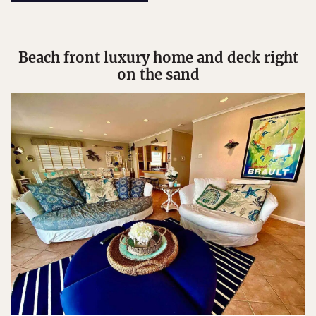
Beach front luxury home and deck right
on the sand