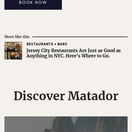
BOOK NOW
More like this
RESTAURANTS + BARS
Jersey City Restaurants Are Just as Good as
Anything in NYC. Here’s Where to Go.
Discover Matador