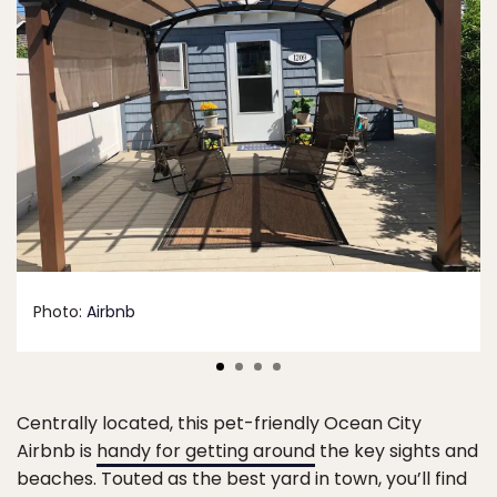
Photo:
Airbnb
Centrally located, this pet-friendly Ocean City
Airbnb is
handy for getting around
the key sights and
beaches. Touted as the best yard in town, you’ll find