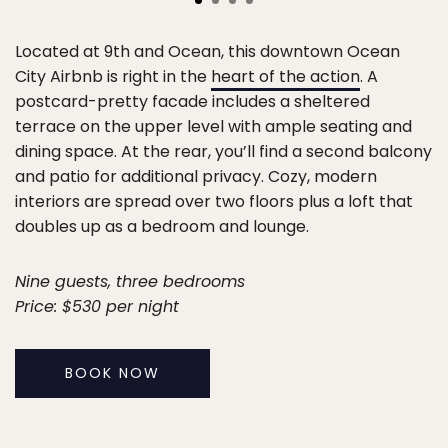
Located at 9th and Ocean, this downtown Ocean
City Airbnb is right in the
heart of the action
. A
postcard-pretty facade includes a sheltered
terrace on the upper level with ample seating and
dining space. At the rear, you’ll find a second balcony
and patio for additional privacy. Cozy, modern
interiors are spread over two floors plus a loft that
doubles up as a bedroom and lounge.
Nine guests, three bedrooms
Price: $530 per night
BOOK NOW