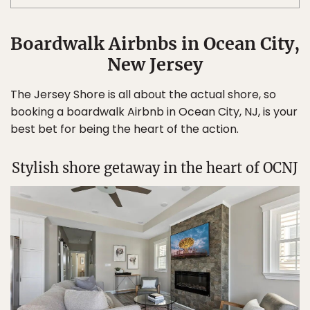
Boardwalk Airbnbs in Ocean City,
New Jersey
The Jersey Shore is all about the actual shore, so
booking a boardwalk Airbnb in Ocean City, NJ, is your
best bet for being the heart of the action.
Stylish shore getaway in the heart of OCNJ