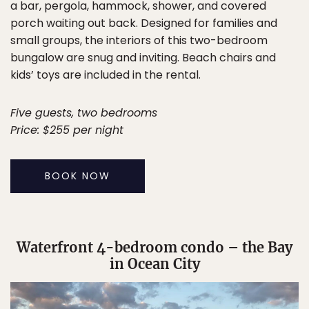
a bar, pergola, hammock, shower, and covered
porch waiting out back. Designed for families and
small groups, the interiors of this two-bedroom
bungalow are snug and inviting. Beach chairs and
kids’ toys are included in the rental.
Five guests, two bedrooms
Price: $255 per night
BOOK NOW
Waterfront 4-bedroom condo – the Bay
in Ocean City