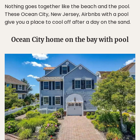
Nothing goes together like the beach and the pool.
These Ocean City, New Jersey, Airbnbs with a pool
give you a place to cool off after a day on the sand.
Ocean City home on the bay with pool