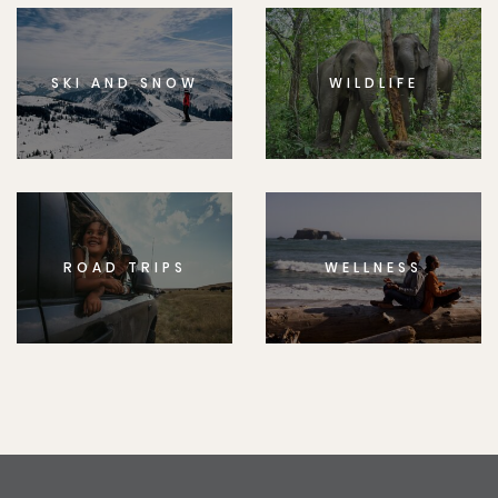
SKI AND SNOW
WILDLIFE
ROAD TRIPS
WELLNESS