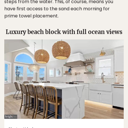
steps from the water. This, of course, means you
have first access to the sand each morning for
prime towel placement.
Luxury beach block with full ocean views