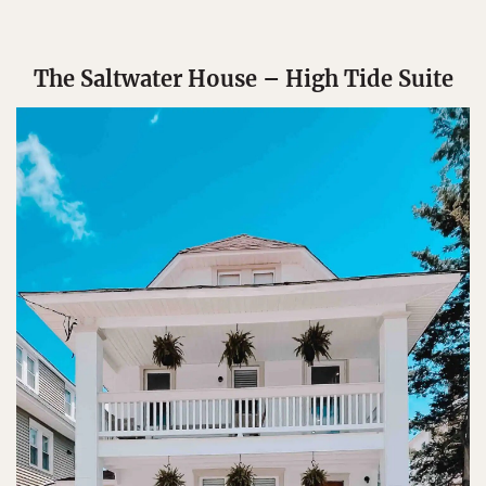
The Saltwater House – High Tide Suite