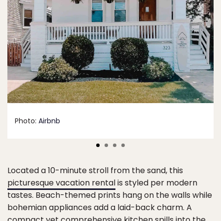
Photo:
Airbnb
Located a 10-minute stroll from the sand, this
picturesque vacation rental
is styled per modern
tastes. Beach-themed prints hang on the walls while
bohemian appliances add a laid-back charm. A
compact yet comprehensive kitchen spills into the