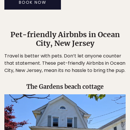
BOOK NOW
Pet-friendly Airbnbs in Ocean
City, New Jersey
Travel is better with pets. Don’t let anyone counter
that statement. These pet-friendly Airbnbs in Ocean
City, New Jersey, mean its no hassle to bring the pup.
The Gardens beach cottage