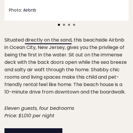
Photo:
Airbnb
Situated
directly on the sand
, this beachside Airbnb
in Ocean City, New Jersey, gives you the privilege of
being the first in the water. Sit out on the immense
deck with the back doors open while the sea breeze
and salty air waft through the home. Shabby chic
rooms and living spaces make this child and pet-
friendly rental feel like home. The beach house is a
10-minute drive from downtown and the boardwalk.
Eleven guests, four bedrooms
Price: $1,010 per night