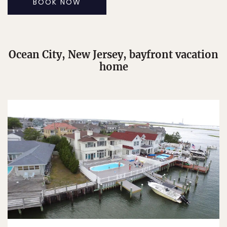
BOOK NOW
Ocean City, New Jersey, bayfront vacation
home