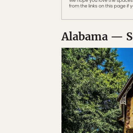
We hope you love the spaces
from the links on this page if
Alabama — S