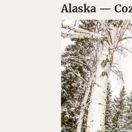
Alaska — Coz