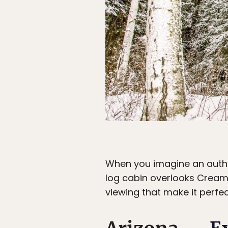
When you imagine an authen
log cabin overlooks Creame
viewing that make it perfe