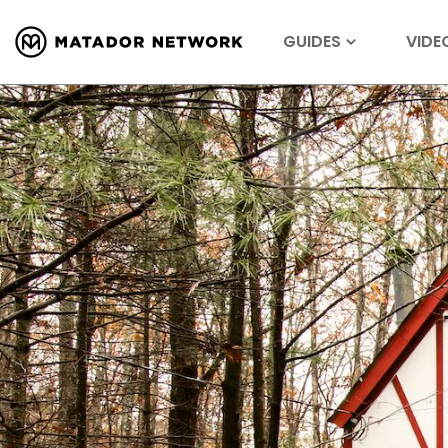
GUIDES
VIDE