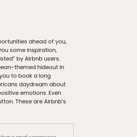
portunities ahead of you,
 you some inspiration,
isted” by Airbnb users.
bbean
-themed hideout in
 you to book a long
mericans daydream about
positive emotions. Even
tton. These are Airbnb’s