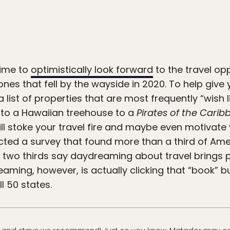
time to
optimistically look forward
to the travel op
ones that fell by the wayside in 2020. To help give
a list of properties that are most frequently “wish l
 to a Hawaiian treehouse to a
Pirates of the Cari
ill stoke your travel fire and maybe even motivate
ucted a survey that found more than a third of A
n two thirds say daydreaming about travel brings 
ming, however, is actually clicking that “book” bu
l 50 states.