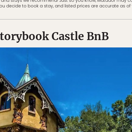
 and stays we recommend! Just so you know, Matador may co
 you decide to book a stay, and listed prices are accurate as of 
torybook Castle BnB