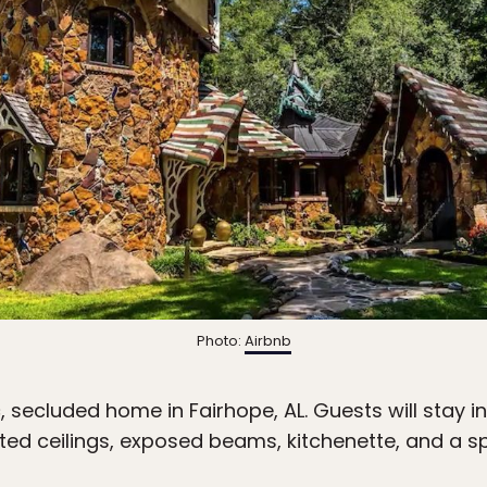
Photo:
Airbnb
, secluded home in Fairhope, AL. Guests will stay in
lted ceilings, exposed beams, kitchenette, and a sp