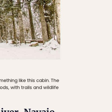
thing like this cabin. The
s, with trails and wildlife