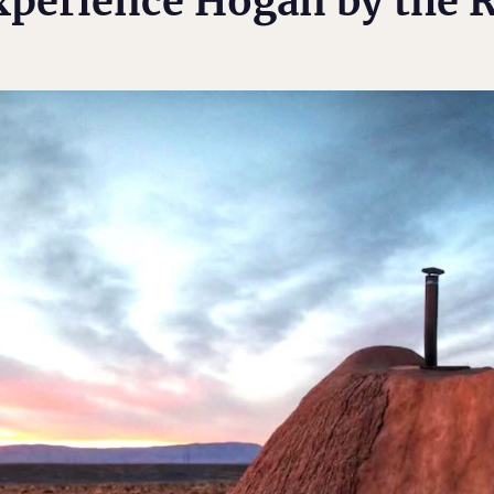
xperience Hogan by the R