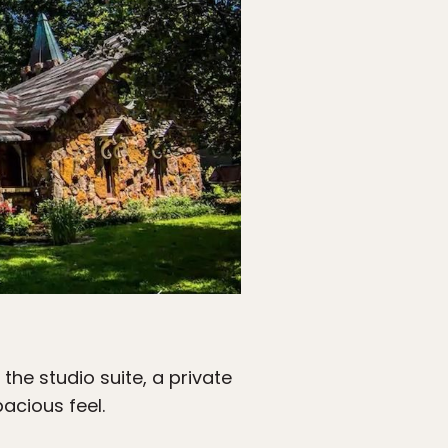
 the studio suite, a private
acious feel.