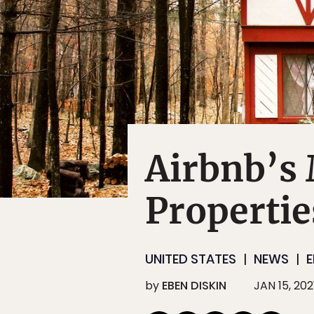
Airbnb’s
Properties
UNITED STATES
NEWS
E
by
EBEN DISKIN
JAN 15, 202