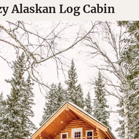
y Alaskan Log Cabin