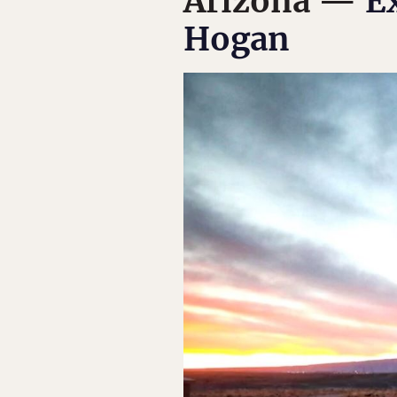
Arizona —
E
Hogan