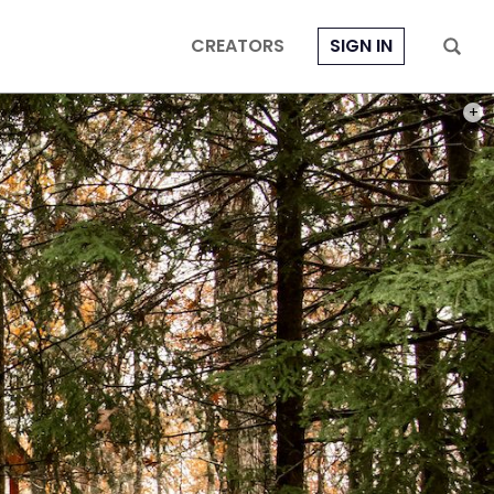
CREATORS
SIGN IN
PHOT