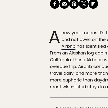
A
new year means it’s 
and not dwell on the 
Airbnb
has identified 
From an Alaskan log cabin
California, these Airbnbs w
overdue trip. Airbnb cond
travel daily, and more tha
more euphoric than daydrea
most wish-listed stays in al