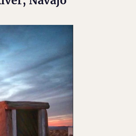
iver, Navajo