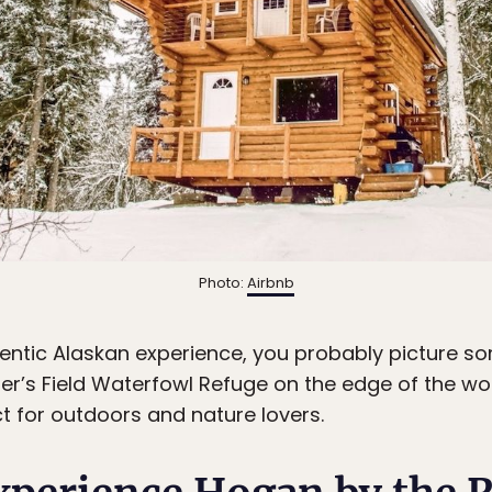
Photo:
Airbnb
tic Alaskan experience, you probably picture some
r’s Field Waterfowl Refuge on the edge of the wood
ct for outdoors and nature lovers.