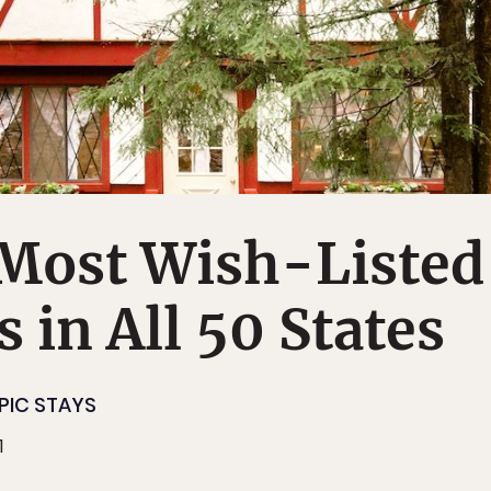
 Most Wish-Listed
 in All 50 States
PIC STAYS
1