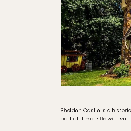
Sheldon Castle is a historic
part of the castle with vau