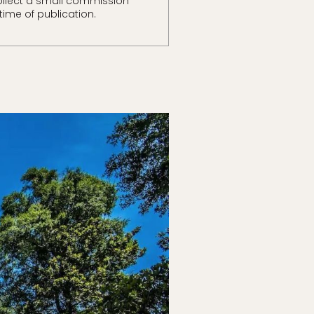
llect a small commission
time of publication.