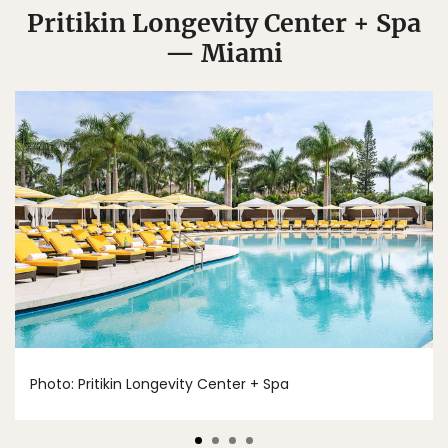
Pritikin Longevity Center + Spa
— Miami
Photo: Pritikin Longevity Center + Spa