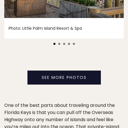
Photo: Little Palm Island Resort & Spa
SEE MORE PHOTOS
One of the best parts about traveling around the
Florida Keys is that you can pull off the Overseas
Highway onto any number of islands and feel like
you’re miles out into the ocean. That private-island