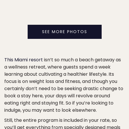
SEE MORE PHOTOS
This Miami resort
isn’t so much a beach getaway as
a wellness retreat, where guests spend a week
learning about cultivating a healthier lifestyle. Its
focus is on weight loss and fitness, and though you
certainly don’t need to be seeking drastic change to
book a stay here, your days will revolve around
eating right and staying fit. So if you’re looking to
indulge, you may want to look elsewhere.
Still, the entire program is included in your rate, so
you’ll get everything from specially designed meals