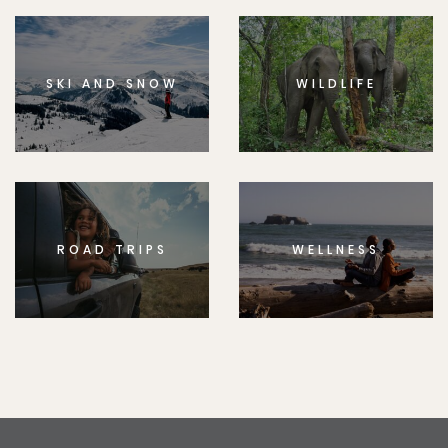
SKI AND SNOW
WILDLIFE
ROAD TRIPS
WELLNESS