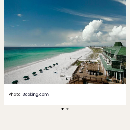
Photo:
Booking.com