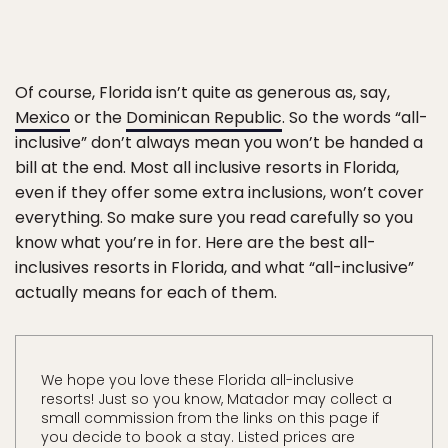
Of course, Florida isn’t quite as generous as, say,
Mexico
or the
Dominican Republic
. So the words “all-
inclusive” don’t always mean you won’t be handed a
bill at the end. Most all inclusive resorts in Florida,
even if they offer some extra inclusions, won’t cover
everything. So make sure you read carefully so you
know what you’re in for. Here are the best all-
inclusives resorts in Florida, and what “all-inclusive”
actually means for each of them.
We hope you love these Florida all-inclusive
resorts! Just so you know, Matador may collect a
small commission from the links on this page if
you decide to book a stay. Listed prices are