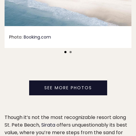
Photo:
Booking.com
SEE MORE PHOTOS
Though it’s not the most recognizable resort along
St. Pete Beach,
Sirata
offers unquestionably its best
value, where you’re mere steps from the sand for