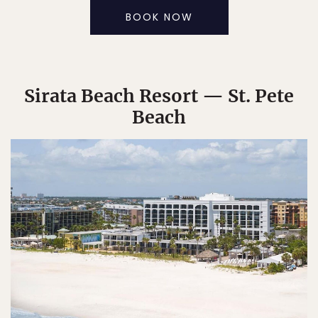
BOOK NOW
Sirata Beach Resort — St. Pete
Beach