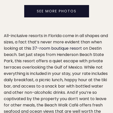
SEE MORE PHOTOS
All-inclusive resorts in Florida come in all shapes and
sizes, a fact that’s never more evident than when
looking at this
37-room boutique resort
on Destin
beach. Set just steps from Henderson Beach State
Park, this resort offers a quiet escape with private
terraces overlooking the Gulf of Mexico. While not
everything is included in your stay, your rate includes
daily breakfast, a picnic lunch, happy hour at the tiki
bar, and access to a snack bar with bottled water
and other non-alcoholic drinks. And if you’re so
captivated by the property you don’t want to leave
for other meals, the Beach Walk Café offers fresh
seafood and ocean views that are well worth the