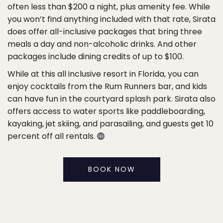
often less than $200 a night, plus amenity fee. While
you won’t find anything included with that rate, Sirata
does offer all-inclusive packages that bring three
meals a day and non-alcoholic drinks. And other
packages include dining credits of up to $100.
While at this all inclusive resort in Florida, you can
enjoy cocktails from the Rum Runners bar, and kids
can have fun in the courtyard splash park. Sirata also
offers access to water sports like paddleboarding,
kayaking, jet skiing, and parasailing, and guests get 10
percent off all rentals.
BOOK NOW