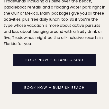
Tradewinds, including a zipline over the beach,
paddleboat rentals, and a floating water park right in
the Gulf of Mexico. Many packages give you all these
activities plus free daily lunch, too. So if you’re the
type whose vacation is more about active pursuits
and less about lounging around with a fruity drink or
five, Tradewinds might be the all-inclusive resorts in
Florida for you.
BOOK NOW – ISLAND GRAND
BOOK NOW – RUMFISH BEACH