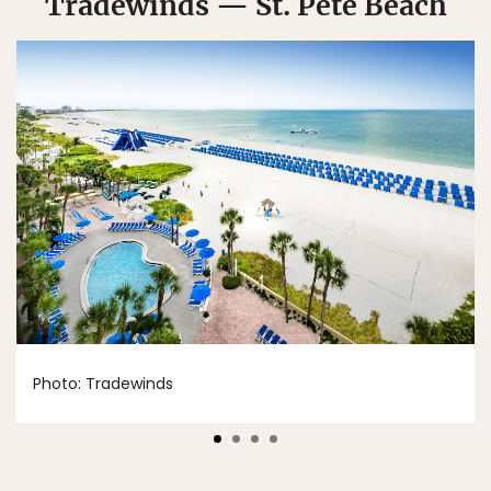
Tradewinds — St. Pete Beach
Photo: Tradewinds