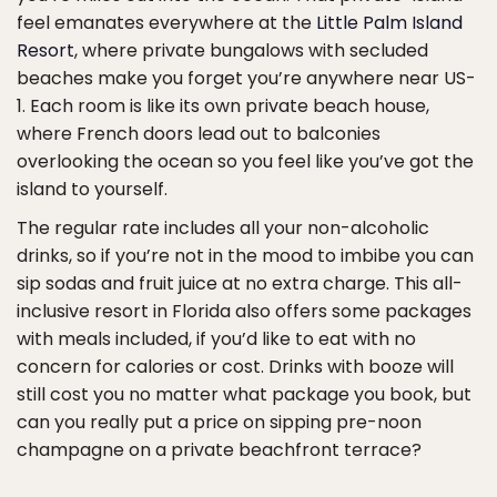
feel emanates everywhere at the
Little Palm Island
Resort
, where private bungalows with secluded
beaches make you forget you’re anywhere near US-
1. Each room is like its own private beach house,
where French doors lead out to balconies
overlooking the ocean so you feel like you’ve got the
island to yourself.
The regular rate includes all your non-alcoholic
drinks, so if you’re not in the mood to imbibe you can
sip sodas and fruit juice at no extra charge. This all-
inclusive resort in Florida also offers some packages
with meals included, if you’d like to eat with no
concern for calories or cost. Drinks with booze will
still cost you no matter what package you book, but
can you really put a price on sipping pre-noon
champagne on a private beachfront terrace?