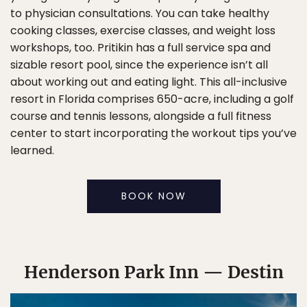
to physician consultations. You can take healthy
cooking classes, exercise classes, and weight loss
workshops, too. Pritikin has a full service spa and
sizable resort pool, since the experience isn’t all
about working out and eating light. This all-inclusive
resort in Florida comprises 650-acre, including a golf
course and tennis lessons, alongside a full fitness
center to start incorporating the workout tips you’ve
learned.
BOOK NOW
Henderson Park Inn — Destin