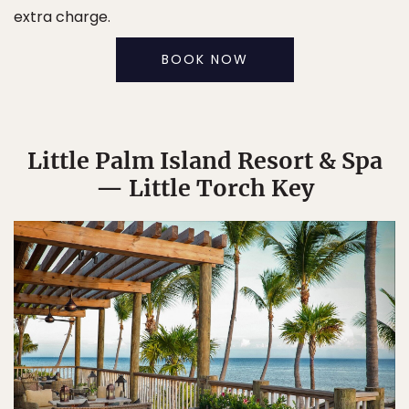
extra charge.
BOOK NOW
Little Palm Island Resort & Spa
— Little Torch Key