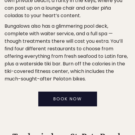
own private beach, a rarity in the Keys, where you
can post up on a lounge chair and order piña
coladas to your heart’s content.
Bungalows also has a glimmering pool deck,
complete with waiter service, and a full spa —
though treatments there will cost you extra. You’ll
find four different restaurants to choose from
offering everything from fresh seafood to Latin fare,
plus a waterside tiki bar. Burn off the calories in the
tiki-covered fitness center, which includes the
much-sought-after Peloton bikes.
BOOK NOW