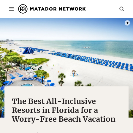
PHOT
The Best All-Inclusive
Resorts in Florida for a
Worry-Free Beach Vacation