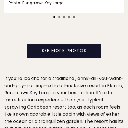
Photo: Bungalows Key Largo
SEE MORE PHOTOS
If you’re looking for a traditional, drink-all-you-want-
and-pay-nothing-extra all-inclusive resort in Florida,
Bungalows Key Largo
is your best option. It’s a far
more luxurious experience than your typical
sprawling Caribbean resort too, as each room feels
like its own adorable little cabin with views of either
the ocean or a tranquil zen garden. The resort has its