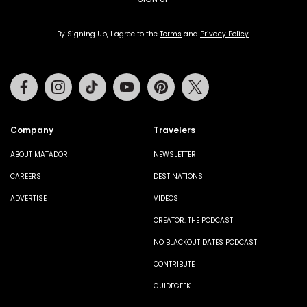
By Signing Up, I agree to the
Terms
and
Privacy Policy
.
Facebook
Instagram
Tiktok
Youtube
Pinterest
Twitter
Company
Travelers
ABOUT MATADOR
NEWSLETTER
CAREERS
DESTINATIONS
ADVERTISE
VIDEOS
CREATOR: THE PODCAST
NO BLACKOUT DATES PODCAST
CONTRIBUTE
GUIDEGEEK