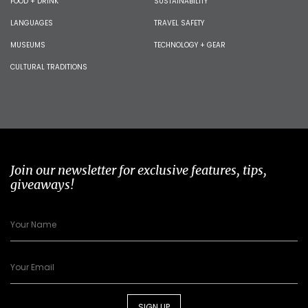
FOOD + DRINK
SUSTAINABILITY
LANGUAGES
TRAVEL SAFETY
MUSEUMS
TECHNOLOGY + GEAR
CULTURAL TRADITIONS
Join our newsletter for exclusive features, tips,
giveaways!
SIGN UP