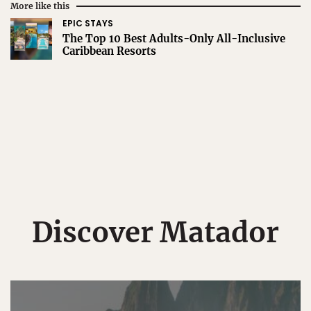
More like this
EPIC STAYS
The Top 10 Best Adults-Only All-Inclusive
Caribbean Resorts
Discover Matador