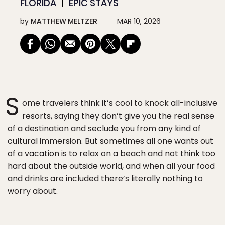
FLORIDA
EPIC STAYS
by
MATTHEW MELTZER
MAR 10, 2026
S
ome travelers think it’s cool to knock all-inclusive
resorts, saying they don’t give you the real sense
of a destination and seclude you from any kind of
cultural immersion. But sometimes all one wants out
of a vacation is to relax on a beach and not think too
hard about the outside world, and when all your food
and drinks are included there’s literally nothing to
worry about.