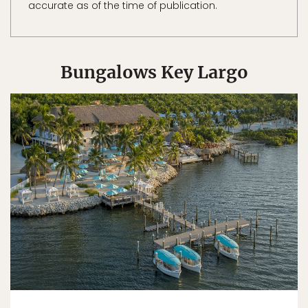
accurate as of the time of publication.
Bungalows Key Largo