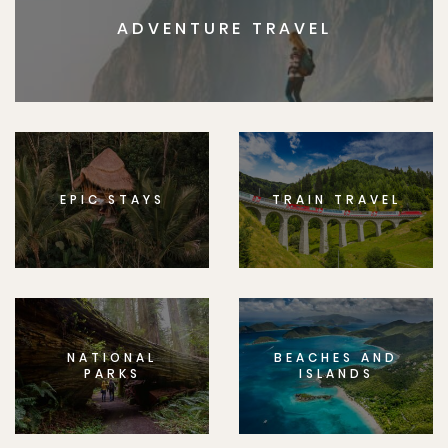
ADVENTURE TRAVEL
EPIC STAYS
TRAIN TRAVEL
NATIONAL
BEACHES AND
PARKS
ISLANDS