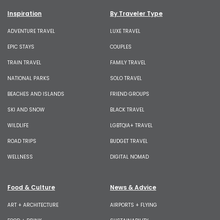
Inspiration
By Traveler Type
ADVENTURE TRAVEL
LUXE TRAVEL
EPIC STAYS
COUPLES
TRAIN TRAVEL
FAMILY TRAVEL
NATIONAL PARKS
SOLO TRAVEL
BEACHES AND ISLANDS
FRIEND GROUPS
SKI AND SNOW
BLACK TRAVEL
WILDLIFE
LGBTQIA+ TRAVEL
ROAD TRIPS
BUDGET TRAVEL
WELLNESS
DIGITAL NOMAD
Food & Culture
News & Advice
ART + ARCHITECTURE
AIRPORTS + FLYING