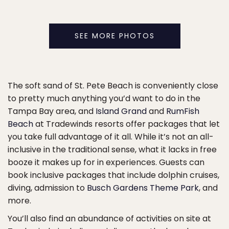
SEE MORE PHOTOS
The soft sand of St. Pete Beach is conveniently close
to pretty much anything you’d want to do in the
Tampa Bay area, and
Island Grand
and
RumFish
Beach
at Tradewinds resorts offer packages that let
you take full advantage of it all. While it’s not an all-
inclusive in the traditional sense, what it lacks in free
booze it makes up for in experiences. Guests can
book inclusive packages that include dolphin cruises,
diving, admission to
Busch Gardens Theme Park
, and
more.
You’ll also find an abundance of activities on site at