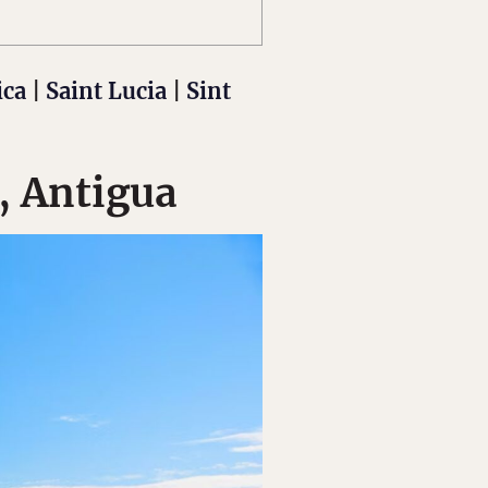
ica
|
Saint Lucia
|
Sint
, Antigua