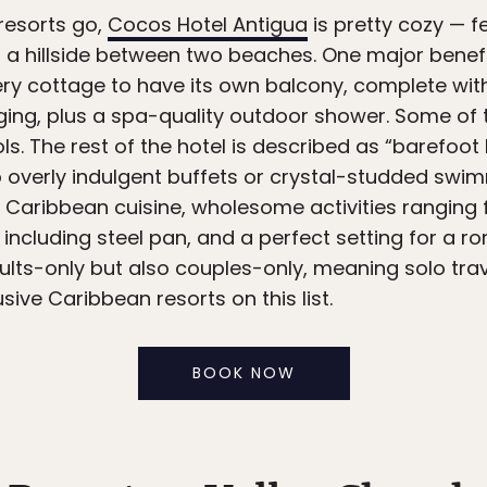
 resorts go,
Cocos Hotel Antigua
is pretty cozy — 
a hillside between two beaches. One major benefit
every cottage to have its own balcony, complete 
nging, plus a spa-quality outdoor shower. Some o
s. The rest of the hotel is described as “barefoot l
o overly indulgent buffets or crystal-studded swim
 Caribbean cuisine, wholesome activities ranging 
c including steel pan, and a perfect setting for a
dults-only but also couples-only, meaning solo tra
usive Caribbean resorts on this list.
BOOK NOW