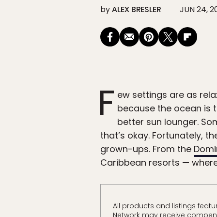
by
ALEX BRESLER
JUN 24, 2
F
ew settings are as rela
because the ocean is t
better sun lounger. So
that’s okay. Fortunately, th
grown-ups. From the
Domi
Caribbean resorts — where 
All products and listings fea
Network may receive compensa