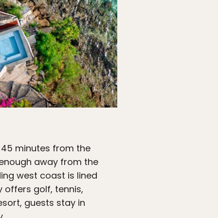
 45 minutes from the
ar enough away from the
ing west coast is lined
offers golf, tennis,
sort, guests stay in
y.