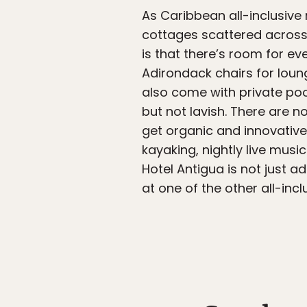
As Caribbean all-inclusive
cottages scattered across 
is that there’s room for 
Adirondack chairs for lou
also come with private pool
but not lavish. There are n
get organic and innovative
kayaking, nightly live musi
Hotel Antigua is not just a
at one of the other all-incl