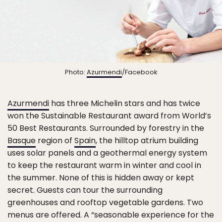
Photo:
Azurmendi
/Facebook
Azurmendi
has three Michelin stars and has twice
won the Sustainable Restaurant award from World’s
50 Best Restaurants. Surrounded by forestry in the
Basque
region of
Spain
, the hilltop atrium building
uses solar panels and a geothermal energy system
to keep the restaurant warm in winter and cool in
the summer. None of this is hidden away or kept
secret. Guests can tour the surrounding
greenhouses and rooftop vegetable gardens. Two
menus are offered. A “seasonable experience for the