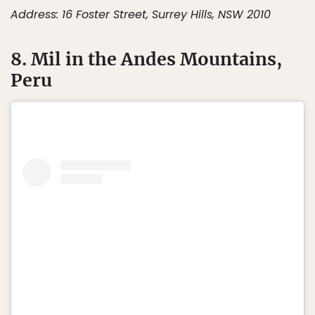
Address: 16 Foster Street, Surrey Hills, NSW 2010
8. Mil in the Andes Mountains,
Peru