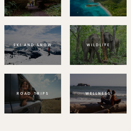
SKI AND SNOW
WILDLIFE
ROAD TRIPS
WELLNESS