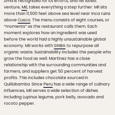
Lima is recognized for its efforts, and his latest
venture,
Mil
, takes everything a step further. Mil sits
more than 11,500 feet above sea level near Inca ruins
above
Cusco
. The menu consists of eight courses, or
“moments” as the restaurant calls them. Each
moment explores how an ingredient was used
before the world had a highly unsustainable global
economy. Mil works with
SINBA
to repurpose all
organic waste. Sustainability includes the people who
grow the food as well. Martinez has a close
relationship with the surrounding communities and
farmers, and suppliers get 50 percent of harvest
profits. This includes chocolate sourced in
Quillabamba. Since
Peru
has a wide range of culinary
influences, Mil serves a wide selection of dishes
including Lupinus legume, pork belly, avocado and
rocoto pepper.