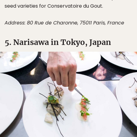
seed varieties for Conservatoire du Gout.
Address: 80 Rue de Charonne, 75011 Paris, France
5. Narisawa in Tokyo, Japan