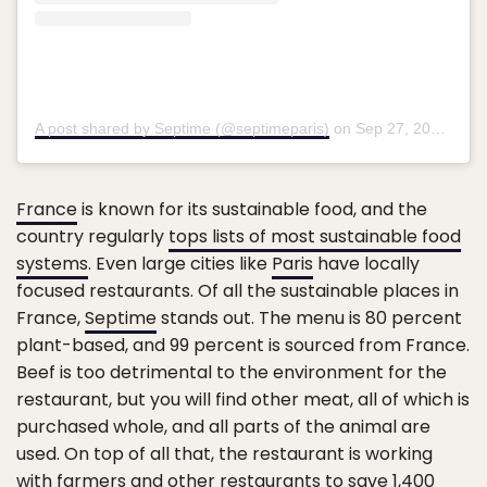
A post shared by Septime (@septimeparis)
on
Sep 27, 2018 at 10:05am PDT
France
is known for its sustainable food, and the
country regularly
tops lists of most sustainable food
systems
. Even large cities like
Paris
have locally
focused restaurants. Of all the sustainable places in
France,
Septime
stands out. The menu is 80 percent
plant-based, and 99 percent is sourced from France.
Beef is too detrimental to the environment for the
restaurant, but you will find other meat, all of which is
purchased whole, and all parts of the animal are
used. On top of all that, the restaurant is working
with farmers and other restaurants to save 1,400