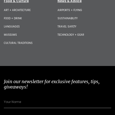
Food & Culture
News & Advice
ART + ARCHITECTURE
AIRPORTS + FLYING
FOOD + DRINK
SUSTAINABILITY
LANGUAGES
TRAVEL SAFETY
MUSEUMS
TECHNOLOGY + GEAR
CULTURAL TRADITIONS
Join our newsletter for exclusive features, tips,
giveaways!