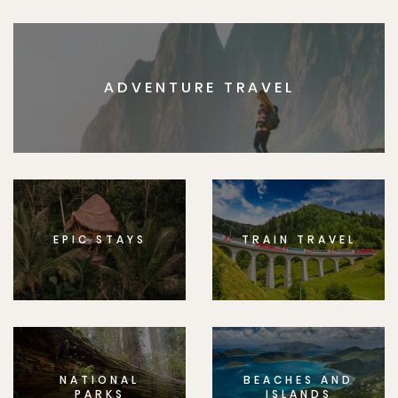
ADVENTURE TRAVEL
EPIC STAYS
TRAIN TRAVEL
NATIONAL
BEACHES AND
PARKS
ISLANDS