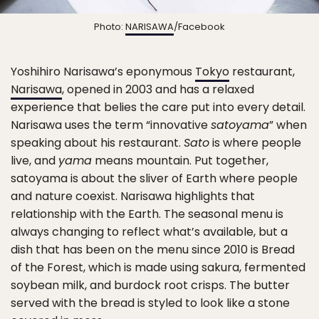
Photo:
NARISAWA
/Facebook
Yoshihiro Narisawa’s eponymous
Tokyo
restaurant,
Narisawa
, opened in 2003 and has a relaxed
experience that belies the care put into every detail.
Narisawa uses the term “innovative
satoyama
” when
speaking about his restaurant.
Sato
is where people
live, and
yama
means mountain. Put together,
satoyama is about the sliver of Earth where people
and nature coexist. Narisawa highlights that
relationship with the Earth. The seasonal menu is
always changing to reflect what’s available, but a
dish that has been on the menu since 2010 is Bread
of the Forest, which is made using sakura, fermented
soybean milk, and burdock root crisps. The butter
served with the bread is styled to look like a stone