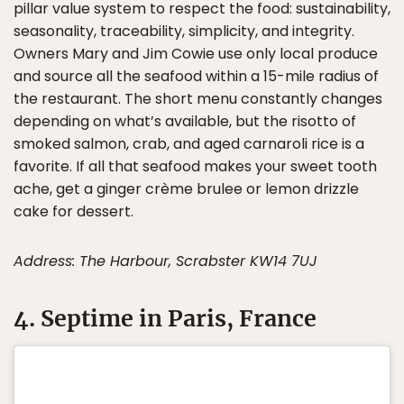
pillar value system to respect the food: sustainability,
seasonality, traceability, simplicity, and integrity.
Owners Mary and Jim Cowie use only local produce
and source all the seafood within a 15-mile radius of
the restaurant. The short menu constantly changes
depending on what’s available, but the risotto of
smoked salmon, crab, and aged carnaroli rice is a
favorite. If all that seafood makes your sweet tooth
ache, get a ginger crème brulee or lemon drizzle
cake for dessert.
Address: The Harbour, Scrabster KW14 7UJ
4. Septime in Paris, France