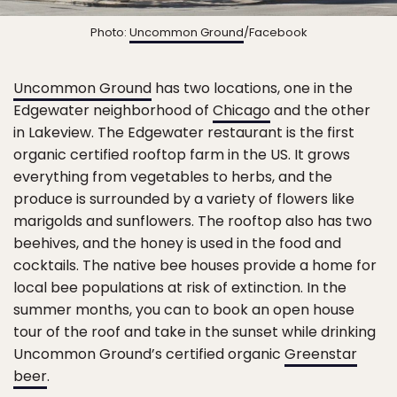
Photo:
Uncommon Ground
/Facebook
Uncommon Ground
has two locations, one in the
Edgewater neighborhood of
Chicago
and the other
in Lakeview. The Edgewater restaurant is the first
organic certified rooftop farm in the US. It grows
everything from vegetables to herbs, and the
produce is surrounded by a variety of flowers like
marigolds and sunflowers. The rooftop also has two
beehives, and the honey is used in the food and
cocktails. The native bee houses provide a home for
local bee populations at risk of extinction. In the
summer months, you can to book an open house
tour of the roof and take in the sunset while drinking
Uncommon Ground’s certified organic
Greenstar
beer
.