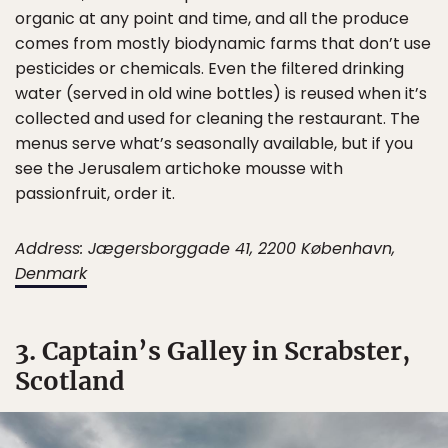
organic at any point and time, and all the produce
comes from mostly biodynamic farms that don’t use
pesticides or chemicals. Even the filtered drinking
water (served in old wine bottles) is reused when it’s
collected and used for cleaning the restaurant. The
menus serve what’s seasonally available, but if you
see the Jerusalem artichoke mousse with
passionfruit, order it.
Address: Jægersborggade 41, 2200 København,
Denmark
3. Captain’s Galley in Scrabster,
Scotland