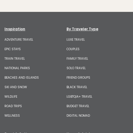
Inspiration
By Traveler Type
ADVENTURE TRAVEL
LUXE TRAVEL
EPIC STAYS
COUPLES
TRAIN TRAVEL
FAMILY TRAVEL
NATIONAL PARKS
SOLO TRAVEL
BEACHES AND ISLANDS
FRIEND GROUPS
SKI AND SNOW
BLACK TRAVEL
WILDLIFE
LGBTQIA+ TRAVEL
ROAD TRIPS
BUDGET TRAVEL
WELLNESS
DIGITAL NOMAD