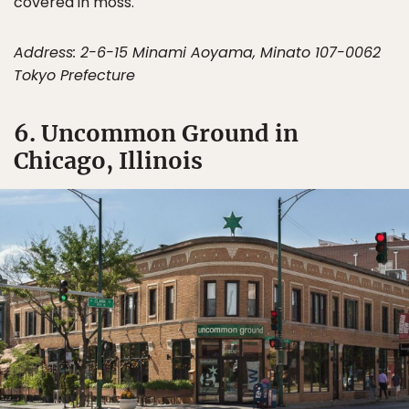
covered in moss.
Address: 2-6-15 Minami Aoyama, Minato 107-0062
Tokyo Prefecture
6. Uncommon Ground in
Chicago, Illinois