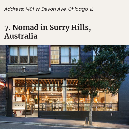
Address: 1401 W Devon Ave, Chicago, IL
7. Nomad in Surry Hills,
Australia