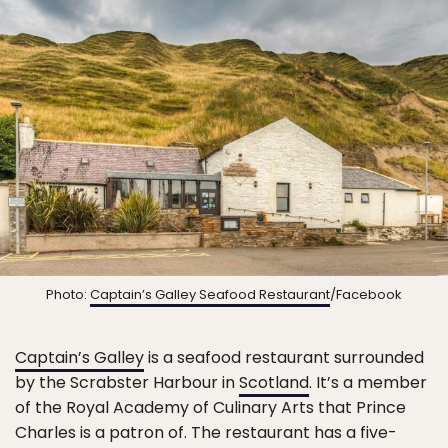
Photo:
Captain’s Galley Seafood Restaurant
/Facebook
Captain’s Galley
is a seafood restaurant surrounded
by the Scrabster Harbour in
Scotland
. It’s a member
of the Royal Academy of Culinary Arts that Prince
Charles is a patron of. The restaurant has a five-