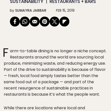
SUSTAINABILITY
RESTAURANTS + BARS
by
SUMAYRA JABBAR
FEB 15, 2019
F
arm-to-table dining is no longer a niche concept.
Restaurants around the world are sourcing local
produce, minimizing waste, and reducing energy use.
Part of the drive to sustainability is because of flavor
— fresh, local food simply tastes better than the
same food out of a package — and part of the
recent resurgence of sustainable practices in
restaurants is because it’s what the people want.
While there are locations where local and