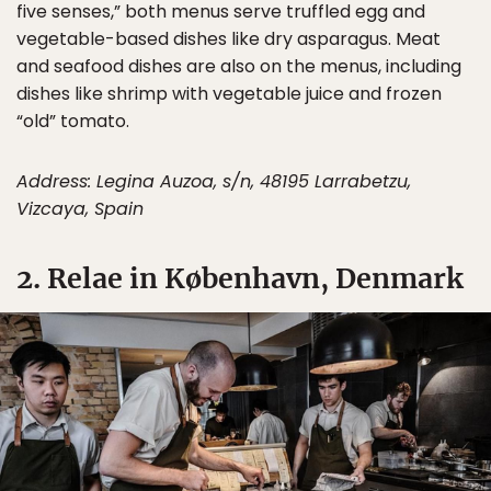
five senses,” both menus serve truffled egg and
vegetable-based dishes like dry asparagus. Meat
and seafood dishes are also on the menus, including
dishes like shrimp with vegetable juice and frozen
“old” tomato.
Address: Legina Auzoa, s/n, 48195 Larrabetzu,
Vizcaya, Spain
2. Relae in København, Denmark