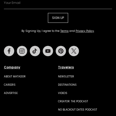
SIGN UP
By Signing Up, I agree to the
Terms
and
Privacy Policy
.
Facebook
Instagram
Tiktok
Youtube
Pinterest
Twitter
Company
Travelers
ABOUT MATADOR
NEWSLETTER
CAREERS
DESTINATIONS
ADVERTISE
VIDEOS
CREATOR: THE PODCAST
NO BLACKOUT DATES PODCAST