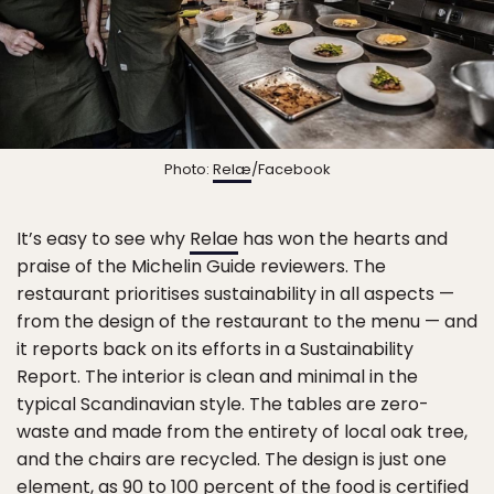
Photo:
Relæ
/Facebook
It’s easy to see why
Relae
has won the hearts and
praise of the Michelin Guide reviewers. The
restaurant prioritises sustainability in all aspects —
from the design of the restaurant to the menu — and
it reports back on its efforts in a Sustainability
Report. The interior is clean and minimal in the
typical Scandinavian style. The tables are zero-
waste and made from the entirety of local oak tree,
and the chairs are recycled. The design is just one
element, as 90 to 100 percent of the food is certified