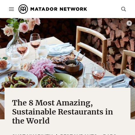
PHOT
The 8 Most Amazing,
Sustainable Restaurants in
the World