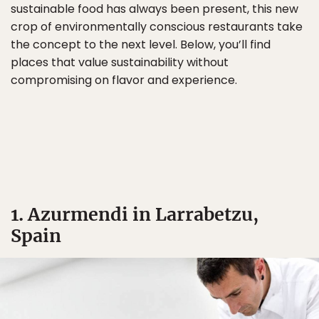
sustainable food has always been present, this new
crop of environmentally conscious restaurants take
the concept to the next level. Below, you’ll find
places that value sustainability without
compromising on flavor and experience.
1. Azurmendi in Larrabetzu,
Spain