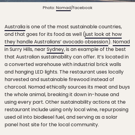
Photo:
Nomad
/Facebook
Australia
is one of the most sustainable countries,
and that goes for its food as well (
just look at how
they handle Australians’ avocado obsession
).
Nomad
in Surry Hills, near
Sydney
, is an example of the best
that Australian sustainability can offer. It’s located in
a converted warehouse with industrial brick walls
and hanging LED lights. The restaurant uses locally
harvested and sustainable firewood instead of
charcoal. Nomad ethically sources its meat and buys
the whole animal, breaking it down in-house and
using every part. Other sustainability actions at the
restaurant include using only local wine, repurposing
used oil into biodiesel fuel, and serving as a solar
panel host site for the local community.