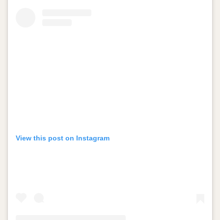
View this post on Instagram