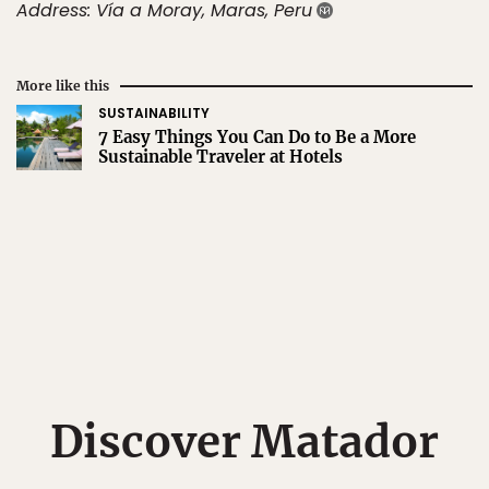
Address: Vía a Moray, Maras, Peru
More like this
SUSTAINABILITY
7 Easy Things You Can Do to Be a More
Sustainable Traveler at Hotels
Discover Matador