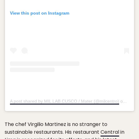
View this post on Instagram
A post shared by MIL LAB CUSCO / Mater (@milcentro)
on
Mar 2
The chef Virgilio Martinez is no stranger to
sustainable restaurants. His restaurant
Central
in