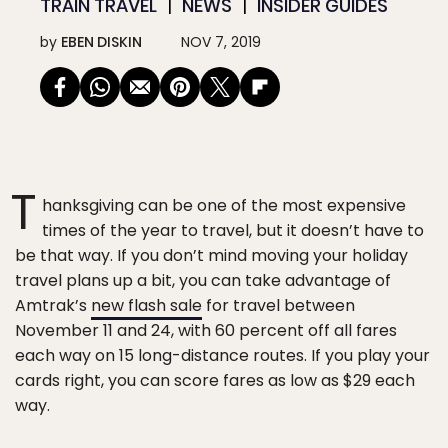
TRAIN TRAVEL
NEWS
INSIDER GUIDES
by
EBEN DISKIN
NOV 7, 2019
T
hanksgiving can be one of the most expensive
times of the year to travel, but it doesn’t have to
be that way. If you don’t mind moving your holiday
travel plans up a bit, you can take advantage of
Amtrak’s
new flash sale
for travel between
November 11 and 24, with 60 percent off all fares
each way on 15 long-distance routes. If you play your
cards right, you can score fares as low as $29 each
way.