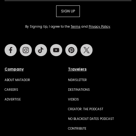
SIGN UP
By Signing Up, I agree to the
Terms
and
Privacy Policy
.
Facebook
Instagram
Tiktok
Youtube
Pinterest
Twitter
Company
Travelers
ABOUT MATADOR
NEWSLETTER
CAREERS
DESTINATIONS
ADVERTISE
VIDEOS
CREATOR: THE PODCAST
NO BLACKOUT DATES PODCAST
CONTRIBUTE