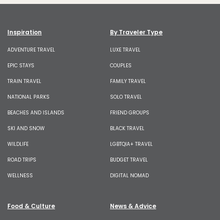
Inspiration
By Traveler Type
ADVENTURE TRAVEL
LUXE TRAVEL
EPIC STAYS
COUPLES
TRAIN TRAVEL
FAMILY TRAVEL
NATIONAL PARKS
SOLO TRAVEL
BEACHES AND ISLANDS
FRIEND GROUPS
SKI AND SNOW
BLACK TRAVEL
WILDLIFE
LGBTQIA+ TRAVEL
ROAD TRIPS
BUDGET TRAVEL
WELLNESS
DIGITAL NOMAD
Food & Culture
News & Advice