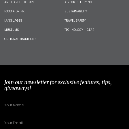
ART + ARCHITECTURE
AIRPORTS + FLYING
FOOD + DRINK
SUSTAINABILITY
LANGUAGES
TRAVEL SAFETY
MUSEUMS
TECHNOLOGY + GEAR
CULTURAL TRADITIONS
Join our newsletter for exclusive features, tips,
giveaways!