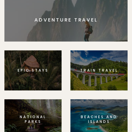
ADVENTURE TRAVEL
EPIC STAYS
TRAIN TRAVEL
NATIONAL
BEACHES AND
PARKS
ISLANDS