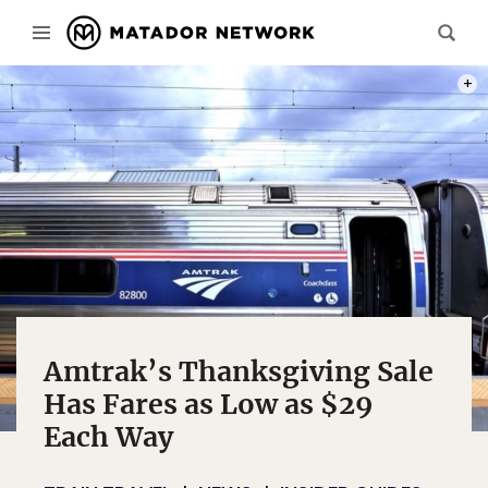
PHOT
Amtrak’s Thanksgiving Sale
Has Fares as Low as $29
Each Way