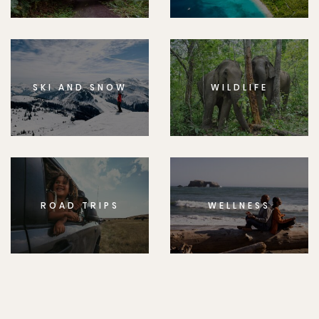
SKI AND SNOW
WILDLIFE
ROAD TRIPS
WELLNESS