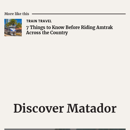
More like this
TRAIN TRAVEL
7 Things to Know Before Riding Amtrak
Across the Country
Discover Matador