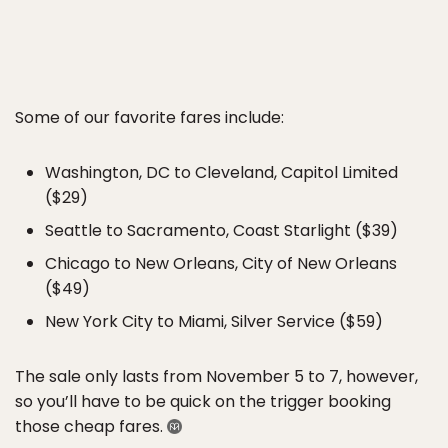
Some of our favorite fares include:
Washington, DC to Cleveland, Capitol Limited
($29)
Seattle to Sacramento, Coast Starlight ($39)
Chicago to New Orleans, City of New Orleans
($49)
New York City to Miami, Silver Service ($59)
The sale only lasts from November 5 to 7, however,
so you’ll have to be quick on the trigger booking
those cheap fares.