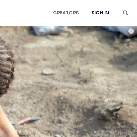
CREATORS
SIGN IN
PHOT