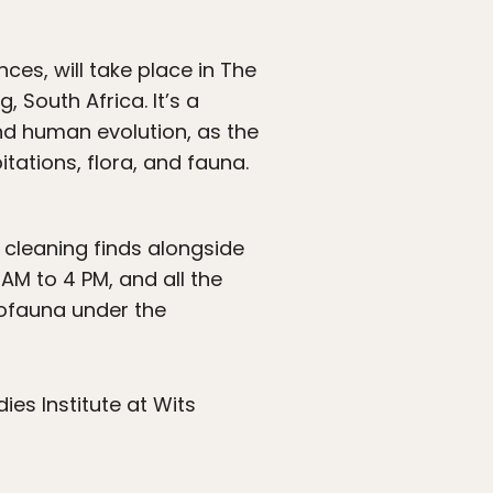
ces, will take place in The
South Africa. It’s a
and human evolution, as the
itations, flora, and fauna.
 cleaning finds alongside
AM to 4 PM, and all the
crofauna under the
dies Institute at Wits