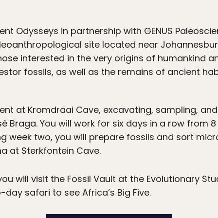
ient Odysseys in partnership with GENUS Paleoscien
eoanthropological site located near Johannesburg, 
those interested in the very origins of humankind 
estor fossils, as well as the remains of ancient hab
pent at Kromdraai Cave, excavating, sampling, and
Braga. You will work for six days in a row from 8 
ing week two, you will prepare fossils and sort mi
a at Sterkfontein Cave.
u will visit the Fossil Vault at the Evolutionary Stu
-day safari to see Africa’s Big Five.