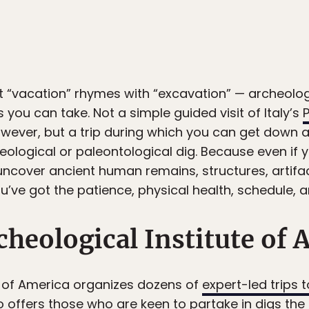
at “vacation” rhymes with “excavation” — archeol
 you can take. Not a simple guided visit of Italy’s
owever, but a trip during which you can get down a
eological or paleontological dig. Because even if 
o uncover ancient human remains, structures, artifa
u’ve got the patience, physical health, schedule, a
cheological Institute of 
e of America organizes dozens of
expert-led trips t
so offers those who are keen to partake in digs th