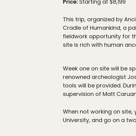
Price:
Starting at $8,199
This trip, organized by Anc
Cradle of Humankind, a pal
fieldwork opportunity for 
site is rich with human anc
Week one on site will be s
renowned archeologist José 
tools will be provided. Dur
supervision of Matt Caruan
When not working on site, yo
University, and go on a two