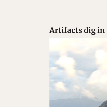
Artifacts dig i