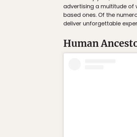
advertising a multitude of
based ones. Of the numerou
deliver unforgettable expe
Human Ancestor