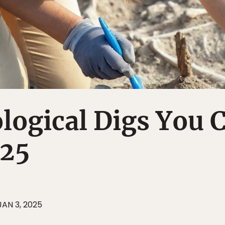
logical Digs You 
025
JAN 3, 2025