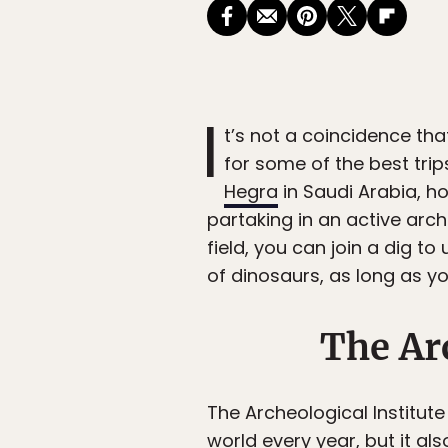
I
t’s not a coincidence th
for some of the best trips
Hegra
in Saudi Arabia, h
partaking in an active arch
field, you can join a dig t
of dinosaurs, as long as yo
The Ar
The Archeological Institut
world every year, but it al