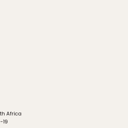
th Africa
-19