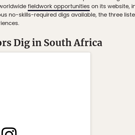
 worldwide
fieldwork opportunities
on its website, 
s no-skills-required digs available, the three lis
riences.
s Dig in South Africa