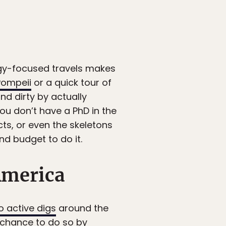
ogy-focused travels makes
Pompeii
or a quick tour of
nd dirty by actually
you don’t have a PhD in the
cts, or even the skeletons
nd budget to do it.
America
o active digs
around the
e chance to do so by