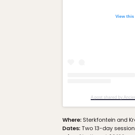
View this
A post shared by Anci
Where:
Sterkfontein and Kr
Dates:
Two 13-day sessions