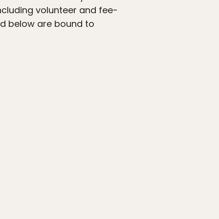
including volunteer and fee-
ted below are bound to