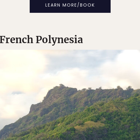
LEARN MORE/BOOK
n French Polynesia