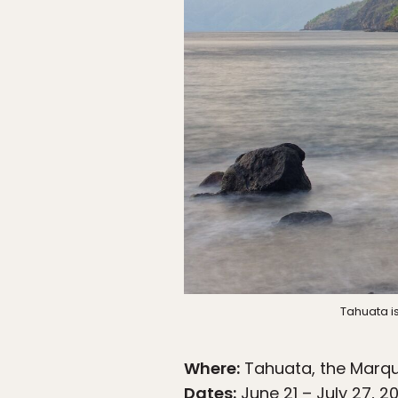
Tahuata i
Where:
Tahuata, the Marqu
Dates:
June 21 – July 27, 2