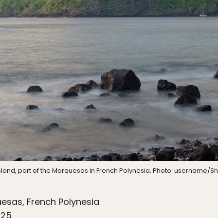
sland, part of the Marquesas in French Polynesia. Photo: username/Sh
esas, French Polynesia
025