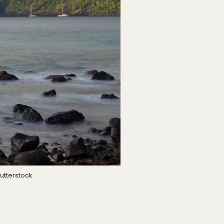
utterstock