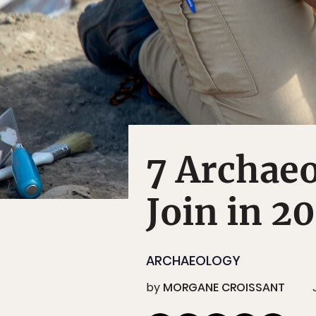
7 Archaeo
Join in 2
ARCHAEOLOGY
by
MORGANE CROISSANT