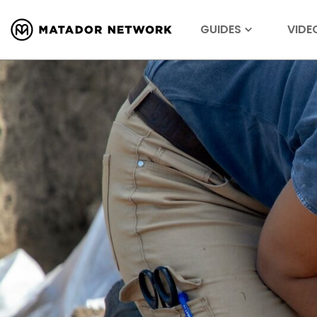
GUIDES
VIDE