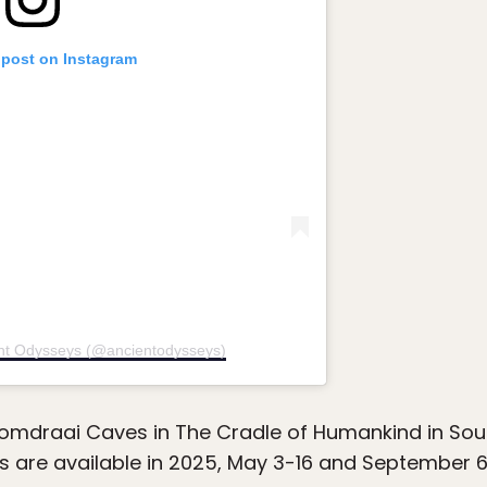
 post on Instagram
ent Odysseys (@ancientodysseys)
omdraai Caves in The Cradle of Humankind in Sou
 are available in 2025, May 3-16 and September 6