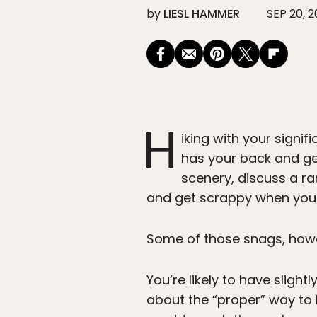
by
LIESL HAMMER
SEP 20, 2
H
iking with your signi
has your back and get
scenery, discuss a r
and get scrappy when you 
Some of those snags, howev
You’re likely to have slight
about the “proper” way to h