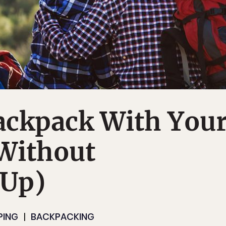
ackpack With You
(Without
 Up)
PING
BACKPACKING