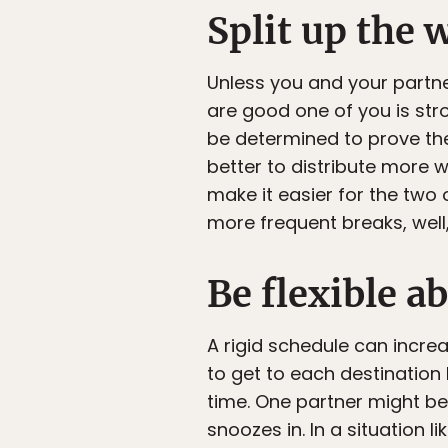
Split up the 
Unless you and your partn
are good one of you is str
be determined to prove their
better to distribute more w
make it easier for the two 
more frequent breaks, well
Be flexible a
A rigid schedule can incre
to get to each destination 
time. One partner might be
snoozes in. In a situation l