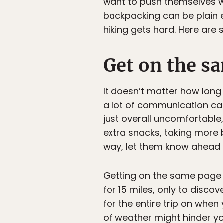
want to push themselves whi
backpacking can be plain e
hiking gets hard. Here are
Get on the s
It doesn’t matter how long 
a lot of communication can 
just overall uncomfortable
extra snacks, taking more b
way, let them know ahead o
Getting on the same page 
for 15 miles, only to disco
for the entire trip on whe
of weather might hinder yo