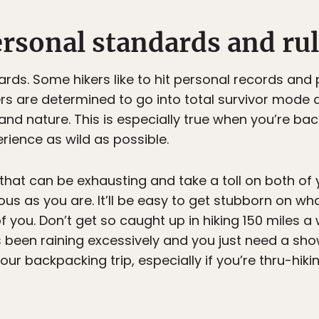
rsonal standards and rul
ards. Some hikers like to hit personal records an
rs are determined to go into total survivor mode
 and nature. This is especially true when you’re b
ience as wild as possible.
that can be exhausting and take a toll on both of 
alous as you are. It’ll be easy to get stubborn on 
 you. Don’t get so caught up in hiking 150 miles a 
t’s been raining excessively and you just need a showe
your backpacking trip, especially if you’re thru-hik