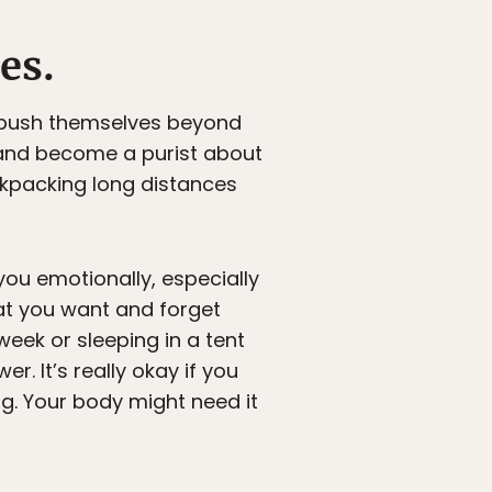
es.
d push themselves beyond
 and become a purist about
ackpacking long distances
you emotionally, especially
what you want and forget
week or sleeping in a tent
r. It’s really okay if you
ing. Your body might need it