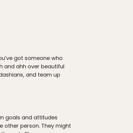
. You’ve got someone who
h and ahh over beautiful
ardashians, and team up
ain goals and attitudes
the other person. They might