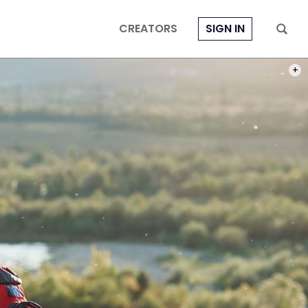
CREATORS
SIGN IN
PHOT