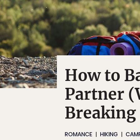
How to B
Partner 
Breaking
ROMANCE
HIKING
CAM