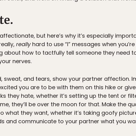
te.
ffectionate, but here’s why it’s especially importa
really,
really
hard to use “I” messages when you’re
ng about how to tactfully tell someone they need t
your nerves.
od, sweat, and tears, show your partner affection.
cited you are to be with them on this hike or give 
s they hate, whether it’s setting up the tent or fil
 me, they’ll be over the moon for that. Make the qu
 do what they want, whether it’s taking goofy pictur
s and communicate to your partner what you want