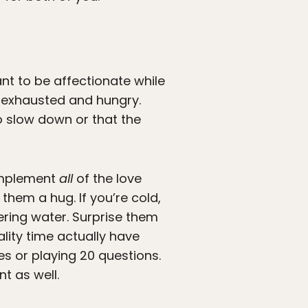
nt to be affectionate while
 exhausted and hungry.
o slow down or that the
 Implement
all
of the love
them a hug. If you’re cold,
tering water. Surprise them
ality time actually have
es or playing 20 questions.
 as well.