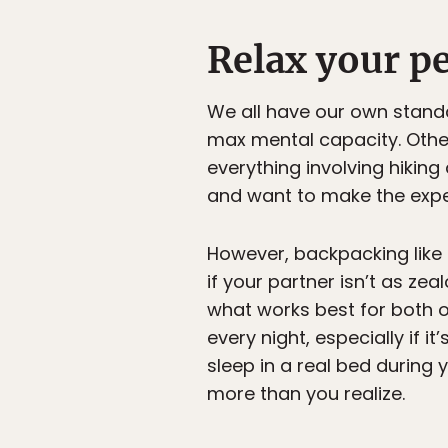
Relax your pe
We all have our own stand
max mental capacity. Othe
everything involving hiking
and want to make the exper
However, backpacking like 
if your partner isn’t as ze
what works best for both of
every night, especially if i
sleep in a real bed during 
more than you realize.