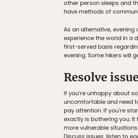
other person sleeps and the
have methods of communic
As an alternative, evening
experience the world in a d
first-served basis regardi
evening. Some hikers will g
Resolve issue
If you’re unhappy about som
uncomfortable and need to 
pay attention. If you’re sta
exactly is bothering you. It
more vulnerable situations
Discuss issues, listen to e