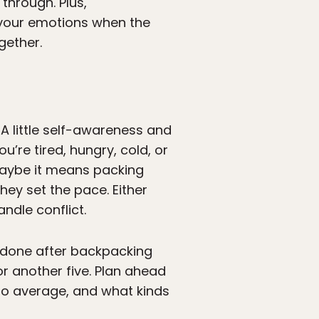
through. Plus,
 your emotions when the
gether.
 A little self-awareness and
’re tired, hungry, cold, or
 Maybe it means packing
hey set the pace. Either
ndle conflict.
 done after backpacking
or another five. Plan ahead
 to average, and what kinds