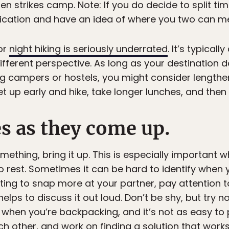
n strikes camp. Note: If you do decide to split tim
ation and have an idea of where you two can me
 or
night hiking is seriously underrated
. It’s typicall
ifferent perspective. As long as your destination 
ng campers or hostels, you might consider lengthen
et up early and hike, take longer lunches, and then 
s as they come up.
ething, bring it up. This is especially important w
rest. Sometimes it can be hard to identify when y
rting to snap more at your partner, pay attention to
 helps to discuss it out loud. Don’t be shy, but try n
 when you’re backpacking, and it’s not as easy to 
ach other, and work on finding a solution that works