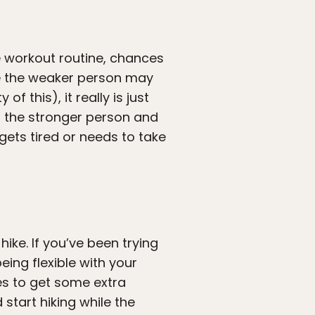
 workout routine, chances
le the weaker person may
f this), it really is just
wn the stronger person and
 gets tired or needs to take
ike. If you’ve been trying
eing flexible with your
es to get some extra
 start hiking while the