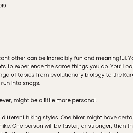
019
ficant other can be incredibly fun and meaningful
s to experience the same things you do. You’ll oo
ange of topics from evolutionary biology to the K
run into snags.
er, might be a little more personal.
ly different hiking styles. One hiker might have cert
ike. One person will be faster, or stronger, than 