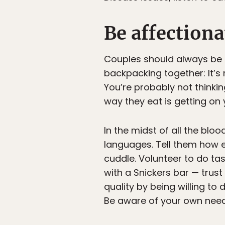
Be affectiona
Couples should always be a
backpacking together: It’s 
You’re probably not thinki
way they eat is getting on 
In the midst of all the blo
languages. Tell them how ex
cuddle. Volunteer to do task
with a Snickers bar — trust
quality by being willing to
Be aware of your own need