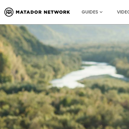
GUIDES
VIDE