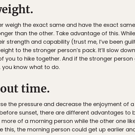
weight.
er weigh the exact same and have the exact same
onger than the other. Take advantage of this. Whi
 strength and capability (trust me, I’ve been guilty o
eight to the stronger person’s pack. It’ll slow do
of you to hike together. And if the stronger person
, you know what to do.
bout time.
ase the pressure and decrease the enjoyment of a h
before sunset, there are different advantages to b
 more of a morning person while the other one lik
ike this, the morning person could get up earlier and