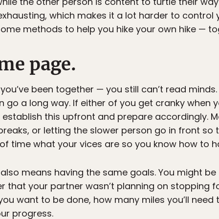
le the other person is content to turtle their way 
xhausting, which makes it a lot harder to control
 some methods to help you hike your own hike — to
ame page.
you’ve been together — you still can’t read minds.
go a long way. If either of you get cranky when you
, establish this upfront and prepare accordingly.
reaks, or letting the slower person go in front so t
f time what your vices are so you know how to ha
also means having the same goals. You might be
ver that your partner wasn’t planning on stopping f
n you want to be done, how many miles you’ll need
ur progress.