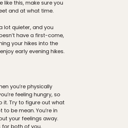
e like this, make sure you
et and at what time.
y a lot quieter, and you
doesn’t have a first-come,
ing your hikes into the
enjoy early evening hikes.
hen you’re physically
ou’re feeling hungry, so
 it. Try to figure out what
ot to be mean. You’re in
put your feelings away.
 for both of you.