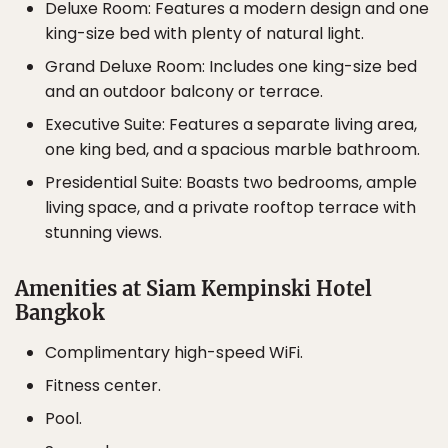
Deluxe Room: Features a modern design and one
king-size bed with plenty of natural light.
Grand Deluxe Room: Includes one king-size bed
and an outdoor balcony or terrace.
Executive Suite: Features a separate living area,
one king bed, and a spacious marble bathroom.
Presidential Suite: Boasts two bedrooms, ample
living space, and a private rooftop terrace with
stunning views.
Amenities at Siam Kempinski Hotel
Bangkok
Complimentary high-speed WiFi.
Fitness center.
Pool.