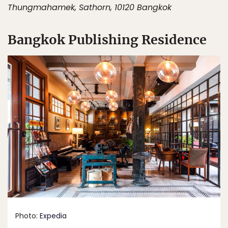
Thungmahamek, Sathorn, 10120 Bangkok
Bangkok Publishing Residence
Photo:
Expedia