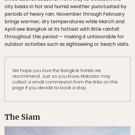
city basks in hot and humid weather punctuated by
periods of heavy rain. November through February
brings warmer, dry temperatures while March and
April see Bangkok at its hottest with little rainfall
throughout this period — making it unfavorable for
outdoor activities such as sightseeing or beach visits.
We hope you love the Bangkok hotels we
recommend. Just so you know, Matador may
collect a small commission from the links on this
page if you decide to book a stay.
The Siam