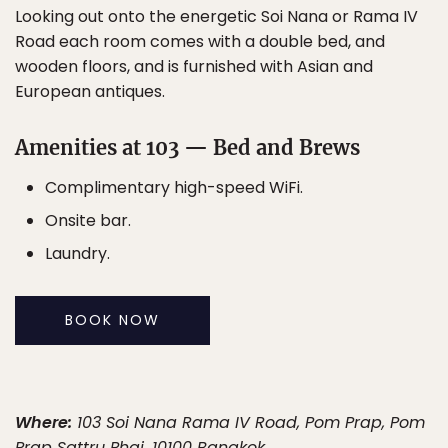
Looking out onto the energetic Soi Nana or Rama IV
Road each room comes with a double bed, and
wooden floors, and is furnished with Asian and
European antiques.
Amenities at 103 — Bed and Brews
Complimentary high-speed WiFi.
Onsite bar.
Laundry.
BOOK NOW
Where:
103 Soi Nana Rama IV Road, Pom Prap, Pom
Prap Sattru Phai, 10100 Bangkok