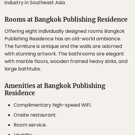
industry in Southeast Asia.
Rooms at Bangkok Publishing Residence
Offering eight individually designed rooms Bangkok
Publishing Residence has an old-world ambiance.
The furniture is antique and the walls are adorned
with stunning artwork. The bathrooms are elegant
with marble floors, wooden framed heavy sinks, and
large bathtubs.
Amenities at Bangkok Publishing
Residence
Complimentary high-speed WiFi.
Onsite restaurant.
Room service.
Laundry.