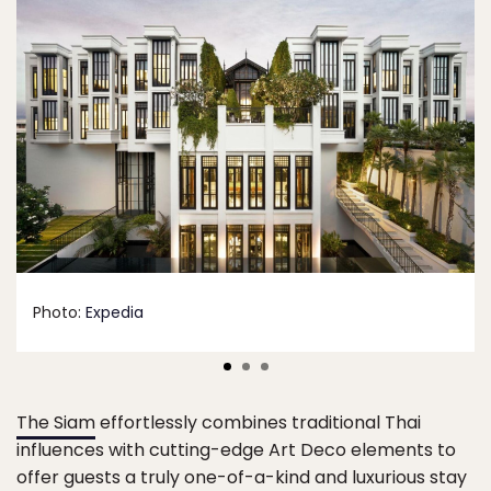
Photo:
Expedia
The Siam
effortlessly combines traditional Thai
influences with cutting-edge Art Deco elements to
offer guests a truly one-of-a-kind and luxurious stay