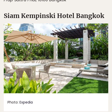
Siam Kempinski Hotel Bangkok
Photo:
Expedia