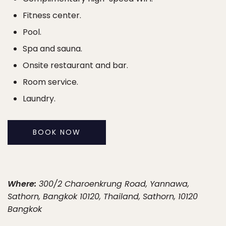
Fitness center.
Pool.
Spa and sauna.
Onsite restaurant and bar.
Room service.
Laundry.
BOOK NOW
Where:
300/2 Charoenkrung Road, Yannawa,
Sathorn, Bangkok 10120, Thailand, Sathorn, 10120
Bangkok