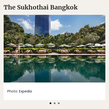
The Sukhothai Bangkok
Photo:
Expedia