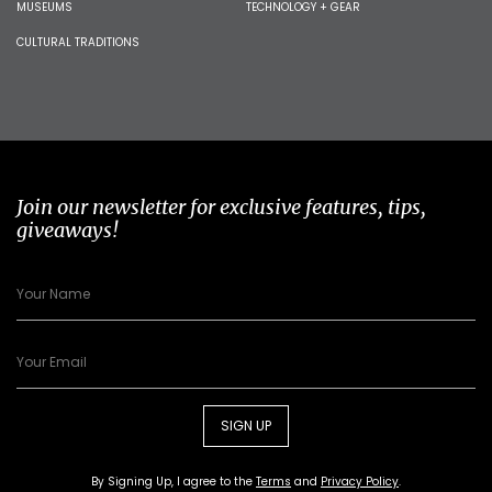
MUSEUMS
TECHNOLOGY + GEAR
CULTURAL TRADITIONS
Join our newsletter for exclusive features, tips,
giveaways!
SIGN UP
By Signing Up, I agree to the
Terms
and
Privacy Policy
.