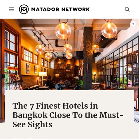
PHOT
The 7 Finest Hotels in
Bangkok Close To the Must-
See Sights