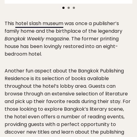
This
hotel slash museum
was once a publisher’s
family home and the birthplace of the legendary
Bangkok Weekly
magazine. The former printing
house has been lovingly restored into an eight-
bedroom hotel.
Another fun aspect about the Bangkok Publishing
Residence is its selection of books available
throughout the hotel’s lobby area. Guests can
browse through an extensive selection of literature
and pick up their favorite reads during their stay. For
those looking to explore Bangkok’s literary scene,
the hotel even offers a number of reading events,
providing guests with a perfect opportunity to
discover new titles and learn about the publishing