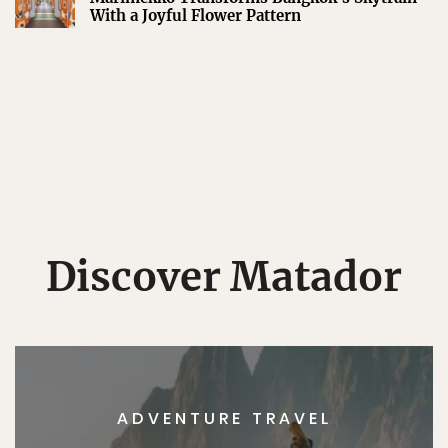
With a Joyful Flower Pattern
Discover Matador
ADVENTURE TRAVEL