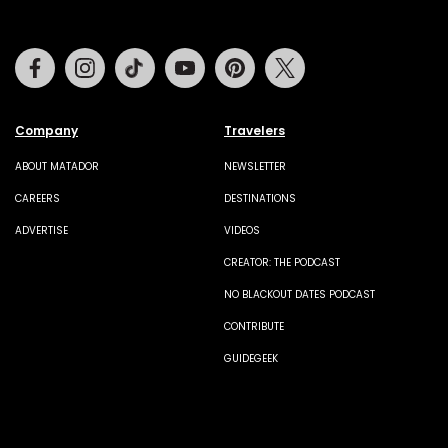
Facebook
Instagram
Tiktok
Youtube
Pinterest
Twitter
Company
Travelers
ABOUT MATADOR
NEWSLETTER
CAREERS
DESTINATIONS
ADVERTISE
VIDEOS
CREATOR: THE PODCAST
NO BLACKOUT DATES PODCAST
CONTRIBUTE
GUIDEGEEK