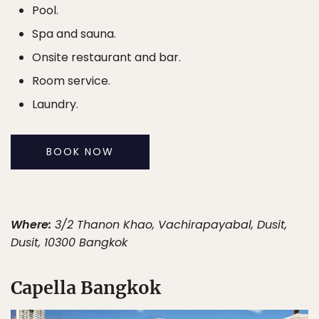
Pool.
Spa and sauna.
Onsite restaurant and bar.
Room service.
Laundry.
BOOK NOW
Where:
3/2 Thanon Khao, Vachirapayabal, Dusit,
Dusit, 10300 Bangkok
Capella Bangkok