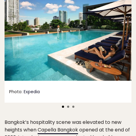
Photo:
Expedia
Bangkok’s hospitality scene was elevated to new
heights when
Capella Bangkok
opened at the end of