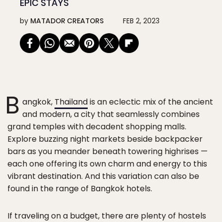
EPIC STAYS
by
MATADOR CREATORS
FEB 2, 2023
B
angkok,
Thailand
is an eclectic mix of the ancient
and modern, a city that seamlessly combines
grand temples with decadent shopping malls.
Explore buzzing night markets beside backpacker
bars as you meander beneath towering highrises —
each one offering its own charm and energy to this
vibrant destination. And this variation can also be
found in the range of Bangkok hotels.
If traveling on a budget, there are plenty of hostels