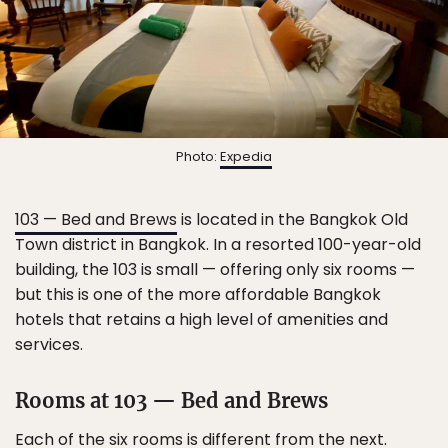
Photo:
Expedia
103 — Bed and Brews
is located in the Bangkok Old
Town district in Bangkok. In a resorted 100-year-old
building, the 103 is small — offering only six rooms —
but this is one of the more affordable Bangkok
hotels that retains a high level of amenities and
services.
Rooms at 103 — Bed and Brews
Each of the six rooms is different from the next.