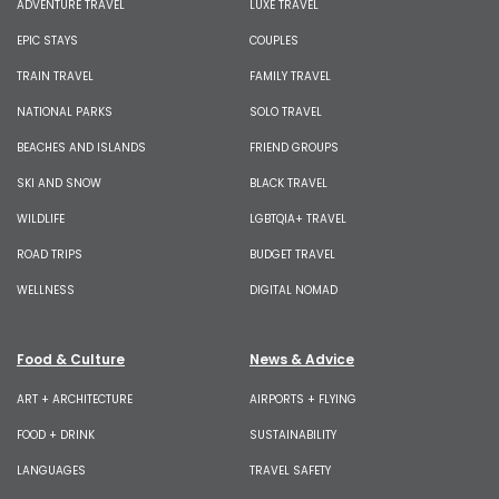
ADVENTURE TRAVEL
LUXE TRAVEL
EPIC STAYS
COUPLES
TRAIN TRAVEL
FAMILY TRAVEL
NATIONAL PARKS
SOLO TRAVEL
BEACHES AND ISLANDS
FRIEND GROUPS
SKI AND SNOW
BLACK TRAVEL
WILDLIFE
LGBTQIA+ TRAVEL
ROAD TRIPS
BUDGET TRAVEL
WELLNESS
DIGITAL NOMAD
Food & Culture
News & Advice
ART + ARCHITECTURE
AIRPORTS + FLYING
FOOD + DRINK
SUSTAINABILITY
LANGUAGES
TRAVEL SAFETY