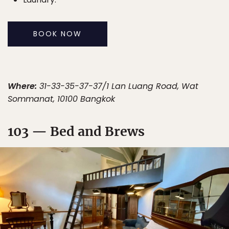
BOOK NOW
Where:
31-33-35-37-37/1 Lan Luang Road, Wat
Sommanat, 10100 Bangkok
103 — Bed and Brews