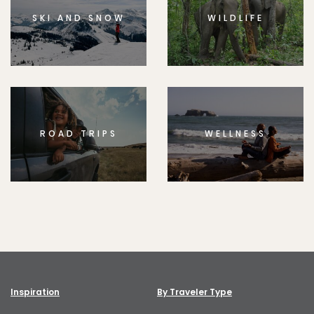
SKI AND SNOW
WILDLIFE
ROAD TRIPS
WELLNESS
Inspiration
By Traveler Type