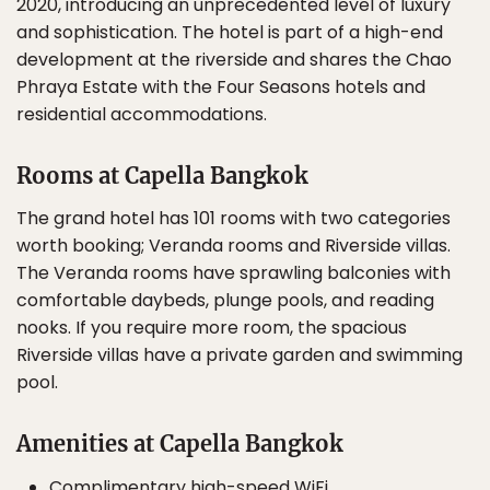
2020, introducing an unprecedented level of luxury
and sophistication. The hotel is part of a high-end
development at the riverside and shares the Chao
Phraya Estate with the Four Seasons hotels and
residential accommodations.
Rooms at Capella Bangkok
The grand hotel has 101 rooms with two categories
worth booking; Veranda rooms and Riverside villas.
The Veranda rooms have sprawling balconies with
comfortable daybeds, plunge pools, and reading
nooks. If you require more room, the spacious
Riverside villas have a private garden and swimming
pool.
Amenities at Capella Bangkok
Complimentary high-speed WiFi.