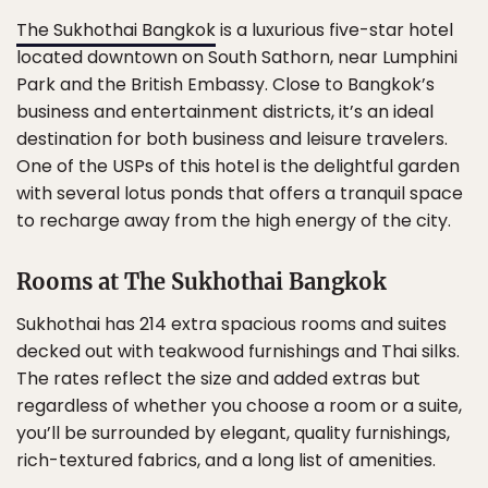
The Sukhothai Bangkok
is a luxurious five-star hotel
located downtown on South Sathorn, near Lumphini
Park and the British Embassy. Close to Bangkok’s
business and entertainment districts, it’s an ideal
destination for both business and leisure travelers.
One of the USPs of this hotel is the delightful garden
with several lotus ponds that offers a tranquil space
to recharge away from the high energy of the city.
Rooms at The Sukhothai Bangkok
Sukhothai has 214 extra spacious rooms and suites
decked out with teakwood furnishings and Thai silks.
The rates reflect the size and added extras but
regardless of whether you choose a room or a suite,
you’ll be surrounded by elegant, quality furnishings,
rich-textured fabrics, and a long list of amenities.