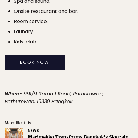
Spa and sauna.
Onsite restaurant and bar.
Room service.
Laundry.
Kids’ club.
BOOK NOW
Where:
991/9 Rama I Road, Pathumwan,
Pathumwan, 10330 Bangkok
More like this
NEWS
Marimekko Transforms Bangkok's Skytrain