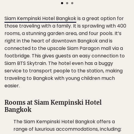
Siam Kempinski Hotel Bangkok
is a great option for
those traveling with a family. It is sprawling with 400
rooms, a stunning garden area, and four pools. It’s
right in the heart of downtown Bangkok and is
connected to the upscale Siam Paragon mall via a
footbridge. This gives guests an easy connection to
Siam BTS Skytrain. The hotel even has a buggy
service to transport people to the station, making
traveling to Bangkok with young children much
easier.
Rooms at Siam Kempinski Hotel
Bangkok
The Siam Kempinski Hotel Bangkok offers a
range of luxurious accommodations, including: