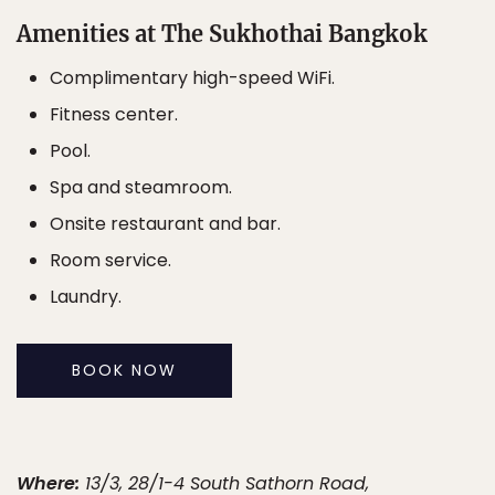
Amenities at The Sukhothai Bangkok
Complimentary high-speed WiFi.
Fitness center.
Pool.
Spa and steamroom.
Onsite restaurant and bar.
Room service.
Laundry.
BOOK NOW
Where:
13/3, 28/1-4 South Sathorn Road,