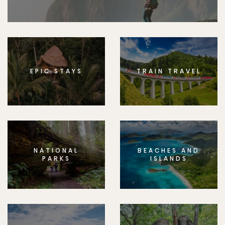
EPIC STAYS
TRAIN TRAVEL
NATIONAL
BEACHES AND
PARKS
ISLANDS