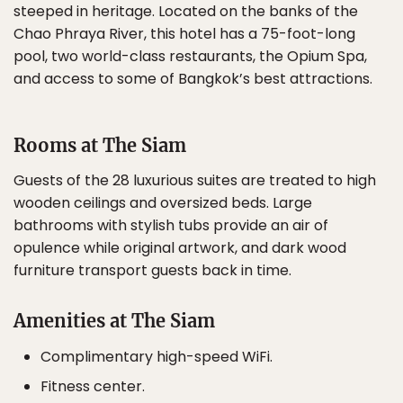
steeped in heritage. Located on the banks of the
Chao Phraya River, this hotel has a 75-foot-long
pool, two world-class restaurants, the Opium Spa,
and access to some of Bangkok’s best attractions.
Rooms at The Siam
Guests of the 28 luxurious suites are treated to high
wooden ceilings and oversized beds. Large
bathrooms with stylish tubs provide an air of
opulence while original artwork, and dark wood
furniture transport guests back in time.
Amenities at The Siam
Complimentary high-speed WiFi.
Fitness center.