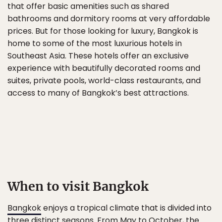
that offer basic amenities such as shared
bathrooms and dormitory rooms at very affordable
prices. But for those looking for luxury, Bangkok is
home to some of the most luxurious hotels in
Southeast Asia. These hotels offer an exclusive
experience with beautifully decorated rooms and
suites, private pools, world-class restaurants, and
access to many of Bangkok’s best attractions.
When to visit Bangkok
Bangkok
enjoys a tropical climate that is divided into
three distinct seasons. From May to October, the