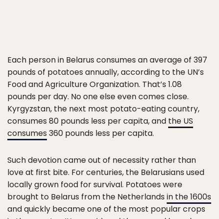
Each person in Belarus consumes an average of 397
pounds of potatoes annually, according to the UN’s
Food and Agriculture Organization. That’s 1.08
pounds per day. No one else even comes close.
Kyrgyzstan, the next most potato-eating country,
consumes 80 pounds less per capita, and
the US
consumes
360 pounds less per capita.
Such devotion came out of necessity rather than
love at first bite. For centuries, the Belarusians used
locally grown food for survival. Potatoes were
brought to Belarus from the Netherlands
in the 1600s
and quickly became one of the most popular crops