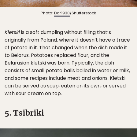
Photo:
Dar1930
/Shutterstock
Kletski
is a soft dumpling without filling that’s
originally from Poland, where it doesn’t have a trace
of potato in it. That changed when the dish made it
to Belarus. Potatoes replaced flour, and the
Belarusian kletski was born. Typically, the dish
consists of small potato balls boiled in water or milk,
and some recipes include meat and onions. Kletski
can be served as soup, eaten on its own, or served
with sour cream on top.
5. Tsibriki