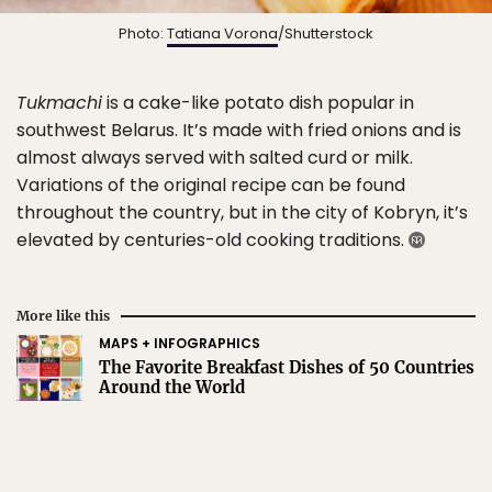
Photo:
Tatiana Vorona
/Shutterstock
Tukmachi
is a cake-like potato dish popular in
southwest Belarus. It’s made with fried onions and is
almost always served with salted curd or milk.
Variations of the original recipe can be found
throughout the country, but in the city of Kobryn, it’s
elevated by centuries-old cooking traditions.
More like this
MAPS + INFOGRAPHICS
The Favorite Breakfast Dishes of 50 Countries
Around the World