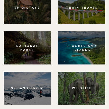
EPIC STAYS
TRAIN TRAVEL
NATIONAL
BEACHES AND
PARKS
ISLANDS
SKI AND SNOW
WILDLIFE