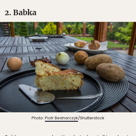
2. Babka
Photo:
Piotr Bednarczyk
/Shutterstock