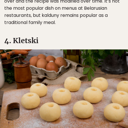
over and the recipe was modified over time. It’s not
the most popular dish on menus at Belarusian
restaurants, but kalduny remains popular as a
traditional family meal.
4. Kletski