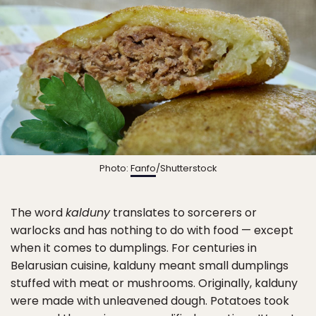
Photo:
Fanfo
/Shutterstock
The word
kalduny
translates to sorcerers or
warlocks and has nothing to do with food — except
when it comes to dumplings. For centuries in
Belarusian cuisine, kalduny meant small dumplings
stuffed with meat or mushrooms. Originally, kalduny
were made with unleavened dough. Potatoes took