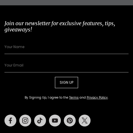
Join our newsletter for exclusive features, tips,
giveaways!
SIGN UP
By Signing Up, I agree to the
Terms
and
Privacy Policy
.
Facebook
Instagram
Tiktok
Youtube
Pinterest
Twitter