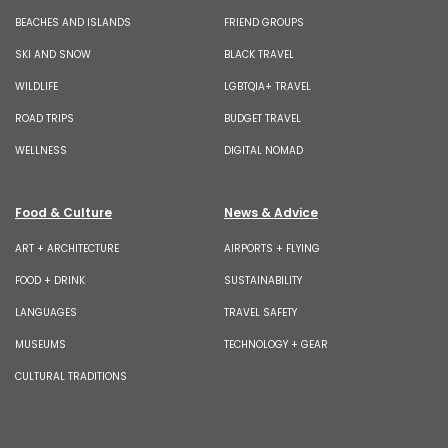
BEACHES AND ISLANDS
FRIEND GROUPS
SKI AND SNOW
BLACK TRAVEL
WILDLIFE
LGBTQIA+ TRAVEL
ROAD TRIPS
BUDGET TRAVEL
WELLNESS
DIGITAL NOMAD
Food & Culture
News & Advice
ART + ARCHITECTURE
AIRPORTS + FLYING
FOOD + DRINK
SUSTAINABILITY
LANGUAGES
TRAVEL SAFETY
MUSEUMS
TECHNOLOGY + GEAR
CULTURAL TRADITIONS