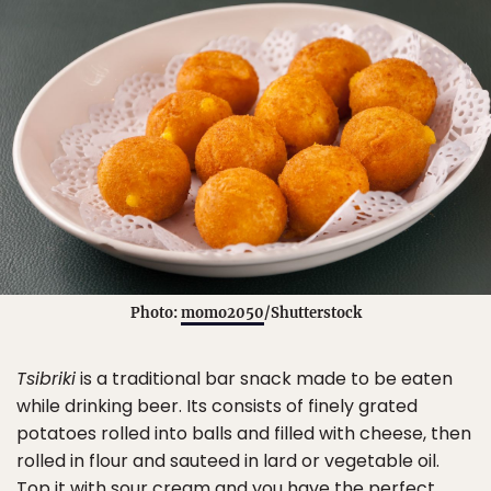
Photo:
momo2050
/Shutterstock
Tsibriki
is a traditional bar snack made to be eaten
while drinking beer. Its consists of finely grated
potatoes rolled into balls and filled with cheese, then
rolled in flour and sauteed in lard or vegetable oil.
Top it with sour cream and you have the perfect