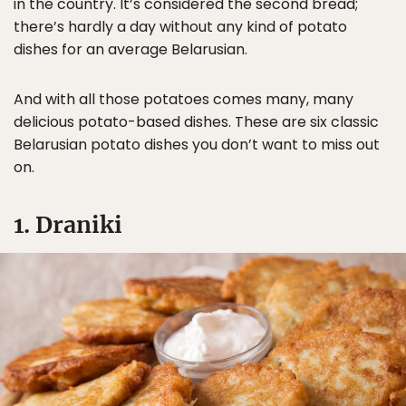
in the country. It’s considered the second bread;
there’s hardly a day without any kind of potato
dishes for an average Belarusian.
And with all those potatoes comes many, many
delicious potato-based dishes. These are six classic
Belarusian potato dishes you don’t want to miss out
on.
1. Draniki