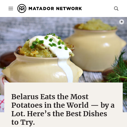
PHOT
Belarus Eats the Most
Potatoes in the World — by a
Lot. Here’s the Best Dishes
to Try.