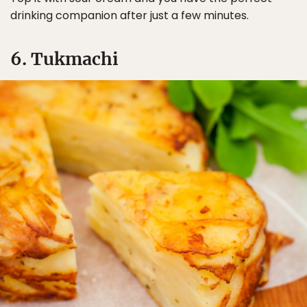
drinking companion after just a few minutes.
6. Tukmachi