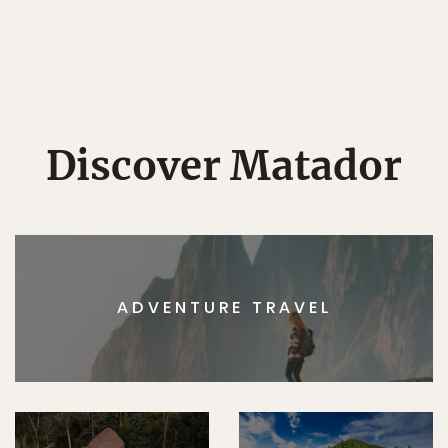
Discover Matador
ADVENTURE TRAVEL