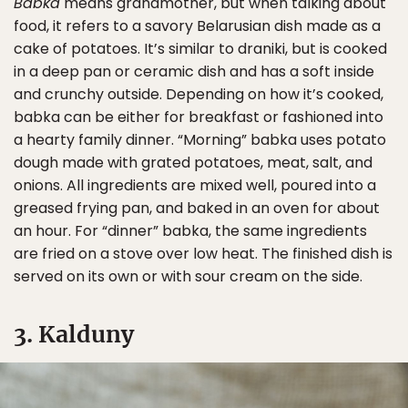
Babka
means grandmother, but when talking about
food, it refers to a savory Belarusian dish made as a
cake of potatoes. It’s similar to draniki, but is cooked
in a deep pan or ceramic dish and has a soft inside
and crunchy outside. Depending on how it’s cooked,
babka can be either for breakfast or fashioned into
a hearty family dinner. “Morning” babka uses potato
dough made with grated potatoes, meat, salt, and
onions. All ingredients are mixed well, poured into a
greased frying pan, and baked in an oven for about
an hour. For “dinner” babka, the same ingredients
are fried on a stove over low heat. The finished dish is
served on its own or with sour cream on the side.
3. Kalduny