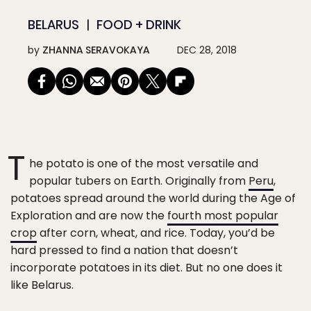
BELARUS
FOOD + DRINK
by
ZHANNA SERAVOKAYA
DEC 28, 2018
T
he potato is one of the most versatile and
popular tubers on Earth. Originally from
Peru
,
potatoes spread around the world during the Age of
Exploration and are now the
fourth most popular
crop
after corn, wheat, and rice. Today, you’d be
hard pressed to find a nation that doesn’t
incorporate potatoes in its diet. But no one does it
like Belarus.