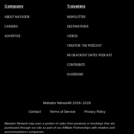
Company
Travelers
ABOUT MATADOR
NEWSLETTER
CAREERS
DESTINATIONS
ADVERTISE
VIDEOS
CREATOR: THE PODCAST
NO BLACKOUT DATES PODCAST
CONTRIBUTE
GUIDEGEEK
Matador Network© 2006-2026
Contact
Terms of Service
Privacy Policy
Matador Network may earn a portion of sales from products or bookings that are
purchased through our site as part of our Affiliate Partnerships with retailers and
accommodations companies.