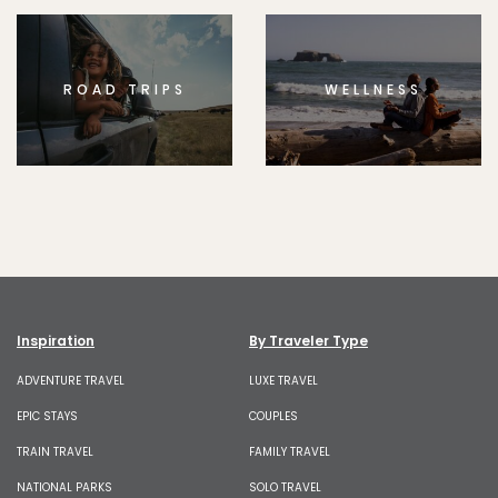
ROAD TRIPS
WELLNESS
Inspiration
By Traveler Type
ADVENTURE TRAVEL
LUXE TRAVEL
EPIC STAYS
COUPLES
TRAIN TRAVEL
FAMILY TRAVEL
NATIONAL PARKS
SOLO TRAVEL