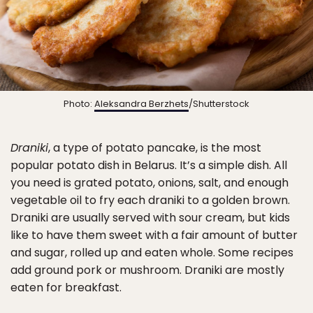
Photo:
Aleksandra Berzhets
/Shutterstock
Draniki
, a type of potato pancake, is the most
popular potato dish in Belarus. It’s a simple dish. All
you need is grated potato, onions, salt, and enough
vegetable oil to fry each draniki to a golden brown.
Draniki are usually served with sour cream, but kids
like to have them sweet with a fair amount of butter
and sugar, rolled up and eaten whole. Some recipes
add ground pork or mushroom. Draniki are mostly
eaten for breakfast.