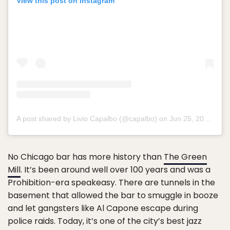
View this post on Instagram
A post shared by Livio Capalbo (@capalbo) on
Jun 25, 2015 at 10:34pm PDT
No Chicago bar has more history than
The Green
Mill
. It’s been around well over 100 years and was a
Prohibition-era speakeasy. There are tunnels in the
basement that allowed the bar to smuggle in booze
and let gangsters like Al Capone escape during
police raids. Today, it’s one of the city’s best jazz