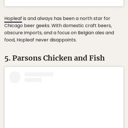
Hopleaf
is and always has been a north star for
Chicago beer geeks. With domestic craft beers,
obscure imports, and a focus on Belgian ales and
food, Hopleaf never disappoints.
5. Parsons Chicken and Fish