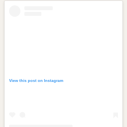
View this post on Instagram