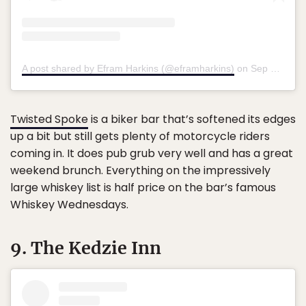
A post shared by Efram Harkins (@eframharkins)
on
Sep 10, 2018 at 3:02pm PDT
Twisted Spoke
is a biker bar that’s softened its edges
up a bit but still gets plenty of motorcycle riders
coming in. It does pub grub very well and has a great
weekend brunch. Everything on the impressively
large whiskey list is half price on the bar’s famous
Whiskey Wednesdays.
9. The Kedzie Inn