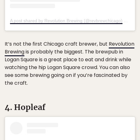
A post shared by Revolution Brewing (@revbrewchicago)
on
May 
It’s not the first Chicago craft brewer, but
Revolution
Brewing
is probably the biggest. The brewpub in
Logan Square is a great place to eat and drink while
watching the hip Logan Square crowd. You can also
see some brewing going on if you’re fascinated by
the craft.
4. Hopleaf