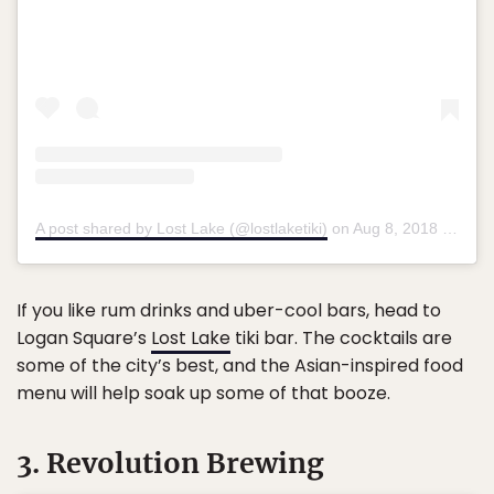
A post shared by Lost Lake (@lostlaketiki)
on
Aug 8, 2018 at 3:01pm PDT
If you like rum drinks and uber-cool bars, head to
Logan Square’s
Lost Lake
tiki bar. The cocktails are
some of the city’s best, and the Asian-inspired food
menu will help soak up some of that booze.
3. Revolution Brewing