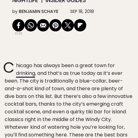
NIGHTLIFE
INSIDER GUIDES
by
BENJAMIN SCHAYE
SEP 18, 2018
3735
C
hicago has always been a great town for
drinking
, and that’s as true today as it’s ever
been. The city is traditionally a blue-collar, beer-
and-a-shot kind of town, and there are plenty of
dive bars on this list. But there’s also a few innovative
cocktail bars, thanks to the city’s emerging craft
cocktail scene, and even a quirky tiki bar for island
classics right in the middle of the Windy City.
Whatever kind of watering hole you’re looking for,
you’ll find something here. These are the best bars