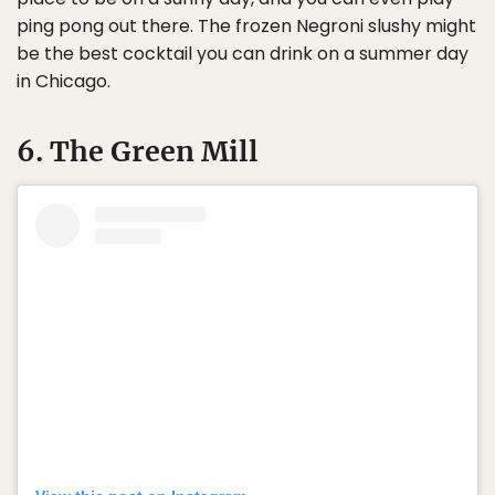
ping pong out there. The frozen Negroni slushy might
be the best cocktail you can drink on a summer day
in Chicago.
6. The Green Mill