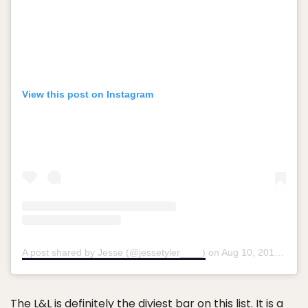
View this post on Instagram
A post shared by Jesse (@jessetyler____)
on
Aug 10, 2018 at 4:44pm PDT
The L&L
is definitely the diviest bar on this list. It is a