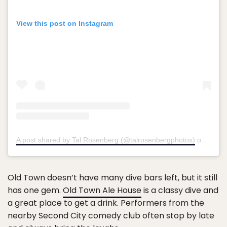
View this post on Instagram
A post shared by Tal Rosenberg (@talrosenbergphotos)
on
Jul 2
Old Town doesn’t have many dive bars left, but it still
has one gem.
Old Town Ale House
is a classy dive and
a great place to get a drink. Performers from the
nearby Second City comedy club often stop by late