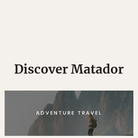
Discover Matador
ADVENTURE TRAVEL