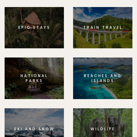
EPIC STAYS
TRAIN TRAVEL
NATIONAL
BEACHES AND
PARKS
ISLANDS
SKI AND SNOW
WILDLIFE