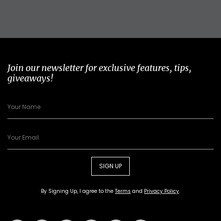
Join our newsletter for exclusive features, tips,
giveaways!
SIGN UP
By Signing Up, I agree to the
Terms
and
Privacy Policy
.