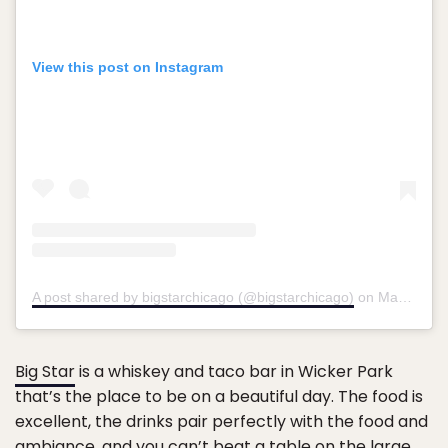
View this post on Instagram
A post shared by bigstarchicago (@bigstarchicago)
on
Mar 26, 2018 at 9:40am PDT
Big Star
is a whiskey and taco bar in Wicker Park
that’s the place to be on a beautiful day. The food is
excellent, the drinks pair perfectly with the food and
ambiance, and you can’t beat a table on the large