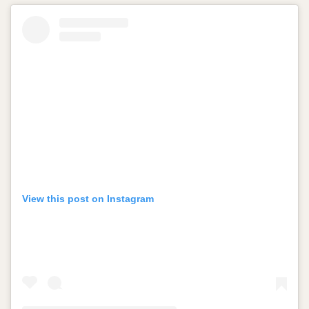
View this post on Instagram