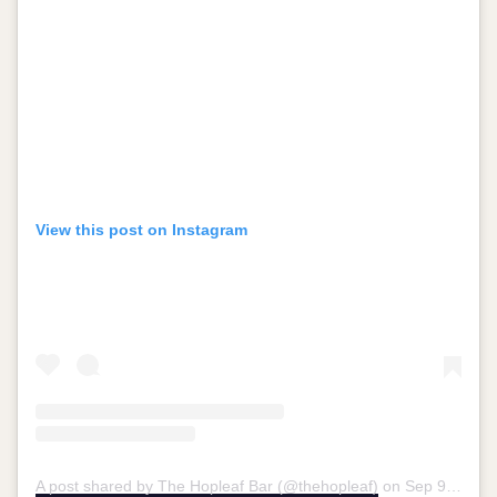
View this post on Instagram
A post shared by The Hopleaf Bar (@thehopleaf)
on
Sep 9, 2018 at 8:22am PDT