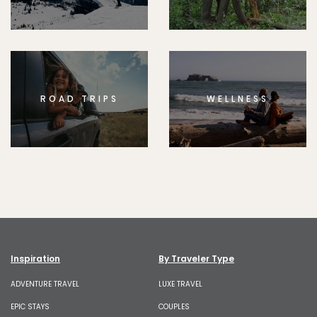
ROAD TRIPS
WELLNESS
Inspiration
By Traveler Type
ADVENTURE TRAVEL
LUXE TRAVEL
EPIC STAYS
COUPLES