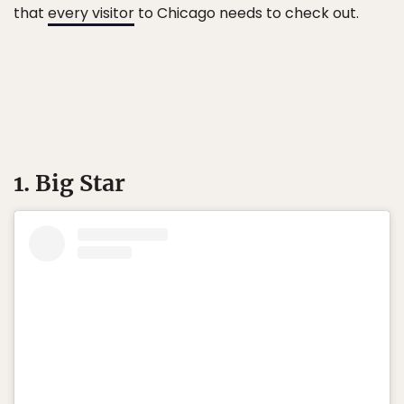
that
every visitor
to Chicago needs to check out.
1. Big Star