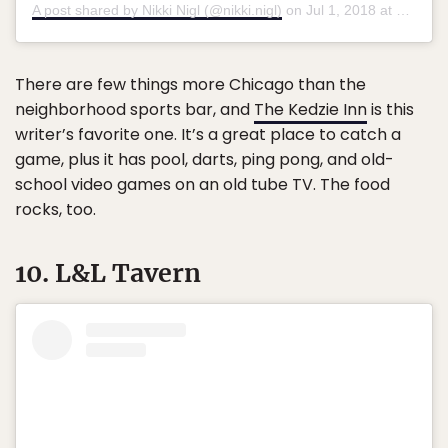
A post shared by Nikki Nigl (@nikki.nigl)
on
Jul 1, 2018 at 4:40pm PDT
There are few things more Chicago than the
neighborhood sports bar, and
The Kedzie Inn
is this
writer’s favorite one. It’s a great place to catch a
game, plus it has pool, darts, ping pong, and old-
school video games on an old tube TV. The food
rocks, too.
10. L&L Tavern