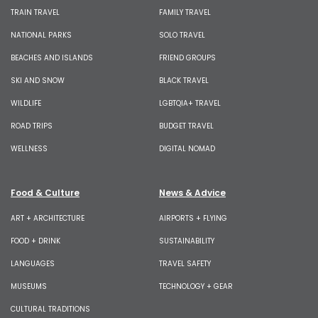
TRAIN TRAVEL
FAMILY TRAVEL
NATIONAL PARKS
SOLO TRAVEL
BEACHES AND ISLANDS
FRIEND GROUPS
SKI AND SNOW
BLACK TRAVEL
WILDLIFE
LGBTQIA+ TRAVEL
ROAD TRIPS
BUDGET TRAVEL
WELLNESS
DIGITAL NOMAD
Food & Culture
News & Advice
ART + ARCHITECTURE
AIRPORTS + FLYING
FOOD + DRINK
SUSTAINABILITY
LANGUAGES
TRAVEL SAFETY
MUSEUMS
TECHNOLOGY + GEAR
CULTURAL TRADITIONS