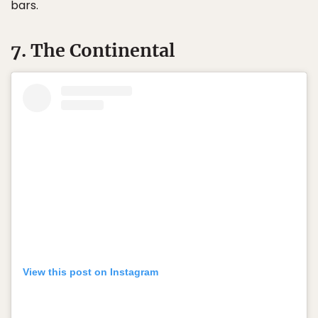
bars.
7. The Continental
View this post on Instagram