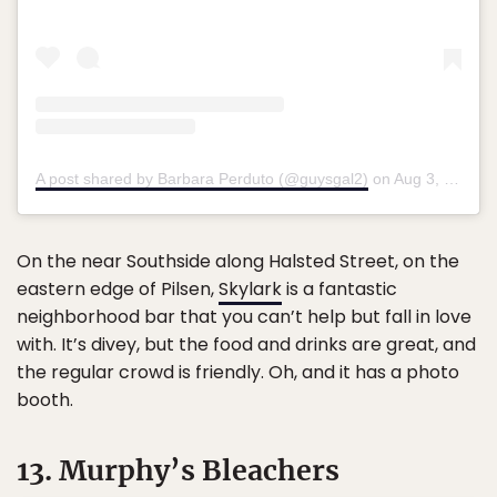
A post shared by Barbara Perduto (@guysgal2)
on
Aug 3, 2018 at 9:32pm PDT
On the near Southside along Halsted Street, on the
eastern edge of Pilsen,
Skylark
is a fantastic
neighborhood bar that you can’t help but fall in love
with. It’s divey, but the food and drinks are great, and
the regular crowd is friendly. Oh, and it has a photo
booth.
13. Murphy’s Bleachers