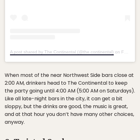
A post shared by The Continental (@the.continental)
on
Feb 8, 2018 at 6:15pm PST
When most of the near Northwest Side bars close at
2:00 AM, drinkers head to The Continental to keep
the party going until 4:00 AM (5:00 AM on Saturdays).
Like all late-night bars in the city, it can get a bit
sloppy, but the drinks are good, the music is great,
and at that hour you don’t have many other choices,
anyway.