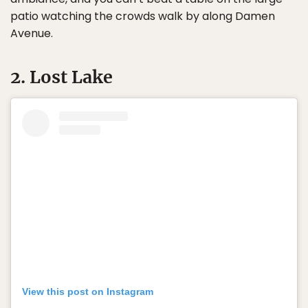
patio watching the crowds walk by along Damen
Avenue.
2. Lost Lake
View this post on Instagram