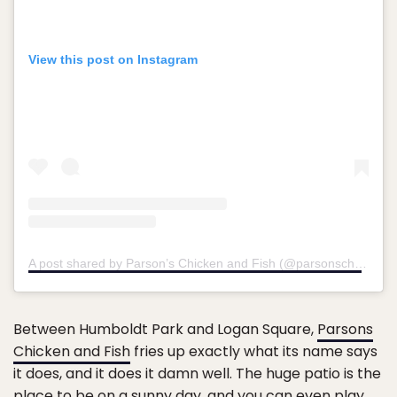
View this post on Instagram
A post shared by Parson’s Chicken and Fish (@parsonschi)
on
Au
Between Humboldt Park and Logan Square,
Parsons
Chicken and Fish
fries up exactly what its name says
it does, and it does it damn well. The huge patio is the
place to be on a sunny day, and you can even play