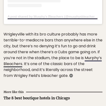
A post shared by Murphy’s Bleachers (@murphysbleachers)
on
J
Wrigleyville with its bro culture probably has more
terrible-to-mediocre bars than anywhere else in the
city, but there’s no denying it’s fun to go and drink
around there when there’s a Cubs game going on. If
you’re not in the stadium, the place to be is
Murphy’s
Bleachers
. It’s one of the classic bars of the
neighborhood, and it’s literally across the street
from Wrigley Field’s bleacher gate.
More like this
The 8 best boutique hotels in Chicago