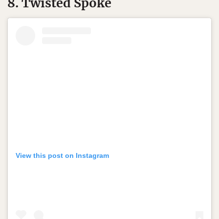
8. Twisted Spoke
View this post on Instagram