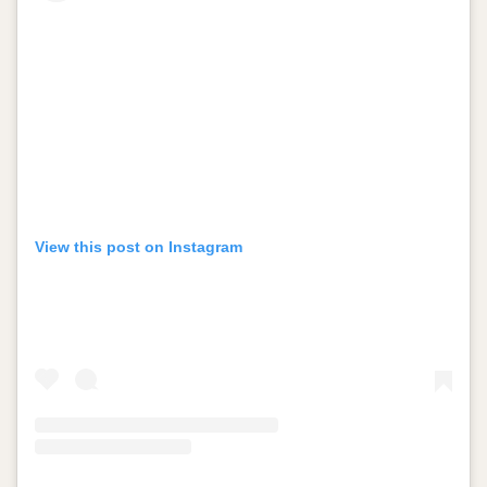
View this post on Instagram