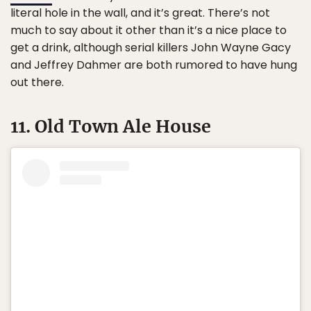
literal hole in the wall, and it’s great. There’s not
much to say about it other than it’s a nice place to
get a drink, although serial killers John Wayne Gacy
and Jeffrey Dahmer are both rumored to have hung
out there.
11. Old Town Ale House