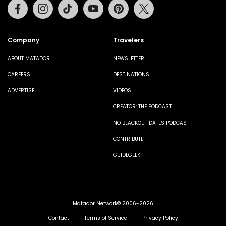
Facebook
Instagram
Tiktok
Youtube
Pinterest
Twitter
Company
Travelers
ABOUT MATADOR
NEWSLETTER
CAREERS
DESTINATIONS
ADVERTISE
VIDEOS
CREATOR: THE PODCAST
NO BLACKOUT DATES PODCAST
CONTRIBUTE
GUIDEGEEK
Matador Network© 2006-2026
Contact
Terms of Service
Privacy Policy