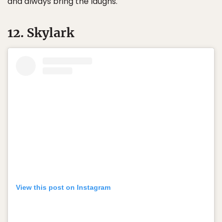
and always bring the laughs.
12. Skylark
View this post on Instagram