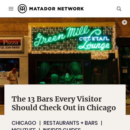
PHOT
The 13 Bars Every Visitor
Should Check Out in Chicago
CHICAGO
RESTAURANTS + BARS