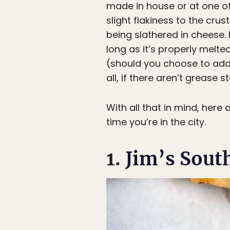
made in house or at one of 
slight flakiness to the cru
being slathered in cheese. I
long as it’s properly melt
(should you choose to add 
all, if there aren’t grease s
With all that in mind, here
time you’re in the city.
1.
Jim’s South