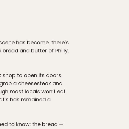
d scene has become, there’s
 bread and butter of Philly,
k shop to open its doors
o grab a cheesesteak and
ugh most locals won’t eat
 Pat’s has remained a
need to know: the bread —