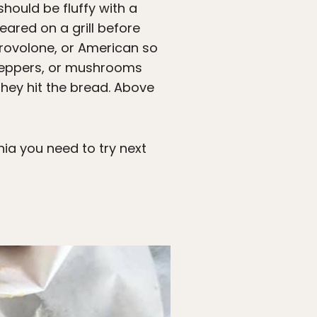
should be fluffy with a
eared on a grill before
d provolone, or American so
, peppers, or mushrooms
hey hit the bread. Above
phia you need to try next