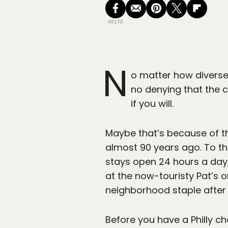
48170
N
o matter how diverse
no denying that the ch
if you will.
Maybe that’s because of th
almost 90 years ago. To th
stays open 24 hours a day
at the now-touristy Pat’s or
neighborhood staple after 
Before you have a Philly c