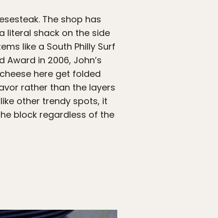
eesesteak. The shop has
 literal shack on the side
ms like a South Philly Surf
rd Award in 2006, John’s
 cheese here get folded
lavor rather than the layers
ike other trendy spots, it
 the block regardless of the