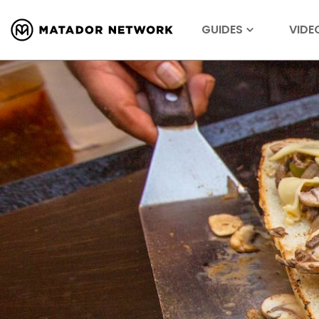
GUIDES
VIDE