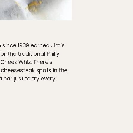
n since 1939 earned Jim’s
r the traditional Philly
w Cheez Whiz. There’s
t cheesesteak spots in the
a car just to try every