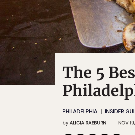
The 5 Bes
Philadelp
PHILADELPHIA
INSIDER GU
by
ALICIA RAEBURN
NOV 19,