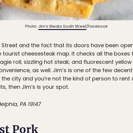
Photo:
Jim’s Steaks South Street
/Facebook
h Street and the fact that its doors have been ope
 tourist cheesesteak map. It checks all the boxes fo
agie roll; sizzling hot steak; and fluorescent yello
onvenience, as well. Jim’s is one of the few decen
ng the city and you’re not the kind of person to rent 
ts, then Jim’s is your spot.
elphia, PA 19147
st Pork