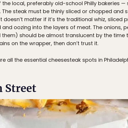
the local, preferably old-school Philly bakeries — 
st. The steak must be thinly sliced or chopped and s
t doesn’t matter if it’s the traditional whiz, slice
ed and oozing into the layers of meat. The onions
them) should be almost translucent by the time t
tains on the wrapper, then don’t trust it.
 are all the essential cheesesteak spots in Philadel
 Street