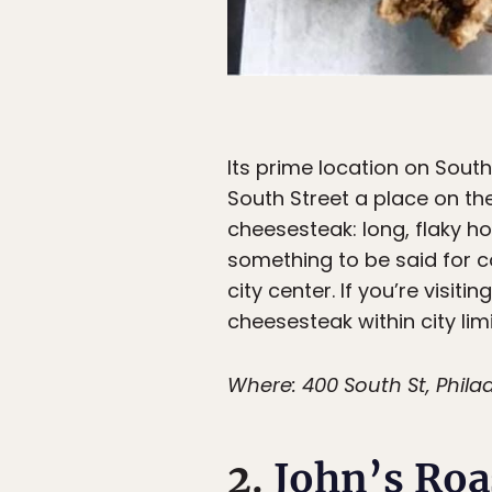
Its prime location on Sout
South Street a place on the
cheesesteak: long, flaky ho
something to be said for c
city center. If you’re visiti
cheesesteak within city limi
Where: 400 South St, Philad
2.
John’s Roa