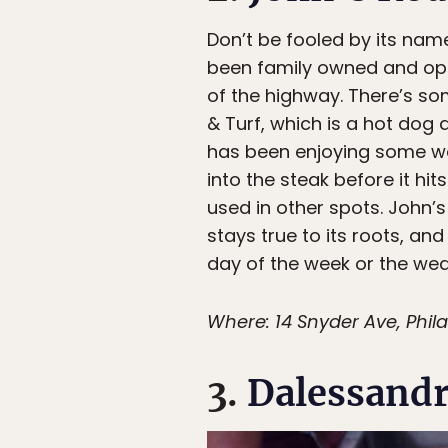
Don’t be fooled by its na
been family owned and opera
of the highway. There’s som
& Turf, which is a hot dog
has been enjoying some we
into the steak before it hi
used in other spots. John’s 
stays true to its roots, an
day of the week or the wea
Where: 14 Snyder Ave, Phila
3.
Dalessandr