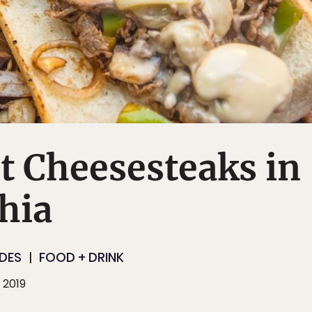
t Cheesesteaks in
hia
IDES
FOOD + DRINK
 2019