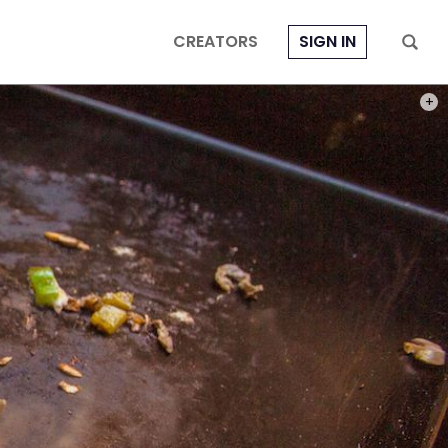
CREATORS
SIGN IN
PHOT