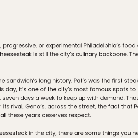
, progressive, or experimental Philadelphia’s foo
eesesteak is still the city’s culinary backbone. The
e sandwich’s long history. Pat’s was the first stea
is day, it’s one of the city’s most famous spots t
, seven days a week to keep up with demand. Tho
 its rival, Geno’s, across the street, the fact that
all these years deserves respect.
heesesteak in the city, there are some things you 