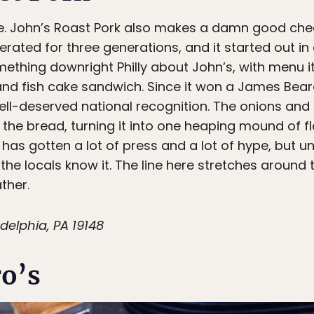
me. John’s Roast Pork also makes a damn good ch
ted for three generations, and it started out in a
ething downright Philly about John’s, with menu ite
 and fish cake sandwich. Since it won a James Bea
ll-deserved national recognition. The onions and
ts the bread, turning it into one heaping mound of f
has gotten a lot of press and a lot of hype, but unl
d the locals know it. The line here stretches around
ther.
delphia, PA 19148
o’s