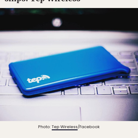
Photo:
Tep Wireless
/Facebook