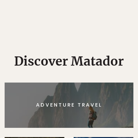
Discover Matador
ADVENTURE TRAVEL