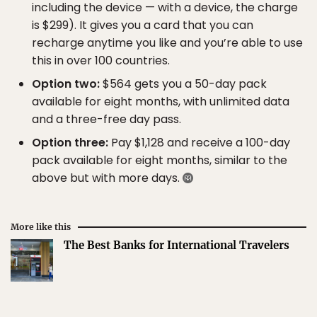
including the device — with a device, the charge
is $299). It gives you a card that you can
recharge anytime you like and you’re able to use
this in over 100 countries.
Option two:
$564 gets you a 50-day pack
available for eight months, with unlimited data
and a three-free day pass.
Option three:
Pay $1,128 and receive a 100-day
pack available for eight months, similar to the
above but with more days.
More like this
The Best Banks for International Travelers