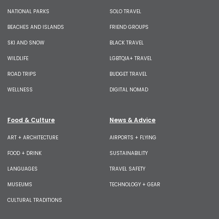
NATIONAL PARKS
SOLO TRAVEL
BEACHES AND ISLANDS
FRIEND GROUPS
SKI AND SNOW
BLACK TRAVEL
WILDLIFE
LGBTQIA+ TRAVEL
ROAD TRIPS
BUDGET TRAVEL
WELLNESS
DIGITAL NOMAD
Food & Culture
News & Advice
ART + ARCHITECTURE
AIRPORTS + FLYING
FOOD + DRINK
SUSTAINABILITY
LANGUAGES
TRAVEL SAFETY
MUSEUMS
TECHNOLOGY + GEAR
CULTURAL TRADITIONS