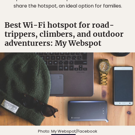
share the hotspot, an ideal option for families.
Best Wi-Fi hotspot for road-
trippers, climbers, and outdoor
adventurers: My Webspot
Photo:
My Webspot
/Facebook