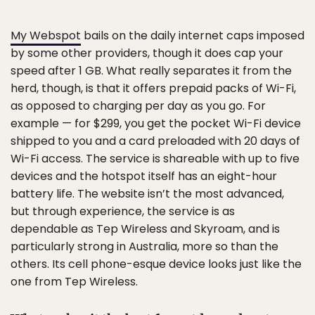
My Webspot
bails on the daily internet caps imposed
by some other providers, though it does cap your
speed after 1 GB. What really separates it from the
herd, though, is that it offers prepaid packs of Wi-Fi,
as opposed to charging per day as you go. For
example — for $299, you get the pocket Wi-Fi device
shipped to you and a card preloaded with 20 days of
Wi-Fi access. The service is shareable with up to five
devices and the hotspot itself has an eight-hour
battery life. The website isn’t the most advanced,
but through experience, the service is as
dependable as Tep Wireless and Skyroam, and is
particularly strong in Australia, more so than the
others. Its cell phone-esque device looks just like the
one from Tep Wireless.