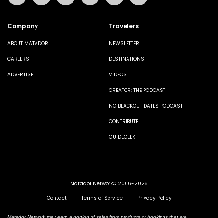
Company
Travelers
ABOUT MATADOR
NEWSLETTER
CAREERS
DESTINATIONS
ADVERTISE
VIDEOS
CREATOR: THE PODCAST
NO BLACKOUT DATES PODCAST
CONTRIBUTE
GUIDEGEEK
Matador Network© 2006-2026
Contact
Terms of Service
Privacy Policy
Matador Network may earn a portion of sales from products or bookings that are