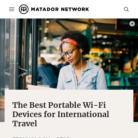
PHOT
The Best Portable Wi-Fi
Devices for International
Travel