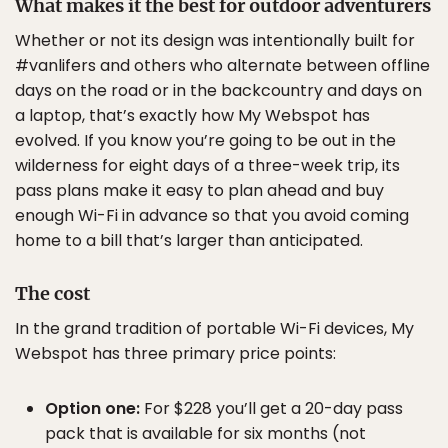
What makes it the best for outdoor adventurers
Whether or not its design was intentionally built for
#vanlifers and others who alternate between offline
days on the road or in the backcountry and days on
a laptop, that’s exactly how My Webspot has
evolved. If you know you’re going to be out in the
wilderness for eight days of a three-week trip, its
pass plans make it easy to plan ahead and buy
enough Wi-Fi in advance so that you avoid coming
home to a bill that’s larger than anticipated.
The cost
In the grand tradition of portable Wi-Fi devices, My
Webspot has three primary price points:
Option one:
For $228 you’ll get a 20-day pass
pack that is available for six months (not