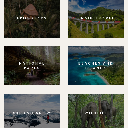
EPIC STAYS
TRAIN TRAVEL
NATIONAL
BEACHES AND
PARKS
ISLANDS
SKI AND SNOW
WILDLIFE