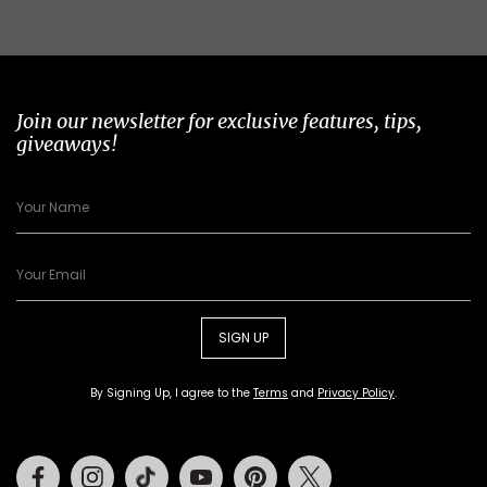
Join our newsletter for exclusive features, tips,
giveaways!
SIGN UP
By Signing Up, I agree to the
Terms
and
Privacy Policy
.
Facebook
Instagram
Tiktok
Youtube
Pinterest
Twitter