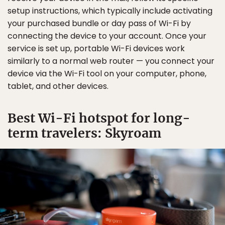
setup instructions, which typically include activating
your purchased bundle or day pass of Wi-Fi by
connecting the device to your account. Once your
service is set up, portable Wi-Fi devices work
similarly to a normal web router — you connect your
device via the Wi-Fi tool on your computer, phone,
tablet, and other devices.
Best Wi-Fi hotspot for long-
term travelers: Skyroam