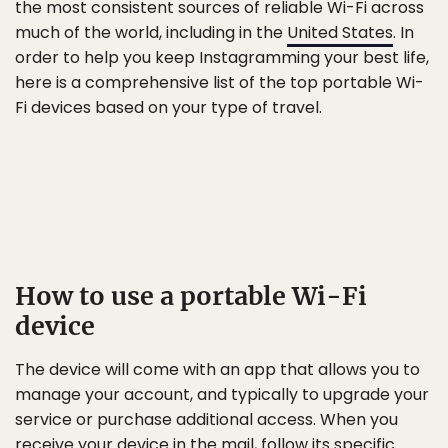
the most consistent sources of reliable Wi-Fi across
much of the world, including in the
United States
. In
order to help you keep Instagramming your best life,
here is a comprehensive list of the top portable Wi-
Fi devices based on your type of travel.
How to use a portable Wi-Fi
device
The device will come with an app that allows you to
manage your account, and typically to upgrade your
service or purchase additional access. When you
receive your device in the mail, follow its specific