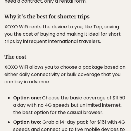
need a contract, only a rental form.
Why it’s the best for shorter trips
XOXO WiFi rents the device to you, like Tep, saving
you the cost of buying and making it ideal for short
trips by infrequent international travelers.
The cost
XOXO WiFi allows you to choose a package based on
either daily connectivity or bulk coverage that you
can buy in advance.
Option one:
Choose the basic coverage of $11.50
a day with no 4G speeds but unlimited internet,
the best option for the casual browser.
Option two:
Grab a 14-day pack for $161 with 4G
speeds and connect up to five mobile devices to