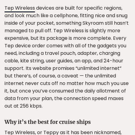
Tep Wireless
devices are built for specific regions,
and look much like a cellphone, fitting nice and snug
inside of your pocket, something Skyroam still hasn’t
managed to pull off. Tep Wireless is slightly more
expensive, but its package is more complete. Every
Tep device order comes with all of the gadgets you
need, including a travel pouch, adapter, charging
cable, kite string, user guides, an app, and 24-hour
support. Its website promises “unlimited internet”
but there’s, of course, a caveat — the unlimited
internet never cuts off no matter how much you use
it, but once you’ve consumed the daily allotment of
data from your plan, the connection speed maxes
out at 256 kbps.
Why it’s the best for cruise ships
Tep Wireless, or Teppy as it has been nicknamed,