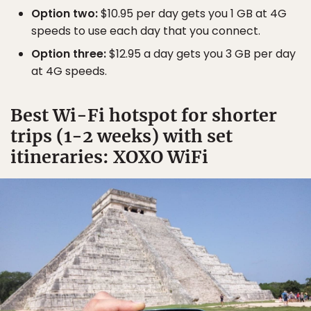
Option two:
$10.95 per day gets you 1 GB at 4G
speeds to use each day that you connect.
Option three:
$12.95 a day gets you 3 GB per day
at 4G speeds.
Best Wi-Fi hotspot for shorter
trips (1-2 weeks) with set
itineraries: XOXO WiFi