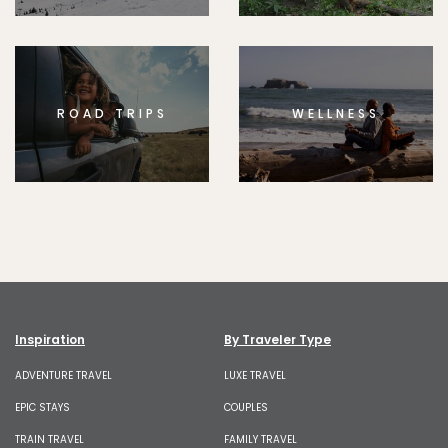
ROAD TRIPS
WELLNESS
Inspiration
By Traveler Type
ADVENTURE TRAVEL
LUXE TRAVEL
EPIC STAYS
COUPLES
TRAIN TRAVEL
FAMILY TRAVEL