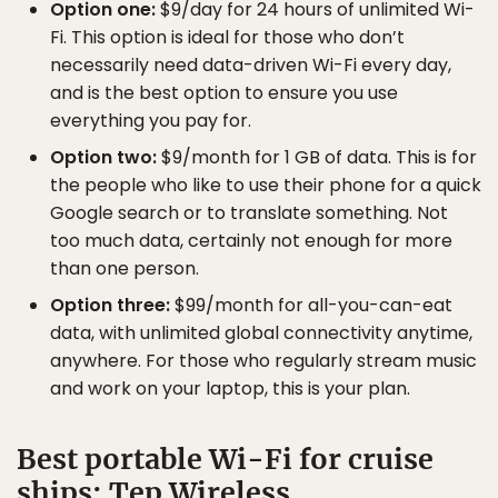
Option one:
$9/day for 24 hours of unlimited Wi-
Fi. This option is ideal for those who don’t
necessarily need data-driven Wi-Fi every day,
and is the best option to ensure you use
everything you pay for.
Option two:
$9/month for 1 GB of data. This is for
the people who like to use their phone for a quick
Google search or to translate something. Not
too much data, certainly not enough for more
than one person.
Option three:
$99/month for all-you-can-eat
data, with unlimited global connectivity anytime,
anywhere. For those who regularly stream music
and work on your laptop, this is your plan.
Best portable Wi-Fi for cruise
ships: Tep Wireless