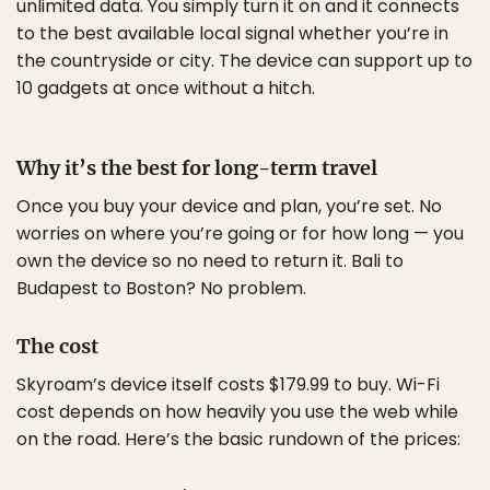
unlimited data. You simply turn it on and it connects
to the best available local signal whether you’re in
the countryside or city. The device can support up to
10 gadgets at once without a hitch.
Why it’s the best for long-term travel
Once you buy your device and plan, you’re set. No
worries on where you’re going or for how long — you
own the device so no need to return it. Bali to
Budapest to Boston? No problem.
The cost
Skyroam’s device itself costs $179.99 to buy. Wi-Fi
cost depends on how heavily you use the web while
on the road. Here’s the basic rundown of the prices: