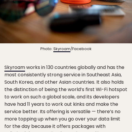
Photo:
Skyroam
/Facebook
Skyroam
works in 130 countries globally and has the
most consistently strong service in Southeast Asia,
South Korea, and other Asian countries. It also holds
the distinction of being the world’s first Wi-Fi hotspot
to work on such a global scale, and its developers
have had 11 years to work out kinks and make the
service better. Its offering is versatile — there’s no
more topping up when you go over your data limit
for the day because it offers packages with