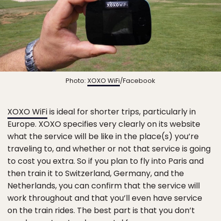
Photo:
XOXO WiFi
/Facebook
XOXO WiFi
is ideal for shorter trips, particularly in
Europe. XOXO specifies very clearly on its website
what the service will be like in the place(s) you’re
traveling to, and whether or not that service is going
to cost you extra. So if you plan to fly into Paris and
then train it to Switzerland, Germany, and the
Netherlands, you can confirm that the service will
work throughout and that you’ll even have service
on the train rides. The best part is that you don’t