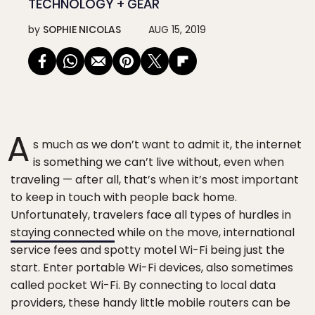
TECHNOLOGY + GEAR
by
SOPHIE NICOLAS
AUG 15, 2019
A
s much as we don’t want to admit it, the internet
is something we can’t live without, even when
traveling — after all, that’s when it’s most important
to keep in touch with people back home.
Unfortunately, travelers face all types of hurdles in
staying connected
while on the move, international
service fees and spotty motel Wi-Fi being just the
start. Enter portable Wi-Fi devices, also sometimes
called pocket Wi-Fi. By connecting to local data
providers, these handy little mobile routers can be