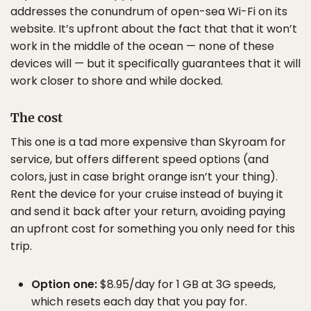
addresses the conundrum of open-sea Wi-Fi on its
website. It’s upfront about the fact that that it won’t
work in the middle of the ocean — none of these
devices will — but it specifically guarantees that it will
work closer to shore and while docked.
The cost
This one is a tad more expensive than Skyroam for
service, but offers different speed options (and
colors, just in case bright orange isn’t your thing).
Rent the device for your cruise instead of buying it
and send it back after your return, avoiding paying
an upfront cost for something you only need for this
trip.
Option one:
$8.95/day for 1 GB at 3G speeds,
which resets each day that you pay for.