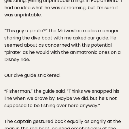
gesturing, yelling unprintable things in Papiamento. I
had no idea what he was screaming, but I’m sure it
was unprintable.
“This guy a pirate?” the Midwestern sales manager
sharing the dive boat with me asked our guide. He
seemed about as concerned with this potential
“pirate” as he would with the animatronic ones on a
Disney ride.
Our dive guide snickered.
“Fisherman,” the guide said. “Thinks we snapped his
line when we drove by. Maybe we did, but he’s not
supposed to be fishing over here anyway.”
The captain gestured back equally as angrily at the
man in the red boat, pointing emphatically at the