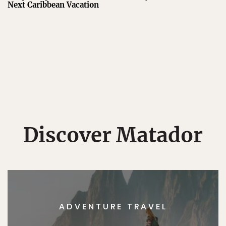
Next Caribbean Vacation
Discover Matador
ADVENTURE TRAVEL