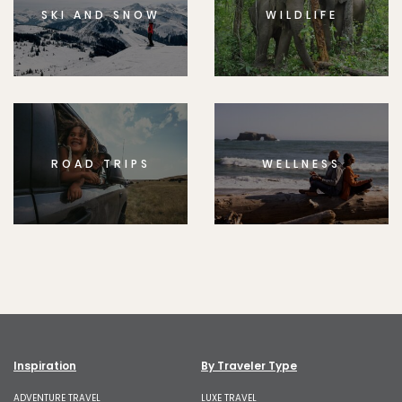
SKI AND SNOW
WILDLIFE
ROAD TRIPS
WELLNESS
Inspiration
By Traveler Type
ADVENTURE TRAVEL
LUXE TRAVEL