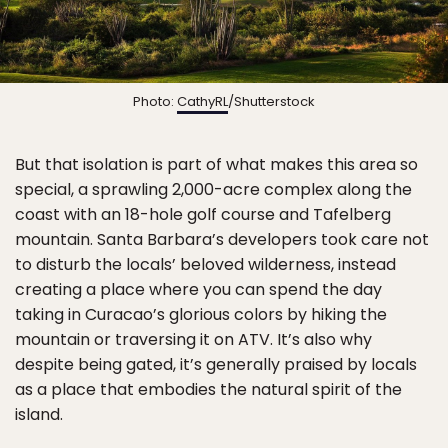
Photo:
CathyRL
/Shutterstock
But that isolation is part of what makes this area so
special, a sprawling 2,000-acre complex along the
coast with an 18-hole golf course and Tafelberg
mountain. Santa Barbara’s developers took care not
to disturb the locals’ beloved wilderness, instead
creating a place where you can spend the day
taking in Curacao’s glorious colors by hiking the
mountain or traversing it on ATV. It’s also why
despite being gated, it’s generally praised by locals
as a place that embodies the natural spirit of the
island.