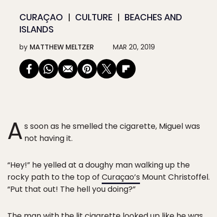
CURAÇAO
CULTURE
BEACHES AND
ISLANDS
by
MATTHEW MELTZER
MAR 20, 2019
A
s soon as he smelled the cigarette, Miguel was
not having it.
“Hey!” he yelled at a doughy man walking up the
rocky path to the top of
Curaçao’s
Mount Christoffel.
“Put that out! The hell you doing?”
The man with the lit cigarette looked up like he was