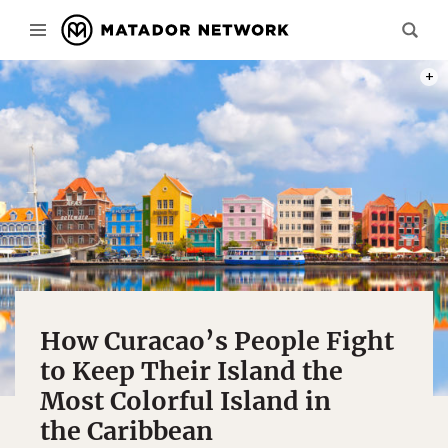
PHOT
How Curacao’s People Fight
to Keep Their Island the
Most Colorful Island in
the Caribbean