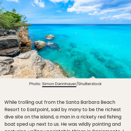
Photo:
Simon Dannhauer
/Shutterstock
While trolling out from the Santa Barbara Beach
Resort to Eastpoint, said by many to be the richest
dive site on the island, a man in a rickety red fishing
boat sped up next to us. He was wildly pointing and