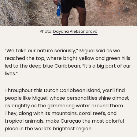
Photo:
Dayana Aleksandrova
“We take our nature seriously,” Miguel said as we
reached the top, where bright yellow and green hills
led to the deep blue Caribbean. “It’s a big part of our
lives.”
Throughout this Dutch Caribbean island, you’ll find
people like Miguel, whose personalities shine almost
as brightly as the glimmering water around them.
They, along with its mountains, coral reefs, and
tropical animals, make Curaçao the most colorful
place in the world’s brightest region.