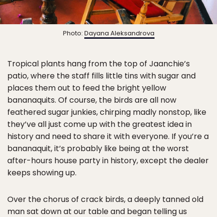
Photo:
Dayana Aleksandrova
Tropical plants hang from the top of Jaanchie’s
patio, where the staff fills little tins with sugar and
places them out to feed the bright yellow
bananaquits. Of course, the birds are all now
feathered sugar junkies, chirping madly nonstop, like
they’ve all just come up with the greatest idea in
history and need to share it with everyone. If you’re a
bananaquit, it’s probably like being at the worst
after-hours house party in history, except the dealer
keeps showing up.
Over the chorus of crack birds, a deeply tanned old
man sat down at our table and began telling us