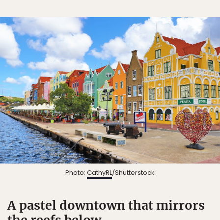
Photo:
CathyRL
/Shutterstock
A pastel downtown that mirrors