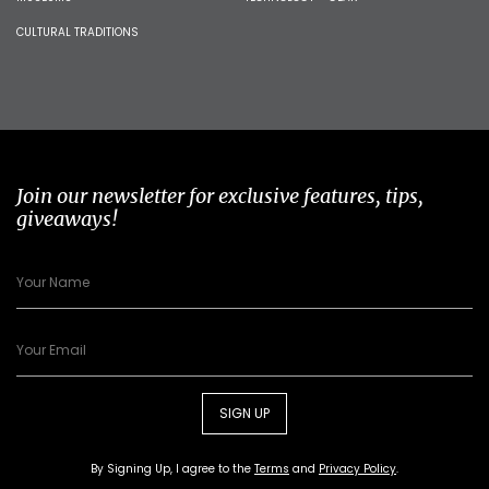
CULTURAL TRADITIONS
Join our newsletter for exclusive features, tips,
giveaways!
SIGN UP
By Signing Up, I agree to the
Terms
and
Privacy Policy
.