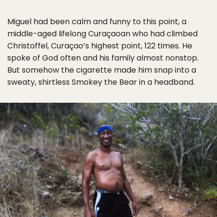
Miguel had been calm and funny to this point, a
middle-aged lifelong Curaçaoan who had climbed
Christoffel, Curaçao’s highest point, 122 times. He
spoke of God often and his family almost nonstop.
But somehow the cigarette made him snap into a
sweaty, shirtless Smokey the Bear in a headband.