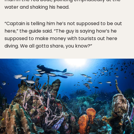
water and shaking his head.
“Captain is telling him he’s not supposed to be out
here,” the guide said. “The guy is saying how’s he
supposed to make money with tourists out here
diving. We all gotta share, you know?”