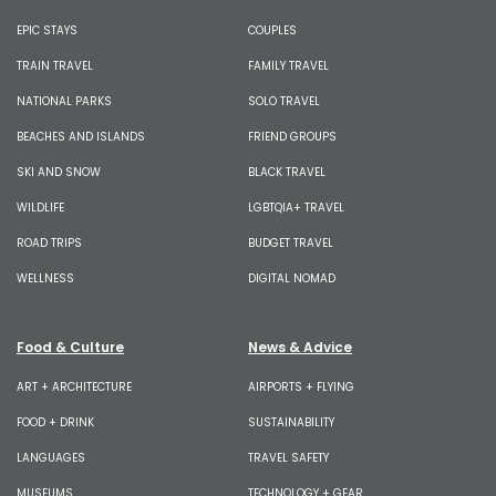
EPIC STAYS
COUPLES
TRAIN TRAVEL
FAMILY TRAVEL
NATIONAL PARKS
SOLO TRAVEL
BEACHES AND ISLANDS
FRIEND GROUPS
SKI AND SNOW
BLACK TRAVEL
WILDLIFE
LGBTQIA+ TRAVEL
ROAD TRIPS
BUDGET TRAVEL
WELLNESS
DIGITAL NOMAD
Food & Culture
News & Advice
ART + ARCHITECTURE
AIRPORTS + FLYING
FOOD + DRINK
SUSTAINABILITY
LANGUAGES
TRAVEL SAFETY
MUSEUMS
TECHNOLOGY + GEAR