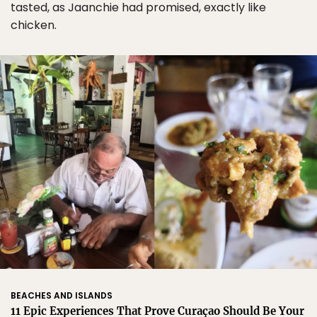
tasted, as Jaanchie had promised, exactly like
chicken.
BEACHES AND ISLANDS
11 Epic Experiences That Prove Curaçao Should Be Your