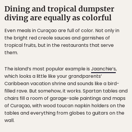
Dining and tropical dumpster
diving are equally as colorful
Even meals in Curaçao are full of color. Not only in
the bright red creole sauces and garnishes of
tropical fruits, but in the restaurants that serve
them.
The island’s most popular example is
Jaanchie’s
,
which looks a little like your grandparents’
Caribbean vacation shrine and sounds like a bird-
filled rave. But somehow, it works. Spartan tables and
chairs fill a room of garage-sale paintings and maps
of Curaçao, with wood toucan napkin holders on the
tables and everything from globes to guitars on the
wall.