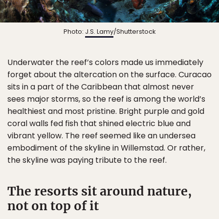
Photo:
J.S. Lamy
/Shutterstock
Underwater the reef’s colors made us immediately
forget about the altercation on the surface. Curacao
sits in a part of the Caribbean that almost never
sees major storms, so the reef is among the world’s
healthiest and most pristine. Bright purple and gold
coral walls fed fish that shined electric blue and
vibrant yellow. The reef seemed like an undersea
embodiment of the skyline in Willemstad. Or rather,
the skyline was paying tribute to the reef.
The resorts sit around nature,
not on top of it