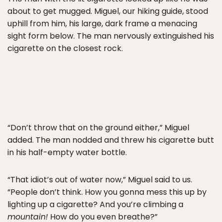
about to get mugged. Miguel, our hiking guide, stood
uphill from him, his large, dark frame a menacing
sight form below. The man nervously extinguished his
cigarette on the closest rock.
“Don’t throw that on the ground either,” Miguel
added. The man nodded and threw his cigarette butt
in his half-empty water bottle.
“That idiot’s out of water now,” Miguel said to us.
“People don’t think. How you gonna mess this up by
lighting up a cigarette? And you’re climbing a
mountain!
How do you even breathe?”