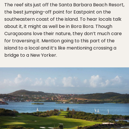
The reef sits just off the Santa Barbara Beach Resort,
the best jumping-off point for Eastpoint on the
southeastern coast of the island. To hear locals talk
about it, it might as well be in Bora Bora. Though
Curaçaoans love their nature, they don’t much care
for traversing it. Mention going to this part of the
island to a local and it’s like mentioning crossing a
bridge to a New Yorker.