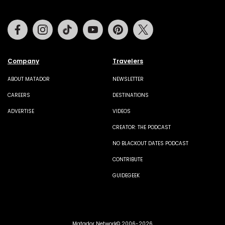
Facebook
Instagram
Tiktok
Youtube
Pinterest
Twitter
Company
Travelers
ABOUT MATADOR
NEWSLETTER
CAREERS
DESTINATIONS
ADVERTISE
VIDEOS
CREATOR: THE PODCAST
NO BLACKOUT DATES PODCAST
CONTRIBUTE
GUIDEGEEK
Matador Network© 2006-2026