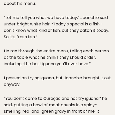
about his menu.
“Let me tell you what we have today,” Jaanchie said
under bright white hair. “Today’s special is a fish. I
don’t know what kind of fish, but they catch it today.
So it’s fresh fish.”
He ran through the entire menu, telling each person
at the table what he thinks they should order,
including “the best iguana you’ll ever have.”
I passed on trying iguana, but Jaanchie brought it out
anyway.
“You don’t come to Curaçao and not try iguana,” he
said, putting a bowl of meat chunks in a spicy-
smelling, red-and-green gravy in front of me. It