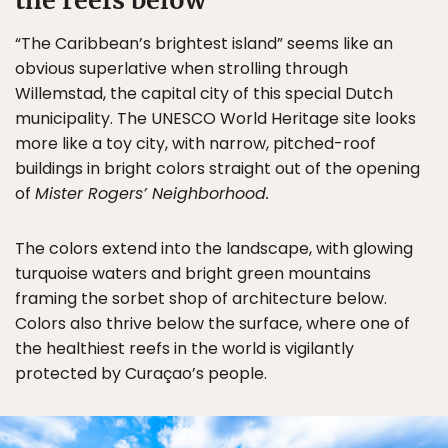
the reefs below
“The Caribbean’s brightest island” seems like an
obvious superlative when strolling through
Willemstad, the capital city of this special Dutch
municipality. The UNESCO World Heritage site looks
more like a toy city, with narrow, pitched-roof
buildings in bright colors straight out of the opening
of
Mister Rogers’ Neighborhood.
The colors extend into the landscape, with glowing
turquoise waters and bright green mountains
framing the sorbet shop of architecture below.
Colors also thrive below the surface, where one of
the healthiest reefs in the world is vigilantly
protected by Curaçao’s people.