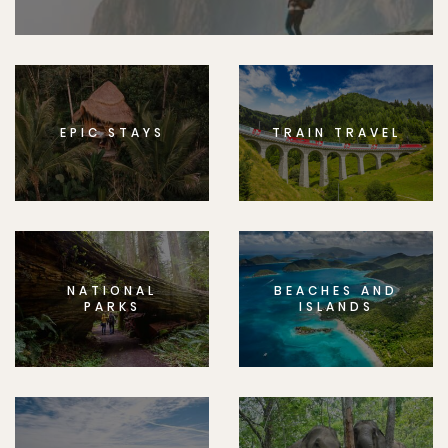
EPIC STAYS
TRAIN TRAVEL
NATIONAL
BEACHES AND
PARKS
ISLANDS