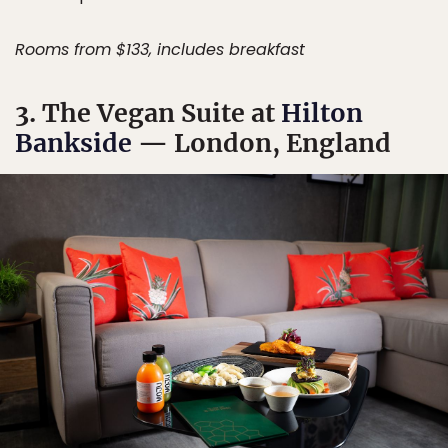
Rooms from $133, includes breakfast
3. The Vegan Suite at
Hilton
Bankside
— London, England