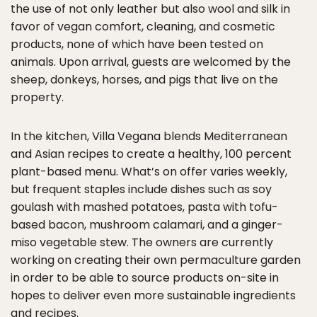
the use of not only leather but also wool and silk in
favor of vegan comfort, cleaning, and cosmetic
products, none of which have been tested on
animals. Upon arrival, guests are welcomed by the
sheep, donkeys, horses, and pigs that live on the
property.
In the kitchen, Villa Vegana blends Mediterranean
and Asian recipes to create a healthy, 100 percent
plant-based menu. What’s on offer varies weekly,
but frequent staples include dishes such as soy
goulash with mashed potatoes, pasta with tofu-
based bacon, mushroom calamari, and a ginger-
miso vegetable stew. The owners are currently
working on creating their own permaculture garden
in order to be able to source products on-site in
hopes to deliver even more sustainable ingredients
and recipes.