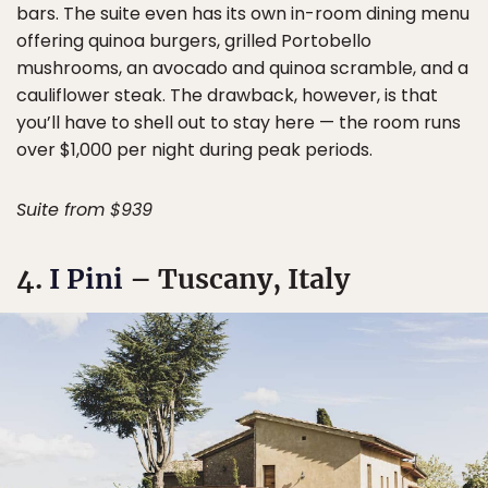
bars. The suite even has its own in-room dining menu
offering quinoa burgers, grilled Portobello
mushrooms, an avocado and quinoa scramble, and a
cauliflower steak. The drawback, however, is that
you’ll have to shell out to stay here — the room runs
over $1,000 per night during peak periods.
Suite from $939
4.
I Pini
– Tuscany, Italy