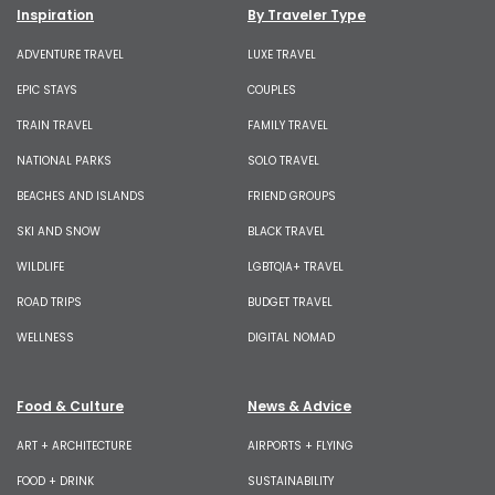
Inspiration
By Traveler Type
ADVENTURE TRAVEL
LUXE TRAVEL
EPIC STAYS
COUPLES
TRAIN TRAVEL
FAMILY TRAVEL
NATIONAL PARKS
SOLO TRAVEL
BEACHES AND ISLANDS
FRIEND GROUPS
SKI AND SNOW
BLACK TRAVEL
WILDLIFE
LGBTQIA+ TRAVEL
ROAD TRIPS
BUDGET TRAVEL
WELLNESS
DIGITAL NOMAD
Food & Culture
News & Advice
ART + ARCHITECTURE
AIRPORTS + FLYING
FOOD + DRINK
SUSTAINABILITY