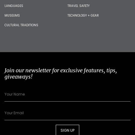
LANGUAGES
TRAVEL SAFETY
MUSEUMS
TECHNOLOGY + GEAR
CULTURAL TRADITIONS
Join our newsletter for exclusive features, tips,
giveaways!
SIGN UP