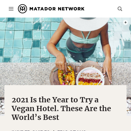
PHOT
2021 Is the Year to Try a
Vegan Hotel. These Are the
World’s Best