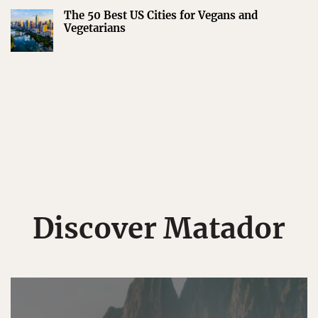
The 50 Best US Cities for Vegans and
Vegetarians
Discover Matador