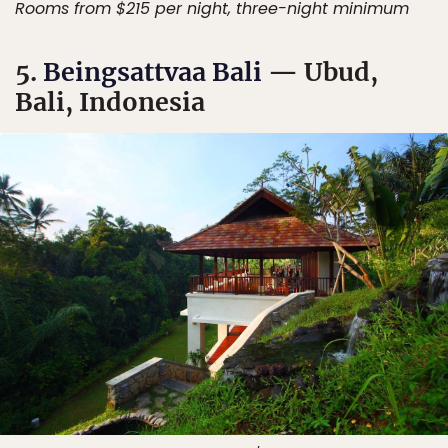
Rooms from $215 per night, three-night minimum
5.
Beingsattvaa Bali
— Ubud,
Bali, Indonesia