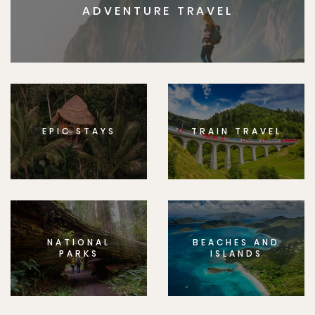
ADVENTURE TRAVEL
EPIC STAYS
TRAIN TRAVEL
NATIONAL
BEACHES AND
PARKS
ISLANDS