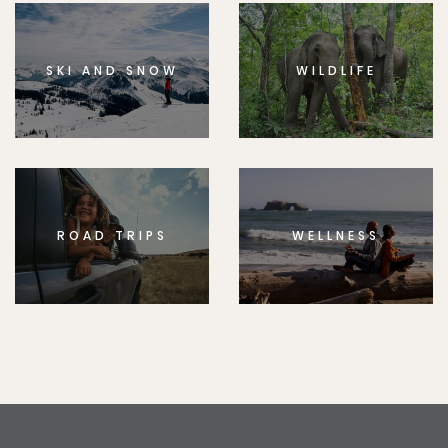
SKI AND SNOW
WILDLIFE
ROAD TRIPS
WELLNESS