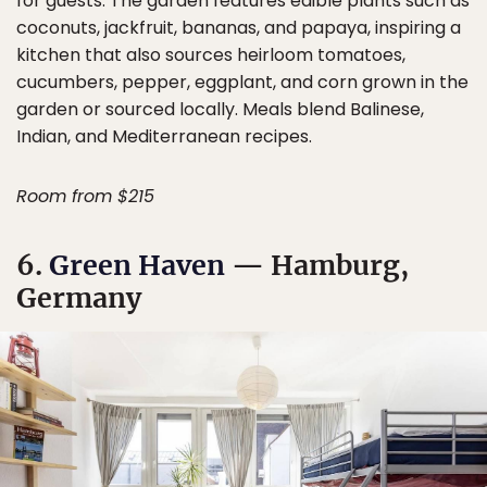
for guests. The garden features edible plants such as
coconuts, jackfruit, bananas, and papaya, inspiring a
kitchen that also sources heirloom tomatoes,
cucumbers, pepper, eggplant, and corn grown in the
garden or sourced locally. Meals blend Balinese,
Indian, and Mediterranean recipes.
Room from $215
6.
Green Haven
— Hamburg,
Germany