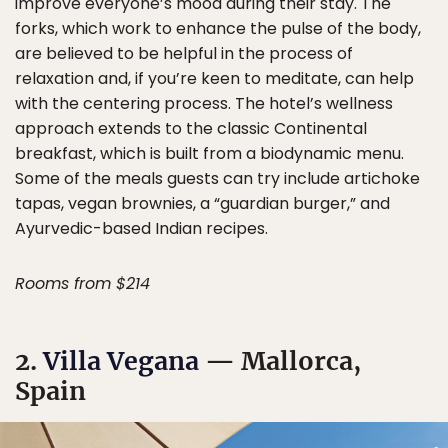
improve everyone’s mood during their stay. The
forks, which work to enhance the pulse of the body,
are believed to be helpful in the process of
relaxation and, if you’re keen to meditate, can help
with the centering process. The hotel’s wellness
approach extends to the classic Continental
breakfast, which is built from a biodynamic menu.
Some of the meals guests can try include artichoke
tapas, vegan brownies, a “guardian burger,” and
Ayurvedic-based Indian recipes.
Rooms from $214
2.
Villa Vegana
— Mallorca,
Spain