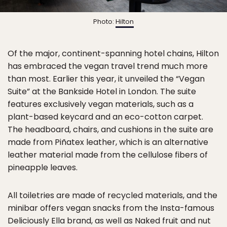
Photo:
Hilton
Of the major, continent-spanning hotel chains, Hilton
has embraced the vegan travel trend much more
than most. Earlier this year, it unveiled the “Vegan
Suite” at the Bankside Hotel in London. The suite
features exclusively vegan materials, such as a
plant-based keycard and an eco-cotton carpet.
The headboard, chairs, and cushions in the suite are
made from Piñatex leather, which is an alternative
leather material made from the cellulose fibers of
pineapple leaves.
All toiletries are made of recycled materials, and the
minibar offers vegan snacks from the Insta-famous
Deliciously Ella brand, as well as Naked fruit and nut