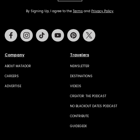
By Signing Up, I agree to the
Terms
and
Privacy Policy
.
Facebook
Instagram
Tiktok
Youtube
Pinterest
Twitter
Company
Travelers
ABOUT MATADOR
NEWSLETTER
CAREERS
DESTINATIONS
ADVERTISE
VIDEOS
CREATOR: THE PODCAST
NO BLACKOUT DATES PODCAST
CONTRIBUTE
GUIDEGEEK