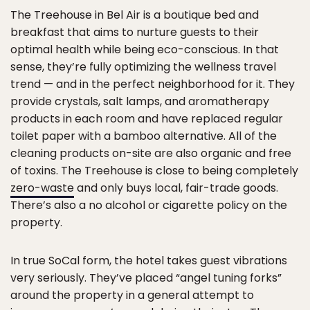
The Treehouse in Bel Air is a boutique bed and
breakfast that aims to nurture guests to their
optimal health while being eco-conscious. In that
sense, they’re fully optimizing the wellness travel
trend — and in the perfect neighborhood for it. They
provide crystals, salt lamps, and aromatherapy
products in each room and have replaced regular
toilet paper with a bamboo alternative. All of the
cleaning products on-site are also organic and free
of toxins. The Treehouse is close to being completely
zero-waste
and only buys local, fair-trade goods.
There’s also a no alcohol or cigarette policy on the
property.
In true SoCal form, the hotel takes guest vibrations
very seriously. They’ve placed “angel tuning forks”
around the property in a general attempt to