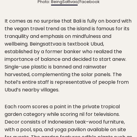
Photo:
BeingSattvaa
/Facebook
It comes as no surprise that Bali is fully on board with
the vegan travel trend as the island is famous for its
tranquility and emphasis on mindfulness and
wellbeing. Beingsattvaa is textbook Ubud,
established by a former banker who realized the
importance of balance and decided to start anew.
Single-use plastic is banned and rainwater
harvested, complementing the solar panels. The
hotel’s entire staff is representative of people from
Ubud’s nearby villages.
Each room scores a point in the private tropical
garden category while scoring nil for televisions.
Decor consists of Indonesian teak-wood furniture,
with a pool, spa, and yoga pavilion available on site