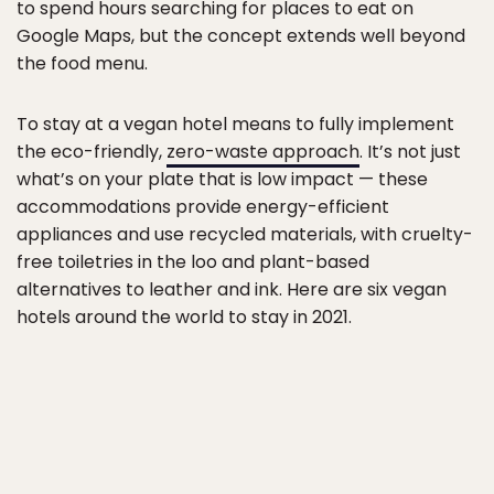
to spend hours searching for places to eat on
Google Maps, but the concept extends well beyond
the food menu.
To stay at a vegan hotel means to fully implement
the eco-friendly,
zero-waste approach
. It’s not just
what’s on your plate that is low impact — these
accommodations provide energy-efficient
appliances and use recycled materials, with cruelty-
free toiletries in the loo and plant-based
alternatives to leather and ink. Here are six vegan
hotels around the world to stay in 2021.