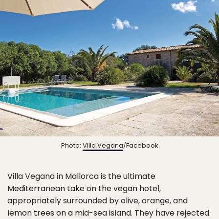
Photo:
Villa Vegana
/Facebook
Villa Vegana in Mallorca is the ultimate
Mediterranean take on the vegan hotel,
appropriately surrounded by olive, orange, and
lemon trees on a mid-sea island. They have rejected