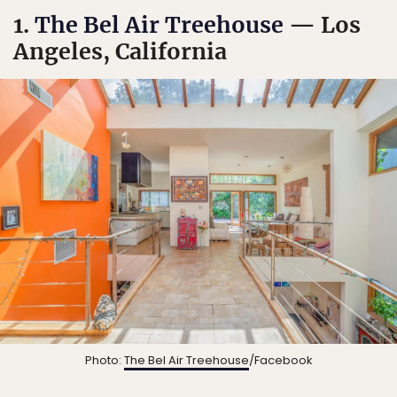
1.
The Bel Air Treehouse
— Los
Angeles, California
Photo:
The Bel Air Treehouse
/Facebook