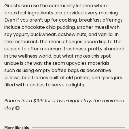
Guests can use the community kitchen where
breakfast ingredients are provided every morning.
Even if you aren’t up for cooking, breakfast offerings
include chocolate chia pudding, Bircher muesli with
soy yogurt, buckwheat, cashew nuts, and vanilla. In
the restaurant, the menu changes according to the
season to offer maximum freshness, pretty standard
in the wellness world, but what makes this spot
unique is the way the team upcycles materials —
such as using empty coffee bags as decorative
pillows, bed frames built of old pallets, and glass jars
filled with candles to serve as lights.
Rooms from $106 for a two-night stay, the minimum
stay
More like this