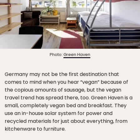
Photo:
Green Haven
Germany may not be the first destination that
comes to mind when you hear “vegan” because of
the copious amounts of sausage, but the vegan
travel trend has spread there, too. Green Haven is a
small, completely vegan bed and breakfast. They
use an in-house solar system for power and
recycled materials for just about everything, from
kitchenware to furniture.