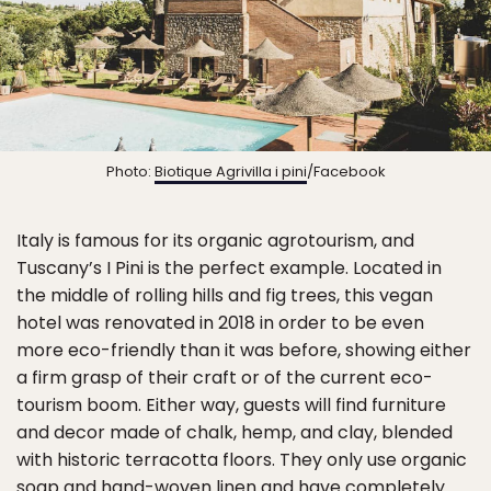
Photo:
Biotique Agrivilla i pini
/Facebook
Italy is famous for its organic agrotourism, and
Tuscany’s I Pini is the perfect example. Located in
the middle of rolling hills and fig trees, this vegan
hotel was renovated in 2018 in order to be even
more eco-friendly than it was before, showing either
a firm grasp of their craft or of the current eco-
tourism boom. Either way, guests will find furniture
and decor made of chalk, hemp, and clay, blended
with historic terracotta floors. They only use organic
soap and hand-woven linen and have completely