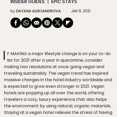
INSIDER GUIDES
EPIC STAYS
by
DAYANA ALEKSANDROVA
JAN 9, 2021
I
F MAKING a major lifestyle change is on your to-do
list for 2021 after a year in quarantine, consider
making two resolutions at once: going vegan and
traveling sustainably. The vegan trend has inspired
massive changes in the hotel industry worldwide and
is expected to grow even stronger in 2021. Vegan
hotels are popping up all over the world, offering
travelers a cozy, luxury experience that also helps
the environment by using natural, organic materials.
Staying at a vegan hotel relieves the stress of having