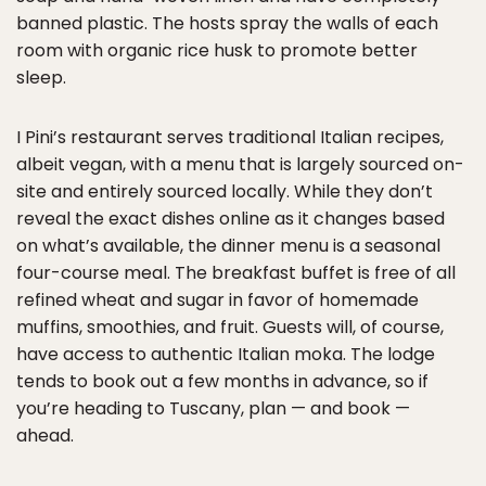
banned plastic. The hosts spray the walls of each
room with organic rice husk to promote better
sleep.
I Pini’s restaurant serves traditional Italian recipes,
albeit vegan, with a menu that is largely sourced on-
site and entirely sourced locally. While they don’t
reveal the exact dishes online as it changes based
on what’s available, the dinner menu is a seasonal
four-course meal. The breakfast buffet is free of all
refined wheat and sugar in favor of homemade
muffins, smoothies, and fruit. Guests will, of course,
have access to authentic Italian moka. The lodge
tends to book out a few months in advance, so if
you’re heading to Tuscany, plan — and book —
ahead.