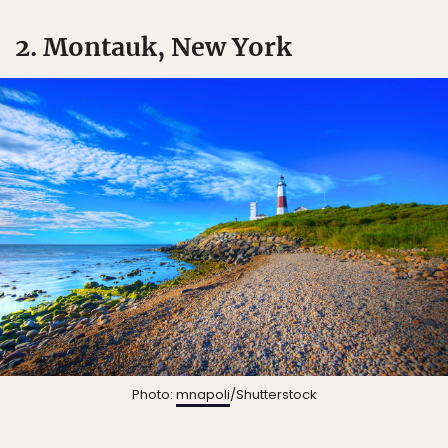
2. Montauk, New York
Photo:
mnapoli
/Shutterstock