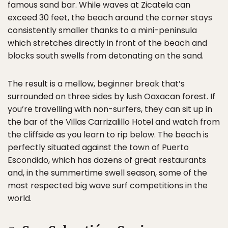
famous sand bar. While waves at Zicatela can
exceed 30 feet, the beach around the corner stays
consistently smaller thanks to a mini-peninsula
which stretches directly in front of the beach and
blocks south swells from detonating on the sand.
The result is a mellow, beginner break that’s
surrounded on three sides by lush Oaxacan forest. If
you’re travelling with non-surfers, they can sit up in
the bar of the Villas Carrizalillo Hotel and watch from
the cliffside as you learn to rip below. The beach is
perfectly situated against the town of Puerto
Escondido, which has dozens of great restaurants
and, in the summertime swell season, some of the
most respected big wave surf competitions in the
world.