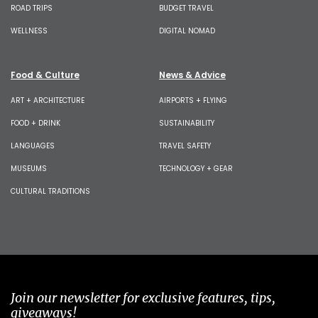
ROAD TRIPS
BUDGET TRAVEL
WELLNESS
DIGITAL NOMAD
Food & Culture
News & Advice
ART + ARCHITECTURE
AIRPORTS + FLYING
FOOD + DRINK
SUSTAINABILITY
LANGUAGES
TRAVEL SAFETY
MUSEUMS
TECHNOLOGY + GEAR
CULTURAL TRADITIONS
Join our newsletter for exclusive features, tips,
giveaways!