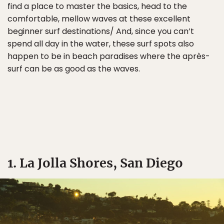
find a place to master the basics, head to the
comfortable, mellow waves at these excellent
beginner surf destinations/ And, since you can’t
spend all day in the water, these surf spots also
happen to be in beach paradises where the après-
surf can be as good as the waves.
1. La Jolla Shores, San Diego