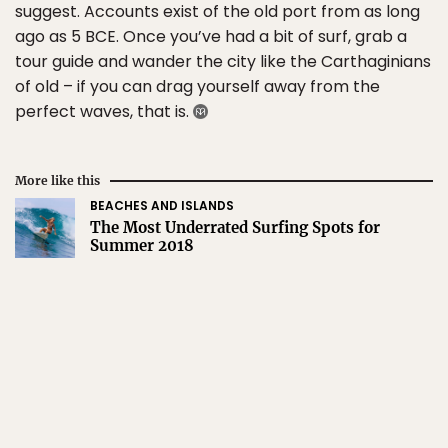
suggest. Accounts exist of the old port from as long
ago as 5 BCE. Once you’ve had a bit of surf, grab a
tour guide and wander the city like the Carthaginians
of old – if you can drag yourself away from the
perfect waves, that is.
More like this
BEACHES AND ISLANDS
The Most Underrated Surfing Spots for
Summer 2018