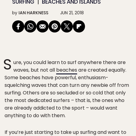
SURFING
BEACHES AND ISLANDS
by
IAN HARKNESS
JUN 21, 2018
S
ure, you could learn to surf anywhere there are
waves, but not all
beaches
are created equally.
Some beaches have powerful, enthusiasm-
squelching waves that can turn any newbie off from
surfing. Others are so secluded or so cold that only
the most dedicated surfers – that is, the ones who
are already addicted to the sport – would want
anything to do with them.
If you’re just starting to take up surfing and want to