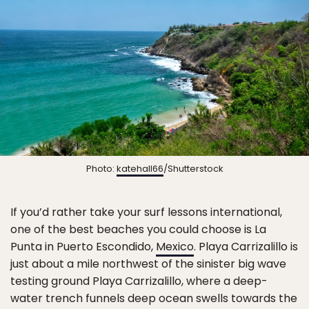
Photo:
katehall66
/Shutterstock
If you’d rather take your surf lessons international,
one of the best beaches you could choose is La
Punta in Puerto Escondido,
Mexico
. Playa Carrizalillo is
just about a mile northwest of the sinister big wave
testing ground Playa Carrizalillo, where a deep-
water trench funnels deep ocean swells towards the