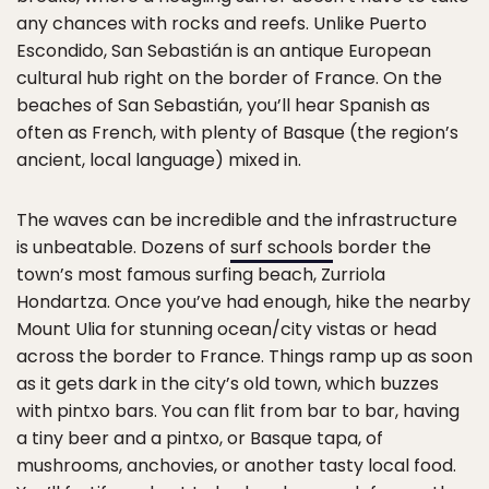
any chances with rocks and reefs. Unlike Puerto
Escondido, San Sebastián is an antique European
cultural hub right on the border of France. On the
beaches of San Sebastián, you’ll hear Spanish as
often as French, with plenty of Basque (the region’s
ancient, local language) mixed in.
The waves can be incredible and the infrastructure
is unbeatable. Dozens of
surf schools
border the
town’s most famous surfing beach, Zurriola
Hondartza. Once you’ve had enough, hike the nearby
Mount Ulia for stunning ocean/city vistas or head
across the border to France. Things ramp up as soon
as it gets dark in the city’s old town, which buzzes
with pintxo bars. You can flit from bar to bar, having
a tiny beer and a pintxo, or Basque tapa, of
mushrooms, anchovies, or another tasty local food.