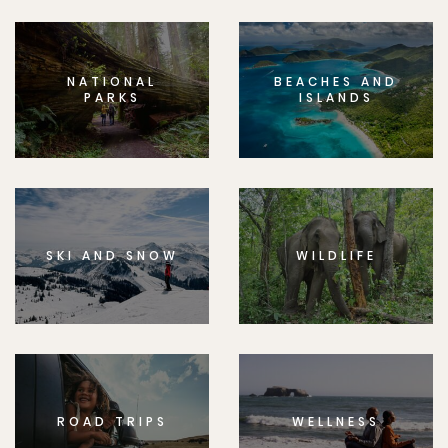
NATIONAL
BEACHES AND
PARKS
ISLANDS
SKI AND SNOW
WILDLIFE
ROAD TRIPS
WELLNESS