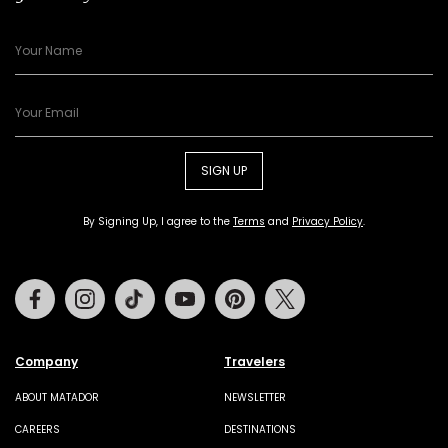
SIGN UP
By Signing Up, I agree to the
Terms
and
Privacy Policy
.
Facebook
Instagram
Tiktok
Youtube
Pinterest
Twitter
Company
Travelers
ABOUT MATADOR
NEWSLETTER
CAREERS
DESTINATIONS