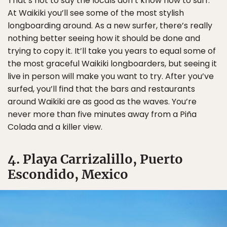
That’s not to say the locals don’t know how to surf.
At Waikiki you’ll see some of the most stylish
longboarding around. As a new surfer, there’s really
nothing better seeing how it should be done and
trying to copy it. It’ll take you years to equal some of
the most graceful Waikiki longboarders, but seeing it
live in person will make you want to try. After you’ve
surfed, you’ll find that the bars and restaurants
around Waikiki are as good as the waves. You’re
never more than five minutes away from a Piña
Colada and a killer view.
4. Playa Carrizalillo, Puerto
Escondido, Mexico