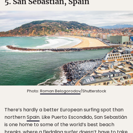
5. San Sebastián, Spain
Photo:
Roman Belogorodov
/Shutterstock
There’s hardly a better European surfing spot than
northern
Spain
. Like Puerto Escondido, San Sebastián
is one home to some of the world’s best beach
breaks, where a fledgling surfer doesn’t have to take