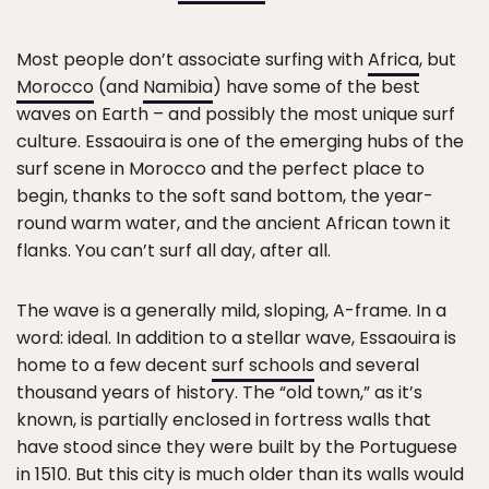
Most people don’t associate surfing with
Africa
, but
Morocco
(and
Namibia
) have some of the best
waves on Earth – and possibly the most unique surf
culture. Essaouira is one of the emerging hubs of the
surf scene in Morocco and the perfect place to
begin, thanks to the soft sand bottom, the year-
round warm water, and the ancient African town it
flanks. You can’t surf all day, after all.
The wave is a generally mild, sloping, A-frame. In a
word: ideal. In addition to a stellar wave, Essaouira is
home to a few decent
surf schools
and several
thousand years of history. The “old town,” as it’s
known, is partially enclosed in fortress walls that
have stood since they were built by the Portuguese
in 1510. But this city is much older than its walls would