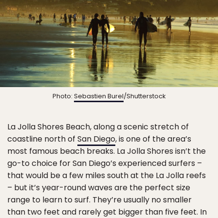
Photo:
Sebastien Burel
/Shutterstock
La Jolla Shores Beach, along a scenic stretch of
coastline north of
San Diego
, is one of the area’s
most famous beach breaks. La Jolla Shores isn’t the
go-to choice for San Diego’s experienced surfers –
that would be a few miles south at the La Jolla reefs
– but it’s year-round waves are the perfect size
range to learn to surf. They’re usually no smaller
than two feet and rarely get bigger than five feet. In