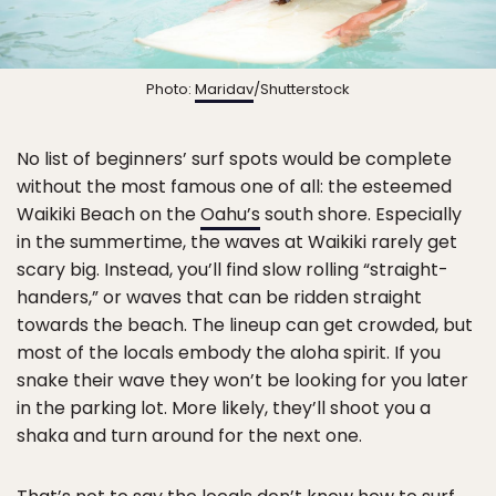
Photo:
Maridav
/Shutterstock
No list of beginners’ surf spots would be complete
without the most famous one of all: the esteemed
Waikiki Beach on the
Oahu’s
south shore. Especially
in the summertime, the waves at Waikiki rarely get
scary big. Instead, you’ll find slow rolling “straight-
handers,” or waves that can be ridden straight
towards the beach. The lineup can get crowded, but
most of the locals embody the aloha spirit. If you
snake their wave they won’t be looking for you later
in the parking lot. More likely, they’ll shoot you a
shaka and turn around for the next one.