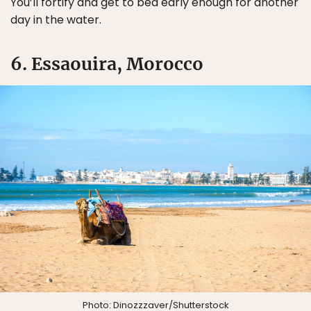
You’ll fortify and get to bed early enough for another
day in the water.
6. Essaouira, Morocco
Photo:
Dinozzzaver
/Shutterstock