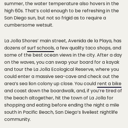
summer, the water temperature also hovers in the
high 60s. That’s cold enough to be refreshing in the
San Diego sun, but not so frigid as to require a
cumbersome wetsuit.
La Jolla Shores’ main street, Avenida de la Playa, has
dozens of
surf schools
, a few quality taco shops, and
some of the best ocean views in the city. After a day
on the waves, you can swap your board for a kayak
and tour the La Jolla Ecological Reserve, where you
could enter a massive sea-cave and check out the
area’s sea lion colony up close. You could
rent a bike
and coast down the boardwalk, and, if you’re tired of
the beach altogether, hit the town of La Jolla for
shopping and eating before ending the night a mile
south in Pacific Beach, San Diego’s liveliest nightlife
community.