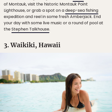
of Montauk, visit the historic Montauk Point
Lighthouse, or grab a spot on a
deep-sea fishing
expedition and reel in some fresh Amberjack. End
your day with some live music or a round of pool at
the
Stephen Talkhouse
.
3. Waikiki, Hawaii