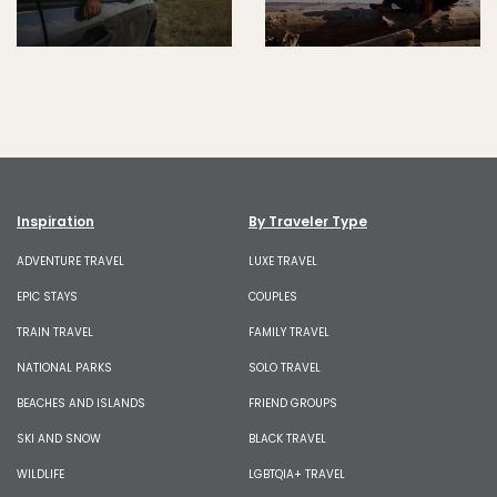
Inspiration
By Traveler Type
ADVENTURE TRAVEL
LUXE TRAVEL
EPIC STAYS
COUPLES
TRAIN TRAVEL
FAMILY TRAVEL
NATIONAL PARKS
SOLO TRAVEL
BEACHES AND ISLANDS
FRIEND GROUPS
SKI AND SNOW
BLACK TRAVEL
WILDLIFE
LGBTQIA+ TRAVEL