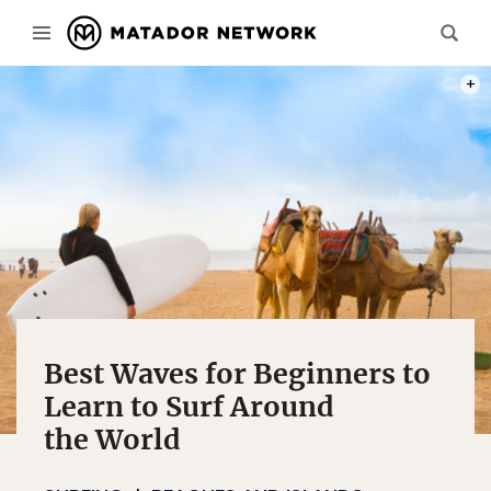
PHOT
Best Waves for Beginners to
Learn to Surf Around
the World