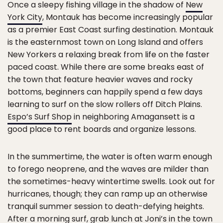
Once a sleepy fishing village in the shadow of
New
York City
, Montauk has become increasingly popular
as a premier East Coast surfing destination. Montauk
is the easternmost town on Long Island and offers
New Yorkers a relaxing break from life on the faster
paced coast. While there are some breaks east of
the town that feature heavier waves and rocky
bottoms, beginners can happily spend a few days
learning to surf on the slow rollers off Ditch Plains.
Espo’s Surf Shop
in neighboring Amagansett is a
good place to rent boards and organize lessons.
In the summertime, the water is often warm enough
to forego neoprene, and the waves are milder than
the sometimes-heavy wintertime swells. Look out for
hurricanes, though; they can ramp up an otherwise
tranquil summer session to death-defying heights.
After a morning surf, grab lunch at
Joni’s
in the town