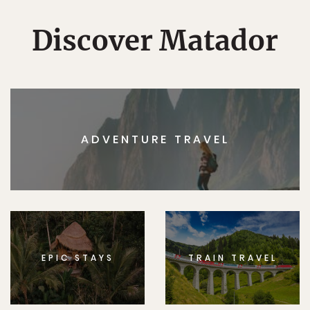
Discover Matador
ADVENTURE TRAVEL
EPIC STAYS
TRAIN TRAVEL