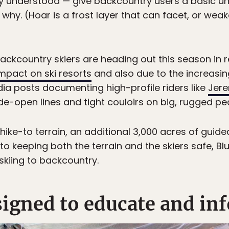
y understood — give backcountry users a basic u
d why. (Hoar is a frost layer that can facet, or w
 Backcountry skiers are heading out this season in 
mpact on ski resorts
and also due to the increasin
a posts documenting high-profile riders like
Jer
de-open lines and tight couloirs on big, rugged pe
of hike-to terrain, an additional 3,000 acres of gui
to keeping both the terrain and the skiers safe, Bl
skiing to backcountry.
esigned to educate and in