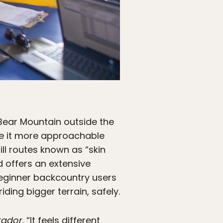
s Bear Mountain outside the
e it more approachable
ill routes known as “skin
 offers an extensive
beginner backcountry users
ding bigger terrain, safely.
tador
. “It feels different