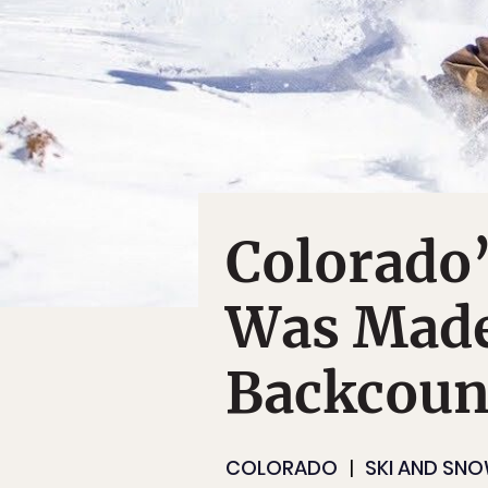
Colorado’
Was Made
Backcoun
COLORADO
SKI AND SN