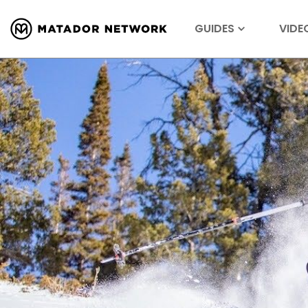
GUIDES
VIDE