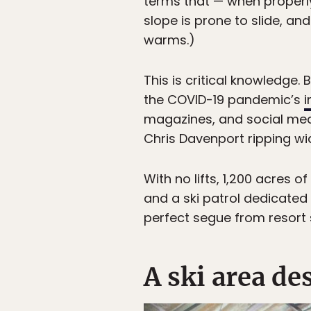
terms that — when properl
slope is prone to slide, an
warms.)
This is critical knowledge.
the COVID-19 pandemic’s
i
magazines, and social medi
Chris Davenport ripping wi
With no lifts, 1,200 acres 
and a ski patrol dedicated 
perfect segue from resort 
A ski area d