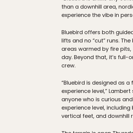
than a downhill area, nordi
experience the vibe in per
Bluebird offers both guid
lifts and no “cut” runs. T
areas warmed by fire pits,
day. Beyond that, it’s ful
crew.
“Bluebird is designed as a 
experience level,” Lambert
anyone who is curious and 
experience level, including
vertical feet, and downhill