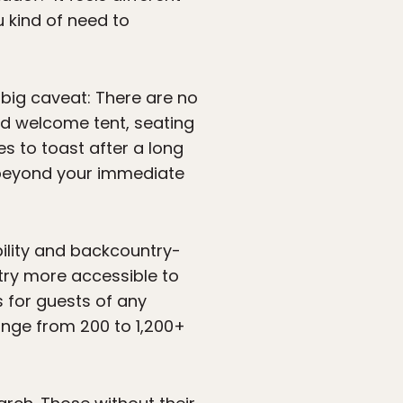
u kind of need to
big caveat: There are no
nd welcome tent, seating
s to toast after a long
d beyond your immediate
bility and backcountry-
ntry more accessible to
s for guests of any
range from 200 to 1,200+