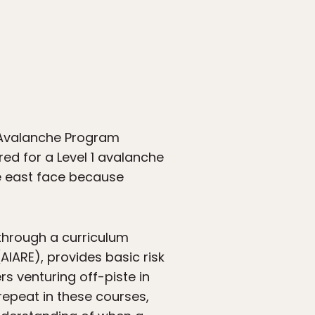
, Avalanche Program
red for a Level 1 avalanche
he east face because
 through a curriculum
IARE), provides basic risk
s venturing off-piste in
repeat in these courses,