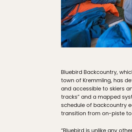
Bluebird Backcountry, which
town of Kremmling, has de
and accessible to skiers and
tracks” and a mapped syste
schedule of backcountry e
transition from on-piste to
“Bluebird is unlike any oth