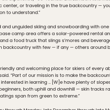
c center, or traveling in the true backcountry — yo
son to understand.”
ed and unguided skiing and snowboarding with one 
he base camp area offers a solar-powered rental a
 and a food truck that slings s’mores and beverage
l-on backcountry with few — if any — others aroun
friendly and welcoming place for skiers of every a
 said. “Part of our mission is to make the backcou
interested in learning … [W]e have plenty of slope
 beginners, both uphill and downhill — skin tracks 
 ratings span from green to extreme.”