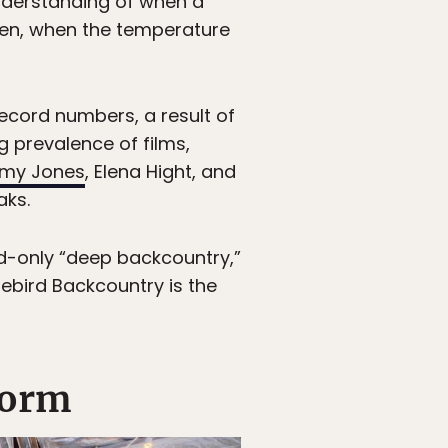
nderstanding of when a
eaken, when the temperature
record numbers, a result of
g prevalence of films,
emy Jones
, Elena Hight, and
aks.
ded-only “deep backcountry,”
uebird Backcountry is the
form