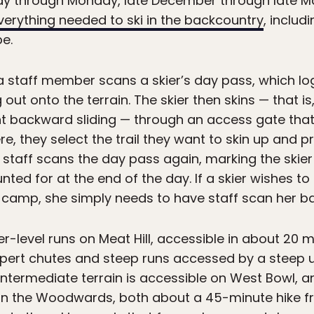
ay through Monday, late December through late Ma
verything needed to ski in the backcountry
, inclu
e.
 staff member scans a skier’s day pass, which logs
ut onto the terrain. The skier then skins — that is,
ent backward sliding — through an access gate that’
re, they select the trail they want to skin up and 
 staff scans the day pass again, marking the skier 
nted for at the end of the day. If a skier wishes t
e camp, she simply needs to have staff scan her ba
er-level runs on Meat Hill, accessible in about 20
xpert chutes and steep runs accessed by a steep up
Intermediate terrain is accessible on West Bowl, 
t in the Woodwards, both about a 45-minute hike 