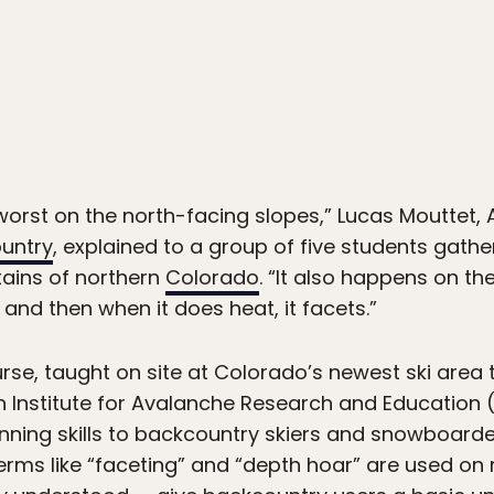
1
orst on the north-facing slopes,” Lucas Mouttet
ountry
, explained to a group of five students gathe
ains of northern
Colorado
. “It also happens on t
 and then when it does heat, it facets.”
rse, taught on site at Colorado’s newest ski area
Institute for Avalanche Research and Education (A
ning skills to backcountry skiers and snowboarder
erms like “faceting” and “depth hoar” are used on 