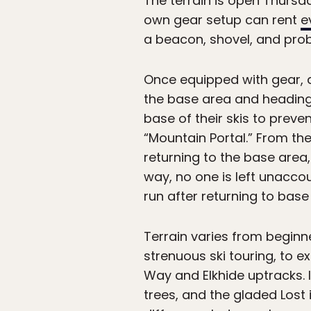
The terrain is open Thursd
own gear setup can rent
e
a beacon, shovel, and prob
Once equipped with gear, a
the base area and heading o
base of their skis to prev
“Mountain Portal.” From the
returning to the base area,
way, no one is left unaccou
run after returning to bas
Terrain varies from beginn
strenuous ski touring, to e
Way and Elkhide uptracks. 
trees, and the gladed Los