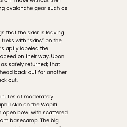
rch. Those without their
ding avalanche gear such as
 that the skier is leaving
 treks with “skins” on the
s aptly labeled the
proceed on their way. Upon
as safely returned; that
o head back out for another
ck out.
 minutes of moderately
hill skin on the Wapiti
an open bowl with scattered
from basecamp. The big