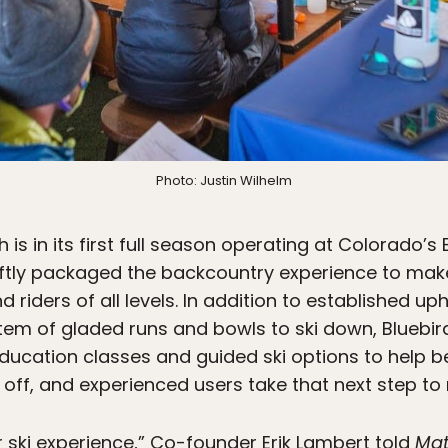
Photo: Justin Wilhelm
 is in its first full season operating at Colorado’
ftly packaged the backcountry experience to mak
 riders of all levels. In addition to established uph
m of gladed runs and bowls to ski down, Bluebird
ducation classes and guided ski options to help 
 off, and experienced users take that next step to ri
er ski experience,” Co-founder Erik Lambert told
Ma