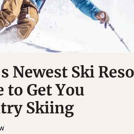
s Newest Ski Reso
 to Get You
try Skiing
OW