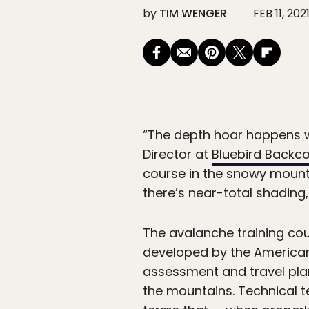
by
TIM WENGER
FEB 11, 202
“The depth hoar happens w
Director at
Bluebird Backc
course in the snowy mount
there’s near-total shading,
The avalanche training cou
developed by the American 
assessment and travel plan
the mountains. Technical t