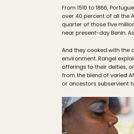
From 1510 to 1866, Portugue
over 40 percent of all the
quarter of those five mill
near present-day Benin. As 
And they cooked with the oi
environment. Rangel explai
offerings to their deities, o
from the blend of varied A
or ancestors subservient to