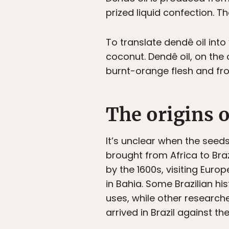
prized liquid confection. T
To translate dendê oil into
coconut. Dendê oil, on the o
burnt-orange flesh and from
The origins o
It’s unclear when the seed
brought from Africa to Braz
by the 1600s, visiting Eur
in Bahia. Some Brazilian h
uses, while other research
arrived in Brazil against thei