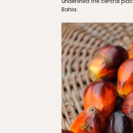
underlined the central plac
Bahia.