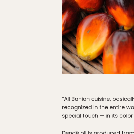
“All Bahian cuisine, basical
recognized in the entire wor
special touch — in its color
Dendê oil is produced from