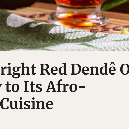
Bright Red Dendê O
 to Its Afro-
 Cuisine