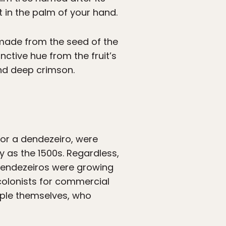
t in the palm of your hand.
ly made from the seed of the
nctive hue from the fruit’s
and deep crimson.
for a dendezeiro, were
y as the 1500s. Regardless,
 dendezeiros were growing
 colonists for commercial
ople themselves, who