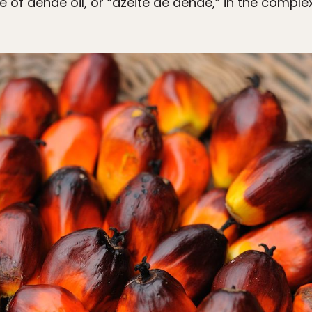
e of dendê oil, or “azeite de dendê,” in the complex