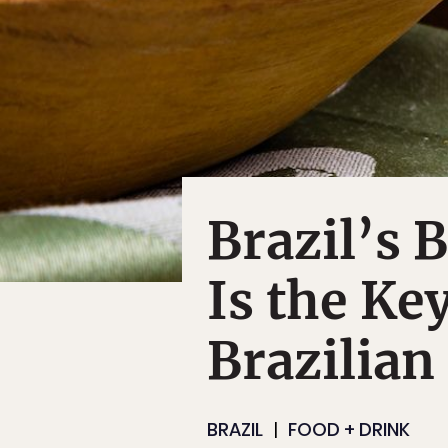
Brazil’s 
Is the Key
Brazilian
BRAZIL
FOOD + DRINK