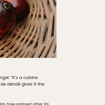
el. “It’s a cuisine
e de dendê gives it the
alm tree named after its