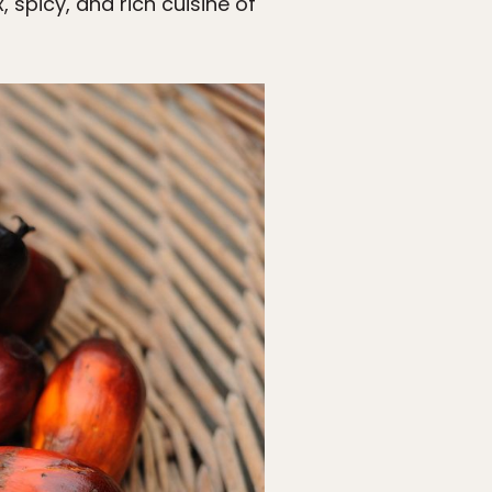
, spicy, and rich cuisine of