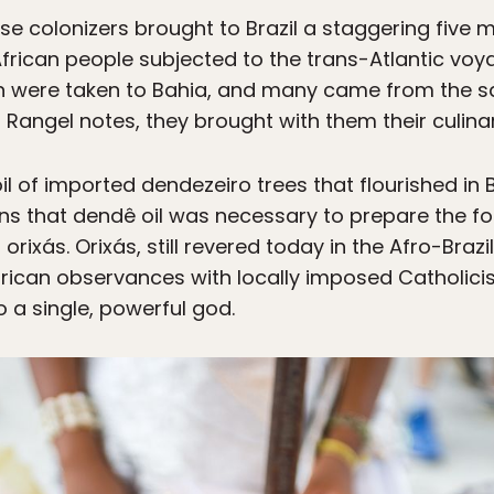
se colonizers brought to Brazil a staggering five m
 African people subjected to the trans-Atlantic vo
ion were taken to Bahia, and many came from the 
Rangel notes, they brought with them their culinary
l of imported dendezeiro trees that flourished in 
ns that dendê oil was necessary to prepare the foo
r orixás. Orixás, still revered today in the Afro-Braz
frican observances with locally imposed Catholicis
 a single, powerful god.