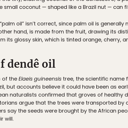
he small coconut — shaped like a Brazil nut — can fi
 “palm oil” isn’t correct, since palm oil is general
ther hand, is made from the fruit, drawing its disti
 its glossy skin, which is tinted orange, cherry, 
f dendê oil
s of the
Elaeis guineensis
tree, the scientific name 
il, but accounts believe it could have been as earl
opean naturalists confirmed that groves of healthy
istorians argue that the trees were transported by
ers say the seeds were brought by the African pe
r will.