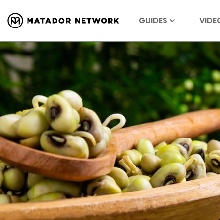
GUIDES
VIDE