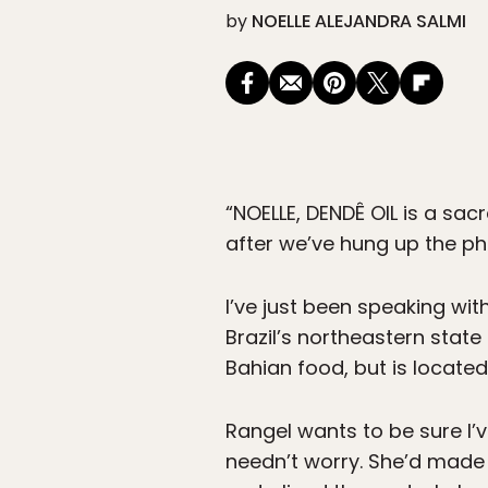
by
NOELLE ALEJANDRA SALMI
“NOELLE, DENDÊ OIL is a sac
after we’ve hung up the phon
I’ve just been speaking with
Brazil’s northeastern state
Bahian food, but is located 
Rangel wants to be sure I’v
needn’t worry. She’d made t