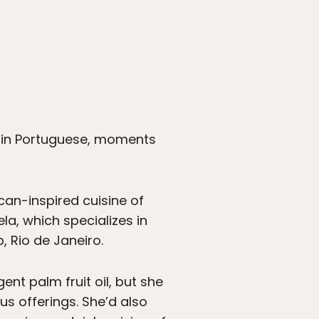
e, in Portuguese, moments
ican-inspired cuisine of
la, which specializes in
, Rio de Janeiro.
ent palm fruit oil, but she
us offerings. She’d also