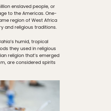
illion enslaved people, or
yage to the Americas. One-
same region of West Africa
 and religious traditions.
Bahia’s humid, tropical
ds they used in religious
ilian religion that’s emerged
m, are considered spirits