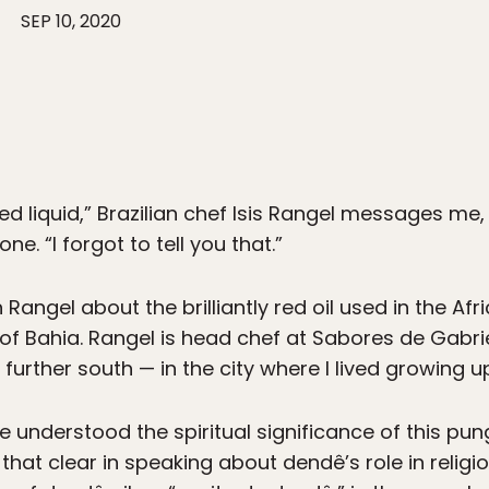
SEP 10, 2020
red liquid,” Brazilian chef Isis Rangel messages m
e. “I forgot to tell you that.”
 Rangel about the brilliantly red oil used in the Afr
 of Bahia. Rangel is head chef at Sabores de Gabrie
further south — in the city where I lived growing up
e understood the spiritual significance of this pung
hat clear in speaking about dendê’s role in religio