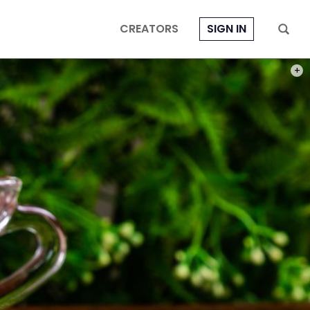
CREATORS
SIGN IN
PHOT