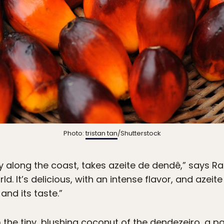
Photo:
tristan tan
/Shutterstock
ly along the coast, takes azeite de dendê,” says Rang
ld. It’s delicious, with an intense flavor, and azeit
 and its taste.”
 the tiny, blushing coconut of the dendezeiro, a p