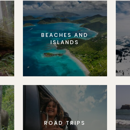
BEACHES AND
S
ISLANDS
ROAD TRIPS