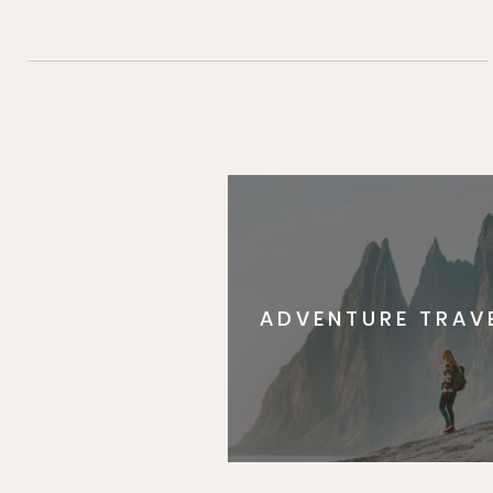
ADVENTURE TRAV