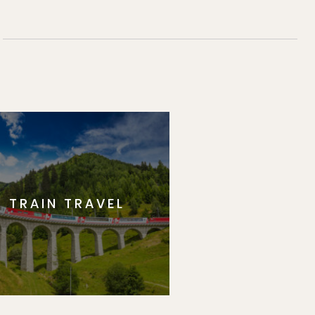
TRAIN TRAVEL