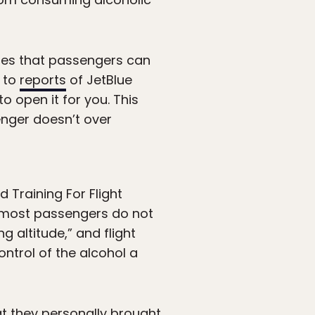
tates that passengers can
d to
reports
of JetBlue
o open it for you. This
senger doesn’t over
 Training For Flight
e most passengers do not
g altitude,” and flight
ntrol of the alcohol a
t they personally brought