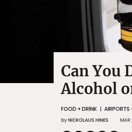
Can You 
Alcohol o
FOOD + DRINK
AIRPORTS 
by
NICKOLAUS HINES
MAR 2