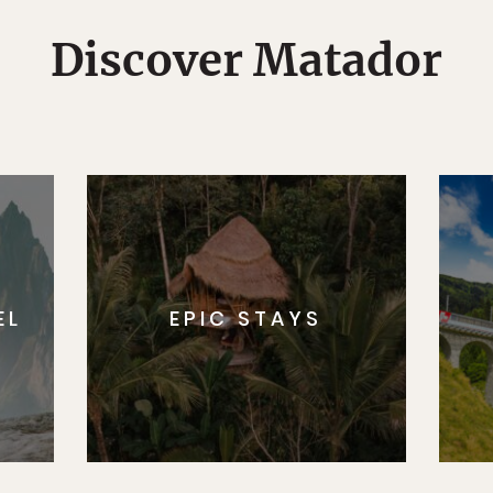
Discover Matador
EL
EPIC STAYS