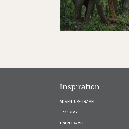
Inspiration
ADVENTURE TRAVEL
EPIC STAYS
TRAIN TRAVEL