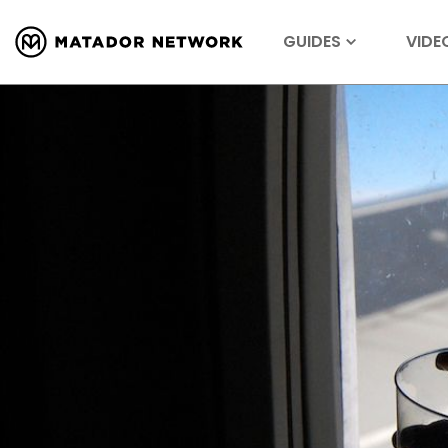
GUIDES
VIDE