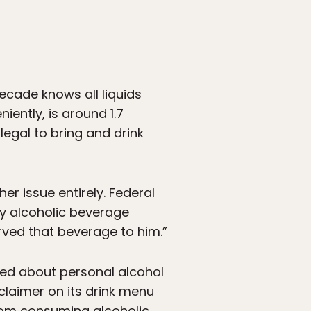
decade knows all liquids
iently, is around 1.7
legal to bring and drink
er issue entirely. Federal
ny alcoholic beverage
erved that beverage to him.”
sked about personal alcohol
sclaimer on its drink menu
from consuming alcoholic