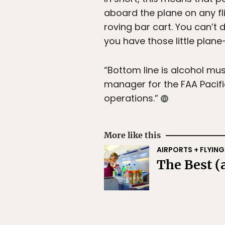
aboard the plane on any fli
roving bar cart. You can’t d
you have those little plane-
“Bottom line is alcohol mu
manager for the FAA Pacific
operations.”
More like this
AIRPORTS + FLYING
The Best (