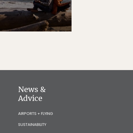
News &
Advice
AIRPORTS + FLYING
SUSTAINABILITY