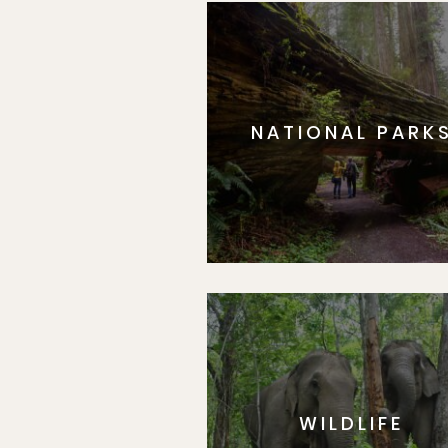
NATIONAL PARK
WILDLIFE