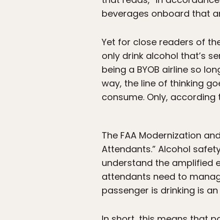
beverages onboard that are
Yet for close readers of th
only drink alcohol that’s s
being a BYOB airline so lon
way, the line of thinking g
consume. Only, according to
The FAA Modernization and 
Attendants.” Alcohol safet
understand the amplified eff
attendants need to manage
passenger is drinking is a
In short, this means that 