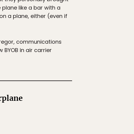
 plane like a bar with a
on a plane, either (even if
 Gregor, communications
w BYOB in air carrier
rplane