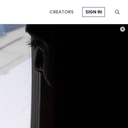
CREATORS
SIGN IN
PHOT