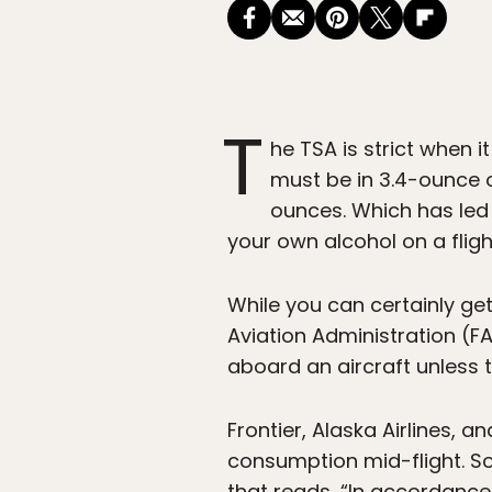
T
he TSA is strict when i
must be in 3.4-ounce or
ounces. Which has led p
your own alcohol on a fligh
While you can certainly get
Aviation Administration (F
aboard an aircraft unless t
Frontier, Alaska Airlines,
consumption mid-flight. Sou
that reads, “In accordance