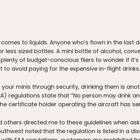
t comes to liquids. Anyone who’s flown in the last 
 less sized bottles. A mini bottle of alcohol, conven
lenty of budget-conscious fliers to wonder if it’s 
t to avoid paying for the expensive in-flight drinks.
 your minis through security, drinking them is anoth
AA) regulations state that “No person may drink a
he certificate holder operating the aircraft has s
 and others directed me to these guidelines when a
thwest noted that the regulation is listed in a di
 with FAA regulations, customers are prohibited 