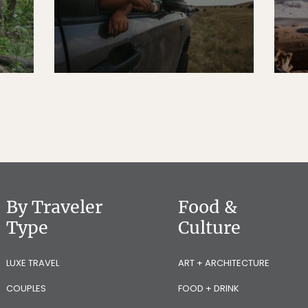
By Traveler
Food &
Type
Culture
LUXE TRAVEL
ART + ARCHITECTURE
COUPLES
FOOD + DRINK