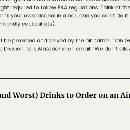
ght required to follow FAA regulations. Think of the
rink your own alcohol in a bar, and you can’t do it 
friendly cocktail kits).
st be provided and served by the air carrier,” Ian
 Division, tells
Matador
in an email. “We don’t allo
and Worst) Drinks to Order on an Ai