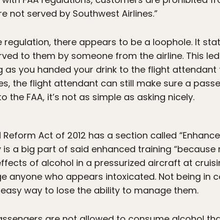
 not served by Southwest Airlines.”
e regulation, there appears to be a loophole. It s
erved to them by someone from the airline. This le
g as you handed your drink to the flight attendant t
oes, the flight attendant can still make sure a pas
 the FAA, it’s not as simple as asking nicely.
Reform Act of 2012 has a section called “Enhanced
y is a big part of said enhanced training “becaus
ects of alcohol in a pressurized aircraft at cruisin
 anyone who appears intoxicated. Not being in co
n easy way to lose the ability to manage them.
passengers are not allowed to consume alcohol tha