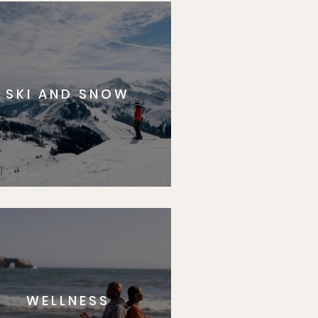
SKI AND SNOW
WELLNESS