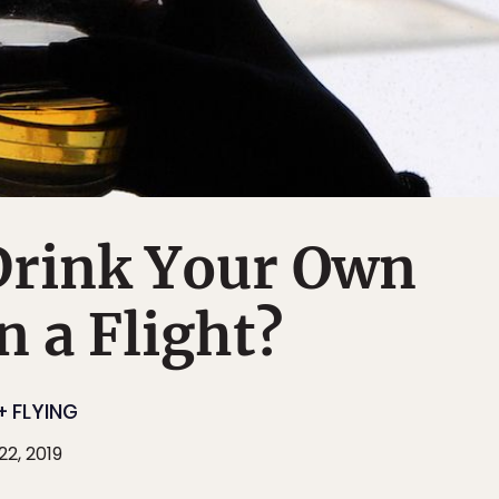
Drink Your Own
n a Flight?
+ FLYING
2, 2019