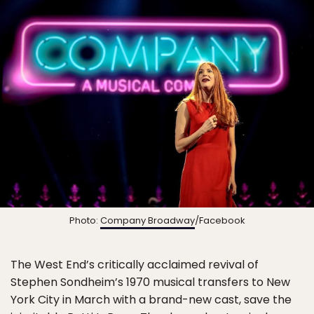
Photo:
Company Broadway
/Facebook
The West End’s critically acclaimed revival of
Stephen Sondheim’s 1970 musical transfers to New
York City in March with a brand-new cast, save the