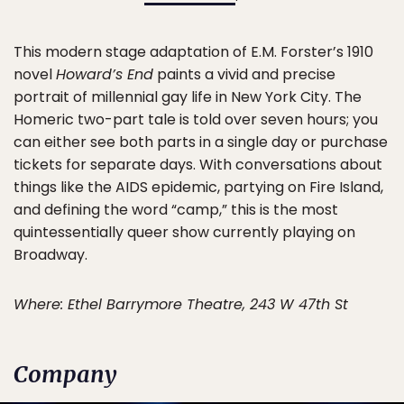
This modern stage adaptation of E.M. Forster’s 1910
novel
Howard’s End
paints a vivid and precise
portrait of millennial gay life in New York City. The
Homeric two-part tale is told over seven hours; you
can either see both parts in a single day or purchase
tickets for separate days. With conversations about
things like the AIDS epidemic, partying on Fire Island,
and defining the word “camp,” this is the most
quintessentially queer show currently playing on
Broadway.
Where: Ethel Barrymore Theatre, 243 W 47th St
Company