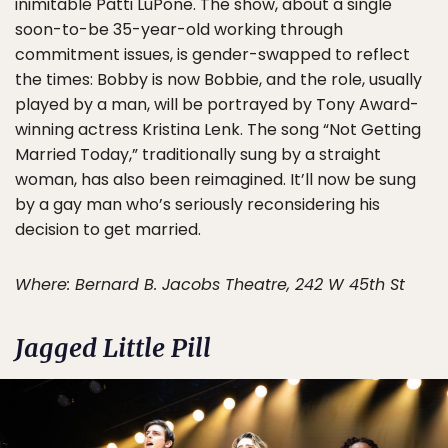
inimitable Patti LuPone. The show, about a single
soon-to-be 35-year-old working through
commitment issues, is gender-swapped to reflect
the times: Bobby is now Bobbie, and the role, usually
played by a man, will be portrayed by Tony Award-
winning actress Kristina Lenk. The song “Not Getting
Married Today,” traditionally sung by a straight
woman, has also been reimagined. It’ll now be sung
by a gay man who’s seriously reconsidering his
decision to get married.
Where: Bernard B. Jacobs Theatre, 242 W 45th St
Jagged Little Pill