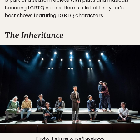
honoring LGBTQ voices. Here’s a list of the year’s
best shows featuring LGBTQ characters.
The Inheritance
Photo:
The Inheritance
/Facebook