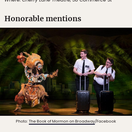
Honorable mentions
Photo:
The Book of Mormon on Broadway
/Facebook