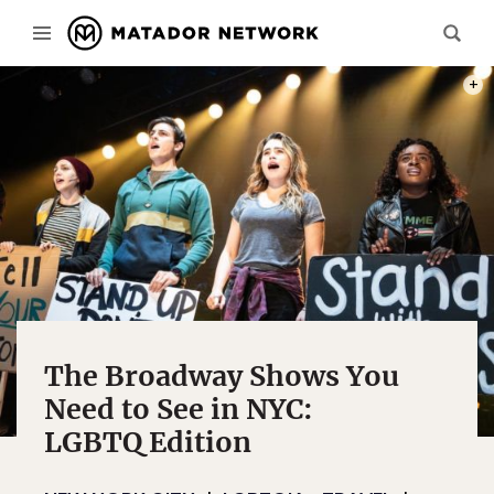
PHOT
The Broadway Shows You
Need to See in NYC:
LGBTQ Edition