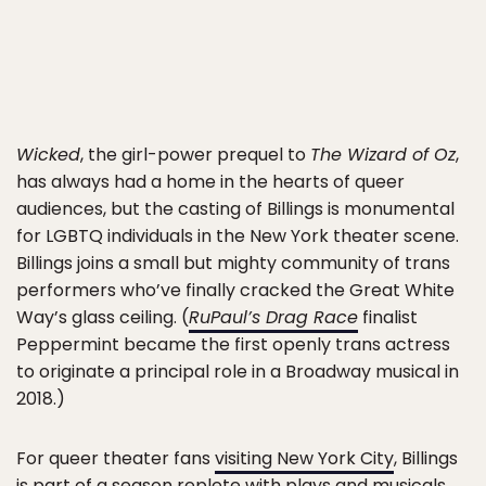
Wicked
, the girl-power prequel to
The Wizard of Oz
,
has always had a home in the hearts of queer
audiences, but the casting of Billings is monumental
for LGBTQ individuals in the New York theater scene.
Billings joins a small but mighty community of trans
performers who’ve finally cracked the Great White
Way’s glass ceiling. (
RuPaul’s Drag Race
finalist
Peppermint became the first openly trans actress
to originate a principal role in a Broadway musical in
2018.)
For queer theater fans
visiting New York City
, Billings
is part of a season replete with plays and musicals