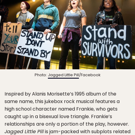
Photo:
Jagged Little Pill
/Facebook
Inspired by Alanis Morisette’s 1995 album of the
same name, this jukebox rock musical features a
high school character named Frankie, who gets
caught up in a bisexual love triangle. Frankie’s
relationships are only a portion of the play, however.
Jagged Little Pill
is jam-packed with subplots related