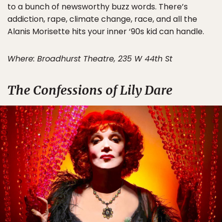
to a bunch of newsworthy buzz words. There’s
addiction, rape, climate change, race, and all the
Alanis Morisette hits your inner ‘90s kid can handle.
Where: Broadhurst Theatre, 235 W 44th St
The Confessions of Lily Dare