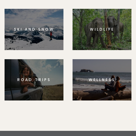
SKI AND SNOW
WILDLIFE
ROAD TRIPS
WELLNESS