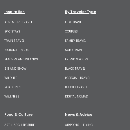
Inspiration
By Traveler Type
ADVENTURE TRAVEL
LUXE TRAVEL
EPIC STAYS
COUPLES
TRAIN TRAVEL
FAMILY TRAVEL
NATIONAL PARKS
SOLO TRAVEL
BEACHES AND ISLANDS
FRIEND GROUPS
SKI AND SNOW
BLACK TRAVEL
WILDLIFE
LGBTQIA+ TRAVEL
ROAD TRIPS
BUDGET TRAVEL
WELLNESS
DIGITAL NOMAD
Food & Culture
News & Advice
ART + ARCHITECTURE
AIRPORTS + FLYING