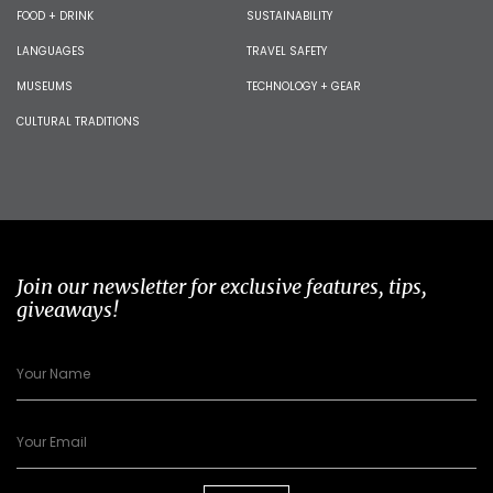
FOOD + DRINK
SUSTAINABILITY
LANGUAGES
TRAVEL SAFETY
MUSEUMS
TECHNOLOGY + GEAR
CULTURAL TRADITIONS
Join our newsletter for exclusive features, tips,
giveaways!