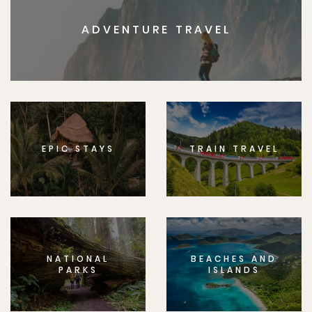
ADVENTURE TRAVEL
EPIC STAYS
TRAIN TRAVEL
NATIONAL
BEACHES AND
PARKS
ISLANDS