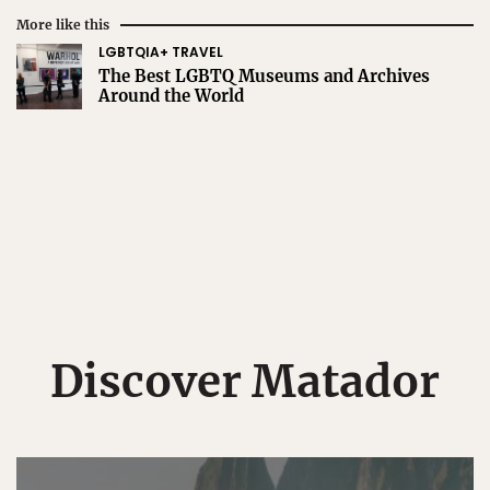
More like this
LGBTQIA+ TRAVEL
The Best LGBTQ Museums and Archives
Around the World
Discover Matador