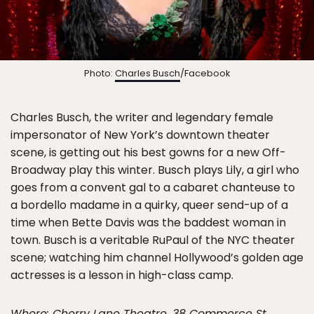
Photo:
Charles Busch
/Facebook
Charles Busch, the writer and legendary female
impersonator of New York’s downtown theater
scene, is getting out his best gowns for a new Off-
Broadway play this winter. Busch plays Lily, a girl who
goes from a convent gal to a cabaret chanteuse to
a bordello madame in a quirky, queer send-up of a
time when Bette Davis was the baddest woman in
town. Busch is a veritable RuPaul of the NYC theater
scene; watching him channel Hollywood’s golden age
actresses is a lesson in high-class camp.
Where: Cherry Lane Theatre, 38 Commerce St