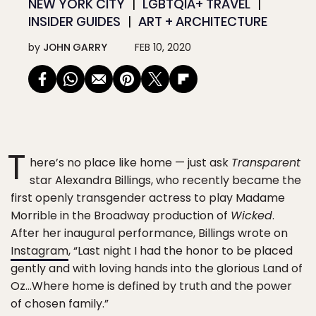
NEW YORK CITY
LGBTQIA+ TRAVEL
INSIDER GUIDES
ART + ARCHITECTURE
by
JOHN GARRY
FEB 10, 2020
T
here’s no place like home — just ask
Transparent
star Alexandra Billings, who recently became the
first openly transgender actress to play Madame
Morrible in the Broadway production of
Wicked
.
After her inaugural performance, Billings wrote on
Instagram
, “Last night I had the honor to be placed
gently and with loving hands into the glorious Land of
Oz…Where home is defined by truth and the power
of chosen family.”