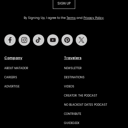
SIGN UP
By Signing Up, I agree to the
Terms
and
Privacy Policy
.
Facebook
Instagram
Tiktok
Youtube
Pinterest
Twitter
Company
Travelers
ABOUT MATADOR
NEWSLETTER
CAREERS
DESTINATIONS
ADVERTISE
VIDEOS
CREATOR: THE PODCAST
NO BLACKOUT DATES PODCAST
CONTRIBUTE
GUIDEGEEK