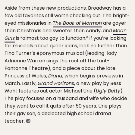
Aside from these new productions, Broadway has a
few old favorites still worth checking out. The bright-
eyed missionaries in
The Book of Mormon
are gayer
than Christmas and sweeter than candy, and
Mean
Girls
is “almost too gay to function.” If you’re looking
for musicals about queer icons, look no further than
Tina Turner’s eponymous musical (leading-lady
Adrienne Warren sings the roof off the Lunt-
Fontanne Theatre), and a piece about the late
Princess of Wales,
Diana
, which begins previews in
March. Lastly,
Grand Horizons
, a new play by Bess
Wohl, features out actor Michael Urie (
Ugly Betty
).
The play focuses on a husband and wife who decide
they want to call it quits after 50 years. Urie plays
their gay son, a dedicated high school drama
teacher.