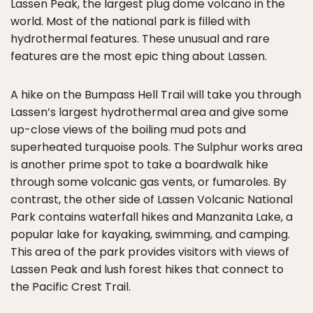
Lassen Peak, the largest plug dome volcano in the
world. Most of the national park is filled with
hydrothermal features. These unusual and rare
features are the most epic thing about Lassen.
A hike on the Bumpass Hell Trail will take you through
Lassen’s largest hydrothermal area and give some
up-close views of the boiling mud pots and
superheated turquoise pools. The Sulphur works area
is another prime spot to take a boardwalk hike
through some volcanic gas vents, or fumaroles. By
contrast, the other side of Lassen Volcanic National
Park contains waterfall hikes and Manzanita Lake, a
popular lake for kayaking, swimming, and camping.
This area of the park provides visitors with views of
Lassen Peak and lush forest hikes that connect to
the Pacific Crest Trail.