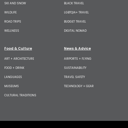
SKI AND SNOW
BLACK TRAVEL
WILDLIFE
LGBTQIA+ TRAVEL
ROAD TRIPS
BUDGET TRAVEL
WELLNESS
DIGITAL NOMAD
Food & Culture
News & Advice
ART + ARCHITECTURE
AIRPORTS + FLYING
FOOD + DRINK
SUSTAINABILITY
LANGUAGES
TRAVEL SAFETY
MUSEUMS
TECHNOLOGY + GEAR
CULTURAL TRADITIONS