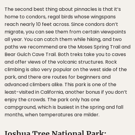
The second best thing about pinnacles is that it’s
home to condors, regal birds whose wingspans
reach nearly 10 feet across. Since condors don’t
migrate, you can see them from certain viewpoints
all year. You can catch them while hiking, and two
paths we recommend are the Moses Spring Trail and
Bear Gulch Cave Trail. Both treks take you to caves
and offer views of the volcanic structures. Rock
climbing is also very popular on the west side of the
park, and there are routes for beginners and
advanced climbers alike. This park is one of the
least-visited in California, another bonus if you don’t
enjoy the crowds. The park only has one
campground, which is busiest in the spring and fall
months, when temperatures are milder.
Joshua Tree National Park: