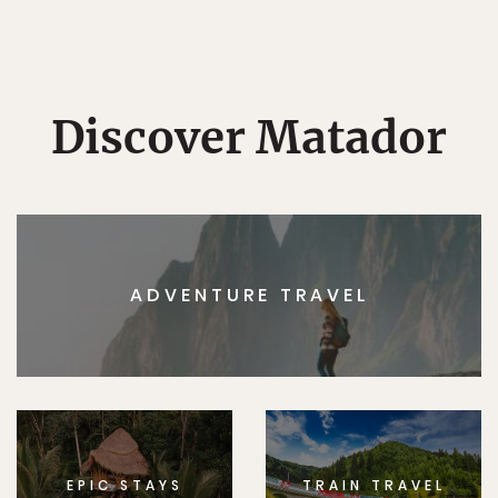
Discover Matador
ADVENTURE TRAVEL
EPIC STAYS
TRAIN TRAVEL