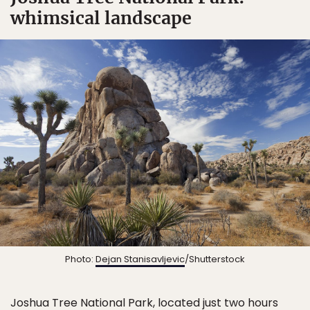
whimsical landscape
Photo:
Dejan Stanisavljevic
/Shutterstock
Joshua Tree National Park
, located just two hours