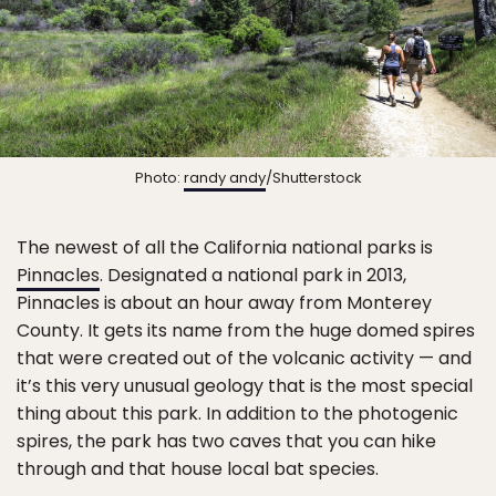
Photo:
randy andy
/Shutterstock
The newest of all the California national parks is
Pinnacles
. Designated a national park in 2013,
Pinnacles is about an hour away from Monterey
County. It gets its name from the huge domed spires
that were created out of the volcanic activity — and
it’s this very unusual geology that is the most special
thing about this park. In addition to the photogenic
spires, the park has two caves that you can hike
through and that house local bat species.