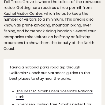
Tall Trees Grove is where the tallest of the redwoods
reside. Getting here requires a free permit from
Kuchel Visitor Center
, which helps to keep the
number of visitors to a minimum. This area is also
known as prime kayaking, mountain biking, river
fishing, and horseback riding location. Several tour
companies take visitors on half-day or full-day
excursions to show them the beauty of the North
Coast.
Taking a national parks road trip through
California? Check out Matador’s guides to the
best places to stay near the parks:
The best 14 Airbnbs near Yosemite National
Park
12 very zen Joshua Tree Airbnbs perfect for