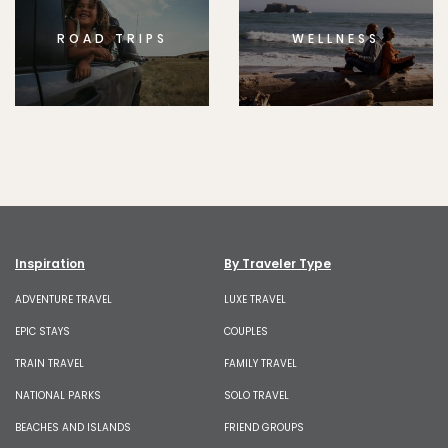
ROAD TRIPS
WELLNESS
Inspiration
By Traveler Type
ADVENTURE TRAVEL
LUXE TRAVEL
EPIC STAYS
COUPLES
TRAIN TRAVEL
FAMILY TRAVEL
NATIONAL PARKS
SOLO TRAVEL
BEACHES AND ISLANDS
FRIEND GROUPS