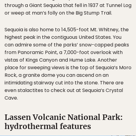
through a Giant Sequoia that fell in 1937 at Tunnel Log
or weep at man’s folly on the Big Stump Trail.
Sequoia is also home to 14,505-foot Mt. Whitney, the
highest peak in the contiguous United States. You
can admire some of the parks’ snow-capped peaks
from Panoramic Point, a 7,000-foot overlook with
vistas of Kings Canyon and Hume Lake. Another
place for sweeping views is the top of Sequoia’s Moro
Rock, a granite dome you can ascend on an
intimidating stairway cut into the stone. There are
even stalactites to check out at Sequoia’s Crystal
Cave.
Lassen Volcanic National Park:
hydrothermal features