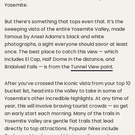
Yosemite.
But there’s something that tops even that. It’s the
sweeping vista of the entire Yosemite Valley, made
famous by Ansel Adams’s black and white
photographs, a sight everyone should savor at least
once. The best place to catch this view — which
includes El Cap, Half Dome in the distance, and
Bridalveil Falls — is from the
Tunnel View point
.
After you’ve crossed the iconic vista from your top 10
bucket list, head into the valley to take in some of
Yosemite’s other incredible highlights. At any time of
year, this will involve braving tourist crowds — so get
an early start each morning. Many of the trails in
Yosemite Valley are gentle flat trails that lead
directly to top attractions. Popular hikes include