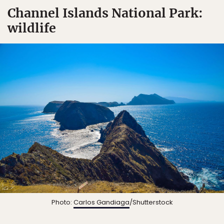
Channel Islands National Park:
wildlife
Photo:
Carlos Gandiaga
/Shutterstock