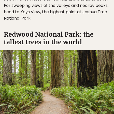
For sweeping views of the valleys and nearby peaks,
head to Keys View, the highest point at Joshua Tree
National Park.
Redwood National Park: the
tallest trees in the world