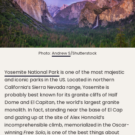
Photo:
Andrew S
/Shutterstock
Yosemite National Park
is one of the most majestic
and iconic parks in the US. Located in northern
California’s Sierra Nevada range, Yosemite is
probably best known for its granite cliffs of Half
Dome and El Capitan, the world’s largest granite
monolith. In fact, standing near the base of El Cap
and gazing up at the site of Alex Honnold’s
incomprehensible climb, memorialized in the Oscar-
winning
Free Solo
, is one of the best things about