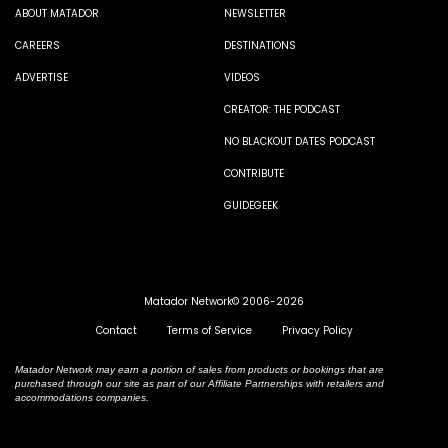
ABOUT MATADOR
NEWSLETTER
CAREERS
DESTINATIONS
ADVERTISE
VIDEOS
CREATOR: THE PODCAST
NO BLACKOUT DATES PODCAST
CONTRIBUTE
GUIDEGEEK
Matador Network© 2006-2026
Contact
Terms of Service
Privacy Policy
Matador Network may earn a portion of sales from products or bookings that are
purchased through our site as part of our Affiliate Partnerships with retailers and
accommodations companies.