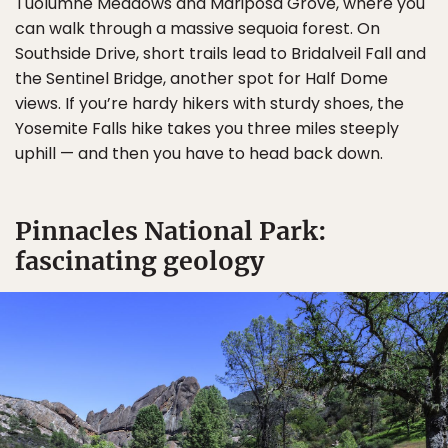
Tuolumne Meadows and Mariposa Grove, where you
can walk through a massive sequoia forest. On
Southside Drive, short trails lead to Bridalveil Fall and
the Sentinel Bridge, another spot for Half Dome
views. If you’re hardy hikers with sturdy shoes, the
Yosemite Falls hike takes you three miles steeply
uphill — and then you have to head back down.
Pinnacles National Park:
fascinating geology