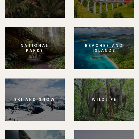
NATIONAL
BEACHES AND
PARKS
ISLANDS
SKI AND SNOW
WILDLIFE