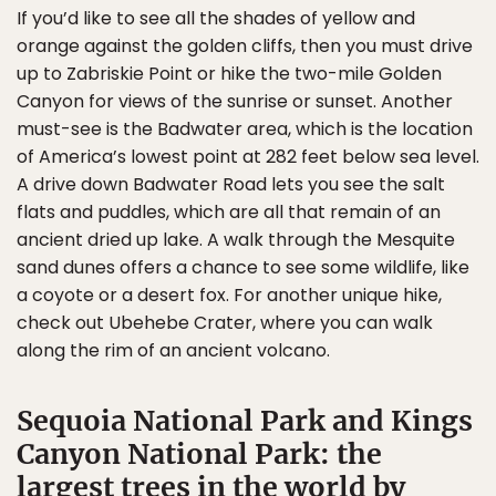
If you’d like to see all the shades of yellow and
orange against the golden cliffs, then you must drive
up to Zabriskie Point or hike the two-mile Golden
Canyon for views of the sunrise or sunset. Another
must-see is the Badwater area, which is the location
of America’s lowest point at 282 feet below sea level.
A drive down Badwater Road lets you see the salt
flats and puddles, which are all that remain of an
ancient dried up lake. A walk through the Mesquite
sand dunes offers a chance to see some wildlife, like
a coyote or a desert fox. For another unique hike,
check out Ubehebe Crater, where you can walk
along the rim of an ancient volcano.
Sequoia National Park and Kings
Canyon National Park: the
largest trees in the world by