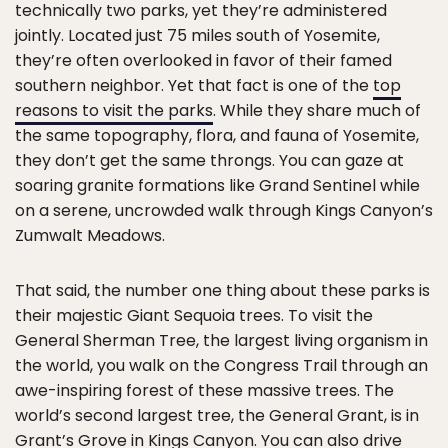
technically two parks, yet they’re administered
jointly. Located just 75 miles south of Yosemite,
they’re often overlooked in favor of their famed
southern neighbor. Yet that fact is one of the
top
reasons to visit the parks
. While they share much of
the same topography, flora, and fauna of Yosemite,
they don’t get the same throngs. You can gaze at
soaring granite formations like Grand Sentinel while
on a serene, uncrowded walk through Kings Canyon’s
Zumwalt Meadows.
That said, the number one thing about these parks is
their majestic Giant Sequoia trees. To visit the
General Sherman Tree, the largest living organism in
the world, you walk on the Congress Trail through an
awe-inspiring forest of these massive trees. The
world’s second largest tree, the General Grant, is in
Grant’s Grove in Kings Canyon. You can also drive