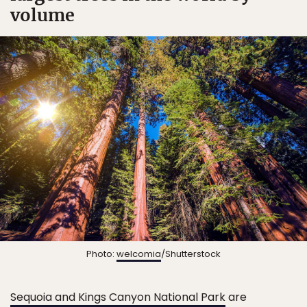
volume
Photo:
welcomia
/Shutterstock
Sequoia and Kings Canyon National Park
are