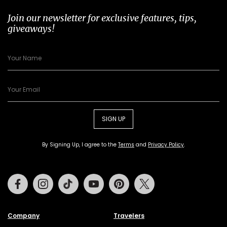
Join our newsletter for exclusive features, tips,
giveaways!
SIGN UP
By Signing Up, I agree to the
Terms
and
Privacy Policy
.
Facebook
Instagram
Tiktok
Youtube
Pinterest
Twitter
Company
Travelers