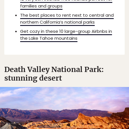
families and groups
The best places to rent next to central and
northern California’s national parks
Get cozy in these 10 large-group Airbnbs in
the Lake Tahoe mountains
Death Valley National Park:
stunning desert