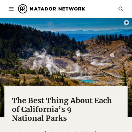
PHOT
The Best Thing About Each
of California’s 9
National Parks