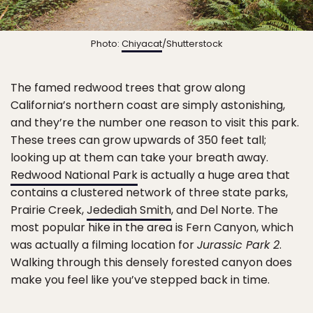
Photo:
Chiyacat
/Shutterstock
The famed redwood trees that grow along
California’s northern coast are simply astonishing,
and they’re the number one reason to visit this park.
These trees can grow upwards of 350 feet tall;
looking up at them can take your breath away.
Redwood National Park
is actually a huge area that
contains a clustered network of three state parks,
Prairie Creek,
Jedediah Smith
, and Del Norte. The
most popular hike in the area is Fern Canyon, which
was actually a filming location for
Jurassic Park 2
.
Walking through this densely forested canyon does
make you feel like you’ve stepped back in time.