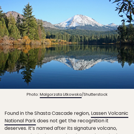
Photo:
Malgorzata Litkowska
/Shutterstock
Found in the Shasta Cascade region,
Lassen Volcanic
National Park
does not get the recognition it
deserves. It’s named after its signature volcano,