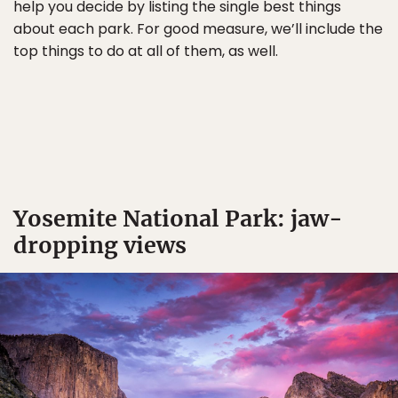
help you decide by listing the single best things
about each park. For good measure, we’ll include the
top things to do at all of them, as well.
Yosemite National Park: jaw-
dropping views