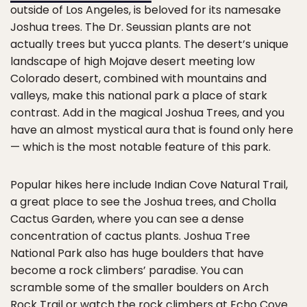
outside of Los Angeles, is beloved for its namesake
Joshua trees. The Dr. Seussian plants are not
actually trees but yucca plants. The desert’s unique
landscape of high Mojave desert meeting low
Colorado desert, combined with mountains and
valleys, make this national park a place of stark
contrast. Add in the magical Joshua Trees, and you
have an almost mystical aura that is found only here
— which is the most notable feature of this park.
Popular hikes here include Indian Cove Natural Trail,
a great place to see the Joshua trees, and Cholla
Cactus Garden, where you can see a dense
concentration of cactus plants. Joshua Tree
National Park also has huge boulders that have
become a rock climbers’ paradise. You can
scramble some of the smaller boulders on Arch
Rock Trail or watch the rock climbers at Echo Cove.