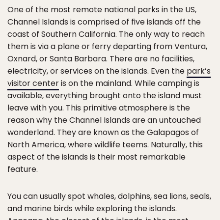
One of the most remote national parks in the US,
Channel Islands is comprised of five islands off the
coast of Southern California. The only way to reach
them is via a plane or ferry departing from Ventura,
Oxnard, or Santa Barbara. There are no facilities,
electricity, or services on the islands. Even the
park’s
visitor center
is on the mainland. While camping is
available, everything brought onto the island must
leave with you. This primitive atmosphere is the
reason why the Channel Islands are an untouched
wonderland. They are known as the Galapagos of
North America, where wildlife teems. Naturally, this
aspect of the islands is their most remarkable
feature.
You can usually spot whales, dolphins, sea lions, seals,
and marine birds while exploring the islands.