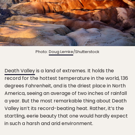
Photo:
Doug Lemke
/Shutterstock
Death Valley
is a land of extremes. It holds the
record for the hottest temperature in the world, 136
degrees Fahrenheit, and is the driest place in North
America, seeing an average of two inches of rainfall
a year. But the most remarkable thing about Death
Valley isn’t its record-beating heat. Rather, it’s the
startling, eerie beauty that one would hardly expect
in such a harsh and arid environment.