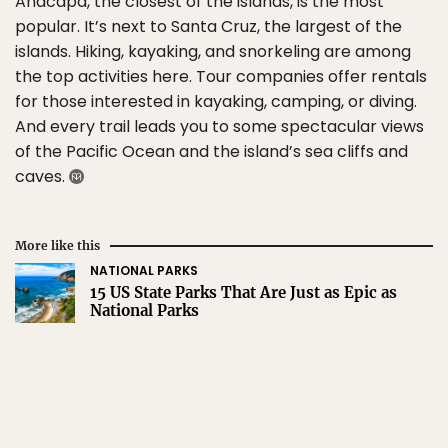
Anacapa, the closest of the islands, is the most
popular. It’s next to Santa Cruz, the largest of the
islands. Hiking, kayaking, and snorkeling are among
the top activities here. Tour companies offer rentals
for those interested in kayaking, camping, or diving.
And every trail leads you to some spectacular views
of the Pacific Ocean and the island’s sea cliffs and
caves.
More like this
NATIONAL PARKS
15 US State Parks That Are Just as Epic as
National Parks