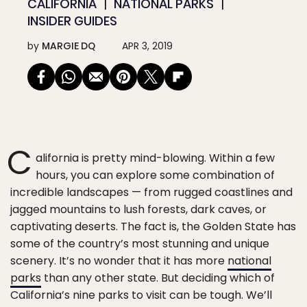
CALIFORNIA
NATIONAL PARKS
INSIDER GUIDES
by
MARGIE DQ
APR 3, 2019
C
alifornia is pretty mind-blowing. Within a few
hours, you can explore some combination of
incredible landscapes — from rugged coastlines and
jagged mountains to lush forests, dark caves, or
captivating deserts. The fact is, the Golden State has
some of the country’s most stunning and unique
scenery. It’s no wonder that it has more
national
parks
than any other state. But deciding which of
California’s nine parks to visit can be tough. We’ll