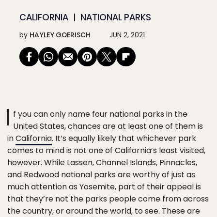
CALIFORNIA
NATIONAL PARKS
by
HAYLEY GOERISCH
JUN 2, 2021
I
f you can only name four national parks in the
United States, chances are at least one of them is
in
California
. It’s equally likely that whichever park
comes to mind is not one of California’s least visited,
however. While Lassen, Channel Islands, Pinnacles,
and Redwood national parks are worthy of just as
much attention as Yosemite, part of their appeal is
that they’re not the parks people come from across
the country, or around the world, to see. These are