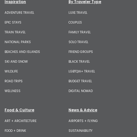
Inspiration
By Traveler Type
ADVENTURE TRAVEL
LUXE TRAVEL
EPIC STAYS
COUPLES
TRAIN TRAVEL
FAMILY TRAVEL
NATIONAL PARKS
SOLO TRAVEL
BEACHES AND ISLANDS
FRIEND GROUPS
SKI AND SNOW
BLACK TRAVEL
WILDLIFE
LGBTQIA+ TRAVEL
ROAD TRIPS
BUDGET TRAVEL
WELLNESS
DIGITAL NOMAD
Food & Culture
News & Advice
ART + ARCHITECTURE
AIRPORTS + FLYING
FOOD + DRINK
SUSTAINABILITY