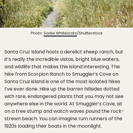
Photo:
Sadie Whitelocks
/Shutterstock
Santa Cruz Island hosts a derelict sheep ranch, but
it’s really the incredible vistas, bright blue waters,
and wildlife that makes this island interesting. The
hike from Scorpion Ranch to Smuggler’s Cove on
Santa Cruz island is one of the most isolated hikes
I’ve ever done. Hike up the barren hillsides dotted
with rare, endangered plants that you may not see
anywhere else in the world. At Smuggler’s Cove, sit
on a tree stump and watch waves pound the rock-
strewn beach. You can imagine rum runners of the
1920s loading their boats in the moonlight.