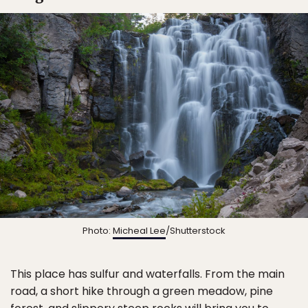
Photo:
Micheal Lee
/Shutterstock
This place has sulfur and waterfalls. From the main
road, a short hike through a green meadow, pine