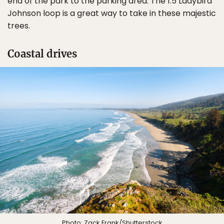
end of the park to the parking area. The 1.5 Ladybird
Johnson loop is a great way to take in these majestic
trees.
Coastal drives
Photo:
Zack Frank
/Shutterstock