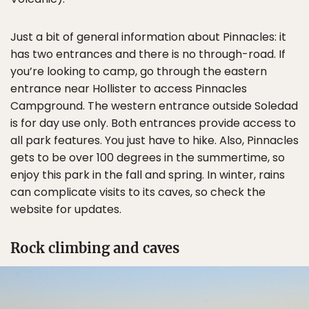
Just a bit of general information about Pinnacles: it
has two entrances and there is no through-road. If
you’re looking to camp, go through the eastern
entrance near Hollister to access Pinnacles
Campground. The western entrance outside Soledad
is for day use only. Both entrances provide access to
all park features. You just have to hike. Also, Pinnacles
gets to be over 100 degrees in the summertime, so
enjoy this park in the fall and spring. In winter, rains
can complicate visits to its caves, so check the
website for updates.
Rock climbing and caves