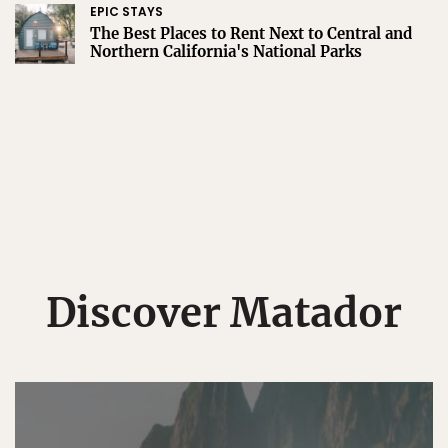
EPIC STAYS
The Best Places to Rent Next to Central and
Northern California's National Parks
Discover Matador