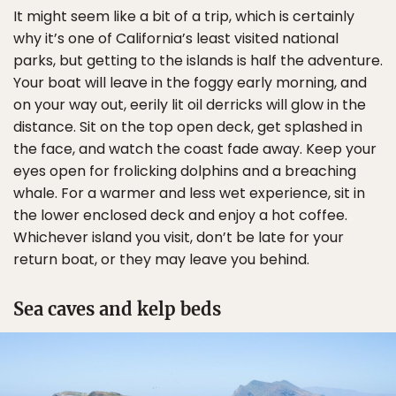
It might seem like a bit of a trip, which is certainly
why it’s one of California’s least visited national
parks, but getting to the islands is half the adventure.
Your boat will leave in the foggy early morning, and
on your way out, eerily lit oil derricks will glow in the
distance. Sit on the top open deck, get splashed in
the face, and watch the coast fade away. Keep your
eyes open for frolicking dolphins and a breaching
whale. For a warmer and less wet experience, sit in
the lower enclosed deck and enjoy a hot coffee.
Whichever island you visit, don’t be late for your
return boat, or they may leave you behind.
Sea caves and kelp beds