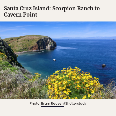
Santa Cruz Island: Scorpion Ranch to
Cavern Point
Photo:
Bram Reusen
/Shutterstock