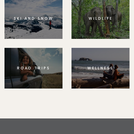
SKI AND SNOW
WILDLIFE
ROAD TRIPS
WELLNESS