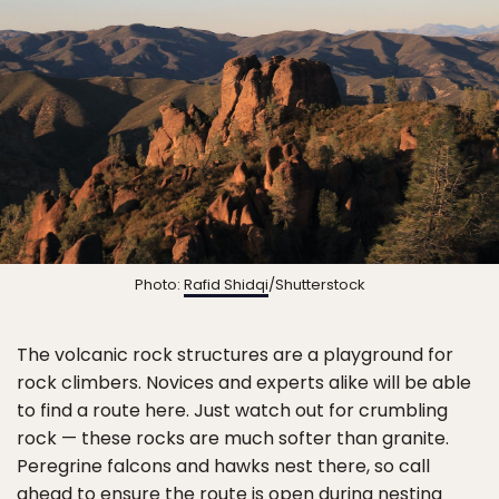
Photo:
Rafid Shidqi
/Shutterstock
The volcanic rock structures are a playground for
rock climbers. Novices and experts alike will be able
to find a route here. Just watch out for crumbling
rock — these rocks are much softer than granite.
Peregrine falcons and hawks nest there, so call
ahead to ensure the route is open during nesting