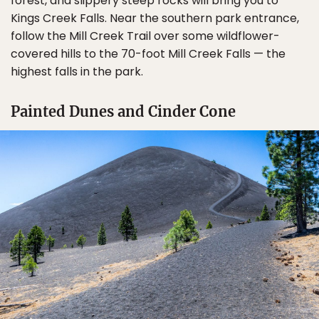
forest, and slippery steep rocks will bring you to
Kings Creek Falls. Near the southern park entrance,
follow the Mill Creek Trail over some wildflower-
covered hills to the 70-foot Mill Creek Falls — the
highest falls in the park.
Painted Dunes and Cinder Cone