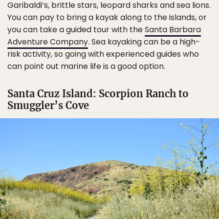
Garibaldi’s, brittle stars, leopard sharks and sea lions.
You can pay to bring a kayak along to the islands, or
you can take a guided tour with the
Santa Barbara
Adventure Company
. Sea kayaking can be a high-
risk activity, so going with experienced guides who
can point out marine life is a good option.
Santa Cruz Island: Scorpion Ranch to
Smuggler’s Cove