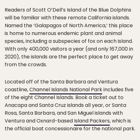
Readers of Scott O’Dell’s Island of the Blue Dolphins
will be familiar with these remote California islands.
Named the ‘Galapagos of North America,’ this place
is home to numerous endemic plant and animal
species, including a subspecies of fox on each island.
With only 400,000 visitors a year (and only 167,000 in
2020), the islands are the perfect place to get away
from the crowds.
Located off of the Santa Barbara and Ventura
coastline,
Channel Islands National Park
includes five
of the eight Channel Islands. Book a ticket out to
Anacapa and Santa Cruz islands all year, or Santa
Rosa, Santa Barbara, and San Miguel islands with
Ventura and Oxnard-based
Island Packers
, which is
the official boat concessionaire for the national park.