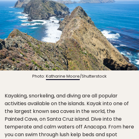
Photo:
Katharine Moore
/Shutterstock
Kayaking, snorkeling, and diving are all popular
activities available on the islands. Kayak into one of
the largest known sea caves in the world, the
Painted Cave, on Santa Cruz island. Dive into the
temperate and calm waters off Anacapa. From here
you can swim through lush kelp beds and spot