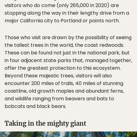
visitors who do come (only 265,000 in 2020) are
stopping along the way in their lengthy drive from a
major California city to Portland or points north.
Those who visit are drawn by the possibility of seeing
the tallest trees in the world, the coast redwoods.
These can be found not just in the national park, but
in four adjacent state parks that, managed together,
offer the greatest protection to this ecosystem.
Beyond these majestic trees, visitors will also
encounter 200 miles of trails, 40 miles of stunning
coastline, old growth maples and abundant ferns,
and wildlife ranging from beavers and bats to
bobcats and black bears.
Taking in the mighty giant