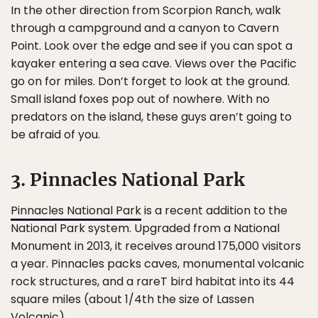
In the other direction from Scorpion Ranch, walk
through a campground and a canyon to Cavern
Point. Look over the edge and see if you can spot a
kayaker entering a sea cave. Views over the Pacific
go on for miles. Don’t forget to look at the ground.
Small island foxes pop out of nowhere. With no
predators on the island, these guys aren’t going to
be afraid of you.
3. Pinnacles National Park
Pinnacles National Park
is a recent addition to the
National Park system. Upgraded from a National
Monument in 2013, it receives around 175,000 visitors
a year. Pinnacles packs caves, monumental volcanic
rock structures, and a rareT bird habitat into its 44
square miles (about 1/4th the size of Lassen
Volcanic).