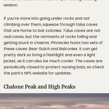
season.
If you’re more into going under rocks and not
climbing over them, squeeze through talus caves
that are home to bat colonies. Talus caves are not
real caves, but the remnants of rocks falling and
getting stuck in chasms. Pinnacles hosts two sets of
these caves: Bear Gulch and Balconies. It can get
pretty dark so bring a flashlight and even a light
jacket, as it can also be much cooler. The caves are
periodically closed to protect nursing bats, so check
the park’s NPS website for updates.
Chalone Peak and High Peaks