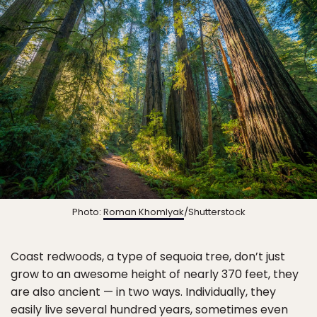
Photo:
Roman Khomlyak
/Shutterstock
Coast redwoods, a type of sequoia tree, don’t just
grow to an awesome height of nearly 370 feet, they
are also ancient — in two ways. Individually, they
easily live several hundred years, sometimes even