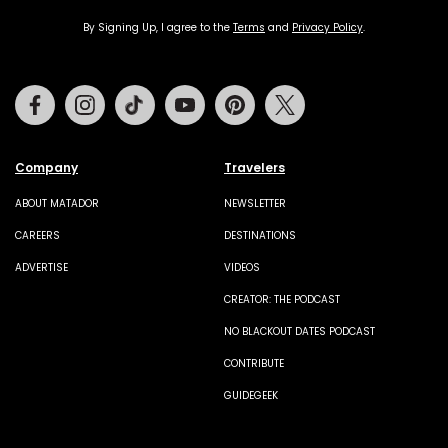
By Signing Up, I agree to the
Terms
and
Privacy Policy
.
Facebook
Instagram
Tiktok
Youtube
Pinterest
Twitter
Company
Travelers
ABOUT MATADOR
NEWSLETTER
CAREERS
DESTINATIONS
ADVERTISE
VIDEOS
CREATOR: THE PODCAST
NO BLACKOUT DATES PODCAST
CONTRIBUTE
GUIDEGEEK