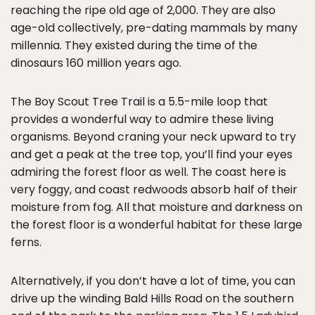
reaching the ripe old age of 2,000. They are also
age-old collectively, pre-dating mammals by many
millennia. They existed during the time of the
dinosaurs 160 million years ago.
The Boy Scout Tree Trail is a 5.5-mile loop that
provides a wonderful way to admire these living
organisms. Beyond craning your neck upward to try
and get a peak at the tree top, you’ll find your eyes
admiring the forest floor as well. The coast here is
very foggy, and coast redwoods absorb half of their
moisture from fog. All that moisture and darkness on
the forest floor is a wonderful habitat for these large
ferns.
Alternatively, if you don’t have a lot of time, you can
drive up the winding Bald Hills Road on the southern