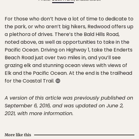
For those who don’t have a lot of time to dedicate to
the park, or who aren’t big hikers, Redwood offers up
a plethora of drives. There’s the Bald Hills Road,
noted above, as well as opportunities to take in the
Pacific Ocean. Driving on Highway 1, take the Enderts
Beach Road just over two miles in, and you’ll see
grazing elk and stunning ocean views with views of
Elk and the Pacific Ocean. At the end is the trailhead
for the Coastal Trail.
A version of this article was previously published on
September 6, 2016, and was updated on June 2,
2021, with more information.
More like this