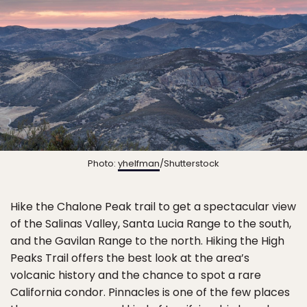
Photo:
yhelfman
/Shutterstock
Hike the Chalone Peak trail to get a spectacular view
of the Salinas Valley, Santa Lucia Range to the south,
and the Gavilan Range to the north. Hiking the High
Peaks Trail offers the best look at the area’s
volcanic history and the chance to spot a rare
California condor. Pinnacles is one of the few places