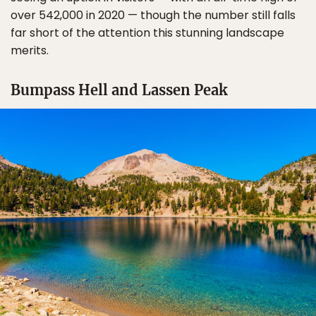
over 542,000 in 2020 — though the number still falls
far short of the attention this stunning landscape
merits.
Bumpass Hell and Lassen Peak