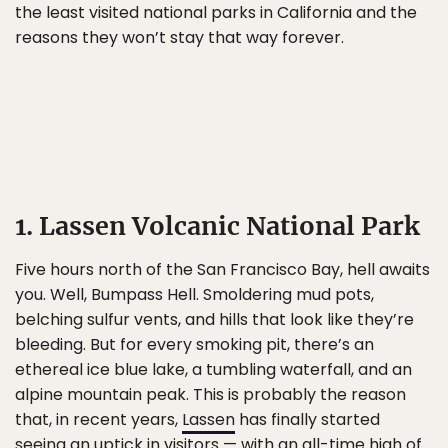
the least visited national parks in California and the
reasons they won’t stay that way forever.
1. Lassen Volcanic National Park
Five hours north of the San Francisco Bay, hell awaits
you. Well, Bumpass Hell. Smoldering mud pots,
belching sulfur vents, and hills that look like they’re
bleeding. But for every smoking pit, there’s an
ethereal ice blue lake, a tumbling waterfall, and an
alpine mountain peak. This is probably the reason
that, in recent years,
Lassen
has finally started
seeing an uptick in visitors — with an all-time high of