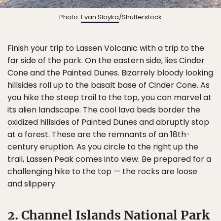
Photo:
Evan Sloyka
/Shutterstock
Finish your trip to Lassen Volcanic with a trip to the
far side of the park. On the eastern side, lies Cinder
Cone and the Painted Dunes. Bizarrely bloody looking
hillsides roll up to the basalt base of Cinder Cone. As
you hike the steep trail to the top, you can marvel at
its alien landscape. The cool lava beds border the
oxidized hillsides of Painted Dunes and abruptly stop
at a forest. These are the remnants of an 18th-
century eruption. As you circle to the right up the
trail, Lassen Peak comes into view. Be prepared for a
challenging hike to the top — the rocks are loose
and slippery.
2. Channel Islands National Park