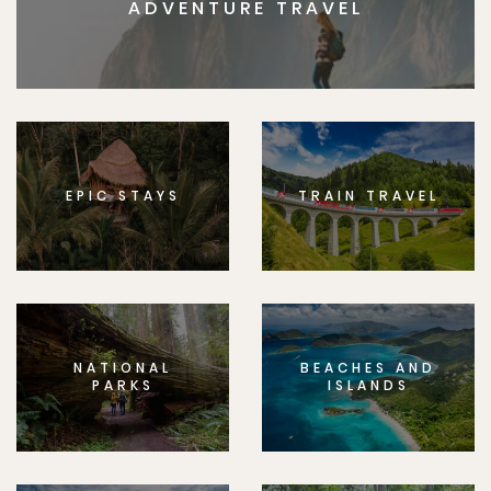
ADVENTURE TRAVEL
EPIC STAYS
TRAIN TRAVEL
NATIONAL
BEACHES AND
PARKS
ISLANDS