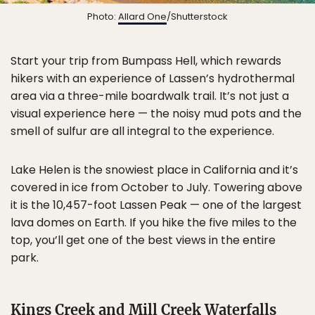
Photo:
Allard One
/Shutterstock
Start your trip from Bumpass Hell, which rewards
hikers with an experience of Lassen’s hydrothermal
area via a three-mile boardwalk trail. It’s not just a
visual experience here — the noisy mud pots and the
smell of sulfur are all integral to the experience.
Lake Helen is the snowiest place in California and it’s
covered in ice from October to July. Towering above
it is the 10,457-foot Lassen Peak — one of the largest
lava domes on Earth. If you hike the five miles to the
top, you’ll get one of the best views in the entire
park.
Kings Creek and Mill Creek Waterfalls