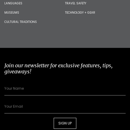
LANGUAGES
TRAVEL SAFETY
MUSEUMS
TECHNOLOGY + GEAR
CULTURAL TRADITIONS
Join our newsletter for exclusive features, tips,
giveaways!
SIGN UP