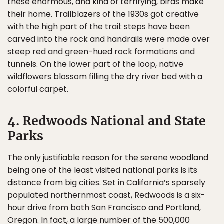
these enormous, and kind of terrifying, birds make
their home. Trailblazers of the 1930s got creative
with the high part of the trail: steps have been
carved into the rock and handrails were made over
steep red and green-hued rock formations and
tunnels. On the lower part of the loop, native
wildflowers blossom filling the dry river bed with a
colorful carpet.
4. Redwoods National and State
Parks
The only justifiable reason for the serene woodland
being one of the least visited national parks is its
distance from big cities. Set in California’s sparsely
populated northernmost coast, Redwoods is a six-
hour drive from both San Francisco and Portland,
Oregon. In fact, a large number of the 500,000