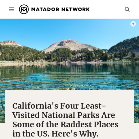
PHOT
California's Four Least-
Visited National Parks Are
Some of the Raddest Places
in the US. Here's Why.