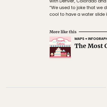
with Denver, Colorado and
“We used to joke that we d
cool to have a water slide 
More like this
MAPS + INFOGRAP
The Most C