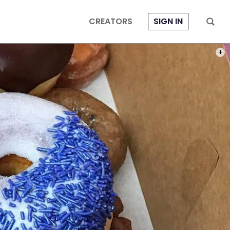
CREATORS
SIGN IN
PHOT