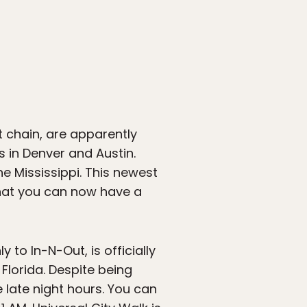
chain, are apparently
s in Denver and Austin.
he Mississippi. This newest
 that you can now have a
 to In-N-Out, is officially
Florida. Despite being
 late night hours. You can