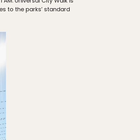
AM. Universal City Walk is
es to the parks’ standard