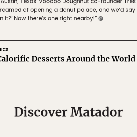
 Austin, Texas. Voodoo Doughnut co-founder Tres 
reamed of opening a donut palace, and we’d say thi
in it?’ Now there’s one right nearby!”
HICS
alorific Desserts Around the World
Discover Matador