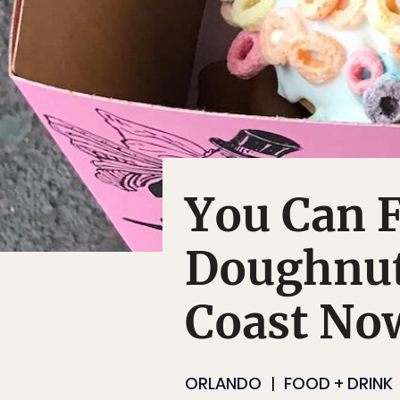
You Can F
Doughnut
Coast No
ORLANDO
FOOD + DRINK