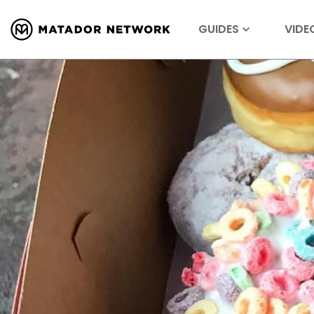
GUIDES
VIDE