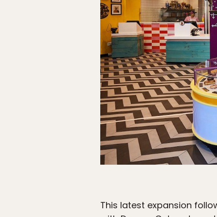
This latest expansion foll