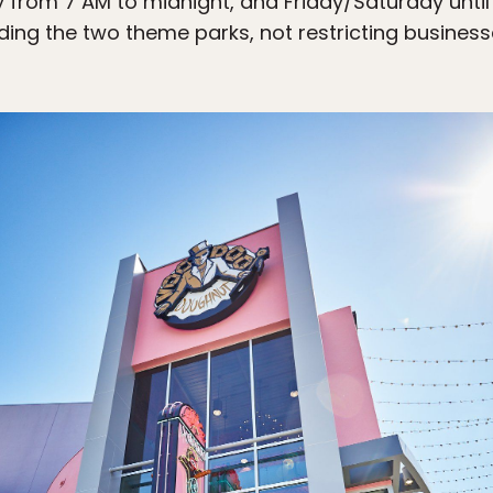
rom 7 AM to midnight, and Friday/Saturday until 1 
ing the two theme parks, not restricting business