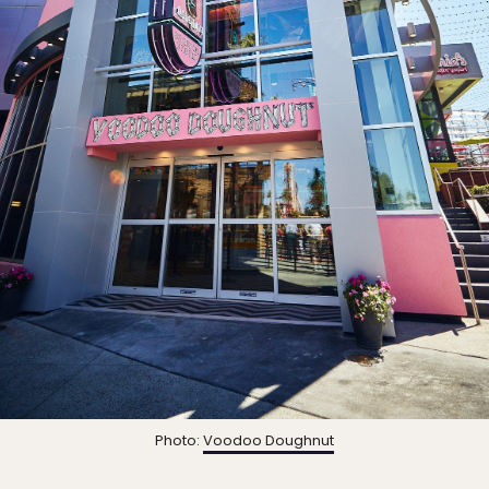
Photo:
Voodoo Doughnut