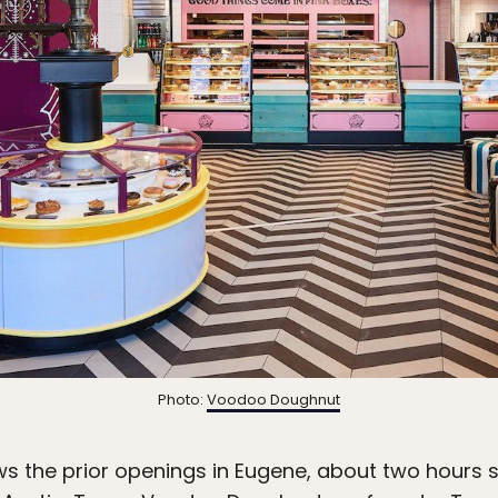
Photo:
Voodoo Doughnut
ows the prior openings in Eugene, about two hours 