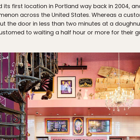
ts first location in Portland way back in 2004, 
menon across the United States. Whereas a custo
ut the door in less than two minutes at a doughnut
stomed to waiting a half hour or more for their gu