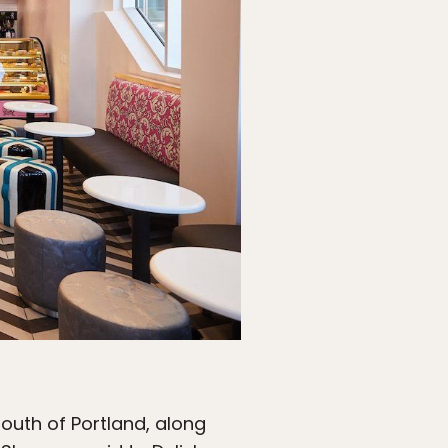
south of Portland, along