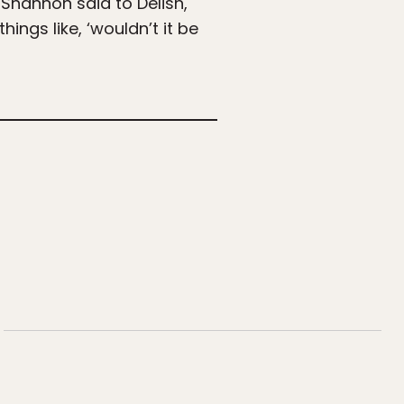
Shannon said to Delish,
ngs like, ‘wouldn’t it be