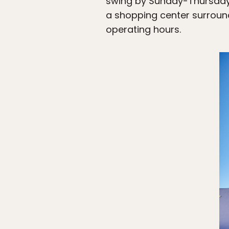
swing by Sunday-Thursday f
a shopping center surround
operating hours.