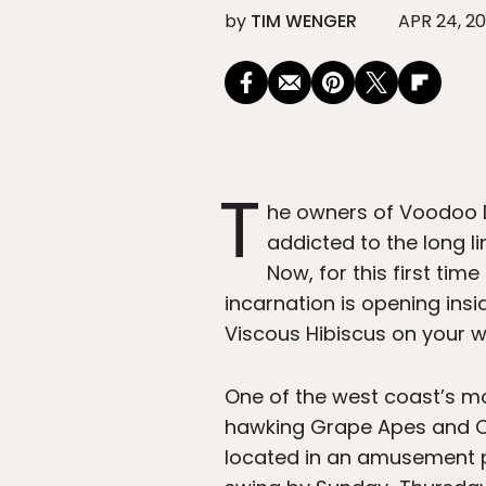
by
TIM WENGER
APR 24, 20
T
he owners of Voodoo D
addicted to the long l
Now, for this first ti
incarnation is opening ins
Viscous Hibiscus on your w
One of the west coast’s mos
hawking Grape Apes and Old
located in an amusement pa