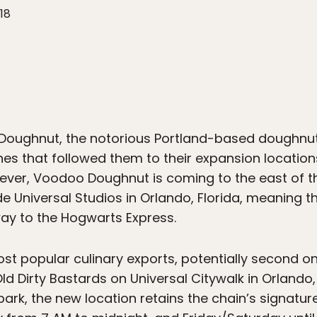
18
oughnut, the notorious Portland-based doughnut 
ines that followed them to their expansion location
me ever, Voodoo Doughnut is coming to the east of t
ide Universal Studios in Orlando, Florida, meaning
ay to the Hogwarts Express.
t popular culinary exports, potentially second only
 Dirty Bastards on Universal Citywalk in Orlando, 
rk, the new location retains the chain’s signature