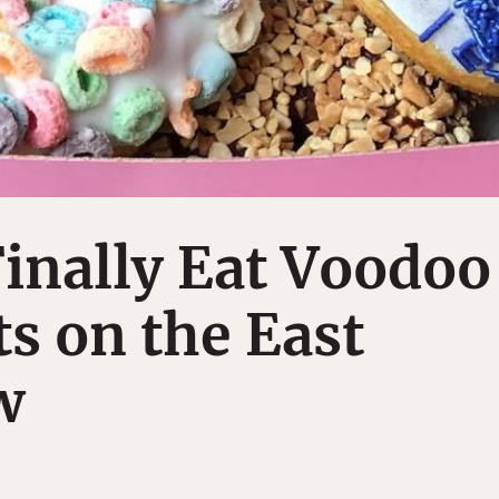
inally Eat Voodoo
s on the East
w