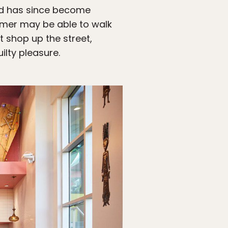
and has since become
mer may be able to walk
 shop up the street,
ilty pleasure.