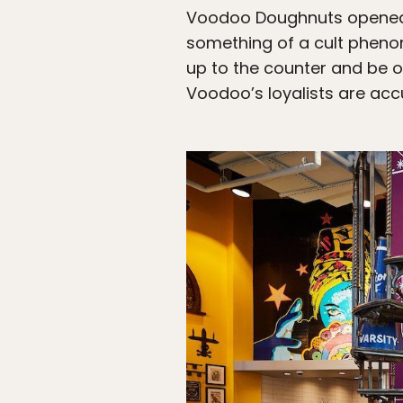
Voodoo Doughnuts opened i
something of a cult pheno
up to the counter and be o
Voodoo’s loyalists are accu