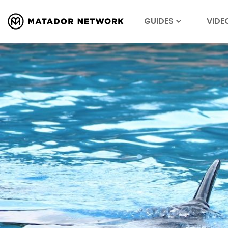
GUIDES
VIDE