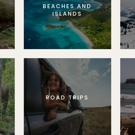
BEACHES AND
S
ISLANDS
ROAD TRIPS