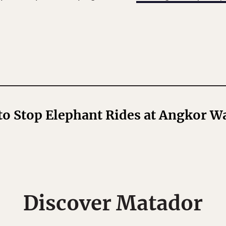
o Stop Elephant Rides at Angkor W
Discover Matador