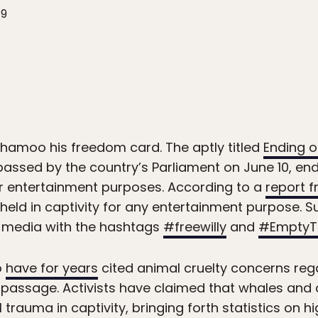
19
hamoo his freedom card. The aptly titled
Ending o
assed by the country’s Parliament on June 10, end
 entertainment purposes. According to a
report 
 held in captivity for any entertainment purpose. Su
l media with the hashtags
#freewilly
and
#EmptyT
o
have for years
cited animal cruelty concerns r
s’ passage. Activists have claimed that whales and
trauma in captivity, bringing forth statistics on h