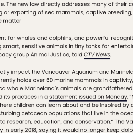
use. The new law directly addresses many of their 
g or exporting of sea mammals, captive breeding, 
e matter.
t for whales and dolphins, and powerful recognit
smart, sensitive animals in tiny tanks for enterta
cacy group Animal Justice, told
CTV News
.
ectly impact the Vancouver Aquarium and Marinelan
rently holds over 60 marine mammals in captivity, 
a whale. Marineland’s animals are grandfathered 
d its practices in a
statement issued on Monday
. 
 where children can learn about and be inspired by
isturbing cetacean populations that live in the oce
n to research, education, and conservation.” The
 in early 2018, saying it would
no longer keep dolph