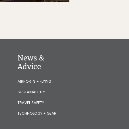
News &
Advice
AIRPORTS + FLYING
SUSTAINABILITY
TRAVEL SAFETY
TECHNOLOGY + GEAR