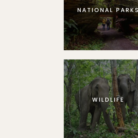
NATIONAL PARK
WILDLIFE