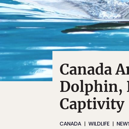
Canada A
Dolphin, 
Captivity
CANADA
WILDLIFE
NEW