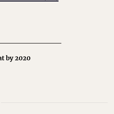
at by 2020