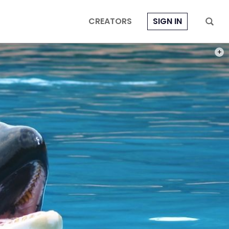
CREATORS
SIGN IN
PHOT