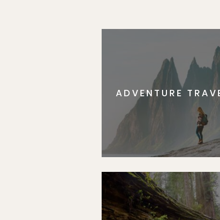
ADVENTURE TRAV