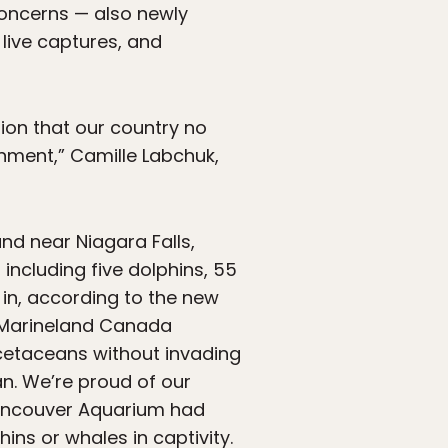
concerns — also newly
live captures, and
ion that our country no
inment,” Camille Labchuk,
d near Niagara Falls,
including five dolphins, 55
in, according to the new
“Marineland Canada
 cetaceans without invading
an. We’re proud of our
 Vancouver Aquarium had
ins or whales in captivity
.