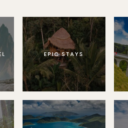
EL
EPIC STAYS