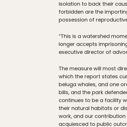
isolation to back their ca
forbidden are the importin
possession of reproductiv
“This is a watershed momen
longer accepts imprisoning 
executive director of advo
The measure will most dir
which the report states cur
beluga whales, and one orc
bills, and the park defende
continues to be a facility
their natural habitats or d
work, and our contributio
acquiesced to public outcry