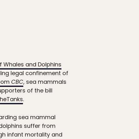
f Whales and Dolphins
ing legal confinement of
from
CBC
, sea mammals
pporters of the bill
heTanks
.
egarding sea mammal
 dolphins suffer from
igh infant mortality and