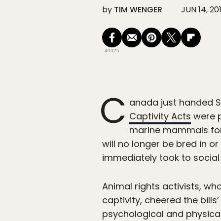
by
TIM WENGER
JUN 14, 20
49925
C
anada just handed S
Captivity Acts
were p
marine mammals for
will no longer be bred in or
immediately took to socia
Animal rights activists, wh
captivity, cheered the bill
psychological and physical 