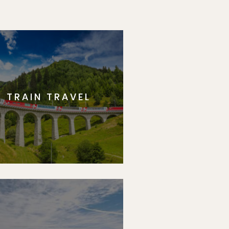
TRAIN TRAVEL