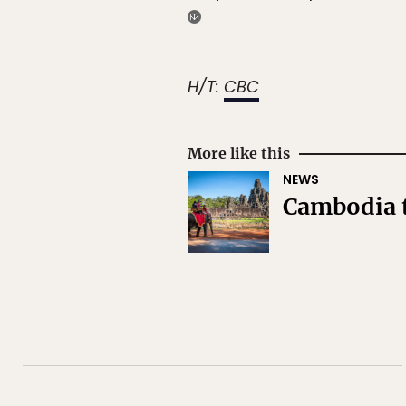
H/T:
CBC
More like this
NEWS
Cambodia t