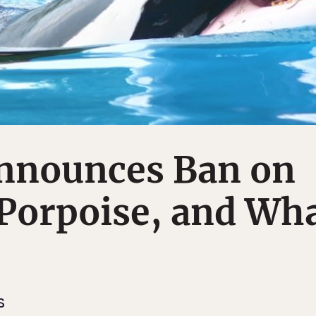
nnounces Ban on
Porpoise, and Wh
S