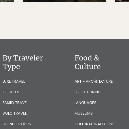
By Traveler
Food &
Type
Culture
LUXE TRAVEL
ART + ARCHITECTURE
COUPLES
FOOD + DRINK
FAMILY TRAVEL
LANGUAGES
SOLO TRAVEL
MUSEUMS
FRIEND GROUPS
CULTURAL TRADITIONS