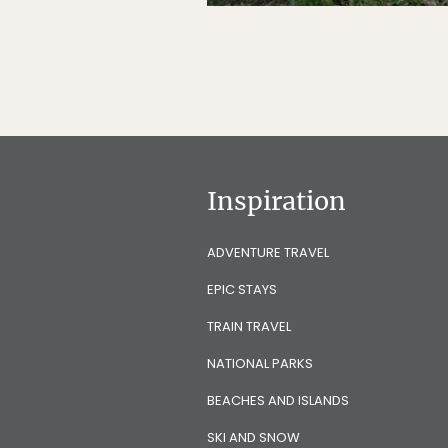
Inspiration
ADVENTURE TRAVEL
EPIC STAYS
TRAIN TRAVEL
NATIONAL PARKS
BEACHES AND ISLANDS
SKI AND SNOW