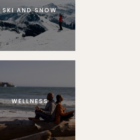
SKI AND SNOW
WELLNESS