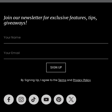
Join our newsletter for exclusive features, tips,
giveaways!
SIGN UP
By Signing Up, I agree to the
Terms
and
Privacy Policy
.
Facebook
Instagram
Tiktok
Youtube
Pinterest
Twitter