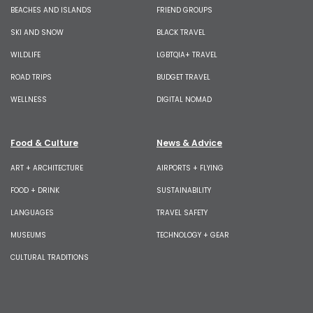
BEACHES AND ISLANDS
FRIEND GROUPS
SKI AND SNOW
BLACK TRAVEL
WILDLIFE
LGBTQIA+ TRAVEL
ROAD TRIPS
BUDGET TRAVEL
WELLNESS
DIGITAL NOMAD
Food & Culture
News & Advice
ART + ARCHITECTURE
AIRPORTS + FLYING
FOOD + DRINK
SUSTAINABILITY
LANGUAGES
TRAVEL SAFETY
MUSEUMS
TECHNOLOGY + GEAR
CULTURAL TRADITIONS