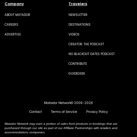
Company
Travelers
ABOUT MATADOR
NEWSLETTER
CAREERS
DESTINATIONS
ADVERTISE
VIDEOS
CREATOR: THE PODCAST
NO BLACKOUT DATES PODCAST
CONTRIBUTE
GUIDEGEEK
Matador Network© 2006-2026
Contact
Terms of Service
Privacy Policy
Matador Network may earn a portion of sales from products or bookings that are
purchased through our site as part of our Affiliate Partnerships with retailers and
accommodations companies.