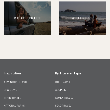
ROAD TRIPS
WELLNESS
Inspiration
By Traveler Type
ADVENTURE TRAVEL
LUXE TRAVEL
EPIC STAYS
COUPLES
TRAIN TRAVEL
FAMILY TRAVEL
NATIONAL PARKS
SOLO TRAVEL