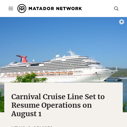
PHOT
Carnival Cruise Line Set to
Resume Operations on
August 1