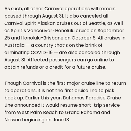
As such, all other Carnival operations will remain
paused through August 31. It also canceled all
Carnival Spirit Alaskan cruises out of Seattle, as well
as Spirit’s Vancouver-Honolulu cruise on September
25 and Honolulu-Brisbane on October 6. All cruises in
Australia — a country that’s on the brink of
eliminating COVID-19 — are also canceled through
August 31. Affected passengers can go online to
obtain refunds or a credit for a future cruise.
Though Carnival is the first major cruise line to return
to operations, it is not the first cruise line to pick
back up. Earlier this year, Bahamas Paradise Cruise
Line announced it would resume short-trip service
from West Palm Beach to Grand Bahama and
Nassau beginning on June 13.