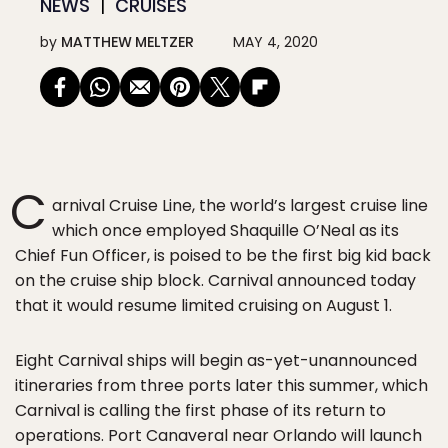
NEWS
CRUISES
by
MATTHEW MELTZER
MAY 4, 2020
C
arnival Cruise Line, the world’s largest cruise line
which once employed Shaquille O’Neal as its
Chief Fun Officer, is poised to be the first big kid back
on the cruise ship block. Carnival announced today
that it would resume limited cruising on August 1.
Eight Carnival ships will begin as-yet-unannounced
itineraries from three ports later this summer, which
Carnival is calling the first phase of its return to
operations. Port Canaveral near Orlando will launch