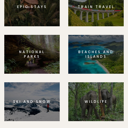
EPIC STAYS
TRAIN TRAVEL
NATIONAL
BEACHES AND
PARKS
ISLANDS
SKI AND SNOW
WILDLIFE