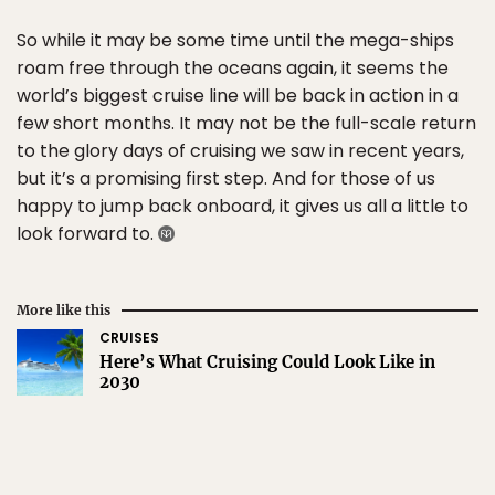
So while it may be some time until the mega-ships
roam free through the oceans again, it seems the
world’s biggest cruise line will be back in action in a
few short months. It may not be the full-scale return
to the glory days of cruising we saw in recent years,
but it’s a promising first step. And for those of us
happy to jump back onboard, it gives us all a little to
look forward to.
More like this
CRUISES
Here’s What Cruising Could Look Like in
2030