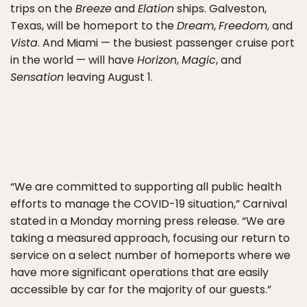
trips on the
Breeze
and
Elation
ships. Galveston,
Texas, will be homeport to the
Dream
,
Freedom
, and
Vista
. And Miami — the busiest passenger cruise port
in the world — will have
Horizon
,
Magic
, and
Sensation
leaving August 1.
“We are committed to supporting all public health
efforts to manage the COVID-19 situation,” Carnival
stated in a Monday morning press release. “We are
taking a measured approach, focusing our return to
service on a select number of homeports where we
have more significant operations that are easily
accessible by car for the majority of our guests.”