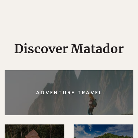
Discover Matador
ADVENTURE TRAVEL