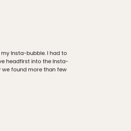
to my Insta-bubble. I had to
e headfirst into the Insta-
ay we found more than few