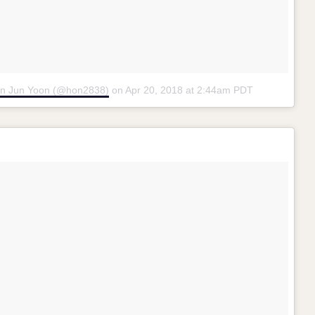
on Jun Yoon (@hon2838)
on
Apr 20, 2018 at 2:44am PDT