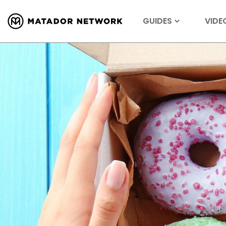
GUIDES
VIDE