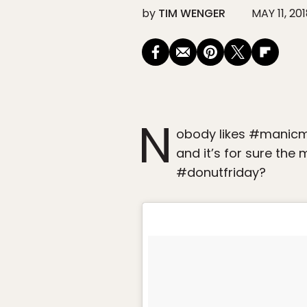
by
TIM WENGER
MAY 11, 20
N
obody likes #manicmo
and it’s for sure the
#donutfriday?