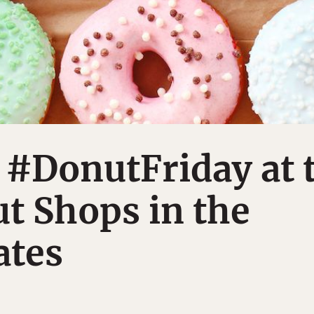
 #DonutFriday at 
t Shops in the
ates