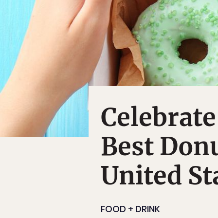
Celebrate
Best Donu
United St
FOOD + DRINK