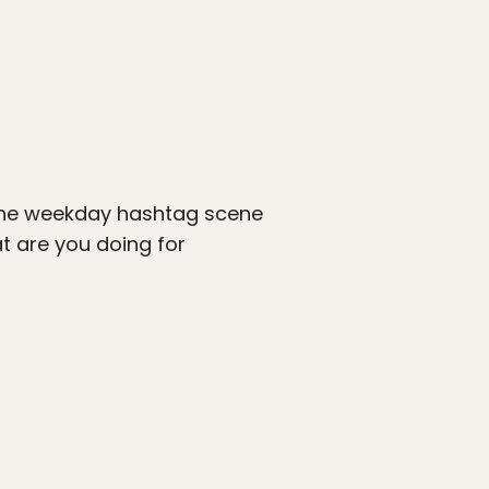
 the weekday hashtag scene
t are you doing for