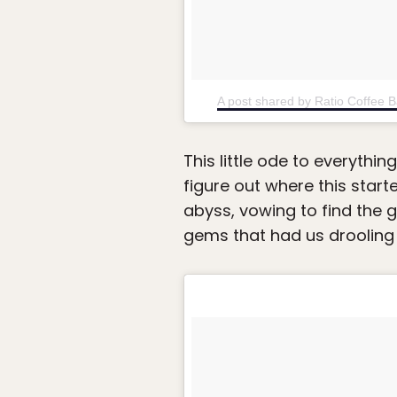
A post shared by Ratio Coffee 
This little ode to everythin
figure out where this start
abyss, vowing to find the 
gems that had us drooling