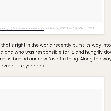
Bakery (@ratiovernonbakery)
on
Apr 5, 2018 at 10:56am PDT
g that’s right in the world recently burst its way in
ed and who was responsible for it, and hungrily dov
genius behind our new favorite thing. Along the w
 over our keyboards.