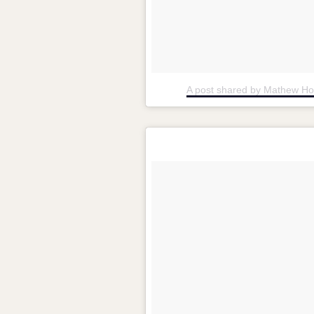
A post shared by Mathew H