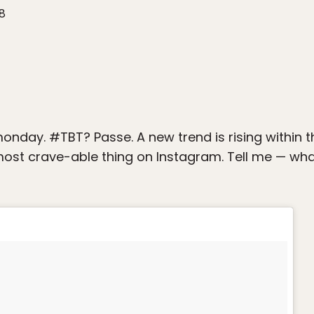
18
nday. #TBT? Passe. A new trend is rising within
 most crave-able thing on Instagram. Tell me — wha