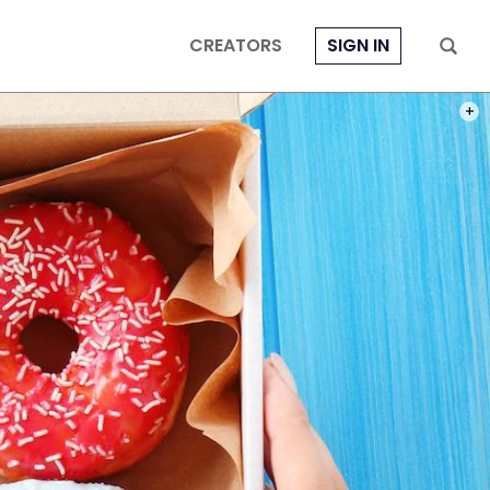
CREATORS
SIGN IN
PHOT