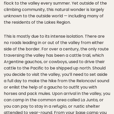
flock to the valley every summer. Yet outside of the
climbing community, this natural wonder is largely
unknown to the outside world — including many of
the residents of the Lakes Region.
This is mostly due to its intense isolation. There are
no roads leading in or out of the valley from either
side of the border. For over a century, the only route
traversing the valley has been a cattle trail, which
Argentine gauchos, or cowboys, used to drive their
cattle to the Pacific to be shipped up north. Should
you decide to visit the valley, you’ll need to set aside
a full day to make the hike from the Reloncaví sound
or enlist the help of a gaucho to outfit you with
horses and pack mules. Upon arrival in the valley, you
can camp in the common area called La Junta, or
you can pay to stay in a
refugio
, or rustic shelter
attended to year-round. From your base camp you