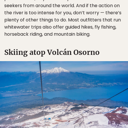
seekers from around the world. And if the action on
the river is too intense for you, don’t worry — there’s
plenty of other things to do. Most outfitters that run
whitewater trips also offer guided hikes, fly fishing,
horseback riding, and mountain biking.
Skiing atop Volcán Osorno