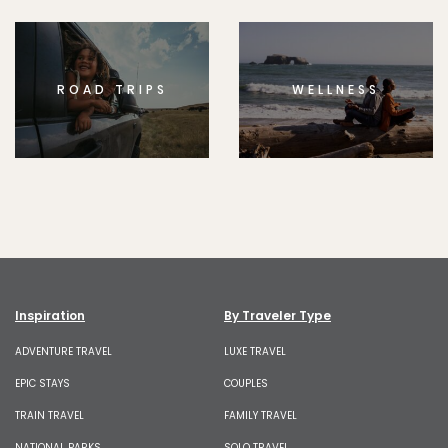
ROAD TRIPS
WELLNESS
Inspiration
By Traveler Type
ADVENTURE TRAVEL
LUXE TRAVEL
EPIC STAYS
COUPLES
TRAIN TRAVEL
FAMILY TRAVEL
NATIONAL PARKS
SOLO TRAVEL