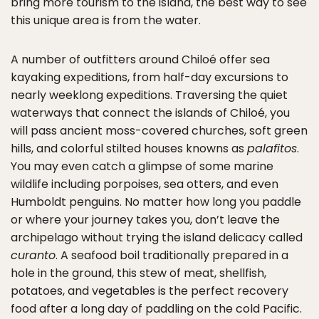
bring more tourism to the island, the best way to see
this unique area is from the water.
A number of outfitters around Chiloé offer sea
kayaking expeditions, from half-day excursions to
nearly weeklong expeditions. Traversing the quiet
waterways that connect the islands of Chiloé, you
will pass ancient moss-covered churches, soft green
hills, and colorful stilted houses knowns as
palafitos
.
You may even catch a glimpse of some marine
wildlife including porpoises, sea otters, and even
Humboldt penguins. No matter how long you paddle
or where your journey takes you, don’t leave the
archipelago without trying the island delicacy called
curanto
. A seafood boil traditionally prepared in a
hole in the ground, this stew of meat, shellfish,
potatoes, and vegetables is the perfect recovery
food after a long day of paddling on the cold Pacific.