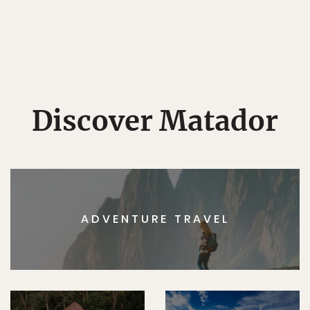
Discover Matador
ADVENTURE TRAVEL