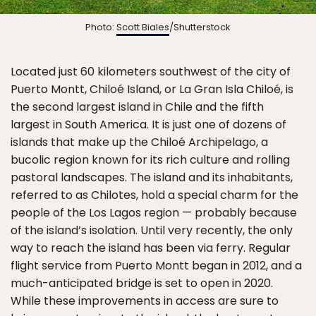
Photo:
Scott Biales
/Shutterstock
Located just 60 kilometers southwest of the city of
Puerto Montt, Chiloé Island, or La Gran Isla Chiloé, is
the second largest island in Chile and the fifth
largest in South America. It is just one of dozens of
islands that make up the Chiloé Archipelago, a
bucolic region known for its rich culture and rolling
pastoral landscapes. The island and its inhabitants,
referred to as Chilotes, hold a special charm for the
people of the Los Lagos region — probably because
of the island’s isolation. Until very recently, the only
way to reach the island has been via ferry. Regular
flight service from Puerto Montt began in 2012, and a
much-anticipated bridge is set to open in 2020.
While these improvements in access are sure to