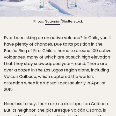
Photo:
Guaxinim
/Shutterstock
Ever been skiing on an active volcano? In Chile, you’ll
have plenty of chances. Due to its position in the
Pacific Ring of Fire, Chile is home to around 100 active
volcanoes, many of which are at such high elevation
that they stay snowcapped year-round. There are
over a dozen in the Los Lagos region alone, including
Volcán Calbuco, which captured the world’s
attention when it erupted spectacularly in April of
2015.
Needless to say, there are no ski slopes on Calbuco.
But its neighbor, the picturesque Volcán Osorno, is