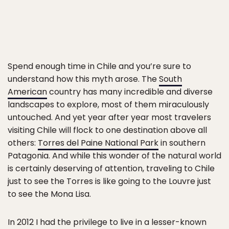
Spend enough time in Chile and you’re sure to
understand how this myth arose. The
South
American
country has many incredible and diverse
landscapes to explore, most of them miraculously
untouched. And yet year after year most travelers
visiting Chile will flock to one destination above all
others:
Torres del Paine National Park
in southern
Patagonia. And while this wonder of the natural world
is certainly deserving of attention, traveling to Chile
just to see the Torres is like going to the Louvre just
to see the Mona Lisa.
In 2012 I had the privilege to live in a lesser-known