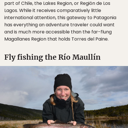
part of Chile, the Lakes Region, or Región de Los
Lagos. While it receives comparatively little
international attention, this gateway to Patagonia
has everything an adventure traveler could want
and is much more accessible than the far-flung
Magallanes Region that holds Torres del Paine.
Fly fishing the Río Maullín