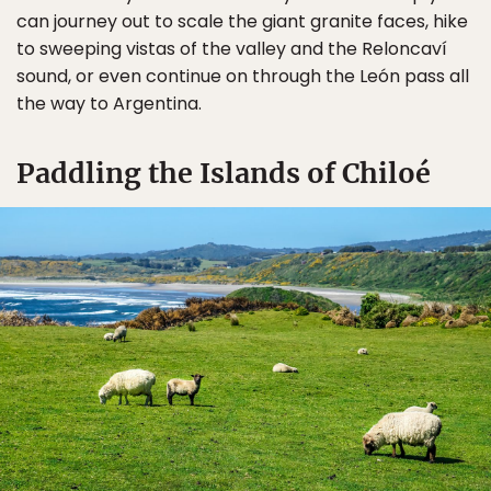
can journey out to scale the giant granite faces, hike
to sweeping vistas of the valley and the Reloncaví
sound, or even continue on through the León pass all
the way to Argentina.
Paddling the Islands of Chiloé