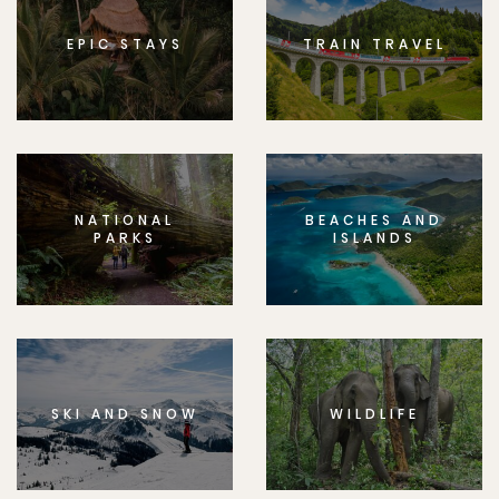
EPIC STAYS
TRAIN TRAVEL
NATIONAL
BEACHES AND
PARKS
ISLANDS
SKI AND SNOW
WILDLIFE