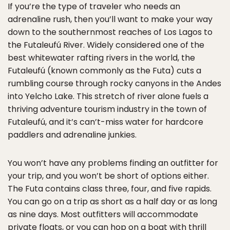
If you’re the type of traveler who needs an
adrenaline rush, then you’ll want to make your way
down to the southernmost reaches of Los Lagos to
the Futaleufú River. Widely considered one of the
best whitewater rafting rivers in the world, the
Futaleufú (known commonly as the Futa) cuts a
rumbling course through rocky canyons in the Andes
into Yelcho Lake. This stretch of river alone fuels a
thriving adventure tourism industry in the town of
Futaleufú, and it’s can’t-miss water for hardcore
paddlers and adrenaline junkies.
You won’t have any problems finding an outfitter for
your trip, and you won’t be short of options either.
The Futa contains class three, four, and five rapids.
You can go on a trip as short as a half day or as long
as nine days. Most outfitters will accommodate
private floats, or you can hop on a boat with thrill