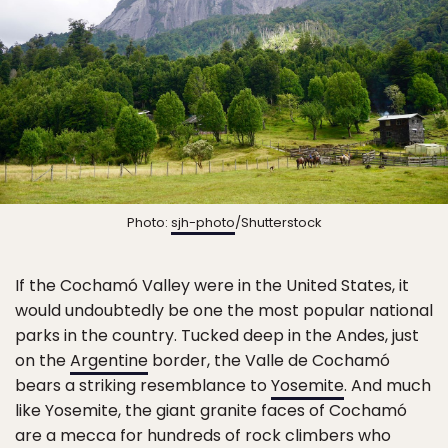
Photo:
sjh-photo
/Shutterstock
If the Cochamó Valley were in the United States, it
would undoubtedly be one the most popular national
parks in the country. Tucked deep in the Andes, just
on the
Argentine
border, the Valle de Cochamó
bears a striking resemblance to
Yosemite
. And much
like Yosemite, the giant granite faces of Cochamó
are a mecca for hundreds of rock climbers who