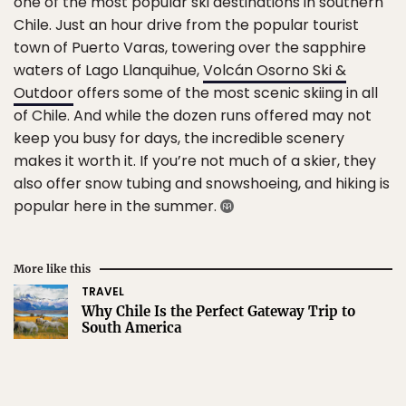
one of the most popular ski destinations in southern
Chile. Just an hour drive from the popular tourist
town of Puerto Varas, towering over the sapphire
waters of Lago Llanquihue,
Volcán Osorno Ski &
Outdoor
offers some of the most scenic skiing in all
of Chile. And while the dozen runs offered may not
keep you busy for days, the incredible scenery
makes it worth it. If you’re not much of a skier, they
also offer snow tubing and snowshoeing, and hiking is
popular here in the summer.
More like this
TRAVEL
Why Chile Is the Perfect Gateway Trip to
South America