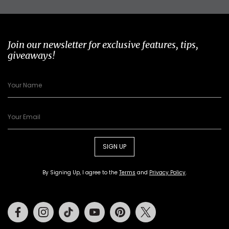
Join our newsletter for exclusive features, tips,
giveaways!
SIGN UP
By Signing Up, I agree to the
Terms
and
Privacy Policy
.
Facebook
Instagram
Tiktok
Youtube
Pinterest
Twitter