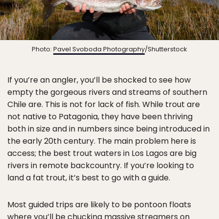
Photo:
Pavel Svoboda Photography
/Shutterstock
If you’re an angler, you’ll be shocked to see how
empty the gorgeous rivers and streams of southern
Chile are. This is not for lack of fish. While trout are
not native to Patagonia, they have been thriving
both in size and in numbers since being introduced in
the early 20th century. The main problem here is
access; the best trout waters in Los Lagos are big
rivers in remote backcountry. If you’re looking to
land a fat trout, it’s best to go with a guide.
Most guided trips are likely to be pontoon floats
where you’ll be chucking massive streamers on