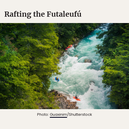
Rafting the Futaleufú
Photo:
Guaxinim
/Shutterstock