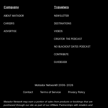
Company
Travelers
ABOUT MATADOR
NEWSLETTER
CAREERS
DESTINATIONS
ADVERTISE
VIDEOS
CREATOR: THE PODCAST
NO BLACKOUT DATES PODCAST
CONTRIBUTE
GUIDEGEEK
Matador Network© 2006-2026
Contact
Terms of Service
Privacy Policy
Matador Network may earn a portion of sales from products or bookings that are
purchased through our site as part of our Affiliate Partnerships with retailers and