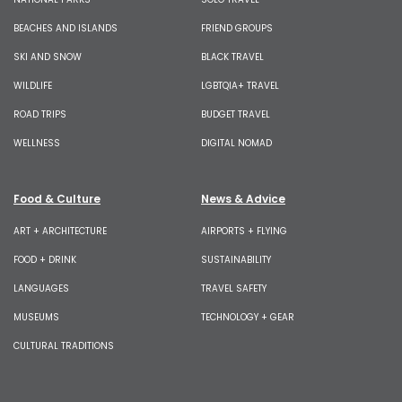
BEACHES AND ISLANDS
FRIEND GROUPS
SKI AND SNOW
BLACK TRAVEL
WILDLIFE
LGBTQIA+ TRAVEL
ROAD TRIPS
BUDGET TRAVEL
WELLNESS
DIGITAL NOMAD
Food & Culture
News & Advice
ART + ARCHITECTURE
AIRPORTS + FLYING
FOOD + DRINK
SUSTAINABILITY
LANGUAGES
TRAVEL SAFETY
MUSEUMS
TECHNOLOGY + GEAR
CULTURAL TRADITIONS