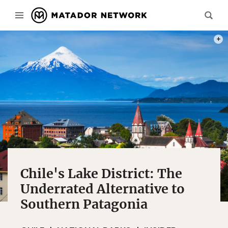
PHOT
Chile's Lake District: The
Underrated Alternative to
Southern Patagonia