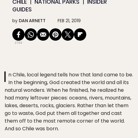
CHILE
NATIONAL PARKS
INSIDER
GUIDES
by
DAN ARNETT
FEB 21, 2019
2793
I
n Chile, local legend tells how that land came to be.
In the beginning, God created the world and all its
natural wonders. When he finished, he realized he
had many leftover pieces: oceans, rivers, mountains,
lakes, deserts, rocks, glaciers. Rather than let them
go to waste, God put them all together and cast
them off to the most remote corner of the world.
And so Chile was born.