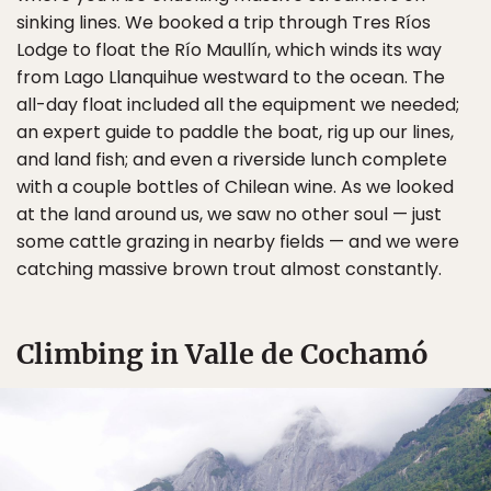
sinking lines. We booked a trip through Tres Ríos
Lodge to float the Río Maullín, which winds its way
from Lago Llanquihue westward to the ocean. The
all-day float included all the equipment we needed;
an expert guide to paddle the boat, rig up our lines,
and land fish; and even a riverside lunch complete
with a couple bottles of Chilean wine. As we looked
at the land around us, we saw no other soul — just
some cattle grazing in nearby fields — and we were
catching massive brown trout almost constantly.
Climbing in Valle de Cochamó