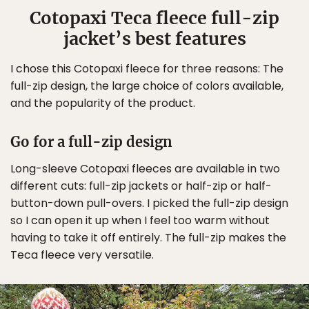
Cotopaxi Teca fleece full-zip
jacket’s best features
I chose this Cotopaxi fleece for three reasons: The
full-zip design, the large choice of colors available,
and the popularity of the product.
Go for a full-zip design
Long-sleeve Cotopaxi fleeces are available in two
different cuts: full-zip jackets or half-zip or half-
button-down pull-overs. I picked the full-zip design
so I can open it up when I feel too warm without
having to take it off entirely. The full-zip makes the
Teca fleece very versatile.