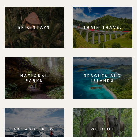
EPIC STAYS
TRAIN TRAVEL
NATIONAL
BEACHES AND
PARKS
ISLANDS
SKI AND SNOW
WILDLIFE