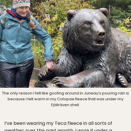
The only reason I felt like goofing around in Juneau’s pouring rain is
because I felt warm in my Cotopaxi fleece that was under my
Fjällräven shell.
I’ve been wearing my Teca fleece in all sorts of
weather over the past month. I wore it under a