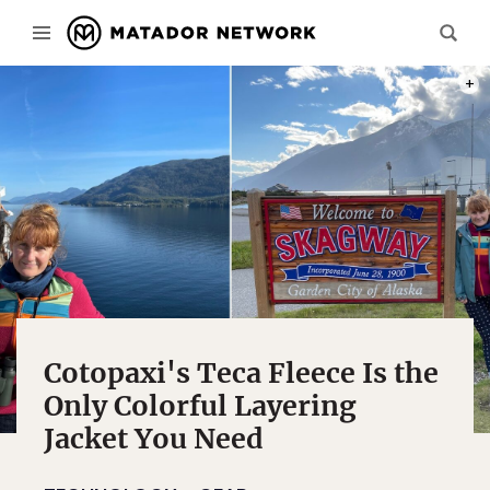
PHOT
Cotopaxi's Teca Fleece Is the
Only Colorful Layering
Jacket You Need