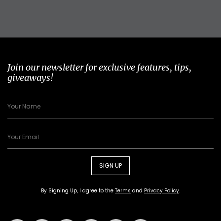
Join our newsletter for exclusive features, tips,
giveaways!
SIGN UP
By Signing Up, I agree to the
Terms
and
Privacy Policy
.