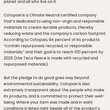
planet and all who live on it.
Cotopaxi is a Climate Neutral certified company
that’s dedicated to using non-virgin and responsible
materials to create durable products, thereby
reducing waste and the company’s carbon footprint.
According to Cotopaxi, 94 percent of its products
“contain repurposed, recycled, or responsible
materials,” and their goal is to reach 100 percent by
2025 (the Teca fleece is made with recycled and
repurposed materials).
But the pledge to do good goes way beyond
environmental sustainability. Cotopaxi is also
extremely transparent about the people who make
its products, and is committed to protect their well-
being. Where your item was made and in waht
conditions is listed right beside all of the product’s