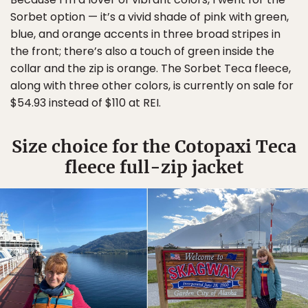
Sorbet option — it’s a vivid shade of pink with green,
blue, and orange accents in three broad stripes in
the front; there’s also a touch of green inside the
collar and the zip is orange. The Sorbet Teca fleece,
along with three other colors, is currently on sale for
$54.93 instead of $110 at REI.
Size choice for the Cotopaxi Teca
fleece full-zip jacket