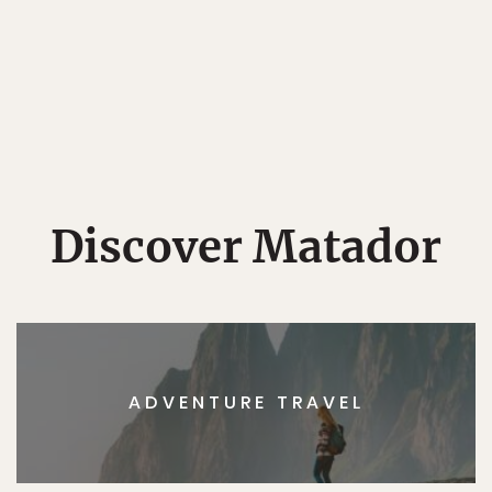
Discover Matador
ADVENTURE TRAVEL