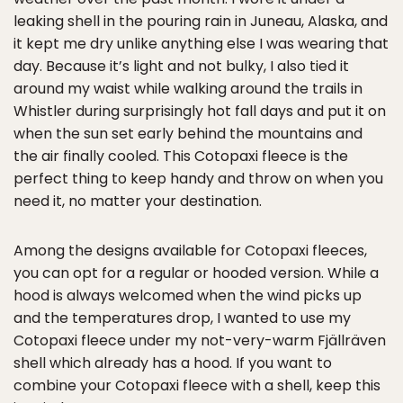
leaking shell in the pouring rain in Juneau, Alaska, and
it kept me dry unlike anything else I was wearing that
day. Because it’s light and not bulky, I also tied it
around my waist while walking around the trails in
Whistler during surprisingly hot fall days and put it on
when the sun set early behind the mountains and
the air finally cooled. This Cotopaxi fleece is the
perfect thing to keep handy and throw on when you
need it, no matter your destination.
Among the designs available for Cotopaxi fleeces,
you can opt for a regular or hooded version. While a
hood is always welcomed when the wind picks up
and the temperatures drop, I wanted to use my
Cotopaxi fleece under my not-very-warm Fjällräven
shell which already has a hood. If you want to
combine your Cotopaxi fleece with a shell, keep this