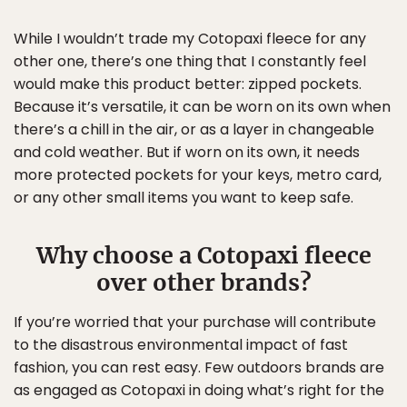
While I wouldn’t trade my Cotopaxi fleece for any
other one, there’s one thing that I constantly feel
would make this product better: zipped pockets.
Because it’s versatile, it can be worn on its own when
there’s a chill in the air, or as a layer in changeable
and cold weather. But if worn on its own, it needs
more protected pockets for your keys, metro card,
or any other small items you want to keep safe.
Why choose a Cotopaxi fleece
over other brands?
If you’re worried that your purchase will contribute
to the disastrous environmental impact of fast
fashion, you can rest easy. Few outdoors brands are
as engaged as Cotopaxi in doing what’s right for the