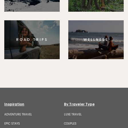
ROAD TRIPS
WELLNESS
Inspiration
By Traveler Type
ADVENTURE TRAVEL
LUXE TRAVEL
EPIC STAYS
COUPLES