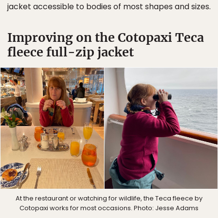
jacket accessible to bodies of most shapes and sizes.
Improving on the Cotopaxi Teca
fleece full-zip jacket
At the restaurant or watching for wildlife, the Teca fleece by
Cotopaxi works for most occasions. Photo: Jesse Adams