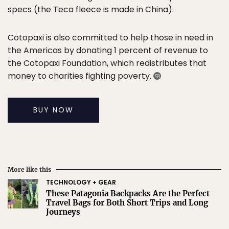
specs (the Teca fleece is made in China).
Cotopaxi is also committed to help those in need in
the Americas by donating 1 percent of revenue to
the Cotopaxi Foundation, which redistributes that
money to charities fighting poverty.
BUY NOW
More like this
TECHNOLOGY + GEAR
These Patagonia Backpacks Are the Perfect
Travel Bags for Both Short Trips and Long
Journeys