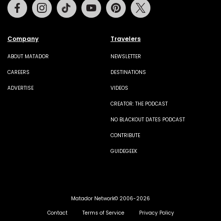
Facebook
Instagram
Tiktok
Youtube
Pinterest
Twitter
Company
Travelers
ABOUT MATADOR
NEWSLETTER
CAREERS
DESTINATIONS
ADVERTISE
VIDEOS
CREATOR: THE PODCAST
NO BLACKOUT DATES PODCAST
CONTRIBUTE
GUIDEGEEK
Matador Network© 2006-2026
Contact
Terms of Service
Privacy Policy