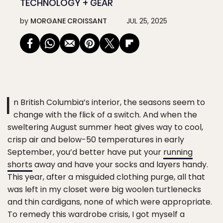
TECHNOLOGY + GEAR
by
MORGANE CROISSANT
JUL 25, 2025
I
n British Columbia’s interior, the seasons seem to
change with the flick of a switch. And when the
sweltering August summer heat gives way to cool,
crisp air and below-50 temperatures in early
September, you’d better have put your
running
shorts
away and have your socks and layers handy.
This year, after a misguided clothing purge, all that
was left in my closet were big woolen turtlenecks
and thin cardigans, none of which were appropriate.
To remedy this wardrobe crisis, I got myself a