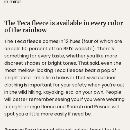
in mind.
The Teca fleece is available in every color
of the rainbow
The Teca fleece comes in 12 hues (four of which are
on sale 50 percent off on REI’s website). There’s
something for every taste, whether you like more
discreet shades or bright tones. That said, even the
most mellow-looking Teca fleeces bear a pop of
bright color. I’m a firm believer that vivid outdoor
clothing is important for your safety when you’re out
in the wild hiking, kayaking, etc. on your own. People
will better remember seeing you if you were wearing
a bright orange fleece and Search and Rescue will
spot you a little more easily if need be.
Because I’m a lover of vibrant colors, I went for the