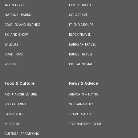
TRAIN TRAVEL
FAMILY TRAVEL
NATIONAL PARKS
SOLO TRAVEL
BEACHES AND ISLANDS
FRIEND GROUPS
SKI AND SNOW
BLACK TRAVEL
WILDLIFE
LGBTQIA+ TRAVEL
ROAD TRIPS
BUDGET TRAVEL
WELLNESS
DIGITAL NOMAD
Food & Culture
News & Advice
ART + ARCHITECTURE
AIRPORTS + FLYING
FOOD + DRINK
SUSTAINABILITY
LANGUAGES
TRAVEL SAFETY
MUSEUMS
TECHNOLOGY + GEAR
CULTURAL TRADITIONS