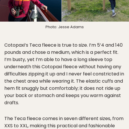
Photo: Jesse Adams
Cotopaxi’s Teca fleece is true to size. I’m 5’4 and 140
pounds and chose a medium, which is a perfect fit.
I’m busty, yet I’m able to have a long sleeve top
underneath this Cotopaxi fleece without having any
difficulties zipping it up and I never feel constricted in
the chest area while wearing it. The elastic cuffs and
hem fit snuggly but comfortably; it does not ride up
your back or stomach and keeps you warm against
drafts.
The Teca fleece comes in seven different sizes, from
XXS to XXL, making this practical and fashionable