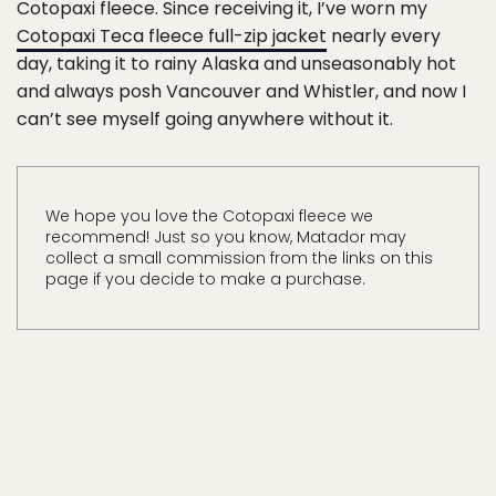
Cotopaxi fleece. Since receiving it, I’ve worn my
Cotopaxi Teca fleece full-zip jacket
nearly every
day, taking it to rainy Alaska and unseasonably hot
and always posh Vancouver and Whistler, and now I
can’t see myself going anywhere without it.
We hope you love the Cotopaxi fleece we
recommend! Just so you know, Matador may
collect a small commission from the links on this
page if you decide to make a purchase.