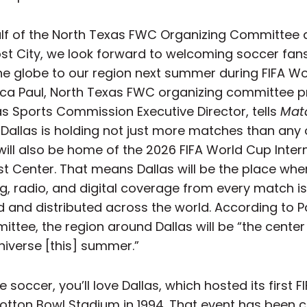
lf of the North Texas FWC Organizing Committee 
ost City, we look forward to welcoming soccer fans
he globe to our region next summer during FIFA W
ica Paul, North Texas FWC organizing committee p
as Sports Commission Executive Director, tells
Mat
. Dallas is holding not just more matches than any 
 will also be home of the 2026 FIFA World Cup Inter
t Center. That means Dallas will be the place whe
g, radio, and digital coverage from every match is
 and distributed across the world. According to P
ttee, the region around Dallas will be “the center
niverse [this] summer.”
ve soccer, you’ll love Dallas, which hosted its first 
otton Bowl Stadium in 1994. That event has been c