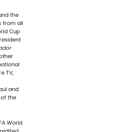
and the
 from all
orld Cup
resident
ador
other
national
re TV,
aul and
 of the
FIFA World
redited