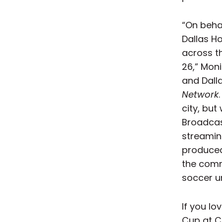
“On beha
Dallas H
across t
26,” Mon
and Dall
Network
city, but
Broadcas
streamin
produced
the commi
soccer u
If you lo
Cup at C