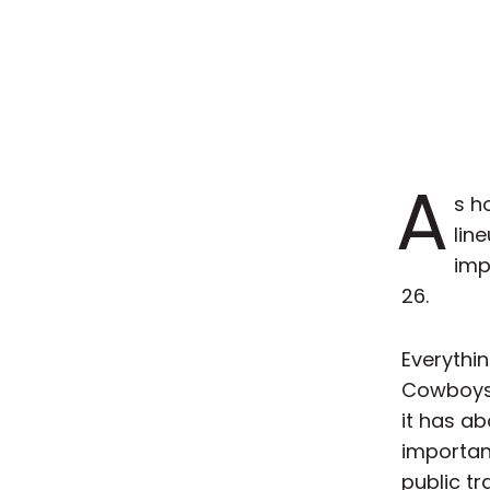
A
s h
lin
imp
26.
Everythin
Cowboys,
it has ab
important
public tr