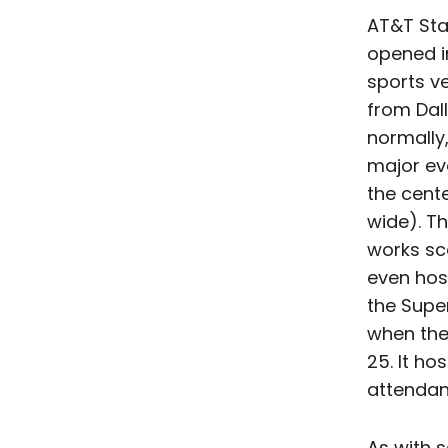
AT&T Sta
opened i
sports ve
from Dal
normally
major eve
the cente
wide). Th
works sc
even hos
the Super
when the
25. It ho
attendanc
As with s