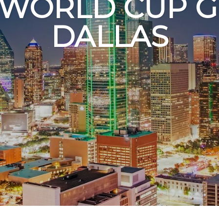
 WORLD CUP G
DALLAS