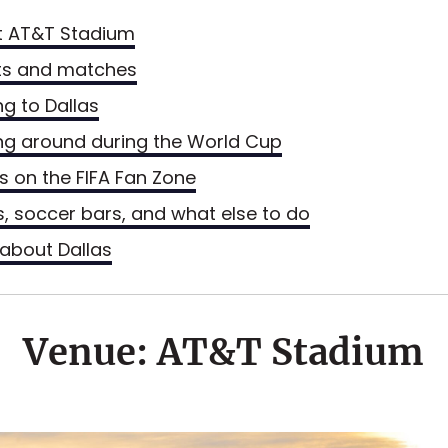
t AT&T Stadium
ts and matches
ng to Dallas
ng around during the World Cup
ls on the FIFA Fan Zone
s, soccer bars, and what else to do
about Dallas
Venue: AT&T Stadium