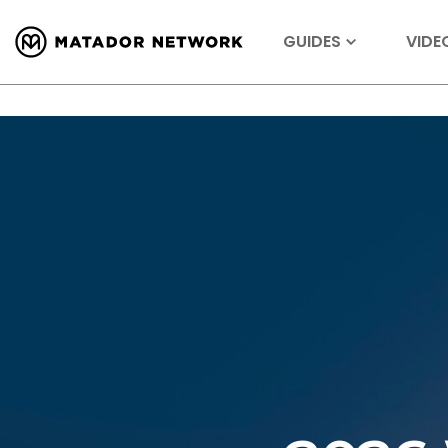
GUIDES
VIDE
Tagged
Dallas, TX, United States