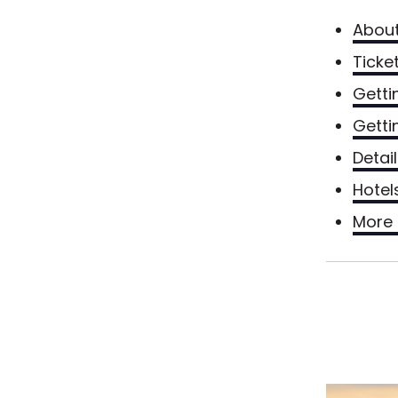
Abou
Ticke
Getti
Getti
Detai
Hotel
More 