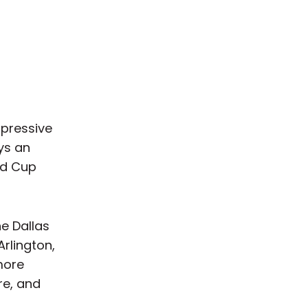
mpressive
ays an
ld Cup
he Dallas
rlington,
more
re, and