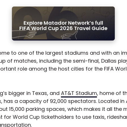
Explore Matador Network’s full
FIFA World Cup 2026 Travel Guide
ome to one of the largest stadiums and with an i
eup of matches, including the semi-final, Dallas pl
ortant role among the host cities for the FIFA Wor
g’s bigger in Texas, and
AT&T Stadium
, home of t
 has a capacity of 92,000 spectators. Located in A
out 15,000 parking spaces, which makes it all the 
 for World Cup ticketholders to use taxis, ridesha
ansportation.