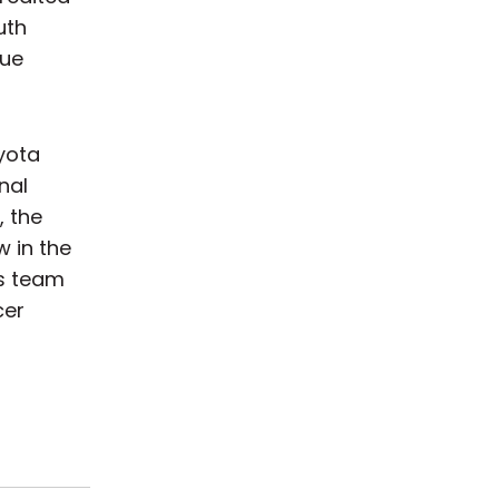
uth
gue
yota
nal
, the
w in the
’s team
cer