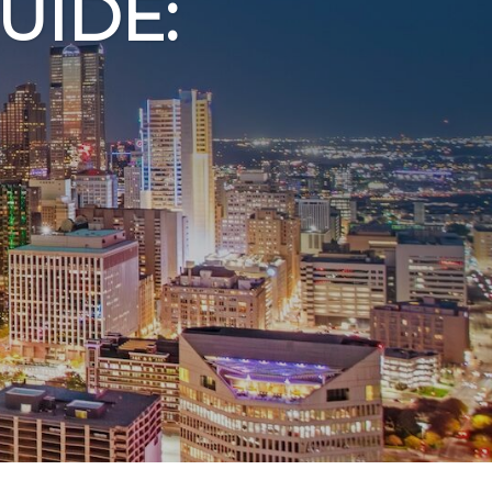
UIDE: