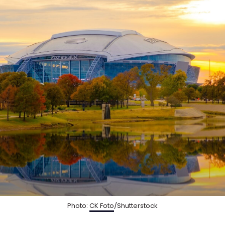
Photo:
CK Foto
/Shutterstock