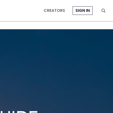
CREATORS
SIGN IN