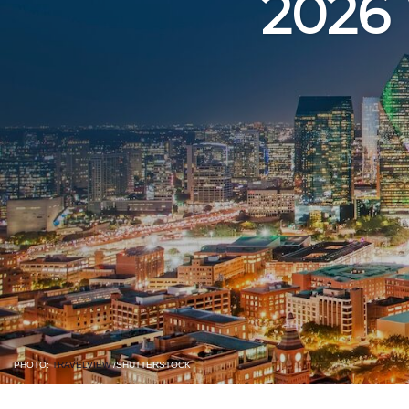
2026
PHOTO:
TRAVELVIEW
/SHUTTERSTOCK