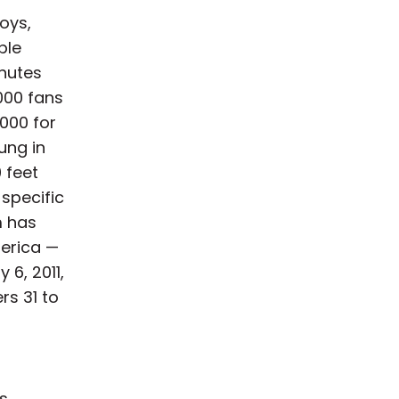
oys,
ble
inutes
000 fans
000 for
ung in
 feet
-specific
m has
merica —
 6, 2011,
rs 31 to
as