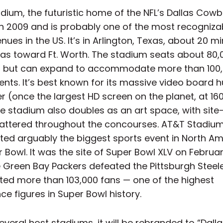
dium, the futuristic home of the NFL’s Dallas Cowb
n 2009 and is probably one of the most recogniza
nues in the US. It’s in Arlington, Texas, about 20 m
las toward Ft. Worth. The stadium seats about 80,
, but can expand to accommodate more than 100,
nts. It’s best known for its massive video board h
r (once the largest HD screen on the planet, at 160
e stadium also doubles as an art space, with site
attered throughout the concourses. AT&T Stadiu
ted arguably the biggest sports event in North A
 Bowl. It was the site of Super Bowl XLV on February
 Green Bay Packers defeated the Pittsburgh Steele
sted more than 103,000 fans — one of the highest
e figures in Super Bowl history.
everal host stadiums, it will be rebranded to “Dall