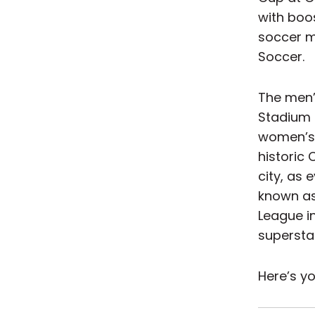
with boos
soccer m
Soccer.
The men’
Stadium 
women’s t
historic
city, as
known as 
League i
supersta
Here’s yo