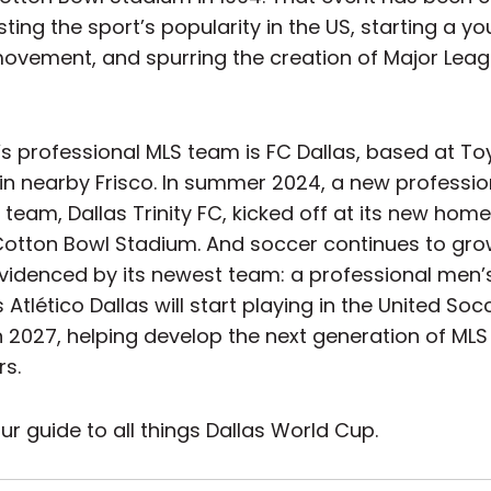
ting the sport’s popularity in the US, starting a yo
ovement, and spurring the creation of Major Lea
s professional MLS team is FC Dallas, based at To
in nearby Frisco. In summer 2024, a new professio
eam, Dallas Trinity FC, kicked off at its new home
 Cotton Bowl Stadium. And soccer continues to gro
 evidenced by its newest team: a professional men
Atlético Dallas will start playing in the United Soc
n 2027, helping develop the next generation of MLS
rs.
ur guide to all things Dallas World Cup.