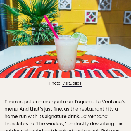
Photo:
VisitDallas
There is just one margarita on Taqueria La Ventana’s
menu. And that’s just fine, as the restaurant hits a
home run with its signature drink.
La ventana
translates to “the window,” perfectly describing this
outdoor, street-food-inspired restaurant. Patrons