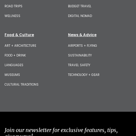
ROAD TRIPS
BUDGET TRAVEL
WELLNESS
DIGITAL NOMAD
Food & Culture
News & Advice
ART + ARCHITECTURE
AIRPORTS + FLYING
FOOD + DRINK
SUSTAINABILITY
LANGUAGES
TRAVEL SAFETY
MUSEUMS
TECHNOLOGY + GEAR
CULTURAL TRADITIONS
Join our newsletter for exclusive features, tips,