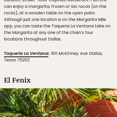
can enjoy a margarita, frozen or
las rocas
(on the
rocks), at a wooden table on the open patio.
Although just one location is on the Margarita Mile
app, you can taste the Taqueria La Ventana take on
the Margarita at any one of the chain’s four
locations throughout Dallas.
Taqueria La Ventana
:
1611 McKinney Ave Dallas,
Texas 75202
El Fenix