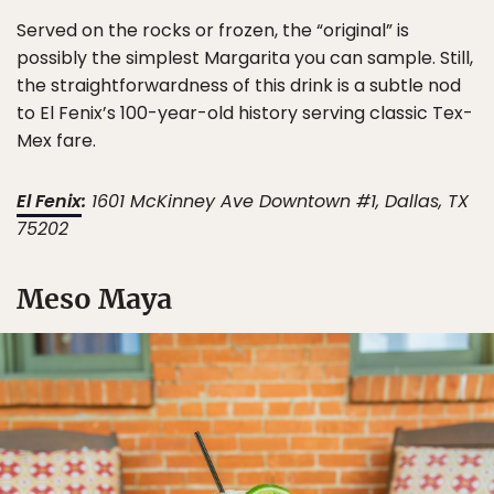
Served on the rocks or frozen, the “original” is
possibly the simplest Margarita you can sample. Still,
the straightforwardness of this drink is a subtle nod
to El Fenix’s 100-year-old history serving classic Tex-
Mex fare.
El Fenix
:
1601 McKinney Ave Downtown #1, Dallas, TX
75202
Meso Maya