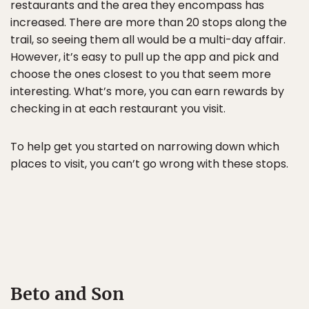
restaurants and the area they encompass has
increased. There are more than 20 stops along the
trail, so seeing them all would be a multi-day affair.
However, it’s easy to pull up the app and pick and
choose the ones closest to you that seem more
interesting. What’s more, you can earn rewards by
checking in at each restaurant you visit.
To help get you started on narrowing down which
places to visit, you can’t go wrong with these stops.
Beto and Son