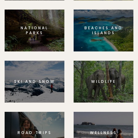
NATIONAL
BEACHES AND
PARKS
ISLANDS
SKI AND SNOW
WILDLIFE
ROAD TRIPS
WELLNESS