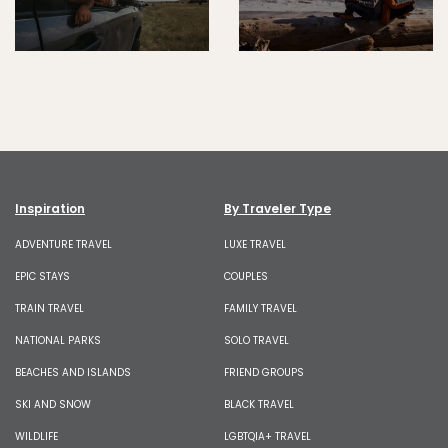
Inspiration
By Traveler Type
ADVENTURE TRAVEL
LUXE TRAVEL
EPIC STAYS
COUPLES
TRAIN TRAVEL
FAMILY TRAVEL
NATIONAL PARKS
SOLO TRAVEL
BEACHES AND ISLANDS
FRIEND GROUPS
SKI AND SNOW
BLACK TRAVEL
WILDLIFE
LGBTQIA+ TRAVEL