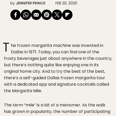
by
JENNIFER PRINCE
FEB 20, 2020
T
he frozen margarita machine was invented in
Dallas in 1971. Today, you can find one of the
frosty beverages just about anywhere in the country,
but there’s nothing quite like enjoying one in its
original home city. And to try the best of the best,
there’s a self-guided Dallas frozen margarita tour
with a dedicated app and signature cocktails called
the Margarita Mile.
The term “mile” is a bit of a misnomer. As the walk
has grown in popularity, the number of participating