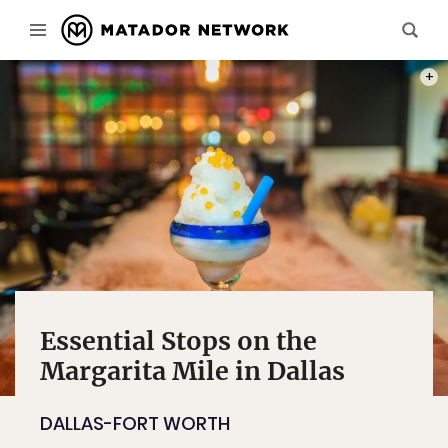
PHOT
Essential Stops on the
Margarita Mile in Dallas
DALLAS-FORT WORTH