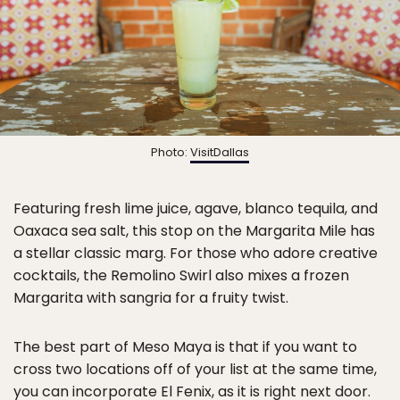
Photo:
VisitDallas
Featuring fresh lime juice, agave, blanco tequila, and
Oaxaca sea salt, this stop on the Margarita Mile has
a stellar classic marg. For those who adore creative
cocktails, the Remolino Swirl also mixes a frozen
Margarita with sangria for a fruity twist.
The best part of Meso Maya is that if you want to
cross two locations off of your list at the same time,
you can incorporate El Fenix, as it is right next door.