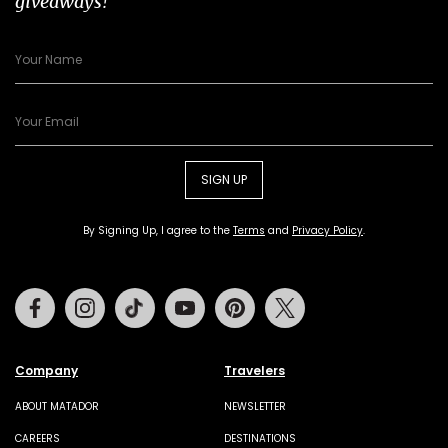
giveaways!
SIGN UP
By Signing Up, I agree to the
Terms
and
Privacy Policy
.
Facebook
Instagram
Tiktok
Youtube
Pinterest
Twitter
Company
Travelers
ABOUT MATADOR
NEWSLETTER
CAREERS
DESTINATIONS