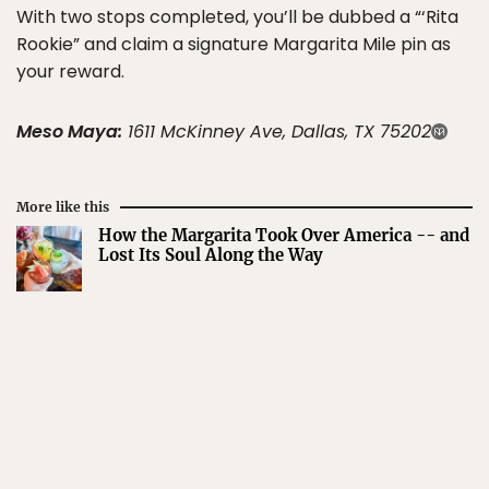
With two stops completed, you’ll be dubbed a “‘Rita
Rookie” and claim a signature Margarita Mile pin as
your reward.
Meso Maya:
1611 McKinney Ave, Dallas, TX 75202
More like this
How the Margarita Took Over America -- and
Lost Its Soul Along the Way