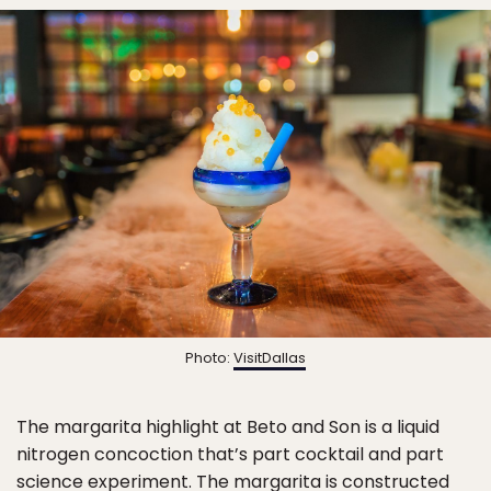
Photo:
VisitDallas
The margarita highlight at Beto and Son is a liquid
nitrogen concoction that’s part cocktail and part
science experiment. The margarita is constructed