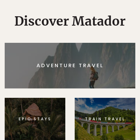
Discover Matador
ADVENTURE TRAVEL
EPIC STAYS
TRAIN TRAVEL