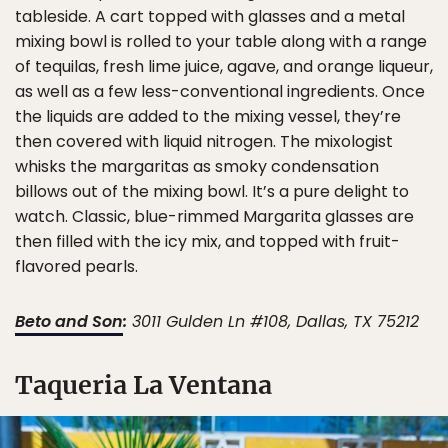
tableside. A cart topped with glasses and a metal
mixing bowl is rolled to your table along with a range
of tequilas, fresh lime juice, agave, and orange liqueur,
as well as a few less-conventional ingredients. Once
the liquids are added to the mixing vessel, they’re
then covered with liquid nitrogen. The mixologist
whisks the margaritas as smoky condensation
billows out of the mixing bowl. It’s a pure delight to
watch. Classic, blue-rimmed Margarita glasses are
then filled with the icy mix, and topped with fruit-
flavored pearls.
Beto and Son
:
3011 Gulden Ln #108, Dallas, TX 75212
Taqueria La Ventana