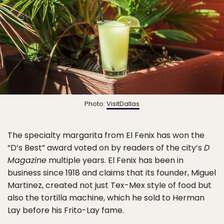
Photo:
VisitDallas
The specialty margarita from El Fenix has won the
“D’s Best” award voted on by readers of the city’s
D
Magazine
multiple years. El Fenix has been in
business since 1918 and claims that its founder, Miguel
Martinez, created not just Tex-Mex style of food but
also the tortilla machine, which he sold to Herman
Lay before his Frito-Lay fame.