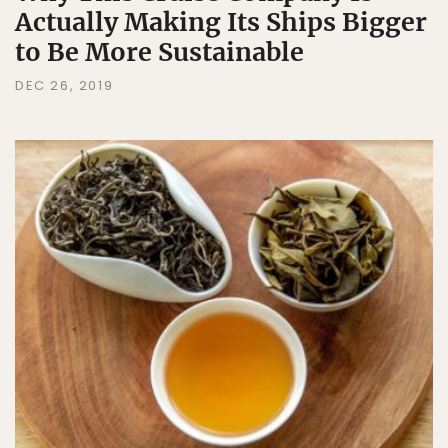
Actually Making Its Ships Bigger
to Be More Sustainable
DEC 26, 2019