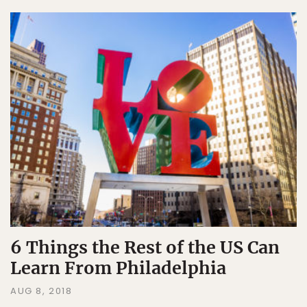
6 Things the Rest of the US Can
Learn From Philadelphia
AUG 8, 2018