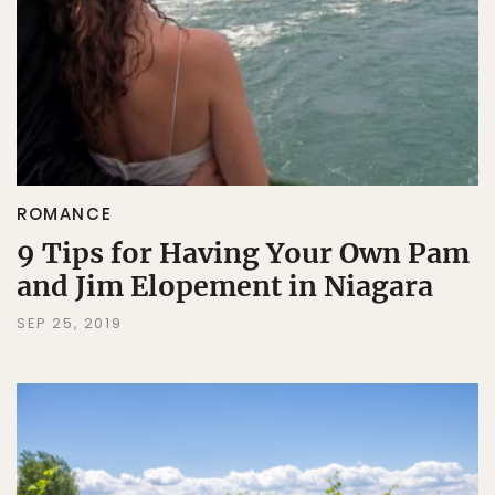
ROMANCE
9 Tips for Having Your Own Pam
and Jim Elopement in Niagara
SEP 25, 2019