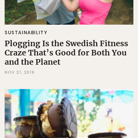
SUSTAINABILITY
Plogging Is the Swedish Fitness
Craze That’s Good for Both You
and the Planet
NOV 21, 2019