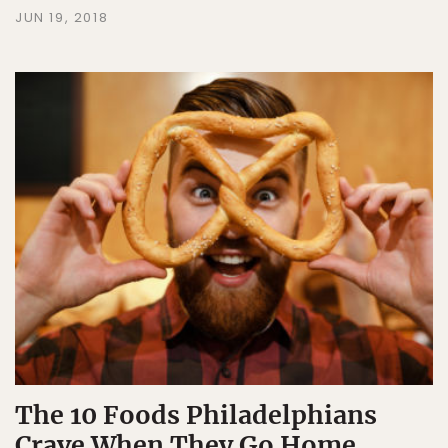
JUN 19, 2018
The 10 Foods Philadelphians
Crave When They Go Home