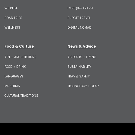
WILDLIFE
LGBTQIA+ TRAVEL
ROAD TRIPS
BUDGET TRAVEL
WELLNESS
DIGITAL NOMAD
Food & Culture
News & Advice
ART + ARCHITECTURE
AIRPORTS + FLYING
FOOD + DRINK
SUSTAINABILITY
LANGUAGES
TRAVEL SAFETY
MUSEUMS
TECHNOLOGY + GEAR
CULTURAL TRADITIONS