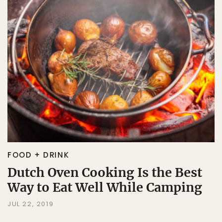
FOOD + DRINK
Dutch Oven Cooking Is the Best
Way to Eat Well While Camping
JUL 22, 2019