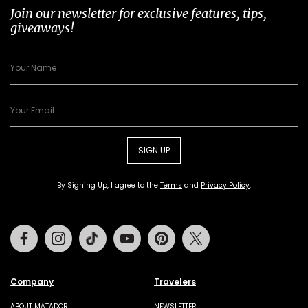
Join our newsletter for exclusive features, tips,
giveaways!
SIGN UP
By Signing Up, I agree to the
Terms
and
Privacy Policy
.
Facebook
Instagram
Tiktok
Youtube
Pinterest
Twitter
Company
Travelers
ABOUT MATADOR
NEWSLETTER