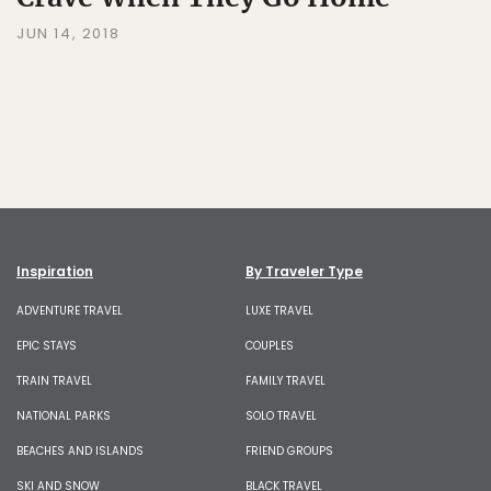
JUN 14, 2018
Inspiration
By Traveler Type
ADVENTURE TRAVEL
LUXE TRAVEL
EPIC STAYS
COUPLES
TRAIN TRAVEL
FAMILY TRAVEL
NATIONAL PARKS
SOLO TRAVEL
BEACHES AND ISLANDS
FRIEND GROUPS
SKI AND SNOW
BLACK TRAVEL