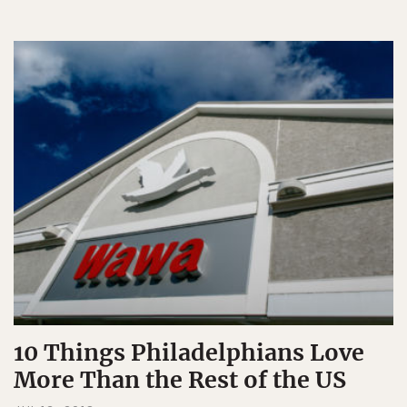
10 Things Philadelphians Love
More Than the Rest of the US