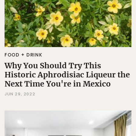
FOOD + DRINK
Why You Should Try This
Historic Aphrodisiac Liqueur the
Next Time You're in Mexico
JUN 29, 2022