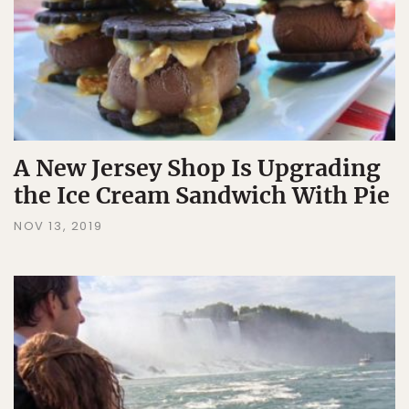
A New Jersey Shop Is Upgrading
the Ice Cream Sandwich With Pie
NOV 13, 2019