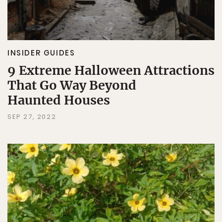
INSIDER GUIDES
9 Extreme Halloween Attractions
That Go Way Beyond
Haunted Houses
SEP 27, 2022