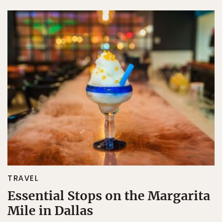
TRAVEL
Essential Stops on the Margarita
Mile in Dallas