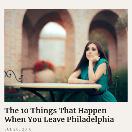
The 10 Things That Happen
When You Leave Philadelphia
JUL 20, 2018