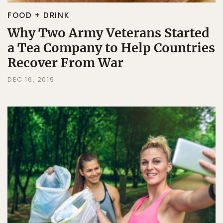
FOOD + DRINK
Why Two Army Veterans Started
a Tea Company to Help Countries
Recover From War
DEC 16, 2019