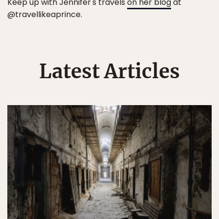
Keep up with Jennifer's travels
on her blog
at
@travellikeaprince.
Latest Articles