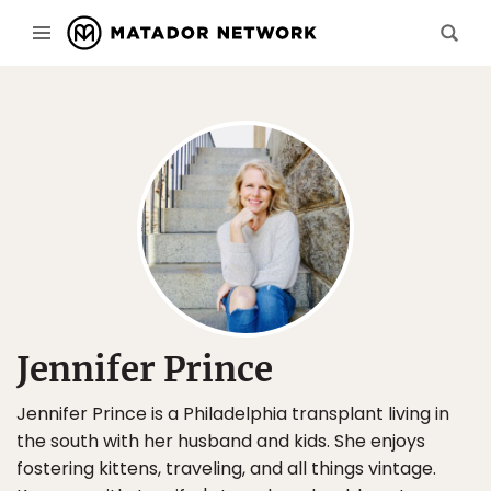
Jennifer Prince
Jennifer Prince is a Philadelphia transplant living in
the south with her husband and kids. She enjoys
fostering kittens, traveling, and all things vintage.