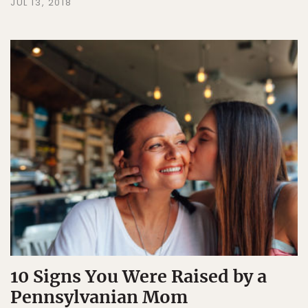
JUL 13, 2018
10 Signs You Were Raised by a
Pennsylvanian Mom