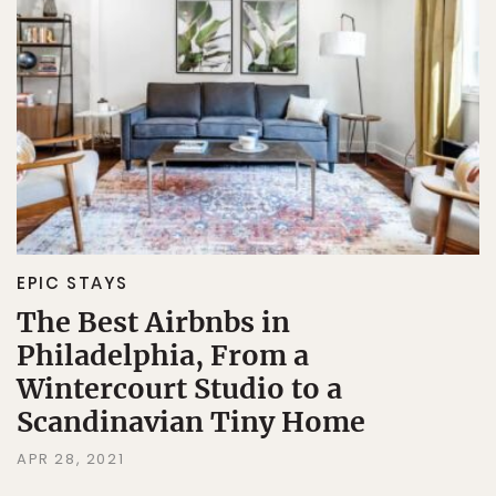
EPIC STAYS
The Best Airbnbs in
Philadelphia, From a
Wintercourt Studio to a
Scandinavian Tiny Home
APR 28, 2021