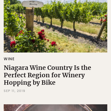
WINE
Niagara Wine Country Is the
Perfect Region for Winery
Hopping by Bike
SEP 11, 2019