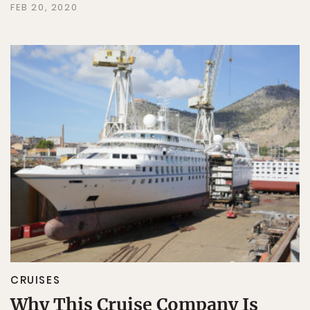
FEB 20, 2020
CRUISES
Why This Cruise Company Is