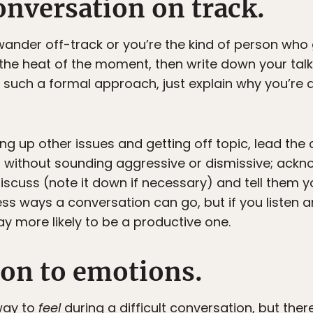
onversation on track.
wander off-track or you’re the kind of person who
he heat of the moment, then write down your talkin
uch a formal approach, just explain why you’re do
ging up other issues and getting off topic, lead th
s without sounding aggressive or dismissive; ack
 discuss (note it down if necessary) and tell them y
ess ways a conversation can go, but if you listen
y more likely to be a productive one.
ion to emotions.
way to
feel
during a difficult conversation, but the