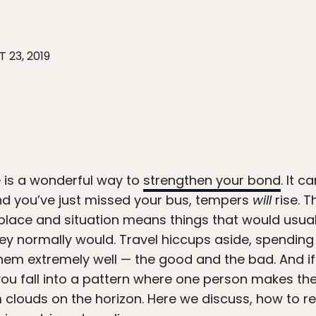
 23, 2019
 is a wonderful way to
strengthen your bond
. It 
and you’ve just missed your bus, tempers
will
rise. 
r place and situation means things that would usu
hey normally would. Travel hiccups aside, spendin
hem extremely well — the good and the bad. And i
you fall into a pattern where one person makes the
rm clouds on the horizon. Here we discuss, how to re