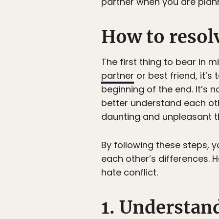
partner when you are planni
How to resolv
The first thing to bear in 
partner
or best friend, it’
beginning of the end. It’s n
better understand each oth
daunting and unpleasant t
By following these steps, yo
each other’s differences. H
hate conflict.
1. Understan