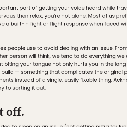
portant part of getting your voice heard while trave
ous then relax, you’re not alone: Most of us prefe
e a built-in fight or flight response when faced wit
es people use to avoid dealing with an issue. From
her person will think, we tend to do everything we
ut biting your tongue not only hurts you in the long 
build — something that complicates the original
nts instead of a single, easily fixable thing. Ack
 to sorting it out.
t off.
d idea to sleep on an issue (not getting pizza for l