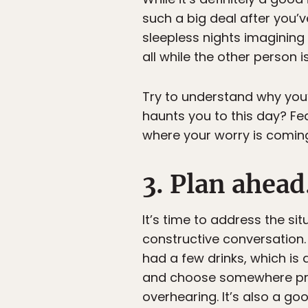
such a big deal after you’v
sleepless nights imaginin
all while the other person i
Try to understand why you’re
haunts you to this day? Fe
where your worry is comin
3. Plan ahead
It’s time to address the si
constructive conversation.
had a few drinks, which is
and choose somewhere priv
overhearing. It’s also a g