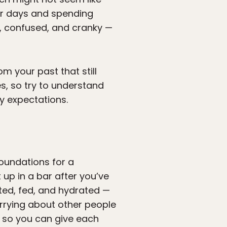
for days and spending
, confused, and cranky —
om your past that still
s, so try to understand
y expectations.
foundations for a
 up in a bar after you’ve
sted, fed, and hydrated —
rrying about other people
y so you can give each