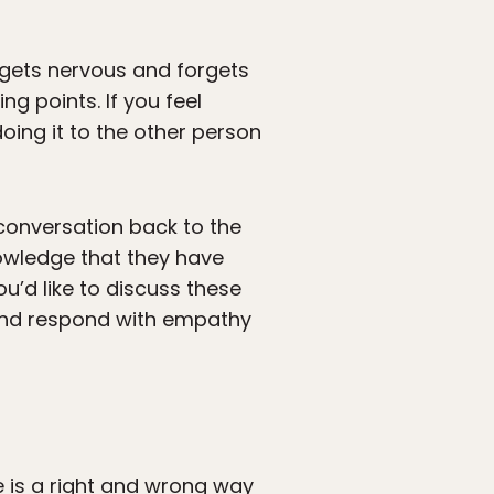
 gets nervous and forgets
g points. If you feel
ing it to the other person
e conversation back to the
nowledge that they have
ou’d like to discuss these
 and respond with empathy
re is a right and wrong way