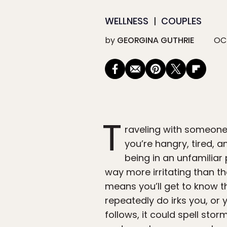
WELLNESS
COUPLES
by
GEORGINA GUTHRIE
OCT
T
raveling with someone
you’re hangry, tired, 
being in an unfamilia
way more irritating than t
means you’ll get to know t
repeatedly do irks you, or 
follows, it could spell sto