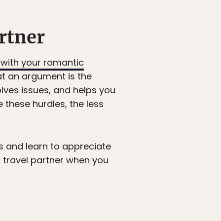
artner
 with your romantic
hat an argument is the
solves issues, and helps you
these hurdles, the less
ons and learn to appreciate
r travel partner when you