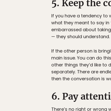
5. Keep the c
If you have a tendency to 
what they meant to say in t
embarrassed about taking s
— they should understand.
If the other person is brin
main issue. You can do thi
other things they’d like to
separately. There are endl
then the conversation is wa
6. Pay attent
There’s no right or wrong 