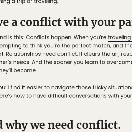
ng a trip or traveling.
e a conflict with your p
mind is this: Conflicts happen. When you’re
traveling
s tempting to think you’re the perfect match, and t
ot. Relationships need conflict. It clears the air, re
er’s needs. And the sooner you learn to overcome 
hey’ll become.
u’ll find it easier to navigate those tricky situati
ere’s how to have difficult conversations with you
d why we need conflict.