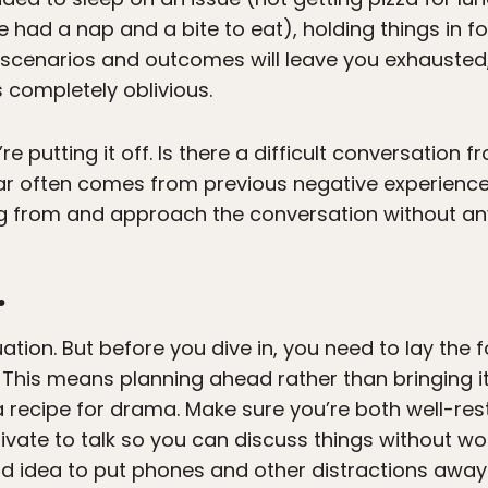
e had a nap and a bite to eat), holding things in 
g scenarios and outcomes will leave you exhausted
s completely oblivious.
 putting it off. Is there a difficult conversation fr
ar often comes from previous negative experience
g from and approach the conversation without an
.
tuation. But before you dive in, you need to lay the 
 This means planning ahead rather than bringing it
 a recipe for drama. Make sure you’re both well-re
ate to talk so you can discuss things without wo
ood idea to put phones and other distractions awa