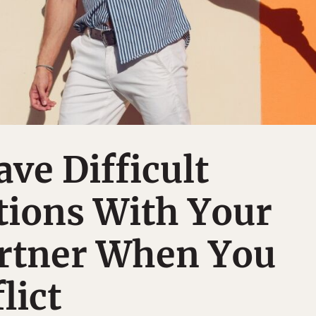
ve Difficult
tions With Your
artner When You
lict