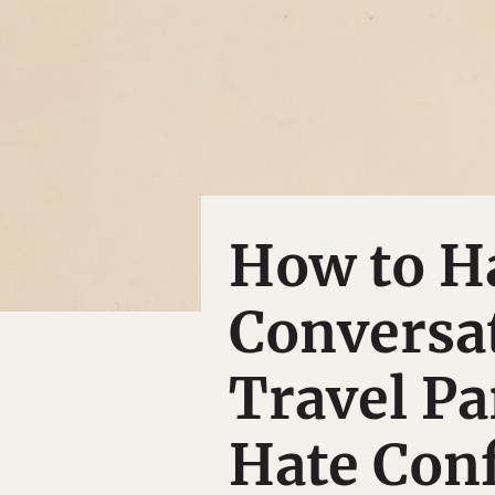
How to Ha
Conversa
Travel P
Hate Conf