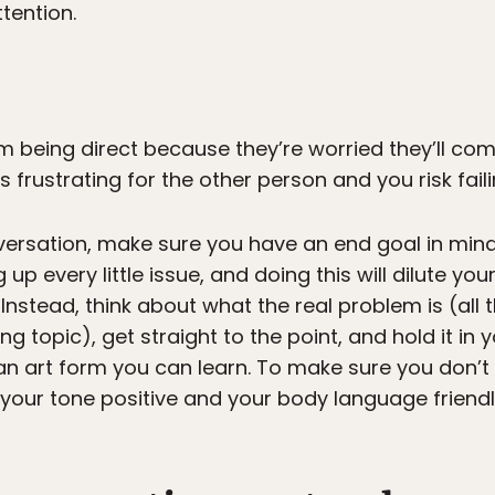
ttention.
being direct because they’re worried they’ll com
is frustrating for the other person and you risk fai
ersation, make sure you have an end goal in mind 
g up every little issue, and doing this will dilute 
Instead, think about what the real problem is (all t
g topic), get straight to the point, and hold it in
 an art form you can learn. To make sure you don’
your tone positive and your body language friend