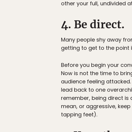
other your full, undivided a
4. Be direct.
Many people shy away from 
getting to get to the point 
Before you begin your conv
Now is not the time to brin
audience feeling attacked. 
lead back to one overarchin
remember, being direct is
mean, or aggressive, keep 
tapping feet).