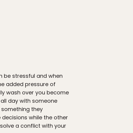
can be stressful and when
The added pressure of
ally wash over you become
g all day with someone
f something they
 decisions while the other
solve a conflict with your