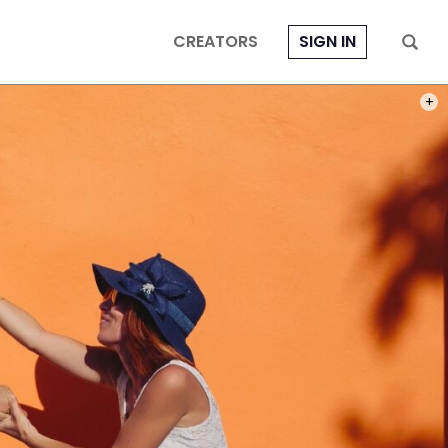
CREATORS
SIGN IN
PHOT