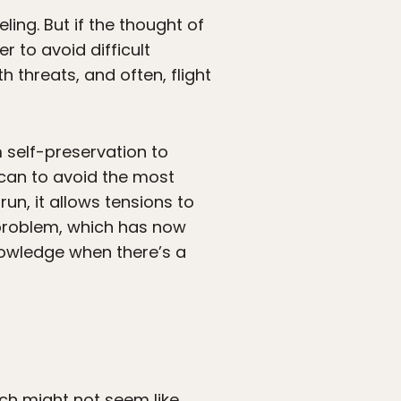
ling. But if the thought of
r to avoid difficult
h threats, and often, flight
 self-preservation to
 can to avoid the most
run, it allows tensions to
 problem, which has now
nowledge when there’s a
unch might not seem like