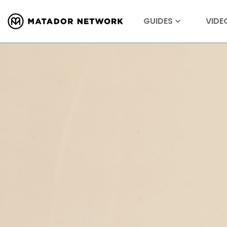
GUIDES
VIDE