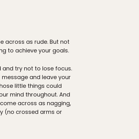
e across as rude. But not
ling to achieve your goals.
and try not to lose focus.
your message and leave your
hose little things could
 your mind throughout. And
t come across as nagging,
ly (no crossed arms or