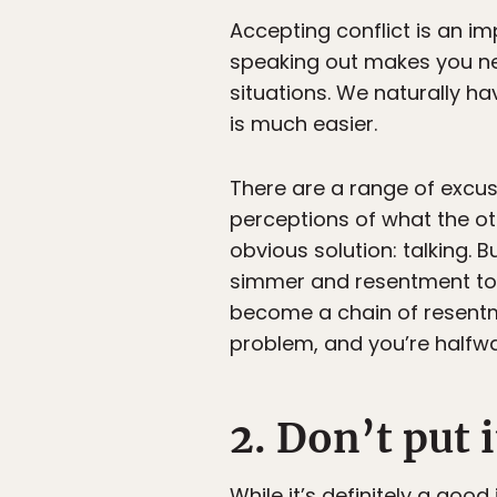
Accepting conflict is an im
speaking out makes you nerv
situations. We naturally hav
is much easier.
There are a range of excus
perceptions of what the ot
obvious solution: talking. B
simmer and resentment to 
become a chain of resentme
problem, and you’re halfway
2. Don’t put i
While it’s definitely a goo