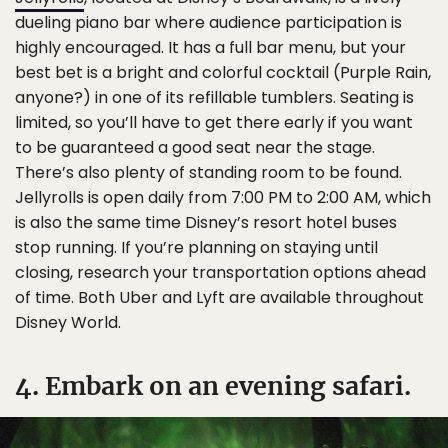
dueling piano bar where audience participation is
highly encouraged. It has a full bar menu, but your
best bet is a bright and colorful cocktail (Purple Rain,
anyone?) in one of its refillable tumblers. Seating is
limited, so you’ll have to get there early if you want
to be guaranteed a good seat near the stage.
There’s also plenty of standing room to be found.
Jellyrolls is open daily from 7:00 PM to 2:00 AM, which
is also the same time Disney’s resort hotel buses
stop running. If you’re planning on staying until
closing, research your transportation options ahead
of time. Both Uber and Lyft are available throughout
Disney World.
4. Embark on an evening safari.