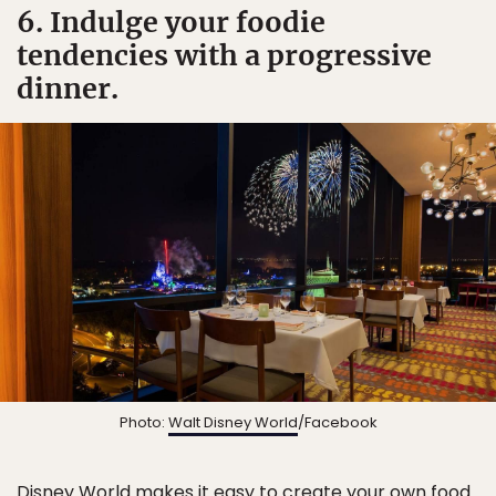
6. Indulge your foodie
tendencies with a progressive
dinner.
Photo:
Walt Disney World
/Facebook
Disney World makes it easy to create your own food