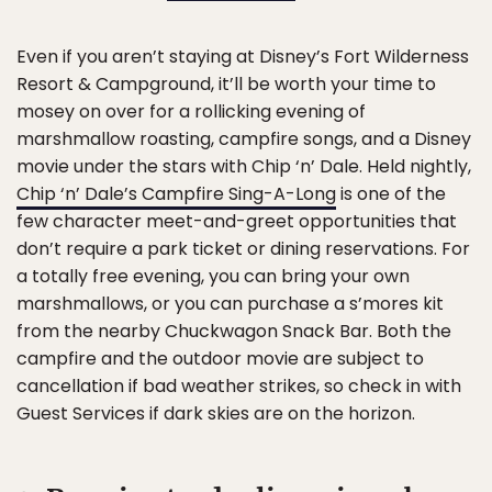
Even if you aren’t staying at Disney’s Fort Wilderness
Resort & Campground, it’ll be worth your time to
mosey on over for a rollicking evening of
marshmallow roasting, campfire songs, and a Disney
movie under the stars with Chip ‘n’ Dale. Held nightly,
Chip ‘n’ Dale’s Campfire Sing-A-Long
is one of the
few character meet-and-greet opportunities that
don’t require a park ticket or dining reservations. For
a totally free evening, you can bring your own
marshmallows, or you can purchase a s’mores kit
from the nearby Chuckwagon Snack Bar. Both the
campfire and the outdoor movie are subject to
cancellation if bad weather strikes, so check in with
Guest Services if dark skies are on the horizon.