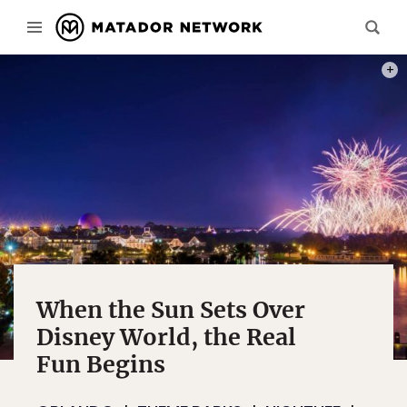
PHOT
When the Sun Sets Over
Disney World, the Real
Fun Begins