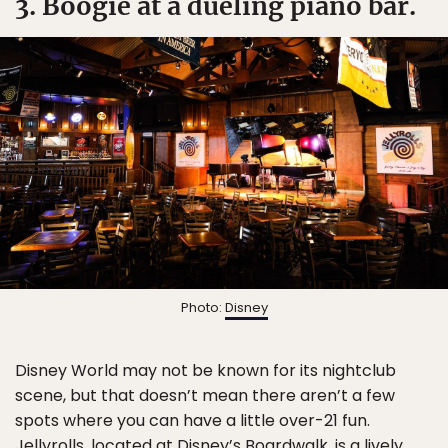
3. Boogie at a dueling piano bar.
Photo:
Disney
Disney World may not be known for its nightclub
scene, but that doesn’t mean there aren’t a few
spots where you can have a little over-21 fun.
Jellyrolls
, located at Disney’s Boardwalk, is a lively