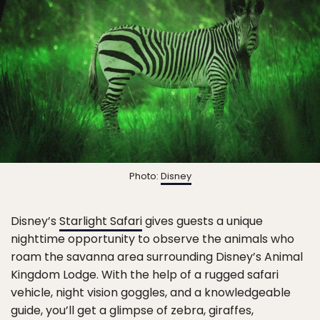
Photo:
Disney
Disney’s
Starlight Safari
gives guests a unique
nighttime opportunity to observe the animals who
roam the savanna area surrounding Disney’s Animal
Kingdom Lodge. With the help of a rugged safari
vehicle, night vision goggles, and a knowledgeable
guide, you’ll get a glimpse of zebra, giraffes,