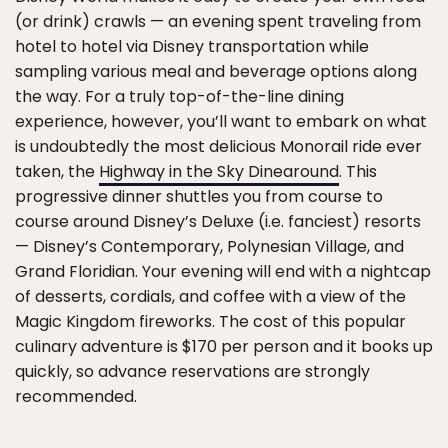
(or drink) crawls — an evening spent traveling from
hotel to hotel via Disney transportation while
sampling various meal and beverage options along
the way. For a truly top-of-the-line dining
experience, however, you’ll want to embark on what
is undoubtedly the most delicious Monorail ride ever
taken, the
Highway in the Sky Dinearound
. This
progressive dinner shuttles you from course to
course around Disney’s Deluxe (i.e. fanciest) resorts
— Disney’s Contemporary, Polynesian Village, and
Grand Floridian. Your evening will end with a nightcap
of desserts, cordials, and coffee with a view of the
Magic Kingdom fireworks. The cost of this popular
culinary adventure is $170 per person and it books up
quickly, so advance reservations are strongly
recommended.