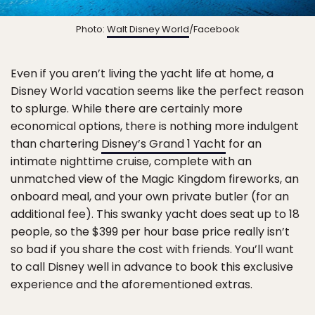
Photo:
Walt Disney World
/Facebook
Even if you aren’t living the yacht life at home, a
Disney World vacation seems like the perfect reason
to splurge. While there are certainly more
economical options, there is nothing more indulgent
than chartering
Disney’s Grand 1 Yacht
for an
intimate nighttime cruise, complete with an
unmatched view of the Magic Kingdom fireworks, an
onboard meal, and your own private butler (for an
additional fee). This swanky yacht does seat up to 18
people, so the $399 per hour base price really isn’t
so bad if you share the cost with friends. You’ll want
to call Disney well in advance to book this exclusive
experience and the aforementioned extras.