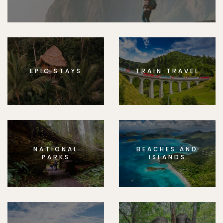
EPIC STAYS
TRAIN TRAVEL
NATIONAL
BEACHES AND
PARKS
ISLANDS