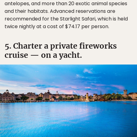
antelopes, and more than 20 exotic animal species
and their habitats. Advanced reservations are
recommended for the Starlight Safari, which is held
twice nightly at a cost of $74.17 per person.
5. Charter a private fireworks
cruise — on a yacht.