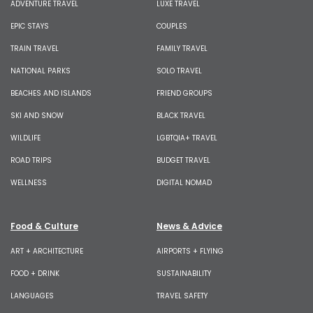
ADVENTURE TRAVEL
LUXE TRAVEL
EPIC STAYS
COUPLES
TRAIN TRAVEL
FAMILY TRAVEL
NATIONAL PARKS
SOLO TRAVEL
BEACHES AND ISLANDS
FRIEND GROUPS
SKI AND SNOW
BLACK TRAVEL
WILDLIFE
LGBTQIA+ TRAVEL
ROAD TRIPS
BUDGET TRAVEL
WELLNESS
DIGITAL NOMAD
Food & Culture
News & Advice
ART + ARCHITECTURE
AIRPORTS + FLYING
FOOD + DRINK
SUSTAINABILITY
LANGUAGES
TRAVEL SAFETY