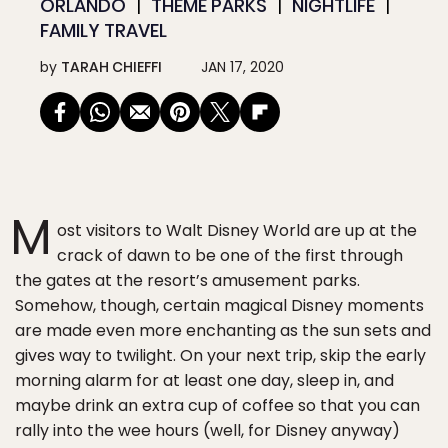
ORLANDO
THEME PARKS
NIGHTLIFE
FAMILY TRAVEL
by
TARAH CHIEFFI
JAN 17, 2020
M
ost visitors to Walt Disney World are up at the
crack of dawn to be one of the first through
the gates at the resort’s amusement parks.
Somehow, though, certain magical Disney moments
are made even more enchanting as the sun sets and
gives way to twilight. On your next trip, skip the early
morning alarm for at least one day, sleep in, and
maybe drink an extra cup of coffee so that you can
rally into the wee hours (well, for Disney anyway)