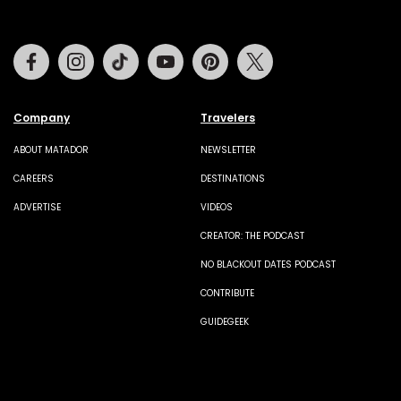
Facebook
Instagram
Tiktok
Youtube
Pinterest
Twitter
Company
Travelers
ABOUT MATADOR
NEWSLETTER
CAREERS
DESTINATIONS
ADVERTISE
VIDEOS
CREATOR: THE PODCAST
NO BLACKOUT DATES PODCAST
CONTRIBUTE
GUIDEGEEK