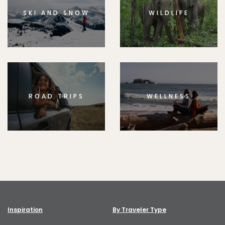
SKI AND SNOW
WILDLIFE
ROAD TRIPS
WELLNESS
Inspiration
By Traveler Type