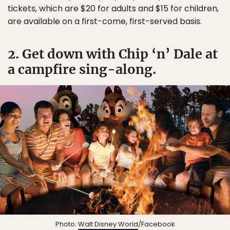
tickets, which are $20 for adults and $15 for children,
are available on a first-come, first-served basis.
2. Get down with Chip ‘n’ Dale at
a campfire sing-along.
Photo:
Walt Disney World
/Facebook