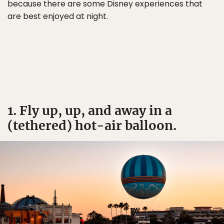
because there are some Disney experiences that
are best enjoyed at night.
1. Fly up, up, and away in a
(tethered) hot-air balloon.