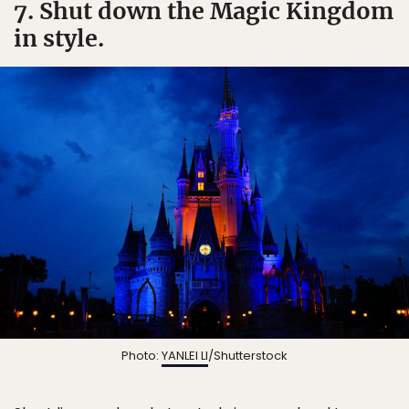
7. Shut down the Magic Kingdom
in style.
Photo:
YANLEI LI
/Shutterstock