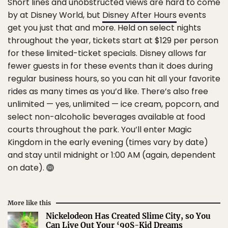
Short lines and unobstructed views are hard to come
by at Disney World, but
Disney After Hours
events
get you just that and more. Held on select nights
throughout the year, tickets start at $129 per person
for these limited-ticket specials. Disney allows far
fewer guests in for these events than it does during
regular business hours, so you can hit all your favorite
rides as many times as you’d like. There’s also free
unlimited — yes, unlimited — ice cream, popcorn, and
select non-alcoholic beverages available at food
courts throughout the park. You’ll enter Magic
Kingdom in the early evening (times vary by date)
and stay until midnight or 1:00 AM (again, dependent
on date).
More like this
Nickelodeon Has Created Slime City, so You
Can Live Out Your ‘90S-Kid Dreams