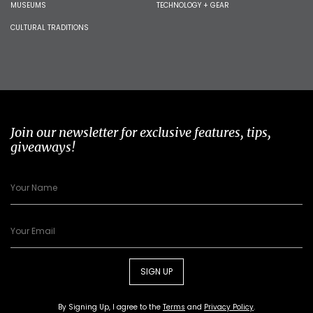
MUSEUMS
TECHNOLOGY + GEAR
CULTURAL TRADITIONS
Join our newsletter for exclusive features, tips,
giveaways!
SIGN UP
By Signing Up, I agree to the
Terms
and
Privacy Policy
.