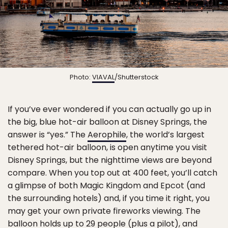
Photo:
VIAVAL
/Shutterstock
If you’ve ever wondered if you can actually go up in
the big, blue hot-air balloon at Disney Springs, the
answer is “yes.” The
Aerophile
, the world’s largest
tethered hot-air balloon, is open anytime you visit
Disney Springs, but the nighttime views are beyond
compare. When you top out at 400 feet, you’ll catch
a glimpse of both Magic Kingdom and Epcot (and
the surrounding hotels) and, if you time it right, you
may get your own private fireworks viewing. The
balloon holds up to 29 people (plus a pilot), and