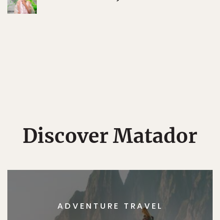
Discover Matador
ADVENTURE TRAVEL