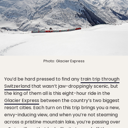
Photo: Glacier Express
You’d be hard pressed to find any
train trip through
Switzerland
that wasn’t jaw-droppingly scenic, but
the king of them all is this eight-hour ride in the
Glacier Express
between the country’s two biggest
resort cities. Each turn on this trip brings you a new,
envy-inducing view, and when you’re not steaming
across a pristine mountain lake, you’re passing over