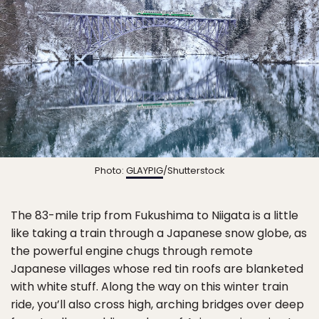
Photo:
GLAYPIG
/Shutterstock
The 83-mile trip from Fukushima to Niigata is a little
like taking a train through a Japanese snow globe, as
the powerful engine chugs through remote
Japanese villages whose red tin roofs are blanketed
with white stuff. Along the way on this winter train
ride, you’ll also cross high, arching bridges over deep