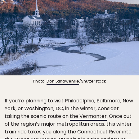
Photo:
Don Landwehrle
/Shutterstock
If you’re planning to visit Philadelphia, Baltimore, New
York, or Washington, DC, in the winter, consider
taking the scenic route on
the Vermonter
. Once out
of the region’s major metropolitan areas, this winter
train ride takes you along the Connecticut River into