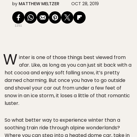
by
MATTHEW MELTZER
OCT 28, 2019
1251
W
inter is one of those things best viewed from
afar. Like, as long as you can just sit back with a
hot cocoa and enjoy soft falling snow, it’s pretty
darned charming. But once you have to go outside
and shovel your car out from under a few feet of
snow in an ice storm, it loses a little of that romantic
luster.
So what better way to experience winter than a
soothing train ride through alpine wonderlands?
Where you can step into a heated dome car, take in