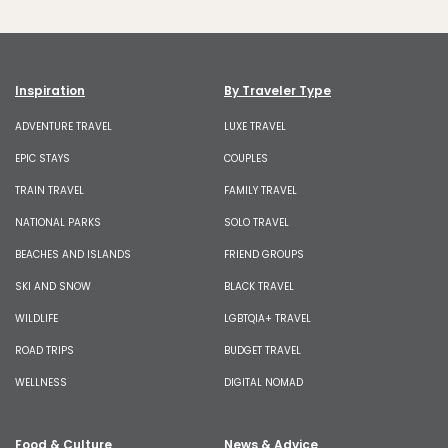
Inspiration
By Traveler Type
ADVENTURE TRAVEL
LUXE TRAVEL
EPIC STAYS
COUPLES
TRAIN TRAVEL
FAMILY TRAVEL
NATIONAL PARKS
SOLO TRAVEL
BEACHES AND ISLANDS
FRIEND GROUPS
SKI AND SNOW
BLACK TRAVEL
WILDLIFE
LGBTQIA+ TRAVEL
ROAD TRIPS
BUDGET TRAVEL
WELLNESS
DIGITAL NOMAD
Food & Culture
News & Advice