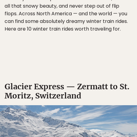
all that snowy beauty, and never step out of flip
flops. Across North America — and the world — you
can find some absolutely dreamy winter train rides.
Here are 10 winter train rides worth traveling for.
Glacier Express — Zermatt to St.
Moritz, Switzerland