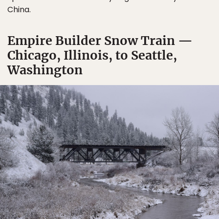
China.
Empire Builder Snow Train —
Chicago, Illinois, to Seattle,
Washington