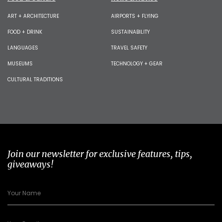
ART + ARCHITECTURE
AIRPORTS + FLYING
FOOD + DRINK
SUSTAINABILITY
LANGUAGES
TRAVEL SAFETY
MUSEUMS
TECHNOLOGY + GEAR
CULTURAL TRADITIONS
Join our newsletter for exclusive features, tips,
giveaways!