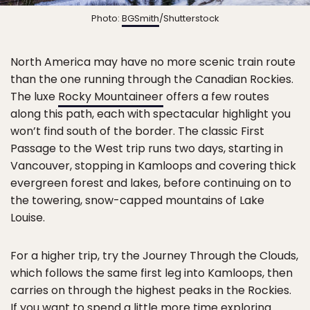
Photo:
BGSmith
/Shutterstock
North America may have no more scenic train route
than the one running through the Canadian Rockies.
The luxe
Rocky Mountaineer
offers a few routes
along this path, each with spectacular highlight you
won’t find south of the border. The classic First
Passage to the West trip runs two days, starting in
Vancouver, stopping in Kamloops and covering thick
evergreen forest and lakes, before continuing on to
the towering, snow-capped mountains of Lake
Louise.
For a higher trip, try the Journey Through the Clouds,
which follows the same first leg into Kamloops, then
carries on through the highest peaks in the Rockies.
If you want to spend a little more time exploring