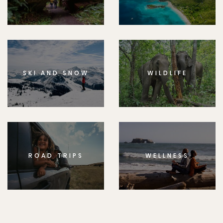
SKI AND SNOW
WILDLIFE
ROAD TRIPS
WELLNESS