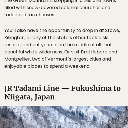
the Green Mountains, stopping in cities and towns
filled with snow-covered colonial churches and
faded red farmhouses.
You’ll also have the opportunity to drop in at Stowe,
Killington, or any of the state’s other fabled ski
resorts, and put yourself in the middle of all that
beautiful white wilderness. Or visit Brattleboro and
Montpellier, two of Vermont’s largest cities and
enjoyable places to spend a weekend.
JR Tadami Line — Fukushima to
Niigata, Japan