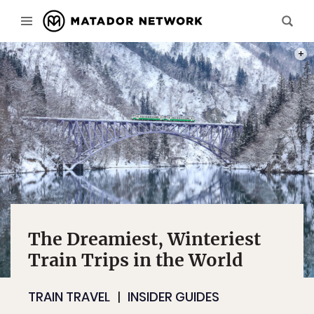
PHOT
The Dreamiest, Winteriest
Train Trips in the World
TRAIN TRAVEL
INSIDER GUIDES