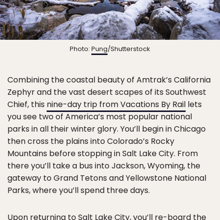
Photo:
Pung
/Shutterstock
Combining the coastal beauty of Amtrak’s California
Zephyr and the vast desert scapes of its Southwest
Chief, this
nine-day trip from Vacations By Rail
lets
you see two of America’s most popular national
parks in all their winter glory. You’ll begin in Chicago
then cross the plains into Colorado’s Rocky
Mountains before stopping in Salt Lake City. From
there you’ll take a bus into Jackson, Wyoming, the
gateway to Grand Tetons and Yellowstone National
Parks, where you’ll spend three days.
Upon returning to Salt Lake City, you’ll re-board the