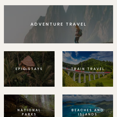
ADVENTURE TRAVEL
EPIC STAYS
TRAIN TRAVEL
NATIONAL
BEACHES AND
PARKS
ISLANDS