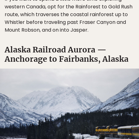
western Canada, opt for the Rainforest to Gold Rush
route, which traverses the coastal rainforest up to
Whistler before traveling past Fraser Canyon and
Mount Robson, and on into Jasper.
Alaska Railroad Aurora —
Anchorage to Fairbanks, Alaska