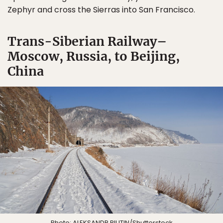
Zephyr and cross the Sierras into San Francisco.
Trans-Siberian Railway–
Moscow, Russia, to Beijing,
China
Photo:
ALEKSANDR RIUTIN
/Shutterstock