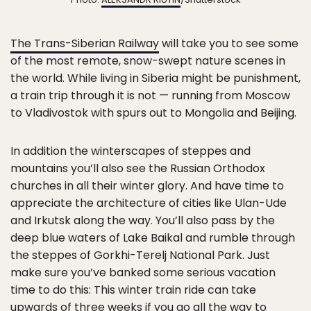
The Trans-Siberian Railway
will take you to see some
of the most remote, snow-swept nature scenes in
the world. While living in Siberia might be punishment,
a train trip through it is not — running from Moscow
to Vladivostok with spurs out to Mongolia and Beijing.
In addition the winterscapes of steppes and
mountains you’ll also see the Russian Orthodox
churches in all their winter glory. And have time to
appreciate the architecture of cities like Ulan-Ude
and Irkutsk along the way. You’ll also pass by the
deep blue waters of Lake Baikal and rumble through
the steppes of Gorkhi-Terelj National Park. Just
make sure you’ve banked some serious vacation
time to do this: This winter train ride can take
upwards of three weeks if you go all the way to