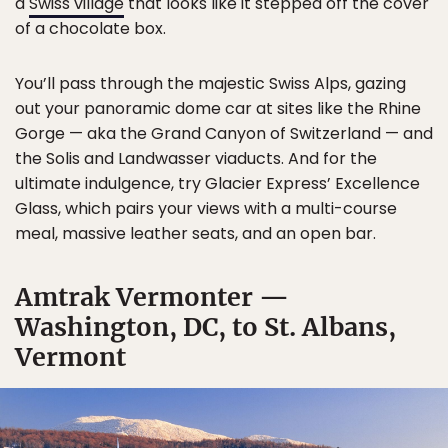
a
Swiss village
that looks like it stepped off the cover
of a chocolate box.
You’ll pass through the majestic Swiss Alps, gazing
out your panoramic dome car at sites like the Rhine
Gorge — aka the Grand Canyon of Switzerland — and
the Solis and Landwasser viaducts. And for the
ultimate indulgence, try Glacier Express’ Excellence
Glass, which pairs your views with a multi-course
meal, massive leather seats, and an open bar.
Amtrak Vermonter —
Washington, DC, to St. Albans,
Vermont