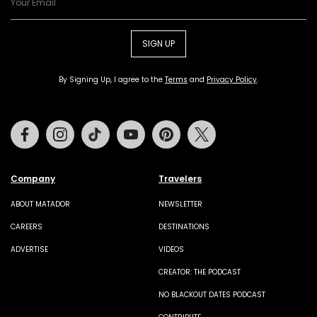
SIGN UP
By Signing Up, I agree to the
Terms
and
Privacy Policy
.
Facebook
Instagram
Tiktok
Youtube
Pinterest
Twitter
Company
Travelers
ABOUT MATADOR
NEWSLETTER
CAREERS
DESTINATIONS
ADVERTISE
VIDEOS
CREATOR: THE PODCAST
NO BLACKOUT DATES PODCAST