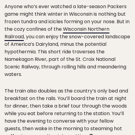
Anyone who’s ever watched a late-season Packers
game might think winter in Wisconsin is nothing but
frozen tundra and icicles forming on your nose. But in
the cozy confines of the
Wisconsin Northern
Railroad
, you can enjoy the snow-covered landscape
of America’s Dairyland, minus the potential
hypothermia. This short ride traverses the
Namekagon River, part of the St. Croix National
Scenic Railway, through rolling hills and meandering
waters.
The train also doubles as the country’s only bed and
breakfast on the rails. You’ll board the train at night
for dinner, then take a brief tour through the woods
while you eat before returning to the station. You’ll
have the evening to converse with your fellow
guests, then wake in the morning to steaming hot