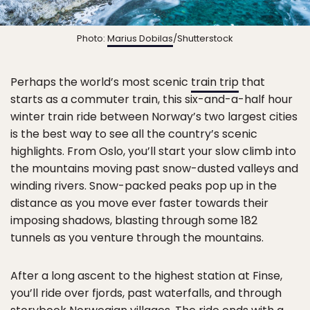
Photo:
Marius Dobilas
/Shutterstock
Perhaps the world’s most scenic
train trip
that
starts as a commuter train, this six-and-a-half hour
winter train ride between Norway’s two largest cities
is the best way to see all the country’s scenic
highlights. From Oslo, you’ll start your slow climb into
the mountains moving past snow-dusted valleys and
winding rivers. Snow-packed peaks pop up in the
distance as you move ever faster towards their
imposing shadows, blasting through some 182
tunnels as you venture through the mountains.
After a long ascent to the highest station at Finse,
you’ll ride over fjords, past waterfalls, and through