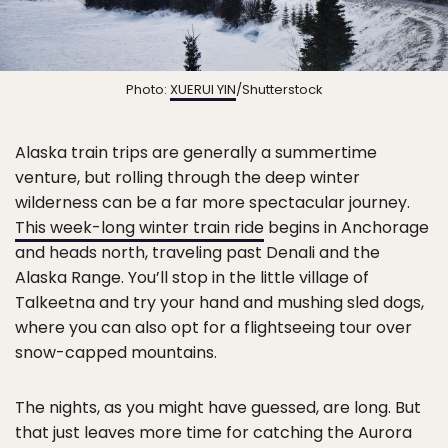
Photo:
XUERUI YIN
/Shutterstock
Alaska train trips are generally a summertime
venture, but rolling through the deep winter
wilderness can be a far more spectacular journey.
This week-long winter train ride
begins in Anchorage
and heads north, traveling past Denali and the
Alaska Range. You’ll stop in the little village of
Talkeetna and try your hand and mushing sled dogs,
where you can also opt for a flightseeing tour over
snow-capped mountains.
The nights, as you might have guessed, are long. But
that just leaves more time for catching the Aurora