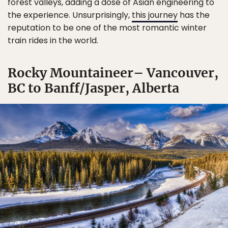
forest valleys, adding a dose of Asian engineering to
the experience. Unsurprisingly,
this journey
has the
reputation to be one of the most romantic winter
train rides in the world.
Rocky Mountaineer– Vancouver,
BC to Banff/Jasper, Alberta