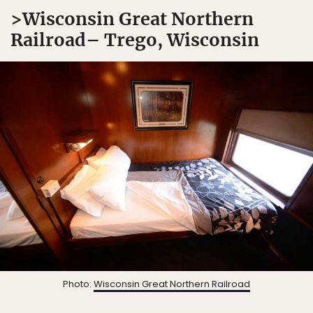
>Wisconsin Great Northern
Railroad– Trego, Wisconsin
Photo:
Wisconsin Great Northern Railroad