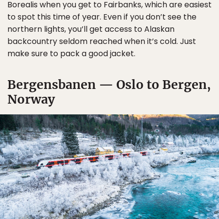
Borealis when you get to Fairbanks, which are easiest
to spot this time of year. Even if you don’t see the
northern lights, you’ll get access to Alaskan
backcountry seldom reached when it’s cold. Just
make sure to pack a good jacket.
Bergensbanen — Oslo to Bergen,
Norway