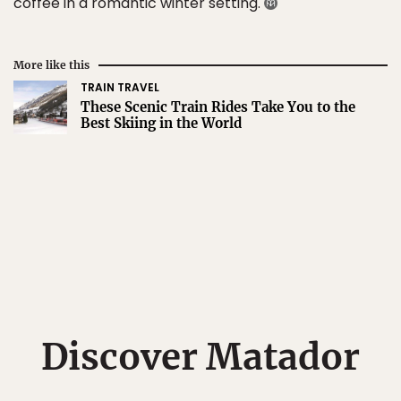
coffee in a romantic winter setting.
More like this
TRAIN TRAVEL
These Scenic Train Rides Take You to the
Best Skiing in the World
Discover Matador