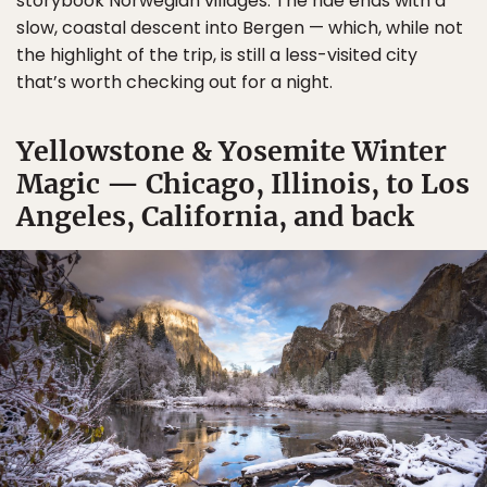
storybook Norwegian villages. The ride ends with a
slow, coastal descent into Bergen — which, while not
the highlight of the trip, is still a less-visited city
that’s worth checking out for a night.
Yellowstone & Yosemite Winter
Magic — Chicago, Illinois, to Los
Angeles, California, and back