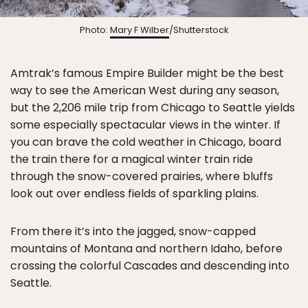
Photo:
Mary F Wilber
/Shutterstock
Amtrak’s famous Empire Builder might be the best
way to see the American West during any season,
but the 2,206 mile trip from Chicago to Seattle yields
some especially spectacular views in the winter. If
you can brave the cold weather in Chicago, board
the train there for a magical winter train ride
through the snow-covered prairies, where bluffs
look out over endless fields of sparkling plains.
From there it’s into the jagged, snow-capped
mountains of Montana and northern Idaho, before
crossing the colorful Cascades and descending into
Seattle.