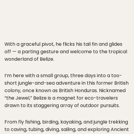
With a graceful pivot, he flicks his tail fin and glides
off — a parting gesture and welcome to the tropical
wonderland of Belize.
I’m here with a small group, three days into a too-
short jungle-and-sea adventure in this former British
colony, once known as British Honduras. Nicknamed
“the Jewel,” Belize is a magnet for eco-travelers
drawn to its staggering array of outdoor pursuits.
From fly fishing, birding, kayaking, and jungle trekking
to caving, tubing, diving, sailing, and exploring Ancient