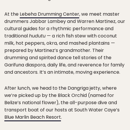
At the
Lebeha Drumming Center
, we meet master
drummers Jabbar Lambey and Warren Martinez, our
cultural guides for a rhythmic performance and
traditional
hudutu
— a rich fish stew with coconut
milk, hot peppers, okra, and mashed plantains —
prepared by Martinez’s grandmother. Their
drumming and spirited dance tell stories of the
Garifuna diaspora, daily life, and reverence for family
and ancestors. It’s an intimate, moving experience.
After lunch, we head to the Dangriga jetty, where
we’re picked up by the Black Orchid (named for
Belize’s national flower), the all-purpose dive and
transport boat of our hosts at South Water Caye’s
Blue Marlin Beach Resort
.