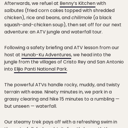
Afterwards, we refuel at
Benny’s Kitchen
with
salbutes
(fried corn cakes topped with shredded
chicken), rice and beans, and
chilimole
(a black
squash-and-chicken soup), then set off for our next
adventure: an ATV jungle and waterfall tour.
Following a safety briefing and ATV lesson from our
host at
Hunab-Ku Adventures
, we head into the
jungle from the villages of Cristo Rey and San Antonio
into
Elijio Panti National Park
.
The powerful ATVs handle rocky, muddy, and twisty
terrain with ease. Ninety minutes in, we park in a
grassy clearing and hike 15 minutes to a rumbling —
but unseen — waterfall.
Our steamy trek pays off with a refreshing swim in