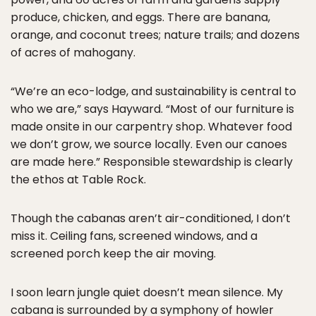
produce, chicken, and eggs. There are banana,
orange, and coconut trees; nature trails; and dozens
of acres of mahogany.
“We’re an eco-lodge, and sustainability is central to
who we are,” says Hayward. “Most of our furniture is
made onsite in our carpentry shop. Whatever food
we don’t grow, we source locally. Even our canoes
are made here.” Responsible stewardship is clearly
the ethos at Table Rock.
Though the cabanas aren’t air-conditioned, I don’t
miss it. Ceiling fans, screened windows, and a
screened porch keep the air moving.
I soon learn jungle quiet doesn’t mean silence. My
cabana is surrounded by a symphony of howler