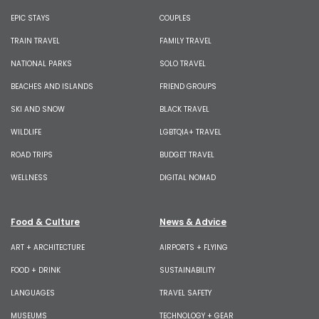
EPIC STAYS
COUPLES
TRAIN TRAVEL
FAMILY TRAVEL
NATIONAL PARKS
SOLO TRAVEL
BEACHES AND ISLANDS
FRIEND GROUPS
SKI AND SNOW
BLACK TRAVEL
WILDLIFE
LGBTQIA+ TRAVEL
ROAD TRIPS
BUDGET TRAVEL
WELLNESS
DIGITAL NOMAD
Food & Culture
News & Advice
ART + ARCHITECTURE
AIRPORTS + FLYING
FOOD + DRINK
SUSTAINABILITY
LANGUAGES
TRAVEL SAFETY
MUSEUMS
TECHNOLOGY + GEAR