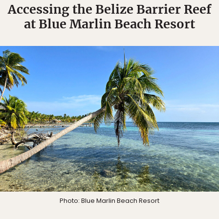
Accessing the Belize Barrier Reef
at Blue Marlin Beach Resort
Photo: Blue Marlin Beach Resort