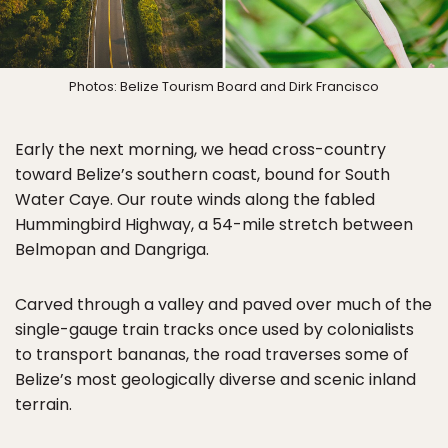
Photos: Belize Tourism Board and Dirk Francisco
Early the next morning, we head cross-country
toward Belize’s southern coast, bound for South
Water Caye. Our route winds along the fabled
Hummingbird Highway, a 54-mile stretch between
Belmopan and Dangriga.
Carved through a valley and paved over much of the
single-gauge train tracks once used by colonialists
to transport bananas, the road traverses some of
Belize’s most geologically diverse and scenic inland
terrain.