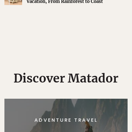
Vacation, From Rainforest to Coast
Discover Matador
ADVENTURE TRAVEL