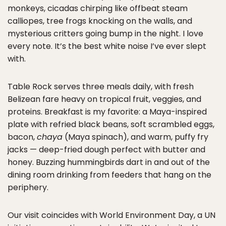
monkeys, cicadas chirping like offbeat steam
calliopes, tree frogs knocking on the walls, and
mysterious critters going bump in the night. I love
every note. It’s the best white noise I’ve ever slept
with.
Table Rock serves three meals daily, with fresh
Belizean fare heavy on tropical fruit, veggies, and
proteins. Breakfast is my favorite: a Maya-inspired
plate with refried black beans, soft scrambled eggs,
bacon,
chaya
(Maya spinach), and warm, puffy fry
jacks — deep-fried dough perfect with butter and
honey. Buzzing hummingbirds dart in and out of the
dining room drinking from feeders that hang on the
periphery.
Our visit coincides with World Environment Day, a UN