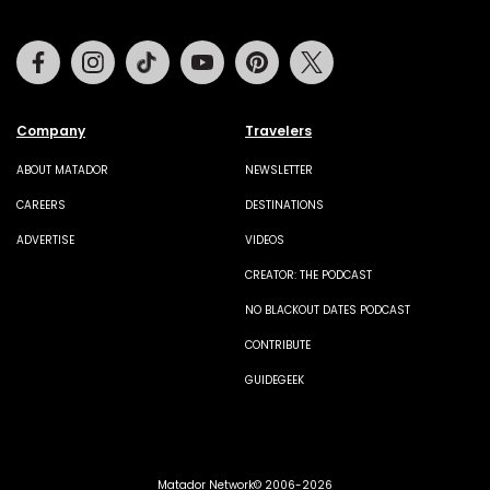
Facebook
Instagram
Tiktok
Youtube
Pinterest
Twitter
Company
Travelers
ABOUT MATADOR
NEWSLETTER
CAREERS
DESTINATIONS
ADVERTISE
VIDEOS
CREATOR: THE PODCAST
NO BLACKOUT DATES PODCAST
CONTRIBUTE
GUIDEGEEK
Matador Network© 2006-2026