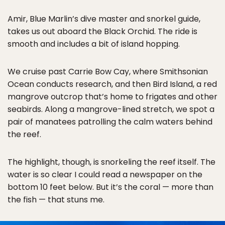
Amir, Blue Marlin’s dive master and snorkel guide,
takes us out aboard the Black Orchid. The ride is
smooth and includes a bit of island hopping.
We cruise past Carrie Bow Cay, where Smithsonian
Ocean conducts research, and then Bird Island, a red
mangrove outcrop that’s home to frigates and other
seabirds. Along a mangrove-lined stretch, we spot a
pair of manatees patrolling the calm waters behind
the reef.
The highlight, though, is snorkeling the reef itself. The
water is so clear I could read a newspaper on the
bottom 10 feet below. But it’s the coral — more than
the fish — that stuns me.