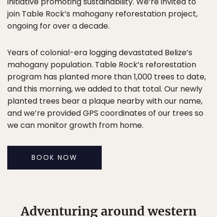
initiative promoting sustainability. We’re invited to
join Table Rock’s mahogany reforestation project,
ongoing for over a decade.
Years of colonial-era logging devastated Belize’s
mahogany population. Table Rock’s reforestation
program has planted more than 1,000 trees to date,
and this morning, we added to that total. Our newly
planted trees bear a plaque nearby with our name,
and we’re provided GPS coordinates of our trees so
we can monitor growth from home.
BOOK NOW
Adventuring around western