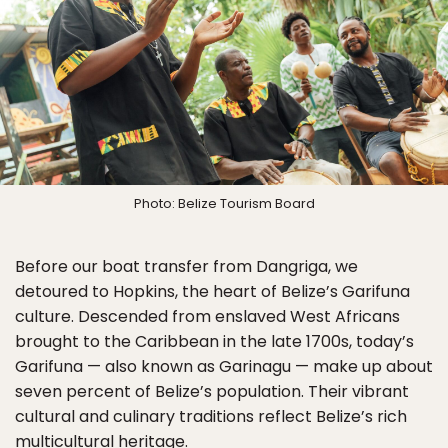
Photo: Belize Tourism Board
Before our boat transfer from Dangriga, we
detoured to Hopkins, the heart of Belize’s Garifuna
culture. Descended from enslaved West Africans
brought to the Caribbean in the late 1700s, today’s
Garifuna — also known as Garinagu — make up about
seven percent of Belize’s population. Their vibrant
cultural and culinary traditions reflect Belize’s rich
multicultural heritage.