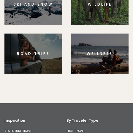
SKI AND SNOW
WILDLIFE
ROAD TRIPS
WELLNESS
Inspiration
By Traveler Type
ADVENTURE TRAVEL
LUXE TRAVEL