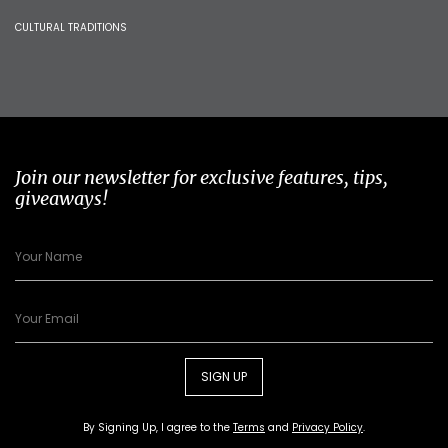
CULTURAL TRADITIONS
Join our newsletter for exclusive features, tips,
giveaways!
SIGN UP
By Signing Up, I agree to the
Terms
and
Privacy Policy
.