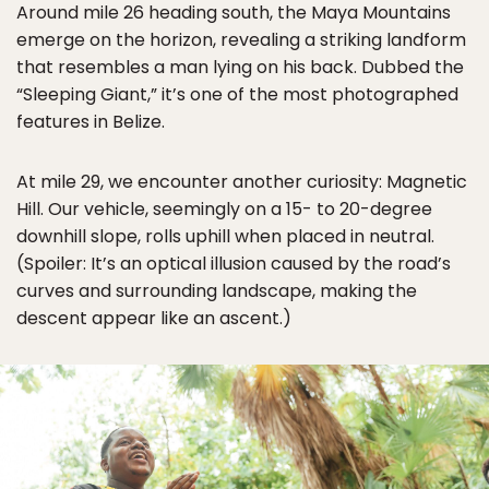
Around mile 26 heading south, the Maya Mountains
emerge on the horizon, revealing a striking landform
that resembles a man lying on his back. Dubbed the
“Sleeping Giant,” it’s one of the most photographed
features in Belize.
At mile 29, we encounter another curiosity: Magnetic
Hill. Our vehicle, seemingly on a 15- to 20-degree
downhill slope, rolls uphill when placed in neutral.
(Spoiler: It’s an optical illusion caused by the road’s
curves and surrounding landscape, making the
descent appear like an ascent.)