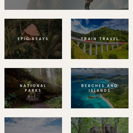
EPIC STAYS
TRAIN TRAVEL
NATIONAL
BEACHES AND
PARKS
ISLANDS