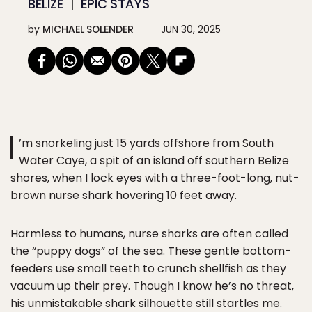
BELIZE
EPIC STAYS
by
MICHAEL SOLENDER
JUN 30, 2025
I
’m snorkeling just 15 yards offshore from South
Water Caye, a spit of an island off southern Belize
shores, when I lock eyes with a three-foot-long, nut-
brown nurse shark hovering 10 feet away.
Harmless to humans, nurse sharks are often called
the “puppy dogs” of the sea. These gentle bottom-
feeders use small teeth to crunch shellfish as they
vacuum up their prey. Though I know he’s no threat,
his unmistakable shark silhouette still startles me.