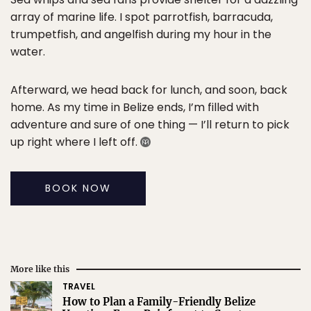
array of marine life. I spot parrotfish, barracuda,
trumpetfish, and angelfish during my hour in the
water.
Afterward, we head back for lunch, and soon, back
home. As my time in Belize ends, I’m filled with
adventure and sure of one thing — I’ll return to pick
up right where I left off.
BOOK NOW
More like this
TRAVEL
How to Plan a Family-Friendly Belize