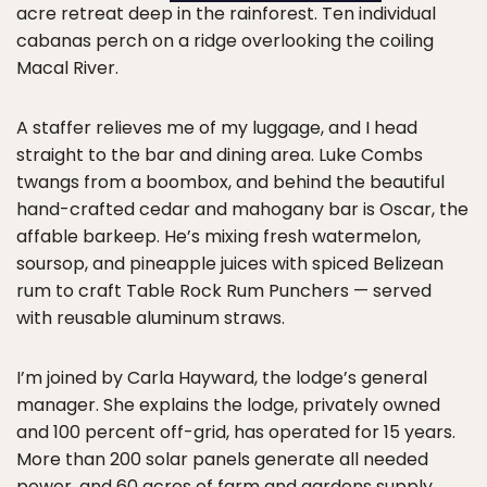
acre retreat deep in the rainforest. Ten individual
cabanas perch on a ridge overlooking the coiling
Macal River.
A staffer relieves me of my luggage, and I head
straight to the bar and dining area. Luke Combs
twangs from a boombox, and behind the beautiful
hand-crafted cedar and mahogany bar is Oscar, the
affable barkeep. He’s mixing fresh watermelon,
soursop, and pineapple juices with spiced Belizean
rum to craft Table Rock Rum Punchers — served
with reusable aluminum straws.
I’m joined by Carla Hayward, the lodge’s general
manager. She explains the lodge, privately owned
and 100 percent off-grid, has operated for 15 years.
More than 200 solar panels generate all needed
power, and 60 acres of farm and gardens supply