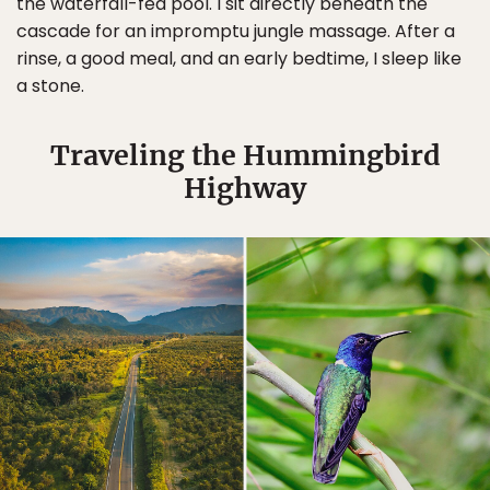
the waterfall-fed pool. I sit directly beneath the
cascade for an impromptu jungle massage. After a
rinse, a good meal, and an early bedtime, I sleep like
a stone.
Traveling the Hummingbird
Highway