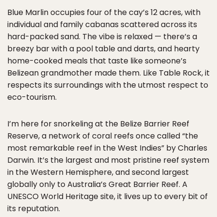
Blue Marlin occupies four of the cay’s 12 acres, with
individual and family cabanas scattered across its
hard-packed sand. The vibe is relaxed — there’s a
breezy bar with a pool table and darts, and hearty
home-cooked meals that taste like someone’s
Belizean grandmother made them. Like Table Rock, it
respects its surroundings with the utmost respect to
eco-tourism.
I’m here for snorkeling at the Belize Barrier Reef
Reserve, a network of coral reefs once called “the
most remarkable reef in the West Indies” by Charles
Darwin. It’s the largest and most pristine reef system
in the Western Hemisphere, and second largest
globally only to Australia’s Great Barrier Reef. A
UNESCO World Heritage site, it lives up to every bit of
its reputation.