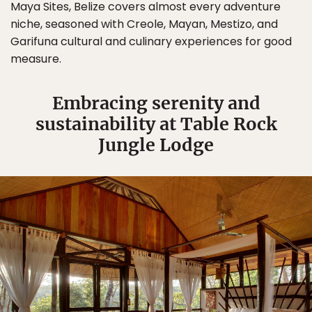
Maya Sites, Belize covers almost every adventure
niche, seasoned with Creole, Mayan, Mestizo, and
Garifuna cultural and culinary experiences for good
measure.
Embracing serenity and
sustainability at Table Rock
Jungle Lodge