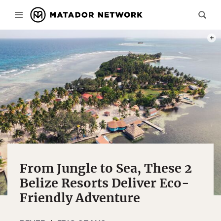
PHOT
From Jungle to Sea, These 2
Belize Resorts Deliver Eco-
Friendly Adventure