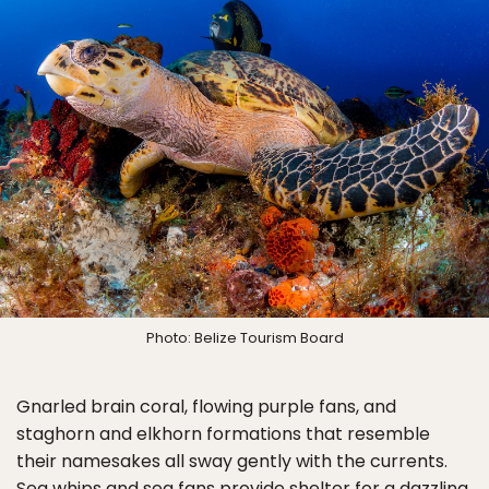
Photo: Belize Tourism Board
Gnarled brain coral, flowing purple fans, and
staghorn and elkhorn formations that resemble
their namesakes all sway gently with the currents.
Sea whips and sea fans provide shelter for a dazzling