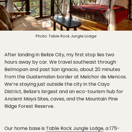
Photo: Table Rock Jungle Lodge
After landing in Belize City, my first stop lies two
hours away by car. We travel southeast through
Belmopan and past San Ignacio, about 20 minutes
from the Guatemalan border at Melchor de Mencos.
We’re staying just outside the city in the Cayo
District, Belize’s largest and an eco-tourism hub for
Ancient Maya Sites, caves, and the Mountain Pine
Ridge Forest Reserve.
Our home base is
Table Rock Jungle Lodge
, a 175-