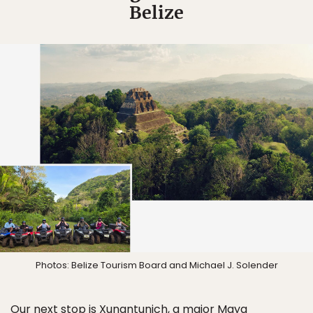
Belize
Photos: Belize Tourism Board and Michael J. Solender
Our next stop is Xunantunich, a major Maya