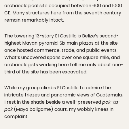
archaeological site occupied between 600 and 1000
CE. Many structures here from the seventh century
remain remarkably intact.
The towering 13-story El Castillo is Belize’s second-
highest Mayan pyramid. Six main plazas at the site
once hosted commerce, trade, and public events.
What’s uncovered spans over one square mile, and
archaeologists working here tell me only about one-
third of the site has been excavated.
While my group climbs El Castillo to admire the
intricate friezes and panoramic views of Guatemala,
I rest in the shade beside a well-preserved
pok-ta-
pok
(Maya ballgame) court, my wobbly knees in
complaint.