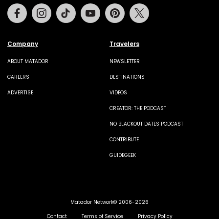
Facebook
Instagram
Tiktok
Youtube
Pinterest
Twitter
Company
Travelers
ABOUT MATADOR
NEWSLETTER
CAREERS
DESTINATIONS
ADVERTISE
VIDEOS
CREATOR: THE PODCAST
NO BLACKOUT DATES PODCAST
CONTRIBUTE
GUIDEGEEK
Matador Network© 2006-2026
Contact
Terms of Service
Privacy Policy