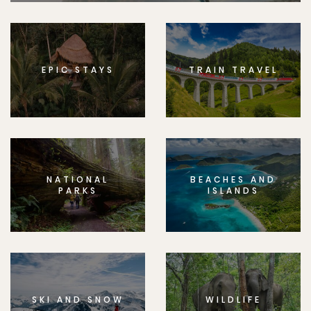
EPIC STAYS
TRAIN TRAVEL
NATIONAL
BEACHES AND
PARKS
ISLANDS
SKI AND SNOW
WILDLIFE