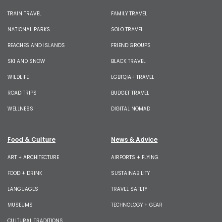
TRAIN TRAVEL
FAMILY TRAVEL
NATIONAL PARKS
SOLO TRAVEL
BEACHES AND ISLANDS
FRIEND GROUPS
SKI AND SNOW
BLACK TRAVEL
WILDLIFE
LGBTQIA+ TRAVEL
ROAD TRIPS
BUDGET TRAVEL
WELLNESS
DIGITAL NOMAD
Food & Culture
News & Advice
ART + ARCHITECTURE
AIRPORTS + FLYING
FOOD + DRINK
SUSTAINABILITY
LANGUAGES
TRAVEL SAFETY
MUSEUMS
TECHNOLOGY + GEAR
CULTURAL TRADITIONS