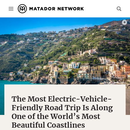
PHOT
The Most Electric-Vehicle-
Friendly Road Trip Is Along
One of the World’s Most
Beautiful Coastlines