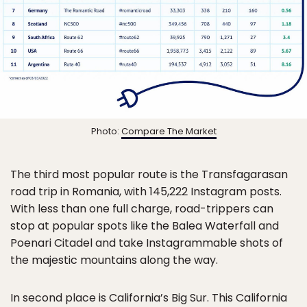
Photo:
Compare The Market
The third most popular route is the Transfagarasan
road trip in Romania, with 145,222 Instagram posts.
With less than one full charge, road-trippers can
stop at popular spots like the Balea Waterfall and
Poenari Citadel and take Instagrammable shots of
the majestic mountains along the way.
In second place is California’s Big Sur. This California