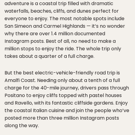
adventure is a coastal trip filled with dramatic
waterfalls, beaches, cliffs, and dunes perfect for
everyone to enjoy. The most notable spots include
San Simeon and Carmel Highlands — it’s no wonder
why there are over 1.4 million documented
Instagram posts. Best of all, no need to make a
million stops to enjoy the ride. The whole trip only
takes about a quarter of a full charge.
But the best electric-vehicle-friendly road trip is
Amalfi Coast. Needing only about a tenth of a full
charge for the 40-mile journey, drivers pass through
Positano to enjoy cliffs topped with pastel houses
and Ravello, with its fantastic cliffside gardens. Enjoy
the coastal Italian cuisine and join the people who’ve
posted more than three million Instagram posts
along the way.