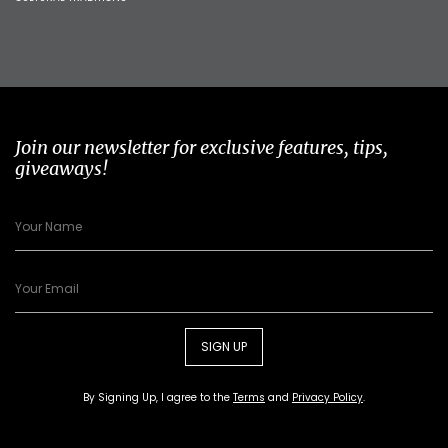
Join our newsletter for exclusive features, tips,
giveaways!
SIGN UP
By Signing Up, I agree to the
Terms
and
Privacy Policy
.