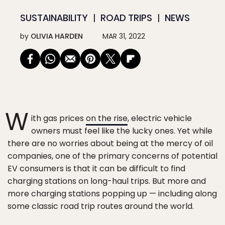
SUSTAINABILITY
ROAD TRIPS
NEWS
by
OLIVIA HARDEN
MAR 31, 2022
W
ith gas prices
on the rise
, electric vehicle
owners must feel like the lucky ones. Yet while
there are no worries about being at the mercy of oil
companies, one of the primary concerns of potential
EV consumers is that it can be difficult to find
charging stations on long-haul trips. But more and
more charging stations popping up — including along
some classic road trip routes around the world.