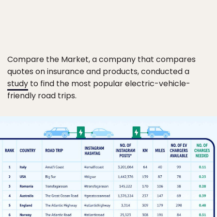
Compare the Market, a company that compares
quotes on insurance and products, conducted a
study
to find the most popular electric-vehicle-
friendly road trips.