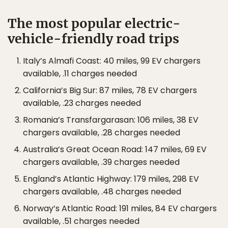
The most popular electric-
vehicle-friendly road trips
Italy’s Almafi Coast: 40 miles, 99 EV chargers
available, .11 charges needed
California’s Big Sur: 87 miles, 78 EV chargers
available, .23 charges needed
Romania’s Transfargarasan: 106 miles, 38 EV
chargers available, .28 charges needed
Australia’s Great Ocean Road: 147 miles, 69 EV
chargers available, .39 charges needed
England’s Atlantic Highway: 179 miles, 298 EV
chargers available, .48 charges needed
Norway’s Atlantic Road: 191 miles, 84 EV chargers
available, .51 charges needed