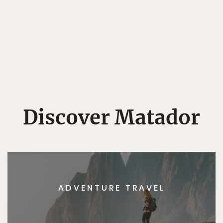
Discover Matador
ADVENTURE TRAVEL