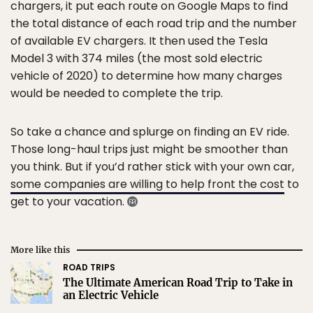
chargers, it put each route on Google Maps to find
the total distance of each road trip and the number
of available EV chargers. It then used the Tesla
Model 3 with 374 miles (the most sold electric
vehicle of 2020) to determine how many charges
would be needed to complete the trip.
So take a chance and splurge on finding an EV ride.
Those long-haul trips just might be smoother than
you think. But if you’d rather stick with your own car,
some companies are willing to help front the cost
to
get to your vacation.
More like this
ROAD TRIPS
The Ultimate American Road Trip to Take in
an Electric Vehicle