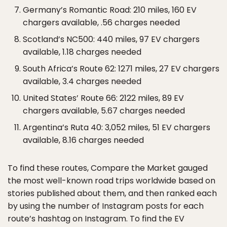
Germany’s Romantic Road: 210 miles, 160 EV
chargers available, .56 charges needed
Scotland’s NC500: 440 miles, 97 EV chargers
available, 1.18 charges needed
South Africa’s Route 62: 1271 miles, 27 EV chargers
available, 3.4 charges needed
United States’ Route 66: 2122 miles, 89 EV
chargers available, 5.67 charges needed
Argentina’s Ruta 40: 3,052 miles, 51 EV chargers
available, 8.16 charges needed
To find these routes, Compare the Market gauged
the most well-known road trips worldwide based on
stories published about them, and then ranked each
by using the number of Instagram posts for each
route’s hashtag on Instagram. To find the EV