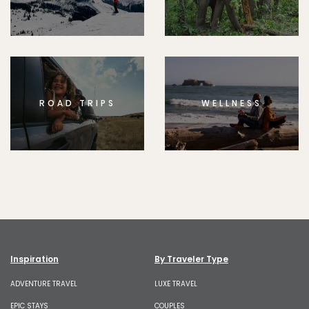
ROAD TRIPS
WELLNESS
Inspiration
By Traveler Type
ADVENTURE TRAVEL
LUXE TRAVEL
EPIC STAYS
COUPLES