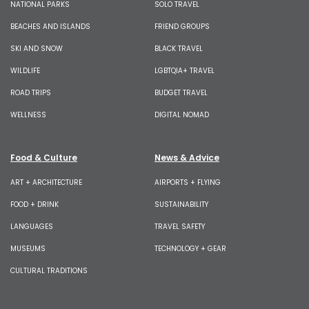
NATIONAL PARKS
SOLO TRAVEL
BEACHES AND ISLANDS
FRIEND GROUPS
SKI AND SNOW
BLACK TRAVEL
WILDLIFE
LGBTQIA+ TRAVEL
ROAD TRIPS
BUDGET TRAVEL
WELLNESS
DIGITAL NOMAD
Food & Culture
News & Advice
ART + ARCHITECTURE
AIRPORTS + FLYING
FOOD + DRINK
SUSTAINABILITY
LANGUAGES
TRAVEL SAFETY
MUSEUMS
TECHNOLOGY + GEAR
CULTURAL TRADITIONS