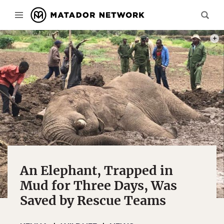
PHOT
An Elephant, Trapped in
Mud for Three Days, Was
Saved by Rescue Teams