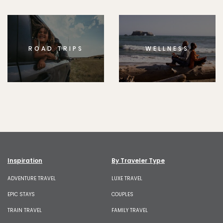
ROAD TRIPS
WELLNESS
Inspiration
By Traveler Type
ADVENTURE TRAVEL
LUXE TRAVEL
EPIC STAYS
COUPLES
TRAIN TRAVEL
FAMILY TRAVEL