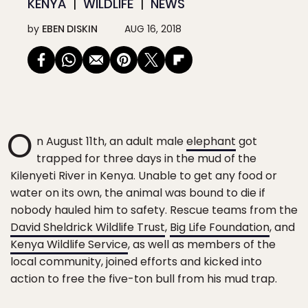
KENYA
WILDLIFE
NEWS
by
EBEN DISKIN
AUG 16, 2018
O
n August 11th, an adult male
elephant
got
trapped for three days in the mud of the
Kilenyeti River in Kenya. Unable to get any food or
water on its own, the animal was bound to die if
nobody hauled him to safety. Rescue teams from the
David Sheldrick Wildlife Trust
,
Big Life Foundation
, and
Kenya Wildlife Service
, as well as members of the
local community, joined efforts and kicked into
action to free the five-ton bull from his mud trap.