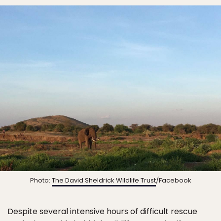
Photo:
The David Sheldrick Wildlife Trust
/Facebook
Despite several intensive hours of difficult rescue