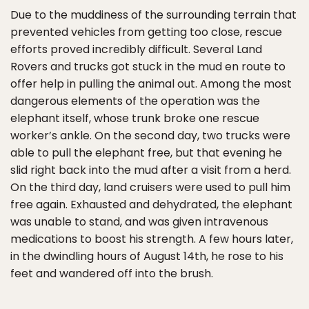
Due to the muddiness of the surrounding terrain that
prevented vehicles from getting too close, rescue
efforts proved incredibly difficult. Several Land
Rovers and trucks got stuck in the mud en route to
offer help in pulling the animal out. Among the most
dangerous elements of the operation was the
elephant itself, whose trunk broke one rescue
worker’s ankle. On the second day, two trucks were
able to pull the elephant free, but that evening he
slid right back into the mud after a visit from a herd.
On the third day, land cruisers were used to pull him
free again. Exhausted and dehydrated, the elephant
was unable to stand, and was given intravenous
medications to boost his strength. A few hours later,
in the dwindling hours of August 14th, he rose to his
feet and wandered off into the brush.