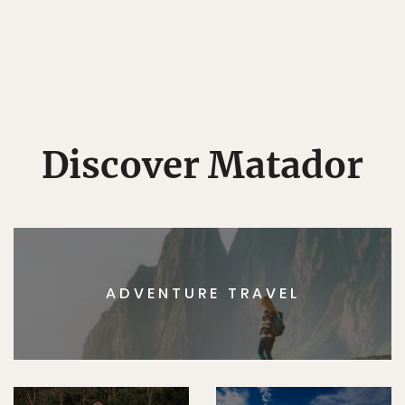
Discover Matador
ADVENTURE TRAVEL