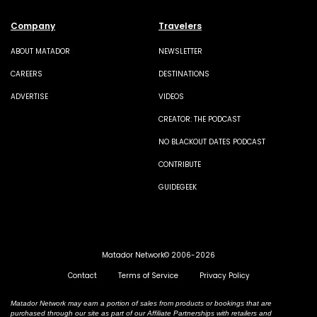
Company
Travelers
ABOUT MATADOR
NEWSLETTER
CAREERS
DESTINATIONS
ADVERTISE
VIDEOS
CREATOR: THE PODCAST
NO BLACKOUT DATES PODCAST
CONTRIBUTE
GUIDEGEEK
Matador Network© 2006-2026
Contact
Terms of Service
Privacy Policy
Matador Network may earn a portion of sales from products or bookings that are
purchased through our site as part of our Affiliate Partnerships with retailers and