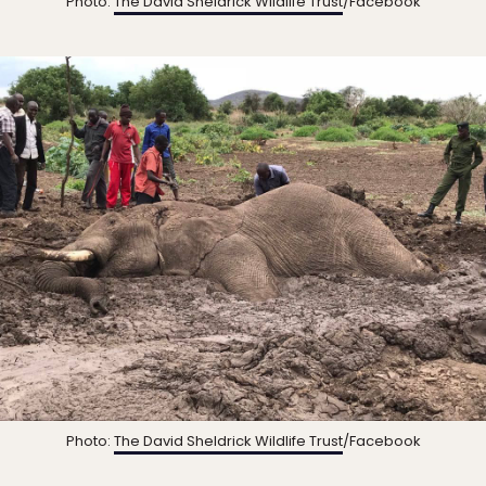
Photo:
The David Sheldrick Wildlife Trust
/Facebook
Photo:
The David Sheldrick Wildlife Trust
/Facebook