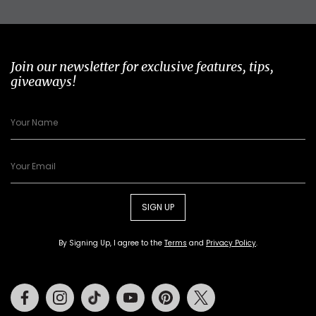
Join our newsletter for exclusive features, tips,
giveaways!
SIGN UP
By Signing Up, I agree to the
Terms
and
Privacy Policy
.
Facebook
Instagram
Tiktok
Youtube
Pinterest
Twitter