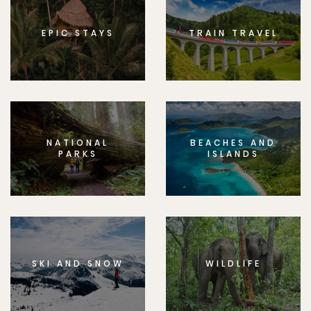
EPIC STAYS
TRAIN TRAVEL
NATIONAL
BEACHES AND
PARKS
ISLANDS
SKI AND SNOW
WILDLIFE