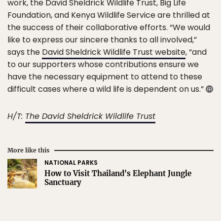
work, the David Sheldrick Wildlife Trust, Big Life
Foundation, and Kenya Wildlife Service are thrilled at
the success of their collaborative efforts. “We would
like to express our sincere thanks to all involved,”
says the
David Sheldrick Wildlife Trust website
, “and
to our supporters whose contributions ensure we
have the necessary equipment to attend to these
difficult cases where a wild life is dependent on us.”
H/T:
The David Sheldrick Wildlife Trust
More like this
NATIONAL PARKS
How to Visit Thailand's Elephant Jungle
Sanctuary