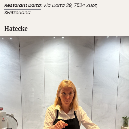
Restorant Dorta
: ​​Via Dorta 29, 7524 Zuoz,
Switzerland
Hatecke