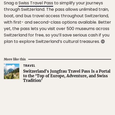
Snag a
Swiss Travel Pass
to simplify your journeys
through Switzerland. The pass allows unlimited train,
boat, and bus travel access throughout Switzerland,
with first- and second-class options available. Better
yet, the pass lets you visit over 500 museums across
Switzerland for free, so you’ll save serious cash if you
plan to explore Switzerland’s cultural treasures.
More like this
TRAVEL
Switzerland's Jungfrau Travel Pass Is a Portal
to the ‘Top of Europe, Adventure, and Swiss
Tradition’