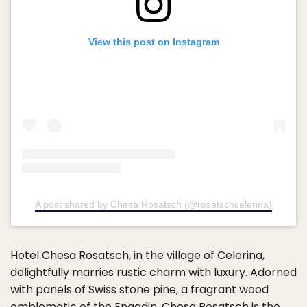
View this post on Instagram
A post shared by Chesa Rosatsch (@rosatschcelerina)
Hotel Chesa Rosatsch, in the village of Celerina,
delightfully marries rustic charm with luxury. Adorned
with panels of Swiss stone pine, a fragrant wood
emblematic of the Engadin, Chesa Rosatsch is the