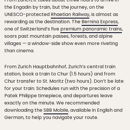
the Engadin by train, but the journey, on the
UNESCO-protected
Rhaetian Railway
, is almost as
rewarding as the destination. The
Bernina Express
,
one of Switzerland’s five
premium panoramic trains
,
soars past mountain passes, forests, and alpine
villages — a window-side show even more riveting
than cinema.
From Zurich Hauptbahnhof, Zurich’s central train
station, book a train to Chur (1.5 hours) and from
Chur transfer to St. Moritz (two hours). Don’t be late
for your train. Schedules run with the precision of a
Patek Philippe timepiece, and departures leave
exactly on the minute. We recommended
downloading the
SBB Mobile
, available in English and
German, to help you navigate your route.