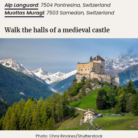
Alp Languard
: ​​7504 Pontresina, Switzerland
Muottas Muragl
: ​​7503 Samedan, Switzerland
Walk the halls of a medieval castle
Photo:
Chris Rinckes
/Shutterstock