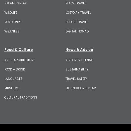
SKI AND SNOW
BLACK TRAVEL
WILDLIFE
LGBTQIA+ TRAVEL
ROAD TRIPS
BUDGET TRAVEL
WELLNESS
DIGITAL NOMAD
Food & Culture
News & Advice
ART + ARCHITECTURE
AIRPORTS + FLYING
FOOD + DRINK
SUSTAINABILITY
LANGUAGES
TRAVEL SAFETY
MUSEUMS
TECHNOLOGY + GEAR
CULTURAL TRADITIONS