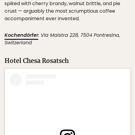
spiked with cherry brandy, walnut brittle, and pie
crust — arguably the most scrumptious coffee
accompaniment ever invented.
Kochendörfer
: Via Maistra 228, 7504 Pontresina,
Switzerland
Hotel Chesa Rosatsch