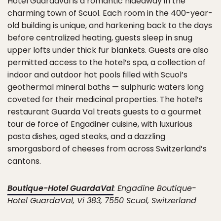
Hotel Guardaval is a romantic hideaway in the
charming town of Scuol. Each room in the 400-year-
old building is unique, and harkening back to the days
before centralized heating, guests sleep in snug
upper lofts under thick fur blankets. Guests are also
permitted access to the hotel’s spa, a collection of
indoor and outdoor hot pools filled with Scuol’s
geothermal mineral baths — sulphuric waters long
coveted for their medicinal properties. The hotel’s
restaurant Guarda Val treats guests to a gourmet
tour de force of Engadiner cuisine, with luxurious
pasta dishes, aged steaks, and a dazzling
smorgasbord of cheeses from across Switzerland’s
cantons.
Boutique-Hotel GuardaVal
: Engadine Boutique-
Hotel GuardaVal, Vi 383, 7550 Scuol, Switzerland