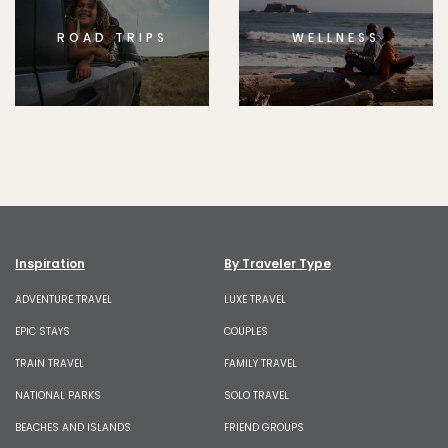
ROAD TRIPS
WELLNESS
Inspiration
By Traveler Type
ADVENTURE TRAVEL
LUXE TRAVEL
EPIC STAYS
COUPLES
TRAIN TRAVEL
FAMILY TRAVEL
NATIONAL PARKS
SOLO TRAVEL
BEACHES AND ISLANDS
FRIEND GROUPS