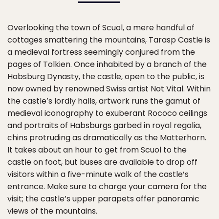
Overlooking the town of Scuol, a mere handful of
cottages smattering the mountains, Tarasp Castle is
a medieval fortress seemingly conjured from the
pages of Tolkien. Once inhabited by a branch of the
Habsburg Dynasty, the castle, open to the public, is
now owned by renowned Swiss artist Not Vital. Within
the castle’s lordly halls, artwork runs the gamut of
medieval iconography to exuberant Rococo ceilings
and portraits of Habsburgs garbed in royal regalia,
chins protruding as dramatically as the Matterhorn.
It takes about an hour to get from Scuol to the
castle on foot, but buses are available to drop off
visitors within a five-minute walk of the castle’s
entrance. Make sure to charge your camera for the
visit; the castle’s upper parapets offer panoramic
views of the mountains.