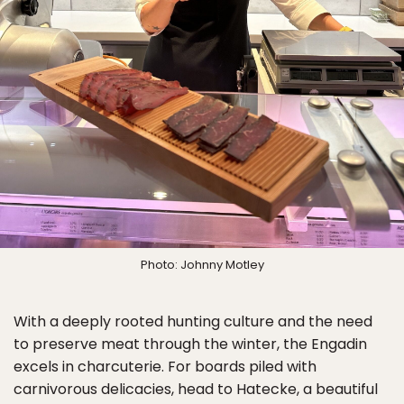
Photo: Johnny Motley
With a deeply rooted hunting culture and the need
to preserve meat through the winter, the Engadin
excels in charcuterie. For boards piled with
carnivorous delicacies, head to Hatecke, a beautiful