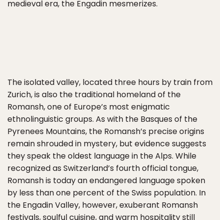
medieval era, the Engadin mesmerizes.
The isolated valley, located three hours by train from
Zurich, is also the traditional homeland of the
Romansh, one of Europe’s most enigmatic
ethnolinguistic groups. As with the Basques of the
Pyrenees Mountains, the Romansh’s precise origins
remain shrouded in mystery, but evidence suggests
they speak the oldest language in the Alps. While
recognized as Switzerland’s fourth official tongue,
Romansh is today an endangered language spoken
by less than one percent of the Swiss population. In
the Engadin Valley, however, exuberant Romansh
festivals, soulful cuisine, and warm hospitality still