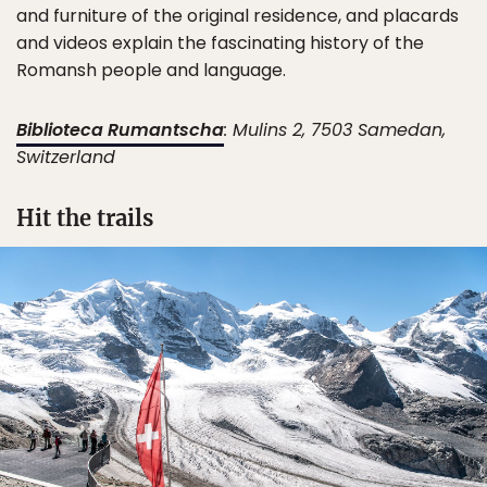
and furniture of the original residence, and placards
and videos explain the fascinating history of the
Romansh people and language.
Biblioteca Rumantscha
: ​​Mulins 2, 7503 Samedan,
Switzerland
Hit the trails