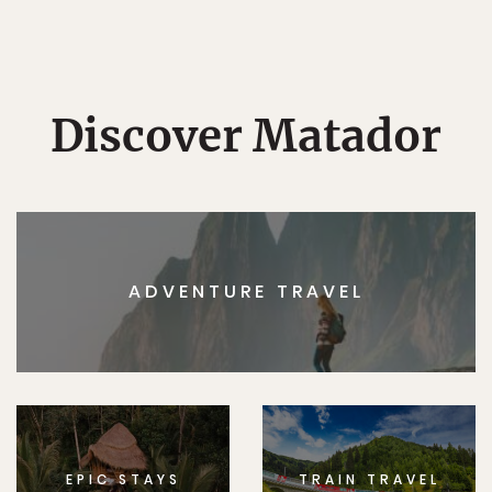
Discover Matador
ADVENTURE TRAVEL
EPIC STAYS
TRAIN TRAVEL