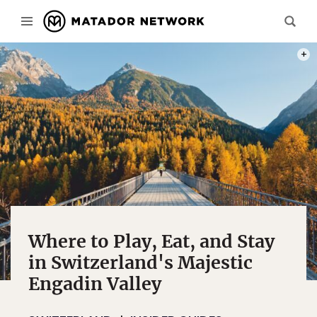
PHOT
Where to Play, Eat, and Stay
in Switzerland's Majestic
Engadin Valley