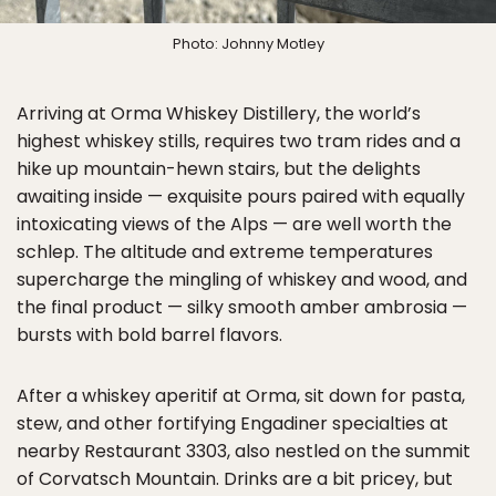
Photo: Johnny Motley
Arriving at Orma Whiskey Distillery, the world’s
highest whiskey stills, requires two tram rides and a
hike up mountain-hewn stairs, but the delights
awaiting inside — exquisite pours paired with equally
intoxicating views of the Alps — are well worth the
schlep. The altitude and extreme temperatures
supercharge the mingling of whiskey and wood, and
the final product — silky smooth amber ambrosia —
bursts with bold barrel flavors.
After a whiskey aperitif at Orma, sit down for pasta,
stew, and other fortifying Engadiner specialties at
nearby Restaurant 3303, also nestled on the summit
of Corvatsch Mountain. Drinks are a bit pricey, but