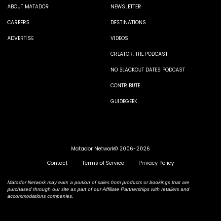
ABOUT MATADOR
NEWSLETTER
CAREERS
DESTINATIONS
ADVERTISE
VIDEOS
CREATOR: THE PODCAST
NO BLACKOUT DATES PODCAST
CONTRIBUTE
GUIDEGEEK
Matador Network© 2006-2026
Contact
Terms of Service
Privacy Policy
Matador Network may earn a portion of sales from products or bookings that are
purchased through our site as part of our Affiliate Partnerships with retailers and
accommodations companies.