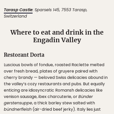
Tarasp Castle
: ​​Sparsels 145, 7553 Tarasp,
Switzerland
Where to eat and drink in the
Engadin Valley
Restorant Dorta
Luscious bowls of fondue, roasted Raclette melted
over fresh bread, plates of gruyere paired with
cherry brandy — beloved Swiss delicacies abound in
the valley’s cozy restaurants and pubs. But equally
enticing are idiosyncratic Romansh delicacies like
venison sausage, ibex charcuterie, or
Bünder
gerstensuppe
, a thick barley stew salted with
bündnerfleish
(air-dried beef jerky). Italy lies just