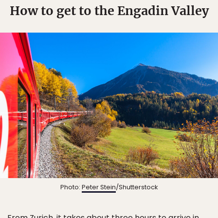
How to get to the Engadin Valley
Photo:
Peter Stein
/Shutterstock
From Zurich, it takes about three hours to arrive in