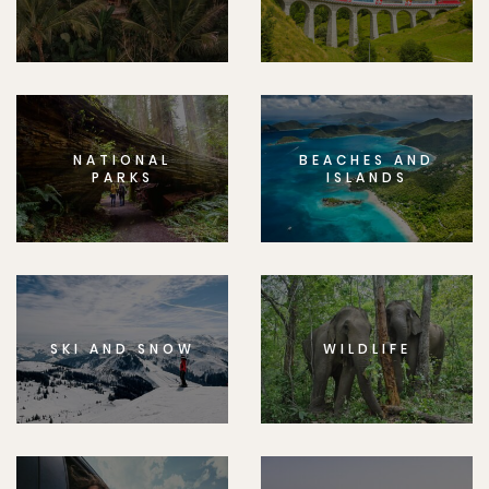
NATIONAL
BEACHES AND
PARKS
ISLANDS
SKI AND SNOW
WILDLIFE