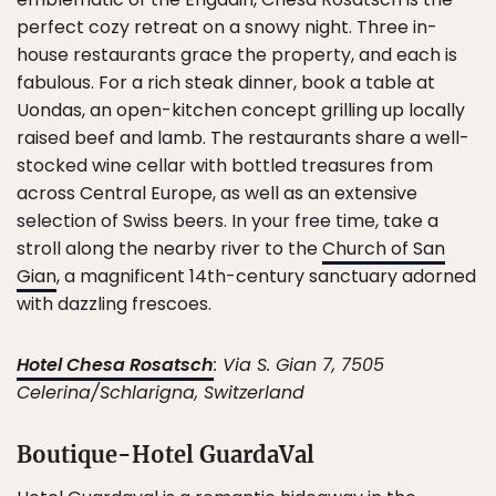
perfect cozy retreat on a snowy night. Three in-
house restaurants grace the property, and each is
fabulous. For a rich steak dinner, book a table at
Uondas, an open-kitchen concept grilling up locally
raised beef and lamb. The restaurants share a well-
stocked wine cellar with bottled treasures from
across Central Europe, as well as an extensive
selection of Swiss beers. In your free time, take a
stroll along the nearby river to the
Church of San
Gian
, a magnificent 14th-century sanctuary adorned
with dazzling frescoes.
Hotel Chesa Rosatsch
: Via S. Gian 7, 7505
Celerina/Schlarigna, Switzerland
Boutique-Hotel GuardaVal