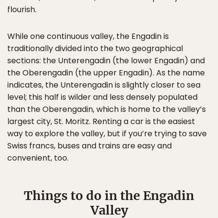
flourish.
While one continuous valley, the Engadin is
traditionally divided into the two geographical
sections: the Unterengadin (the lower Engadin) and
the Oberengadin (the upper Engadin). As the name
indicates, the Unterengadin is slightly closer to sea
level; this half is wilder and less densely populated
than the Oberengadin, which is home to the valley’s
largest city, St. Moritz. Renting a car is the easiest
way to explore the valley, but if you’re trying to save
Swiss francs, buses and trains are easy and
convenient, too.
Things to do in the Engadin
Valley