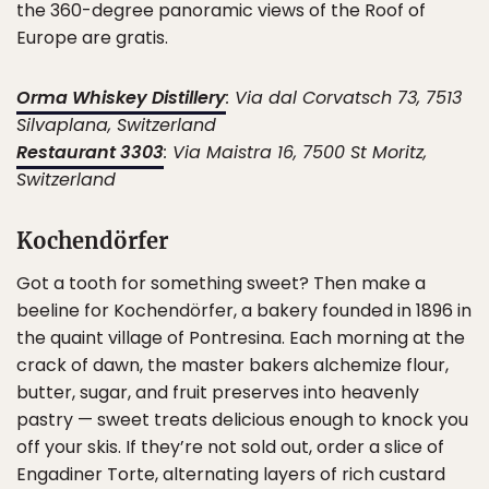
the 360-degree panoramic views of the Roof of
Europe are gratis.
Orma Whiskey Distillery
: Via dal Corvatsch 73, 7513
Silvaplana, Switzerland
Restaurant 3303
: Via Maistra 16, 7500 St Moritz,
Switzerland
Kochendörfer
Got a tooth for something sweet? Then make a
beeline for Kochendörfer, a bakery founded in 1896 in
the quaint village of Pontresina. Each morning at the
crack of dawn, the master bakers alchemize flour,
butter, sugar, and fruit preserves into heavenly
pastry — sweet treats delicious enough to knock you
off your skis. If they’re not sold out, order a slice of
Engadiner Torte, alternating layers of rich custard