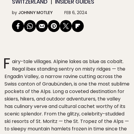
SWITZERLAND
INSIDER GUIDES
by
JOHNNY MOTLEY
FEB 6, 2024
F
airy-tale villages. Alpine lakes as blue as cobalt.
Regal ibex standing sentry on misty ridges — the
Engadin Valley, a narrow ravine cutting across the
Swiss canton of Graubünden, is one the most sublime
pockets of the Alps. Long a coveted destination for
skiers, hikers, and outdoor adventurers, the valley
has culinary verve and cultural cachet worthy of its
scenic splendor. From the glitzy, celebrity-studded
ski resorts of St. Moritz — the St. Tropez of the Alps —
to sleepy mountain hamlets frozen in time since the