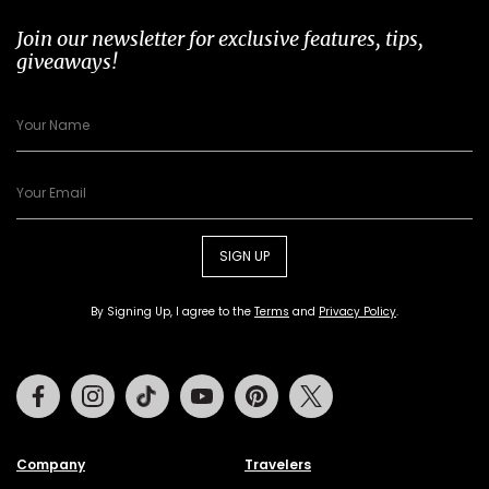
Join our newsletter for exclusive features, tips,
giveaways!
SIGN UP
By Signing Up, I agree to the
Terms
and
Privacy Policy
.
Facebook
Instagram
Tiktok
Youtube
Pinterest
Twitter
Company
Travelers