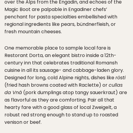
over the Alps from the Engadin, and echoes of the
Magic Boot are palpable in Engadiner chefs’
penchant for pasta specialties embellished with
regional ingredients like pears, bündnerfleish, or
fresh mountain cheeses.
One memorable place to sample local fare is
Restorant Dorta, an elegant bistro inside a 12th-
century inn that celebrates traditional Romansh
cuisine in all its sausage- and cabbage-laden glory.
Designed for long, cold Alpine nights, dishes like
rösti
(fried hash browns coated with Raclette) or
cullas
da Vná
(pork dumplings atop tangy sauerkraut) are
as flavorful as they are comforting. Pair all that
hearty fare with a good glass of local Zweigelt, a
robust red strong enough to stand up to roasted
venison or beef.