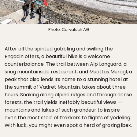
Photo: Corvatsch AG
After all the spirited gobbling and swilling the
Engadin offers, a beautiful hike is a welcome
counterbalance. The trail between Alp Languard, a
snug mountainside restaurant, and Muottas Muragl, a
peak that also lends its name to a stunning hotel at
the summit of Vadret Mountain, takes about three
hours. Snaking along alpine ridges and through dense
forests, the trail yields ineffably beautiful views —
mountains and lakes of such grandeur to inspire
even the most stoic of trekkers to flights of yodeling.
With luck, you might even spot a herd of grazing ibex.