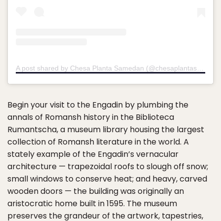
A post shared by Chesa Planta Samedan (@chesaplantasamedan)
Begin your visit to the Engadin by plumbing the
annals of Romansh history in the Biblioteca
Rumantscha, a museum library housing the largest
collection of Romansh literature in the world. A
stately example of the Engadin’s vernacular
architecture — trapezoidal roofs to slough off snow;
small windows to conserve heat; and heavy, carved
wooden doors — the building was originally an
aristocratic home built in 1595. The museum
preserves the grandeur of the artwork, tapestries,