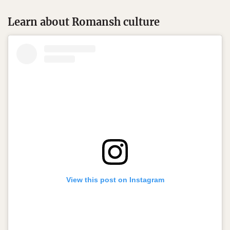
Learn about Romansh culture
View this post on Instagram