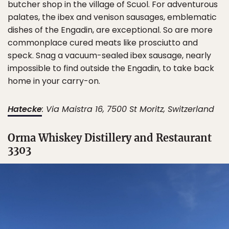
butcher shop in the village of Scuol. For adventurous
palates, the ibex and venison sausages, emblematic
dishes of the Engadin, are exceptional. So are more
commonplace cured meats like prosciutto and
speck. Snag a vacuum-sealed ibex sausage, nearly
impossible to find outside the Engadin, to take back
home in your carry-on.
Hatecke
: Via Maistra 16, 7500 St Moritz, Switzerland
Orma Whiskey Distillery and Restaurant
3303