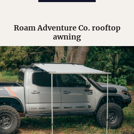
Roam Adventure Co. rooftop
awning