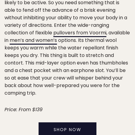
likely to be active. So you need something that is
able to fend off the advance of a brisk evening
without inhibiting your ability to move your body in a
variety of directions. Enter the wide-ranging
collection of flexible
pullovers from Voormi
, available
in
men’s and women’s
options. Its thermal wool
keeps you warm while the water repellant finish
keeps you dry. This thing is built to stretch and
contort. This mid-layer option even has thumbholes
and a chest pocket with an earphone slot. You’ll be
so at ease that your crew will whisper behind your
back about how well-prepared you were for the
camping trip.
Price: From $139
SHOP NOW