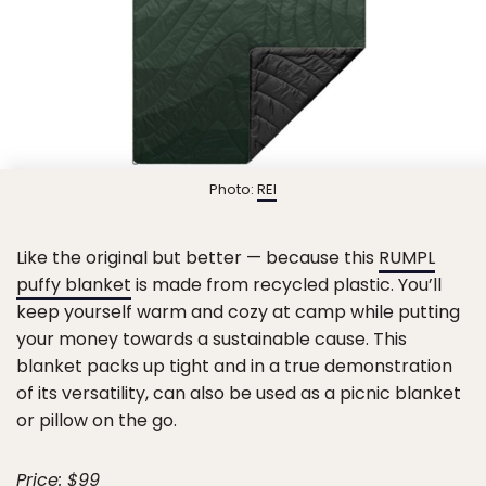
Photo:
REI
Like the original but better — because this
RUMPL
puffy blanket
is made from recycled plastic. You’ll
keep yourself warm and cozy at camp while putting
your money towards a sustainable cause. This
blanket packs up tight and in a true demonstration
of its versatility, can also be used as a picnic blanket
or pillow on the go.
Price: $99