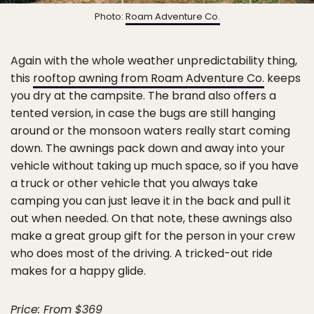
Photo:
Roam Adventure Co.
Again with the whole weather unpredictability thing,
this
rooftop awning from Roam Adventure Co.
keeps
you dry at the campsite. The brand also offers a
tented version, in case the bugs are still hanging
around or the monsoon waters really start coming
down. The awnings pack down and away into your
vehicle without taking up much space, so if you have
a truck or other vehicle that you always take
camping you can just leave it in the back and pull it
out when needed. On that note, these awnings also
make a great group gift for the person in your crew
who does most of the driving. A tricked-out ride
makes for a happy glide.
Price: From $369