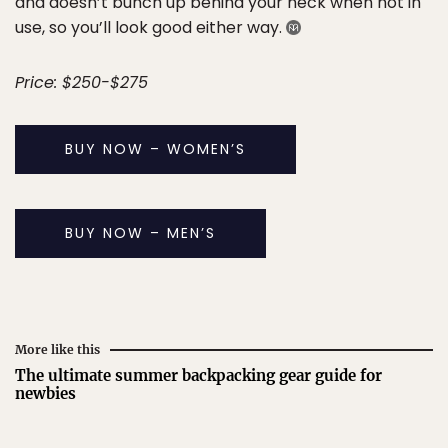
and doesn’t bunch up behind your neck when not in
use, so you’ll look good either way.
Price: $250-$275
BUY NOW – WOMEN’S
BUY NOW – MEN’S
More like this
The ultimate summer backpacking gear guide for
newbies