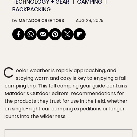
TECHNOLOGY + GEAR
CAMPING
BACKPACKING
by
MATADOR CREATORS
AUG 29, 2025
C
ooler weather is rapidly approaching, and
staying warm and cozy is key to enjoying a fall
camping trip. This fall camping gear guide contains
Matador’s Outdoor editors’ recommendations for
the products they trust for use in the field, whether
on single-night car camping expeditions or longer
jaunts into the wilderness.