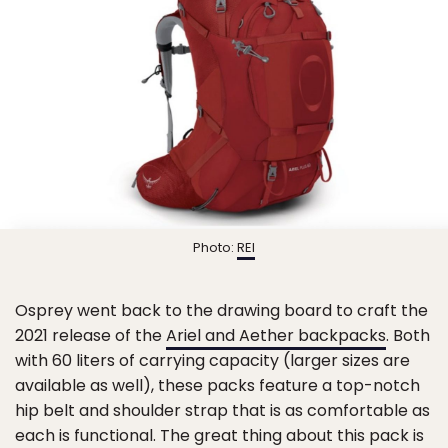
Photo:
REI
Osprey went back to the drawing board to craft the
2021 release of the
Ariel and Aether backpacks
. Both
with 60 liters of carrying capacity (larger sizes are
available as well), these packs feature a top-notch
hip belt and shoulder strap that is as comfortable as
each is functional. The great thing about this pack is