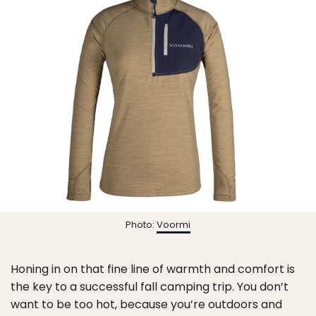
Photo:
Voormi
Honing in on that fine line of warmth and comfort is
the key to a successful fall camping trip. You don’t
want to be too hot, because you’re outdoors and