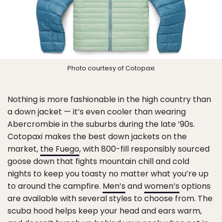
Photo courtesy of Cotopaxi
Nothing is more fashionable in the high country than
a down jacket — it’s even cooler than wearing
Abercrombie in the suburbs during the late ’90s.
Cotopaxi makes the best down jackets on the
market,
the Fuego
, with 800-fill responsibly sourced
goose down that fights mountain chill and cold
nights to keep you toasty no matter what you’re up
to around the campfire.
Men’s
and
women’s
options
are available with several styles to choose from. The
scuba hood helps keep your head and ears warm,