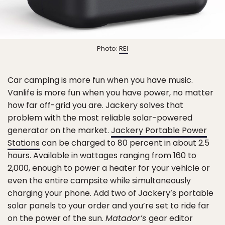
Photo:
REI
Car camping is more fun when you have music.
Vanlife is more fun when you have power, no matter
how far off-grid you are. Jackery solves that
problem with the most reliable solar-powered
generator on the market.
Jackery Portable Power
Stations
can be charged to 80 percent in about 2.5
hours. Available in wattages ranging from 160 to
2,000, enough to power a heater for your vehicle or
even the entire campsite while simultaneously
charging your phone. Add two of Jackery’s portable
solar panels to your order and you’re set to ride far
on the power of the sun.
Matador’s
gear editor