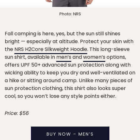
Photo: NRS
Fall camping is here, yes, but the sun still shines
bright — especially at altitude. Protect your skin with
the
NRS H2Core Silkweight Hoodie
. This long-sleeve
sun shirt, available in
men’s
and
women’s
options,
offers UPF 50+ advanced sun protection along with
wicking ability to keep you dry and well-ventilated on
a hike or sitting around camp. Unlike many pieces of
sun protection clothing, this shirt also looks super
cool, so you won’t lose any style points either.
Price: $56
BUY NOW – MEN’S