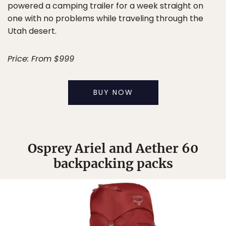
powered a camping trailer for a week straight on
one with no problems while traveling through the
Utah desert.
Price: From $999
BUY NOW
Osprey Ariel and Aether 60
backpacking packs