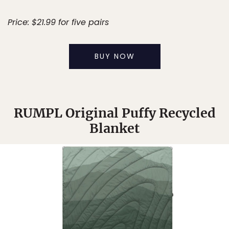
Price: $21.99 for five pairs
BUY NOW
RUMPL Original Puffy Recycled
Blanket