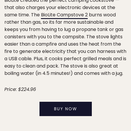
BioLite created the perfect camping cookstove —
that also charges your electronic devices at the
same time. The
BioLite Campstove 2
burns wood
rather than gas, so its far more sustainable and
keeps you from having to lug a propane tank or gas
canisters with you to the campsite. The stove lights
easier than a campfire and uses the heat from the
fire to generate electricity that you can harness with
a USB cable. Plus, it cooks perfect grilled meals and is
easy to clean and pack. The stove is also great at
boiling water (in 4.5 minutes!) and comes with a jug.
Price: $224.96
BUY NOW