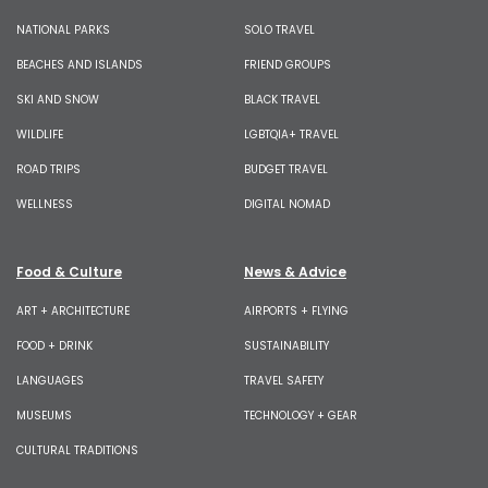
NATIONAL PARKS
SOLO TRAVEL
BEACHES AND ISLANDS
FRIEND GROUPS
SKI AND SNOW
BLACK TRAVEL
WILDLIFE
LGBTQIA+ TRAVEL
ROAD TRIPS
BUDGET TRAVEL
WELLNESS
DIGITAL NOMAD
Food & Culture
News & Advice
ART + ARCHITECTURE
AIRPORTS + FLYING
FOOD + DRINK
SUSTAINABILITY
LANGUAGES
TRAVEL SAFETY
MUSEUMS
TECHNOLOGY + GEAR
CULTURAL TRADITIONS