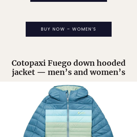
BUY NOW – WOMEN’S
Cotopaxi Fuego down hooded
jacket — men’s and women’s