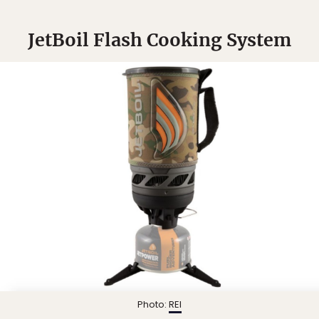
JetBoil Flash Cooking System
Photo:
REI