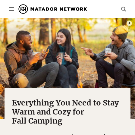
PHOT
Everything You Need to Stay
Warm and Cozy for
Fall Camping