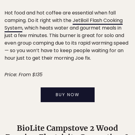
Hot food and hot coffee are essential when fall
camping. Do it right with the
JetBoil Flash Cooking
System
, which heats water and gourmet meals in
just a few minutes. This burner is great for solo and
even group camping due to its rapid warming speed
— so you won’t have to keep people waiting for an
hour just to get their morning Joe fix.
Price: From $135
BUY NOW
BioLite Campstove 2 Wood