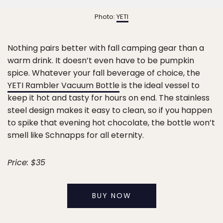
Photo:
YETI
Nothing pairs better with fall camping gear than a
warm drink. It doesn’t even have to be pumpkin
spice. Whatever your fall beverage of choice, the
YETI Rambler Vacuum Bottle
is the ideal vessel to
keep it hot and tasty for hours on end. The stainless
steel design makes it easy to clean, so if you happen
to spike that evening hot chocolate, the bottle won’t
smell like Schnapps for all eternity.
Price: $35
BUY NOW