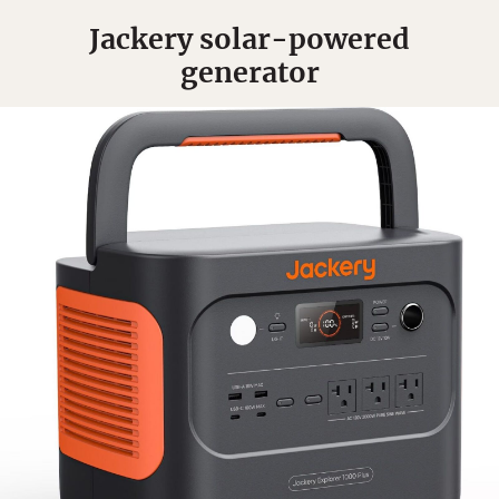
Jackery solar-powered
generator