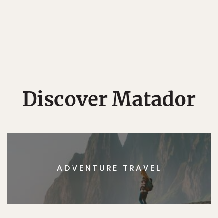
Discover Matador
ADVENTURE TRAVEL