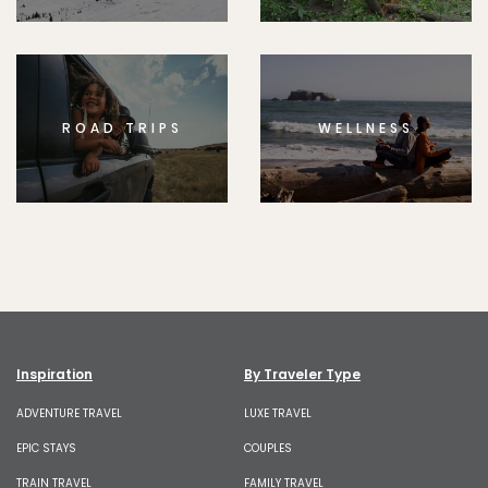
ROAD TRIPS
WELLNESS
Inspiration
By Traveler Type
ADVENTURE TRAVEL
LUXE TRAVEL
EPIC STAYS
COUPLES
TRAIN TRAVEL
FAMILY TRAVEL