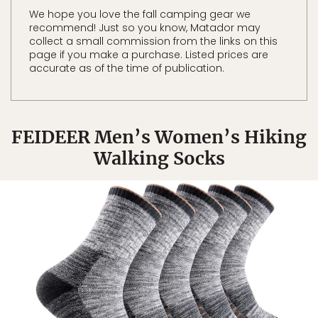
We hope you love the fall camping gear we
recommend! Just so you know, Matador may
collect a small commission from the links on this
page if you make a purchase. Listed prices are
accurate as of the time of publication.
FEIDEER Men’s Women’s Hiking
Walking Socks