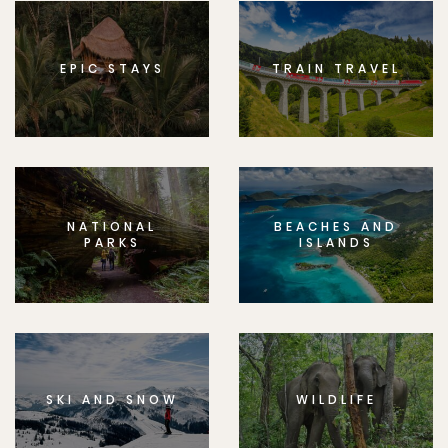
EPIC STAYS
TRAIN TRAVEL
NATIONAL
BEACHES AND
PARKS
ISLANDS
SKI AND SNOW
WILDLIFE