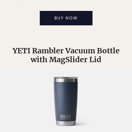
BUY NOW
YETI Rambler Vacuum Bottle
with MagSlider Lid