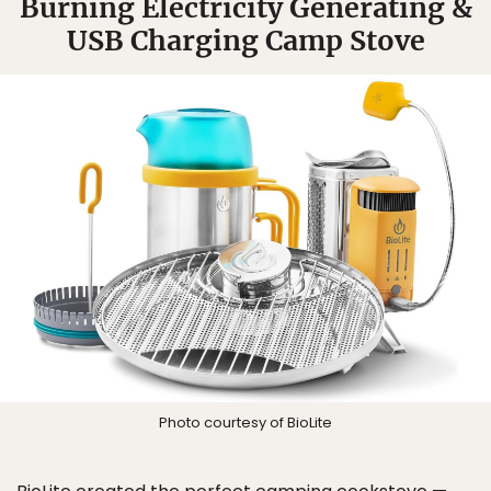
Burning Electricity Generating &
USB Charging Camp Stove
Photo courtesy of BioLite