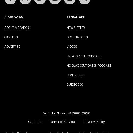
Company
Travelers
ABOUT MATADOR
NEWSLETTER
CAREERS
DESTINATIONS
ADVERTISE
VIDEOS
CREATOR: THE PODCAST
NO BLACKOUT DATES PODCAST
CONTRIBUTE
GUIDEGEEK
Matador Network© 2006-2026
Contact
Terms of Service
Privacy Policy