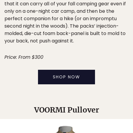
that it can carry all of your fall camping gear even if
only on a one-night car camp, and then be the
perfect companion for a hike (or an impromptu
second night in the woods). The packs’ injection-
molded, die-cut foam back-panel is built to mold to
your back, not push against it.
Price: From $300
SHOP NOW
VOORMI Pullover