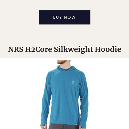
BUY NOW
NRS H2Core Silkweight Hoodie