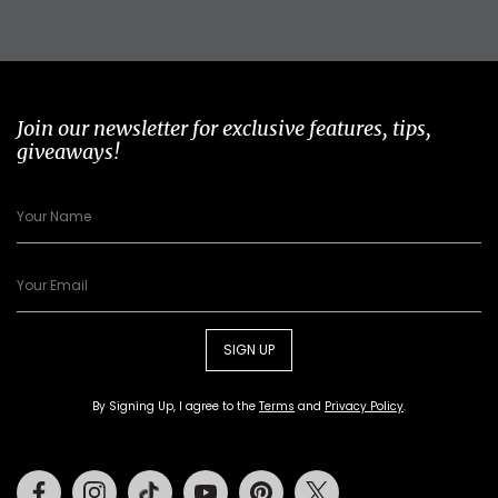
Join our newsletter for exclusive features, tips,
giveaways!
SIGN UP
By Signing Up, I agree to the
Terms
and
Privacy Policy
.
Facebook
Instagram
Tiktok
Youtube
Pinterest
Twitter