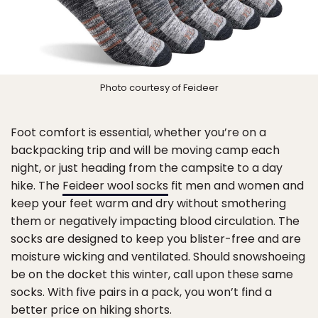
Photo courtesy of Feideer
Foot comfort is essential, whether you’re on a
backpacking trip and will be moving camp each
night, or just heading from the campsite to a day
hike. The
Feideer wool socks
fit men and women and
keep your feet warm and dry without smothering
them or negatively impacting blood circulation. The
socks are designed to keep you blister-free and are
moisture wicking and ventilated. Should snowshoeing
be on the docket this winter, call upon these same
socks. With five pairs in a pack, you won’t find a
better price on hiking shorts.