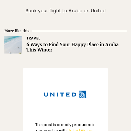
Book your flight to Aruba on United
More like this
TRAVEL
6 Ways to Find Your Happy Place in Aruba
This Winter
This post is proudly produced in
partnership with
United Airlines
.