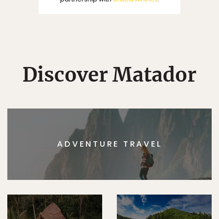
Discover Matador
ADVENTURE TRAVEL