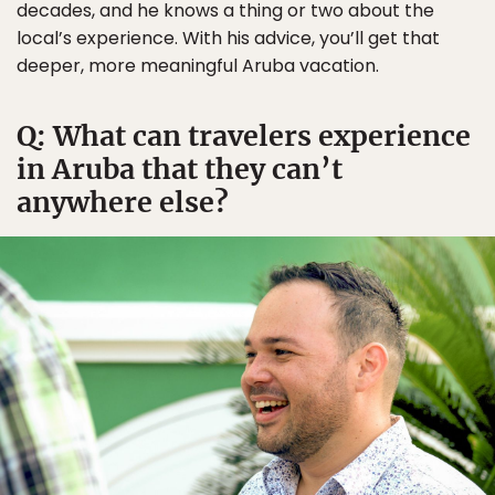
decades, and he knows a thing or two about the
local’s experience. With his advice, you’ll get that
deeper, more meaningful Aruba vacation.
Q: What can travelers experience
in Aruba that they can’t
anywhere else?