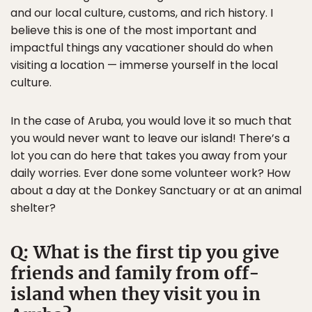
and our local culture, customs, and rich history. I
believe this is one of the most important and
impactful things any vacationer should do when
visiting a location — immerse yourself in the local
culture.
In the case of Aruba, you would love it so much that
you would never want to leave our island! There’s a
lot you can do here that takes you away from your
daily worries. Ever done some volunteer work? How
about a day at the Donkey Sanctuary or at an animal
shelter?
Q: What is the first tip you give
friends and family from off-
island when they visit you in