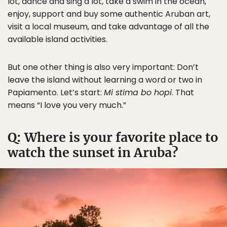
lot, dance and sing a lot, take a swim in the ocean,
enjoy, support and buy some authentic Aruban art,
visit a local museum, and take advantage of all the
available island activities.
But one other thing is also very important: Don’t
leave the island without learning a word or two in
Papiamento. Let’s start:
Mi stima bo hopi
. That
means “I love you very much.”
Q: Where is your favorite place to
watch the sunset in Aruba?