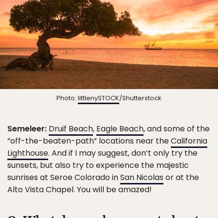
Photo:
littlenySTOCK
/Shutterstock
Semeleer:
Druif Beach
,
Eagle Beach
, and some of the
“off-the-beaten-path” locations near the
California
Lighthouse
. And if I may suggest, don’t only try the
sunsets, but also try to experience the majestic
sunrises at Seroe Colorado in
San Nicolas
or at the
Alto Vista Chapel. You will be amazed!