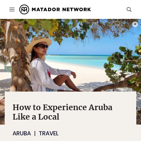
PHOT
How to Experience Aruba
Like a Local
ARUBA
TRAVEL