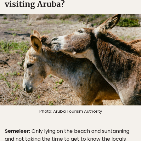
visiting Aruba?
Photo: Aruba Tourism Authority
Semeleer:
Only lying on the beach and suntanning
and not taking the time to get to know the locals