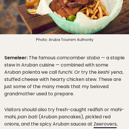
Photo: Aruba Tourism Authority
Semeleer:
The famous
comcomber stoba
— a staple
stew in Aruban cuisine — combined with some
Aruban polenta we call
funchi
. Or try the
keshi yena
,
stuffed cheese with hearty chicken stew. These are
just some of the many meals that my beloved
grandmother used to prepare.
Visitors should also try fresh-caught redfish or mahi-
mahi,
pan bati
(Aruban pancakes), pickled red
onions, and the spicy Aruban sauces at
Zeerovers
,