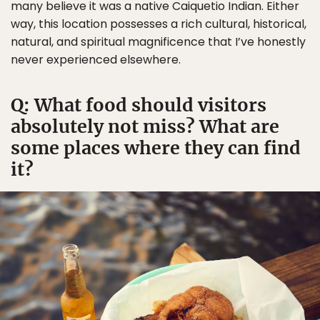
many believe it was a native Caiquetio Indian. Either
way, this location possesses a rich cultural, historical,
natural, and spiritual magnificence that I’ve honestly
never experienced elsewhere.
Q: What food should visitors
absolutely not miss? What are
some places where they can find
it?