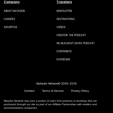
Company
Travelers
ABOUT MATADOR
NEWSLETTER
CAREERS
DESTINATIONS
ADVERTISE
VIDEOS
CREATOR: THE PODCAST
NO BLACKOUT DATES PODCAST
CONTRIBUTE
GUIDEGEEK
Matador Network© 2006-2026
Contact
Terms of Service
Privacy Policy
Matador Network may earn a portion of sales from products or bookings that are
purchased through our site as part of our Affiliate Partnerships with retailers and
accommodations companies.