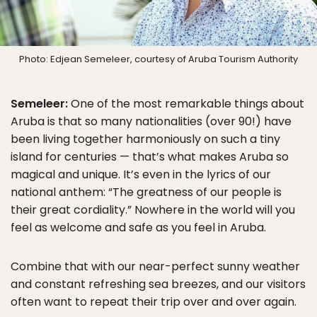
Photo: Edjean Semeleer, courtesy of Aruba Tourism Authority
Semeleer:
One of the most remarkable things about
Aruba is that so many nationalities (over 90!) have
been living together harmoniously on such a tiny
island for centuries — that’s what makes Aruba so
magical and unique. It’s even in the lyrics of our
national anthem: “The greatness of our people is
their great cordiality.” Nowhere in the world will you
feel as welcome and safe as you feel in Aruba.
Combine that with our near-perfect sunny weather
and constant refreshing sea breezes, and our visitors
often want to repeat their trip over and over again.