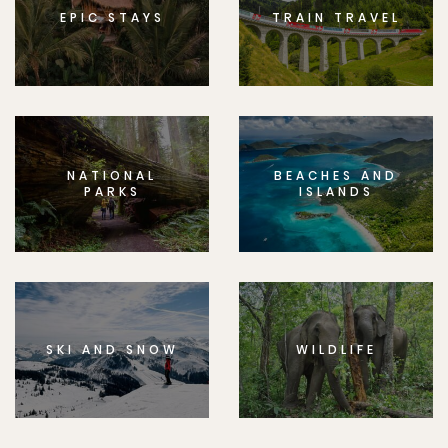
EPIC STAYS
TRAIN TRAVEL
NATIONAL
BEACHES AND
PARKS
ISLANDS
SKI AND SNOW
WILDLIFE