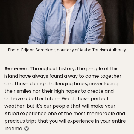
Photo: Edjean Semeleer, courtesy of Aruba Tourism Authority
Semeleer:
Throughout history, the people of this
island have always found a way to come together
and thrive during challenging times, never losing
their smiles nor their high hopes to create and
achieve a better future. We do have perfect
weather, but it’s our people that will make your
Aruba experience one of the most memorable and
precious trips that you will experience in your entire
lifetime.