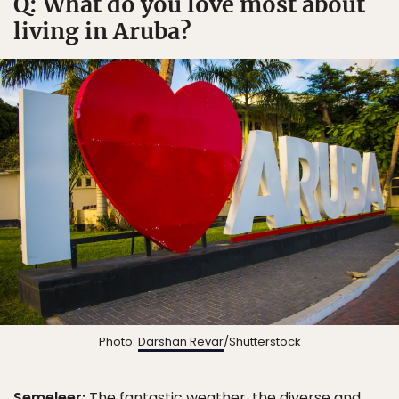
Q: What do you love most about
living in Aruba?
Photo:
Darshan Revar
/Shutterstock
Semeleer:
The fantastic weather, the diverse and