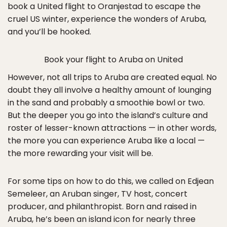
book a United flight to Oranjestad to escape the
cruel US winter, experience the wonders of Aruba,
and you’ll be hooked.
Book your flight to Aruba on United
However, not all trips to Aruba are created equal. No
doubt they all involve a healthy amount of lounging
in the sand and probably a smoothie bowl or two.
But the deeper you go into the island’s culture and
roster of lesser-known attractions — in other words,
the more you can experience Aruba like a local —
the more rewarding your visit will be.
For some tips on how to do this, we called on Edjean
Semeleer, an Aruban singer, TV host, concert
producer, and philanthropist. Born and raised in
Aruba, he’s been an island icon for nearly three