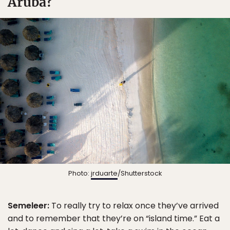
Aruba?
Photo:
jrduarte
/Shutterstock
Semeleer:
To really try to relax once they’ve arrived
and to remember that they’re on “island time.” Eat a