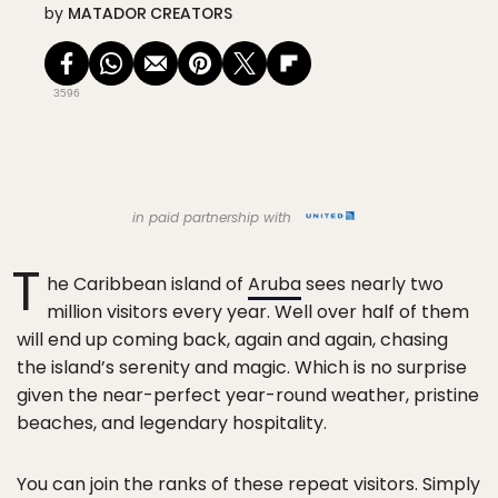
by
MATADOR CREATORS
3596
in paid partnership with
T
he Caribbean island of
Aruba
sees nearly two
million visitors every year. Well over half of them
will end up coming back, again and again, chasing
the island’s serenity and magic. Which is no surprise
given the near-perfect year-round weather, pristine
beaches, and legendary hospitality.
You can join the ranks of these repeat visitors. Simply