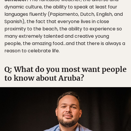
dynamic culture, the ability to speak at least four
languages fluently (Papiamento, Dutch, English, and
Spanish), the fact that everyone lives in close
proximity to the beach, the ability to experience so
many extremely talented and creative young
people, the amazing food…and that there is always a
reason to celebrate life.
Q: What do you most want people
to know about Aruba?