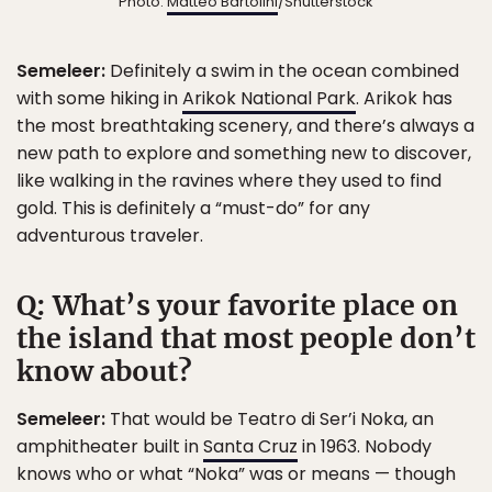
Photo:
Matteo Bartolini
/Shutterstock
Semeleer:
Definitely a swim in the ocean combined
with some hiking in
Arikok National Park
. Arikok has
the most breathtaking scenery, and there’s always a
new path to explore and something new to discover,
like walking in the ravines where they used to find
gold. This is definitely a “must-do” for any
adventurous traveler.
Q: What’s your favorite place on
the island that most people don’t
know about?
Semeleer:
That would be Teatro di Ser’i Noka, an
amphitheater built in
Santa Cruz
in 1963. Nobody
knows who or what “Noka” was or means — though