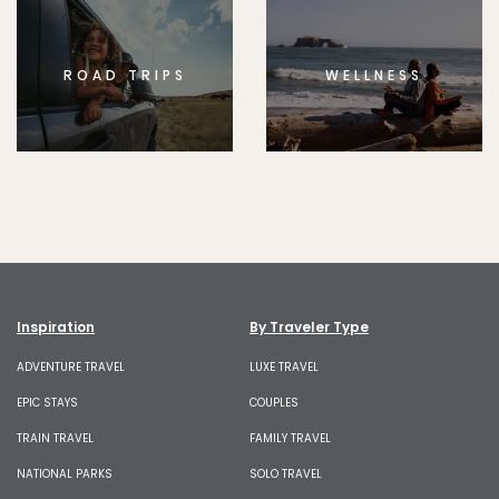
ROAD TRIPS
WELLNESS
Inspiration
By Traveler Type
ADVENTURE TRAVEL
LUXE TRAVEL
EPIC STAYS
COUPLES
TRAIN TRAVEL
FAMILY TRAVEL
NATIONAL PARKS
SOLO TRAVEL