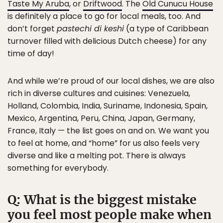
Taste My Aruba
, or
Driftwood
. The
Old Cunucu House
is definitely a place to go for local meals, too. And
don’t forget
pastechi di keshi
(a type of Caribbean
turnover filled with delicious Dutch cheese) for any
time of day!
And while we’re proud of our local dishes, we are also
rich in diverse cultures and cuisines: Venezuela,
Holland, Colombia, India, Suriname, Indonesia, Spain,
Mexico, Argentina, Peru, China, Japan, Germany,
France, Italy — the list goes on and on. We want you
to feel at home, and “home” for us also feels very
diverse and like a melting pot. There is always
something for everybody.
Q: What is the biggest mistake
you feel most people make when