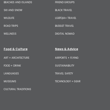
BEACHES AND ISLANDS
FRIEND GROUPS
SKI AND SNOW
BLACK TRAVEL
WILDLIFE
LGBTQIA+ TRAVEL
ROAD TRIPS
BUDGET TRAVEL
WELLNESS
DIGITAL NOMAD
Food & Culture
News & Advice
ART + ARCHITECTURE
AIRPORTS + FLYING
FOOD + DRINK
SUSTAINABILITY
LANGUAGES
TRAVEL SAFETY
MUSEUMS
TECHNOLOGY + GEAR
CULTURAL TRADITIONS