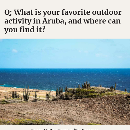
Q: What is your favorite outdoor
activity in Aruba, and where can
you find it?