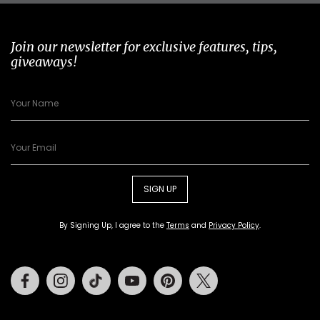
Join our newsletter for exclusive features, tips,
giveaways!
SIGN UP
By Signing Up, I agree to the
Terms
and
Privacy Policy
.
Facebook
Instagram
Tiktok
Youtube
Pinterest
Twitter