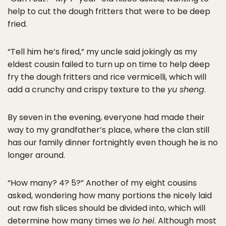
help to cut the dough fritters that were to be deep
fried.
“Tell him he’s fired,” my uncle said jokingly as my
eldest cousin failed to turn up on time to help deep
fry the dough fritters and rice vermicelli, which will
add a crunchy and crispy texture to the
yu sheng
.
By seven in the evening, everyone had made their
way to my grandfather’s place, where the clan still
has our family dinner fortnightly even though he is no
longer around.
“How many? 4? 5?” Another of my eight cousins
asked, wondering how many portions the nicely laid
out raw fish slices should be divided into, which will
determine how many times we
lo hei
. Although most