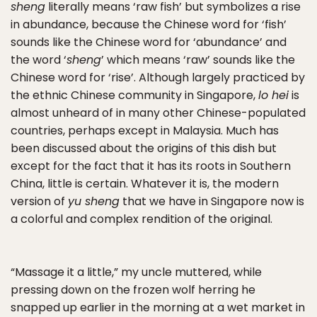
sheng
literally means ‘raw fish’ but symbolizes a rise
in abundance, because the Chinese word for ‘fish’
sounds like the Chinese word for ‘abundance’ and
the word ‘
sheng
’ which means ‘raw’ sounds like the
Chinese word for ‘rise’. Although largely practiced by
the ethnic Chinese community in Singapore,
lo hei
is
almost unheard of in many other Chinese-populated
countries, perhaps except in Malaysia. Much has
been discussed about the origins of this dish but
except for the fact that it has its roots in Southern
China, little is certain. Whatever it is, the modern
version of
yu sheng
that we have in Singapore now is
a colorful and complex rendition of the original.
“Massage it a little,” my uncle muttered, while
pressing down on the frozen wolf herring he
snapped up earlier in the morning at a wet market in