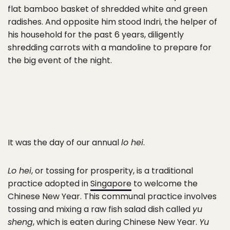
flat bamboo basket of shredded white and green
radishes. And opposite him stood Indri, the helper of
his household for the past 6 years, diligently
shredding carrots with a mandoline to prepare for
the big event of the night.
It was the day of our annual
lo hei
.
Lo hei
, or tossing for prosperity, is a traditional
practice adopted in
Singapore
to welcome the
Chinese New Year. This communal practice involves
tossing and mixing a raw fish salad dish called
yu
sheng
, which is eaten during Chinese New Year.
Yu