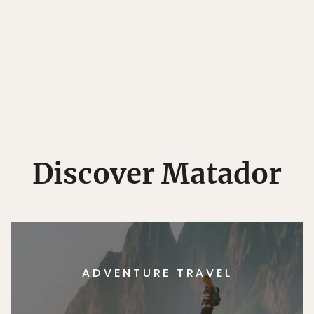
Discover Matador
ADVENTURE TRAVEL