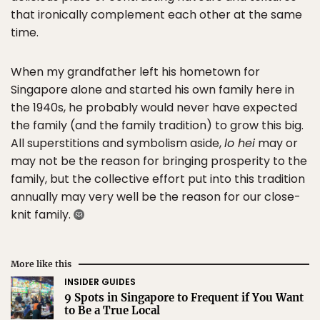
that ironically complement each other at the same
time.
When my grandfather left his hometown for
Singapore alone and started his own family here in
the 1940s, he probably would never have expected
the family (and the family tradition) to grow this big.
All superstitions and symbolism aside,
lo hei
may or
may not be the reason for bringing prosperity to the
family, but the collective effort put into this tradition
annually may very well be the reason for our close-
knit family.
More like this
INSIDER GUIDES
9 Spots in Singapore to Frequent if You Want
to Be a True Local