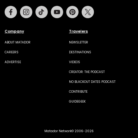
Facebook
Instagram
Tiktok
Youtube
Pinterest
Twitter
Company
Travelers
ABOUT MATADOR
NEWSLETTER
CAREERS
DESTINATIONS
ADVERTISE
VIDEOS
CREATOR: THE PODCAST
NO BLACKOUT DATES PODCAST
CONTRIBUTE
GUIDEGEEK
Matador Network© 2006-2026