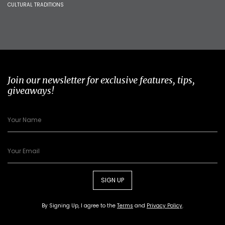
CULTURAL TRADITIONS
Join our newsletter for exclusive features, tips,
giveaways!
SIGN UP
By Signing Up, I agree to the
Terms
and
Privacy Policy
.