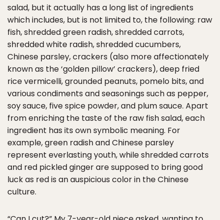
salad, but it actually has a long list of ingredients
which includes, but is not limited to, the following: raw
fish, shredded green radish, shredded carrots,
shredded white radish, shredded cucumbers,
Chinese parsley, crackers (also more affectionately
known as the ‘golden pillow’ crackers), deep fried
rice vermicelli, grounded peanuts, pomelo bits, and
various condiments and seasonings such as pepper,
soy sauce, five spice powder, and plum sauce. Apart
from enriching the taste of the raw fish salad, each
ingredient has its own symbolic meaning. For
example, green radish and Chinese parsley
represent everlasting youth, while shredded carrots
and red pickled ginger are supposed to bring good
luck as red is an auspicious color in the Chinese
culture.
“Can I cut?” My 7-year-old niece asked, wanting to