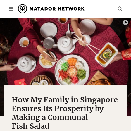
PHOT
How My Family in Singapore
Ensures Its Prosperity by
Making a Communal
Fish Salad