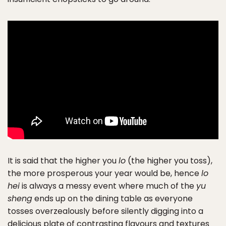
It is said that the higher you
lo
(the higher you toss),
the more prosperous your year would be, hence
lo
hei
is always a messy event where much of the
yu
sheng
ends up on the dining table as everyone
tosses overzealously before silently digging into a
delicious plate of contrasting flavours and textures