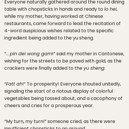
Everyone naturally gathered around the round dining
table with chopsticks in hands and ready to
lo hei
,
while my mother, having worked at Chinese
restaurants, came forward to lead the recitation of
4-word auspicious wishes related to the specific
ingredient being added to the yu sheng.
“…
pin dei wong gam
!” said my mother in Cantonese,
wishing for the streets to be paved with gold, as the
crackers were finally added to the
yu sheng
.
“
Fatt ah
!” To prosperity! Everyone shouted unitedly,
signaling the start of a riotous display of colorful
vegetables being tossed about, and a cacophony of
cheers and cries for a prosperous year.
“My turn, my turn!” someone cried, as there were
insufficient chopsticks to go around.