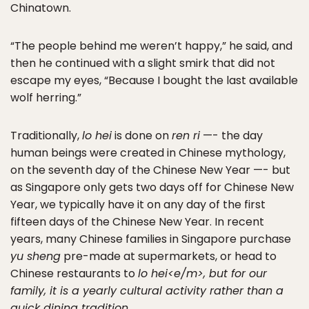
Chinatown.
“The people behind me weren’t happy,” he said, and
then he continued with a slight smirk that did not
escape my eyes, “Because I bought the last available
wolf herring.”
Traditionally,
lo hei
is done on
ren ri
—- the day
human beings were created in Chinese mythology,
on the seventh day of the Chinese New Year —- but
as Singapore only gets two days off for Chinese New
Year, we typically have it on any day of the first
fifteen days of the Chinese New Year. In recent
years, many Chinese families in Singapore purchase
yu sheng
pre-made at supermarkets, or head to
Chinese restaurants to
lo hei<e/m>, but for our
family, it is a yearly cultural activity rather than a
quick dining tradition.