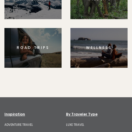
ROAD TRIPS
WELLNESS
Inspiration
By Traveler Type
ADVENTURE TRAVEL
LUXE TRAVEL