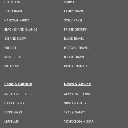
EPIC STAYS
COUPLES
TRAIN TRAVEL
FAMILY TRAVEL
NATIONAL PARKS
SOLO TRAVEL
BEACHES AND ISLANDS
FRIEND GROUPS
SKI AND SNOW
BLACK TRAVEL
WILDLIFE
LGBTQIA+ TRAVEL
ROAD TRIPS
BUDGET TRAVEL
WELLNESS
DIGITAL NOMAD
Food & Culture
News & Advice
ART + ARCHITECTURE
AIRPORTS + FLYING
FOOD + DRINK
SUSTAINABILITY
LANGUAGES
TRAVEL SAFETY
MUSEUMS
TECHNOLOGY + GEAR