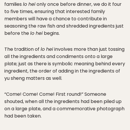
families
lo hei
only once before dinner, we do it four
to five times, ensuring that interested family
members will have a chance to contribute in
seasoning the raw fish and shredded ingredients just
before the
lo hei
begins.
The tradition of
lo hei
involves more than just tossing
all the ingredients and condiments onto a large
plate; just as there is symbolic meaning behind every
ingredient, the order of adding in the ingredients of
yu sheng matters as well.
“Come! Come! Come! First round!” Someone
shouted, when all the ingredients had been piled up
on a large plate, and a commemorative photograph
had been taken.