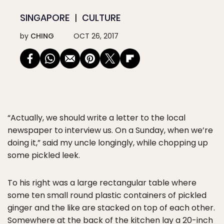
SINGAPORE
CULTURE
by
CHING
OCT 26, 2017
“Actually, we should write a letter to the local
newspaper to interview us. On a Sunday, when we’re
doing it,” said my uncle longingly, while chopping up
some pickled leek.
To his right was a large rectangular table where
some ten small round plastic containers of pickled
ginger and the like are stacked on top of each other.
Somewhere at the back of the kitchen lay a 20-inch