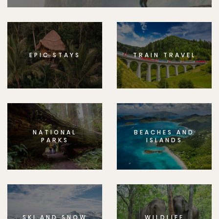
EPIC STAYS
TRAIN TRAVEL
NATIONAL
BEACHES AND
PARKS
ISLANDS
SKI AND SNOW
WILDLIFE