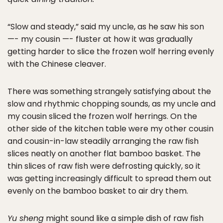
“Slow and steady,” said my uncle, as he saw his son
—- my cousin —- fluster at how it was gradually
getting harder to slice the frozen wolf herring evenly
with the Chinese cleaver.
There was something strangely satisfying about the
slow and rhythmic chopping sounds, as my uncle and
my cousin sliced the frozen wolf herrings. On the
other side of the kitchen table were my other cousin
and cousin-in-law steadily arranging the raw fish
slices neatly on another flat bamboo basket. The
thin slices of raw fish were defrosting quickly, so it
was getting increasingly difficult to spread them out
evenly on the bamboo basket to air dry them.
Yu sheng
might sound like a simple dish of raw fish