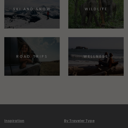
SKI AND SNOW
WILDLIFE
ROAD TRIPS
WELLNESS
Inspiration
By Traveler Type