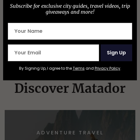
New York Has 180 State Parks, but These Are
Subscribe for exclusive city guides, travel videos, trip
the 10 Best
giveaways and more!
Sign Up
By Signing Up, I agree to the
Terms
and
Privacy Policy
.
Discover Matador
ADVENTURE TRAVEL