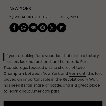
NEW YORK
by
MATADOR CREATORS
JAN 12, 2023
I
f you’re looking for a vacation that’s also a history
lesson, look no further than the historic Fort
Ticonderoga. Located on the shores of Lake
Champlain between New York and
Vermont
, this fort
played an important role in the Revolutionary War,
has seen its fair share of battle, and is a great place
to learn about America’s past.