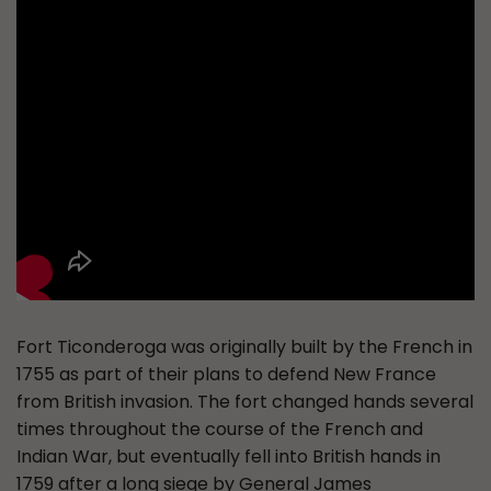
Fort Ticonderoga was originally built by the French in
1755 as part of their plans to defend New France
from British invasion. The fort changed hands several
times throughout the course of the French and
Indian War, but eventually fell into British hands in
1759 after a long siege by General James