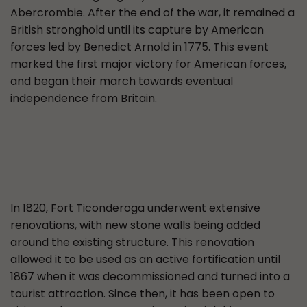
Abercrombie. After the end of the war, it remained a
British stronghold until its capture by American
forces led by Benedict Arnold in 1775. This event
marked the first major victory for American forces,
and began their march towards eventual
independence from Britain.
In 1820, Fort Ticonderoga underwent extensive
renovations, with new stone walls being added
around the existing structure. This renovation
allowed it to be used as an active fortification until
1867 when it was decommissioned and turned into a
tourist attraction. Since then, it has been open to