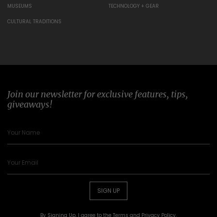
MUSEUMS
TECHNOLOGY + GEAR
CULTURAL TRADITIONS
Join our newsletter for exclusive features, tips,
giveaways!
SIGN UP
By Signing Up, I agree to the
Terms
and
Privacy Policy
.