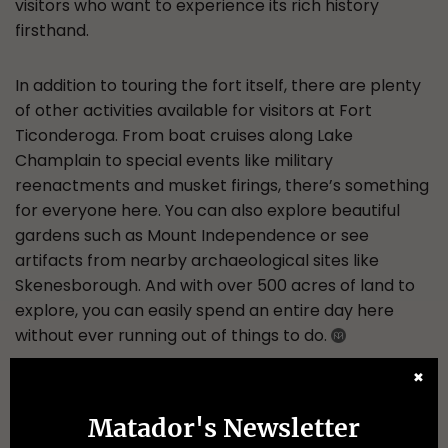
visitors who want to experience its rich history
firsthand.
In addition to touring the fort itself, there are plenty
of other activities available for visitors at Fort
Ticonderoga. From boat cruises along Lake
Champlain to special events like military
reenactments and musket firings, there’s something
for everyone here. You can also explore beautiful
gardens such as Mount Independence or see
artifacts from nearby archaeological sites like
Skenesborough. And with over 500 acres of land to
explore, you can easily spend an entire day here
without ever running out of things to do.
✖
More like this
Matador's Newsletter
CAMPING