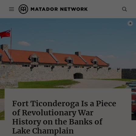
PHOT
Fort Ticonderoga Is a Piece
of Revolutionary War
History on the Banks of
Lake Champlain