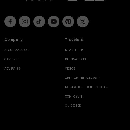
Facebook
Instagram
Tiktok
Youtube
Pinterest
Twitter
Company
Travelers
ABOUT MATADOR
NEWSLETTER
CAREERS
DESTINATIONS
ADVERTISE
VIDEOS
CREATOR: THE PODCAST
NO BLACKOUT DATES PODCAST
CONTRIBUTE
GUIDEGEEK