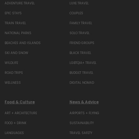
ADVENTURE TRAVEL
LUXE TRAVEL
EPIC STAYS
COUPLES
TRAIN TRAVEL
FAMILY TRAVEL
NATIONAL PARKS
SOLO TRAVEL
BEACHES AND ISLANDS
FRIEND GROUPS
SKI AND SNOW
BLACK TRAVEL
WILDLIFE
LGBTQIA+ TRAVEL
ROAD TRIPS
BUDGET TRAVEL
WELLNESS
DIGITAL NOMAD
Food & Culture
News & Advice
ART + ARCHITECTURE
AIRPORTS + FLYING
FOOD + DRINK
SUSTAINABILITY
LANGUAGES
TRAVEL SAFETY