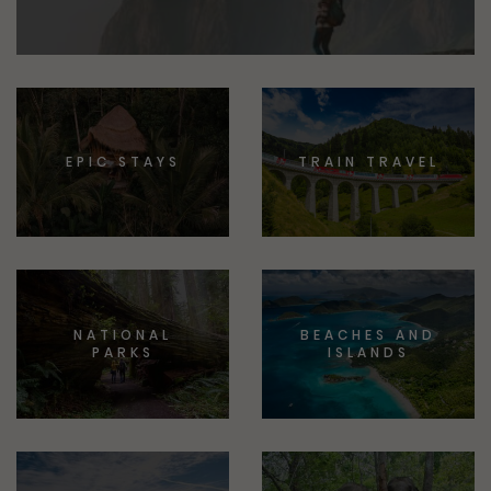
EPIC STAYS
TRAIN TRAVEL
NATIONAL
BEACHES AND
PARKS
ISLANDS