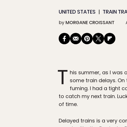
UNITED STATES
TRAIN TR
by
MORGANE CROISSANT
T
his summer, as I was 
some train delays. On 
fuming. I had a tight 
to catch my next train. Luc
of time.
Delayed trains is a very 