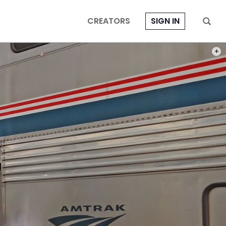
CREATORS
SIGN IN
PHOT