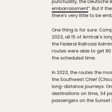
punctuality, the Deutsche B
embarrassment
“. But if 
there’s very little to be em
One thing is for sure: Comp
2023, all 15 of Amtrak’s lo
the Federal Railroad Admin
routes were able to get 80 
the scheduled time.
In 2023, the routes the mo
the Southwest Chief (Chica
long-distance journeys. On
destinations on time, 34 p
passengers on the Sunset L