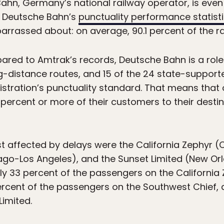
ahn, Germany’s national railway operator, is even 
the Deutsche Bahn’s
punctuality performance statist
barrassed about: on average, 90.1 percent of the rail
ared to Amtrak’s records, Deutsche Bahn is a role 
ng-distance routes, and 15 of the 24 state-support
istration’s punctuality standard. That means that 
percent or more of their customers to their destin
st affected by delays were the California Zephyr 
go-Los Angeles), and the Sunset Limited (New Orl
ly 33 percent of the passengers on the California 
ercent of the passengers on the Southwest Chief, 
imited.