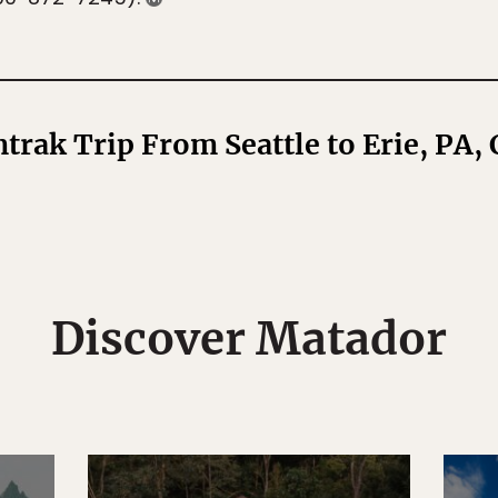
rak Trip From Seattle to Erie, PA,
Discover Matador