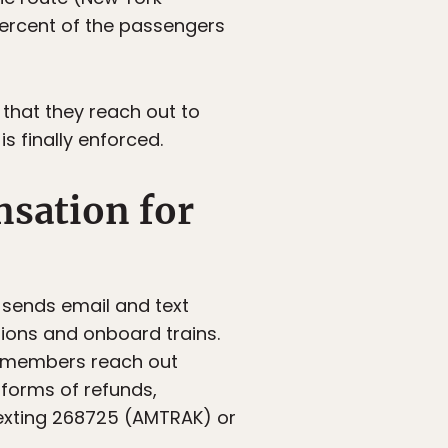
percent of the passengers
 that they reach out to
s finally enforced.
sation for
 sends email and text
ions and onboard trains.
e members reach out
forms of refunds,
texting 268725 (AMTRAK) or