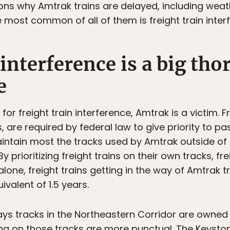
ns why Amtrak trains are delayed, including weat
 most common of all of them is freight train inter
 interference is a big tho
e
or freight train interference, Amtrak is a victim. F
, are required by federal law to give priority to pa
ntain most the tracks used by Amtrak outside of 
 By prioritizing freight trains on their own tracks, f
alone, freight trains getting in the way of Amtrak 
ivalent of 1.5 years.
ays tracks in the Northeastern Corridor are owne
ng on those tracks are more punctual. The Keysto