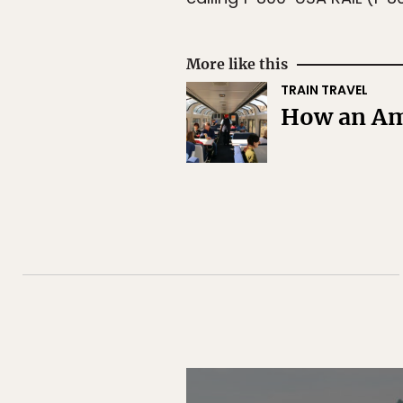
More like this
TRAIN TRAVEL
How an Amt