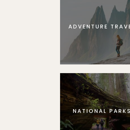
ADVENTURE TRAV
NATIONAL PARK