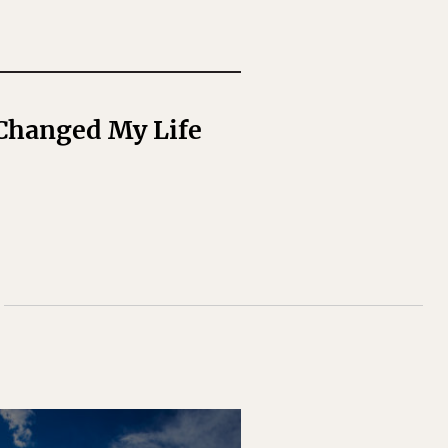
 Changed My Life