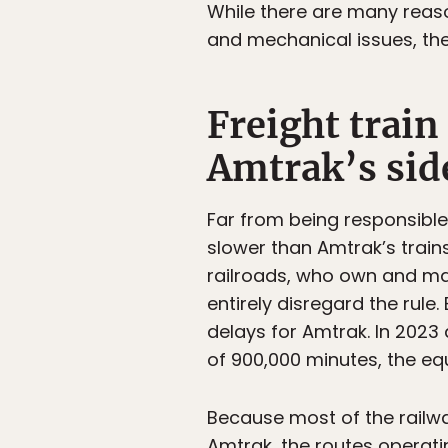
While there are many reaso
and mechanical issues, the
Freight train
Amtrak’s sid
Far from being responsible f
slower than Amtrak’s trains
railroads, who own and mai
entirely disregard the rule.
delays for Amtrak. In 2023 
of 900,000 minutes, the equ
Because most of the railw
Amtrak, the routes operati