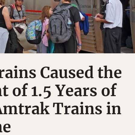
rains Caused the
t of 1.5 Years of
Amtrak Trains in
ne