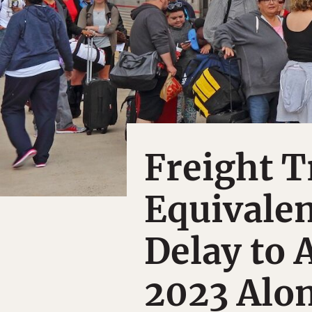
Freight T
Equivalen
Delay to 
2023 Alo