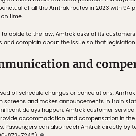
unctual of all the Amtrak routes in 2023 with 94 
 on time.
s to abide to the law, Amtrak asks of its customers
and complain about the issue so that legislation i
mmunication and compen
ised of schedule changes or cancelations, Amtrak
on screens and makes announcements in train stat
nificant delays happen, Amtrak customer servic
 provide accommodation and compensation in the 
s. Passengers can also reach Amtrak directly by 
-800-872-7245).