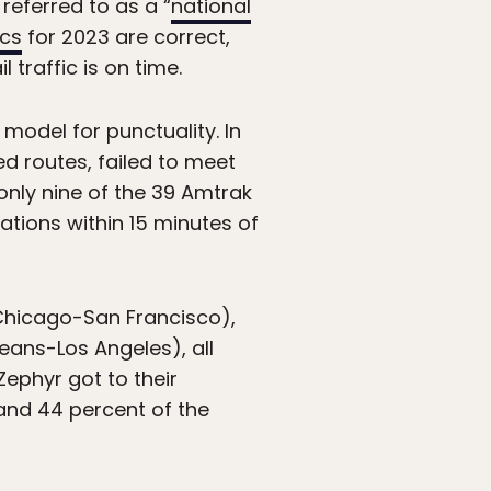
referred to as a “
national
ics
for 2023 are correct,
 traffic is on time.
model for punctuality. In
ed routes, failed to meet
only nine of the 39 Amtrak
ations within 15 minutes of
(Chicago-San Francisco),
eans-Los Angeles), all
Zephyr got to their
and 44 percent of the