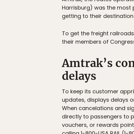
Harrisburg) was the most p
getting to their destination
To get the freight railroad
their members of Congress 
Amtrak’s co
delays
To keep its customer appr
updates, displays delays 
When cancelations and sig
directly to passengers to
vouchers, or rewards point
calling 1-800-USA RAIL (1