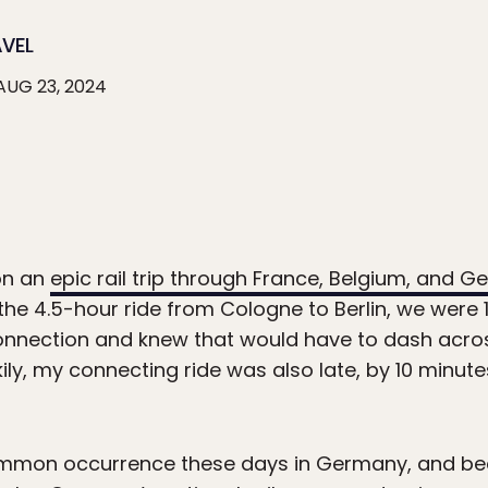
AVEL
AUG 23, 2024
on an
epic rail trip through France, Belgium, and 
the 4.5-hour ride from Cologne to Berlin, we were 
connection and knew that would have to dash across
kily, my connecting ride was also late, by 10 minute
common occurrence these days in Germany, and bec