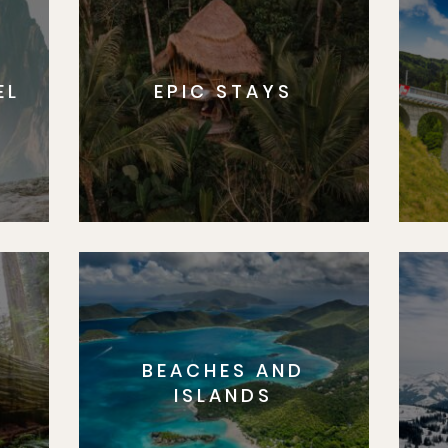
EL
EPIC STAYS
BEACHES AND
S
ISLANDS