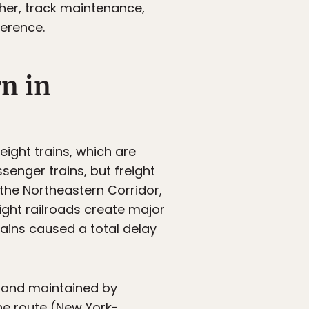
her, track maintenance,
ference.
rn in
reight trains, which are
ssenger trains, but freight
the Northeastern Corridor,
reight railroads create major
trains caused a total delay
d and maintained by
ne route (New York-