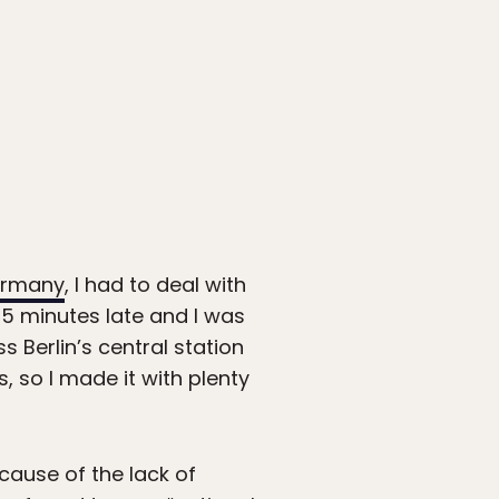
Germany
, I had to deal with
15 minutes late and I was
 Berlin’s central station
s, so I made it with plenty
ause of the lack of