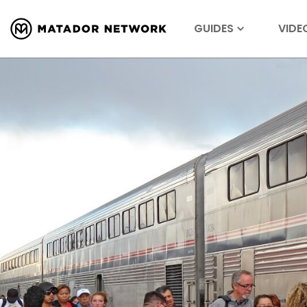
GUIDES
VIDE