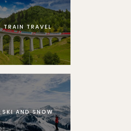
TRAIN TRAVEL
SKI AND SNOW