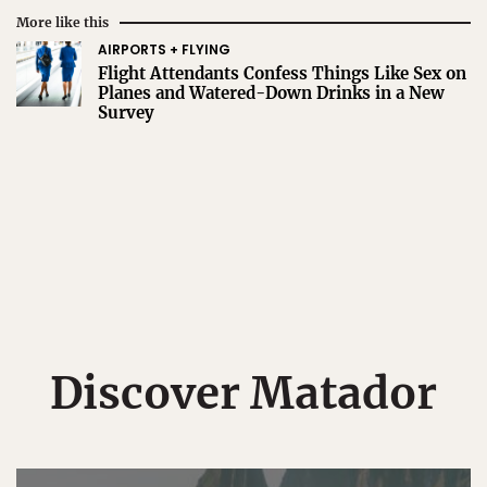
More like this
AIRPORTS + FLYING
Flight Attendants Confess Things Like Sex on
Planes and Watered-Down Drinks in a New
Survey
Discover Matador