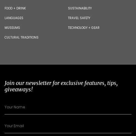
FOOD + DRINK
SUSTAINABILITY
LANGUAGES
TRAVEL SAFETY
MUSEUMS
TECHNOLOGY + GEAR
CULTURAL TRADITIONS
Join our newsletter for exclusive features, tips,
giveaways!