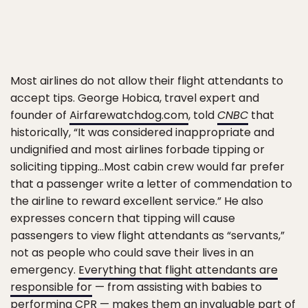
Most airlines do not allow their flight attendants to
accept tips. George Hobica, travel expert and
founder of
Airfarewatchdog.com
, told
CNBC
that
historically, “It was considered inappropriate and
undignified and most airlines forbade tipping or
soliciting tipping…Most cabin crew would far prefer
that a passenger write a letter of commendation to
the airline to reward excellent service.” He also
expresses concern that tipping will cause
passengers to view flight attendants as “servants,”
not as people who could save their lives in an
emergency.
Everything that flight attendants are
responsible for
— from assisting with babies to
performing CPR — makes them an invaluable part of