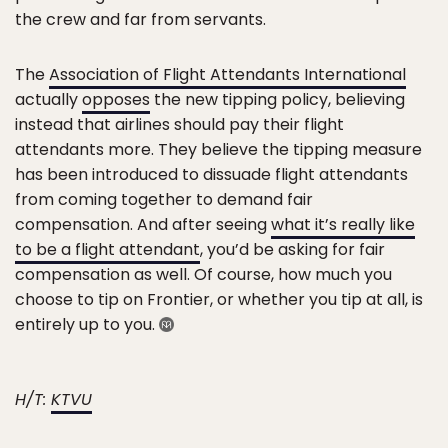
the crew and far from servants.
The
Association of Flight Attendants International
actually
opposes
the new tipping policy, believing
instead that airlines should pay their flight
attendants more. They believe the tipping measure
has been introduced to dissuade flight attendants
from coming together to demand fair
compensation. And after seeing
what it’s really like
to be a flight attendant
, you’d be asking for fair
compensation as well. Of course, how much you
choose to tip on Frontier, or whether you tip at all, is
entirely up to you.
H/T:
KTVU