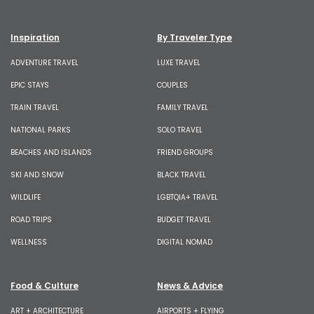
Inspiration
By Traveler Type
ADVENTURE TRAVEL
LUXE TRAVEL
EPIC STAYS
COUPLES
TRAIN TRAVEL
FAMILY TRAVEL
NATIONAL PARKS
SOLO TRAVEL
BEACHES AND ISLANDS
FRIEND GROUPS
SKI AND SNOW
BLACK TRAVEL
WILDLIFE
LGBTQIA+ TRAVEL
ROAD TRIPS
BUDGET TRAVEL
WELLNESS
DIGITAL NOMAD
Food & Culture
News & Advice
ART + ARCHITECTURE
AIRPORTS + FLYING