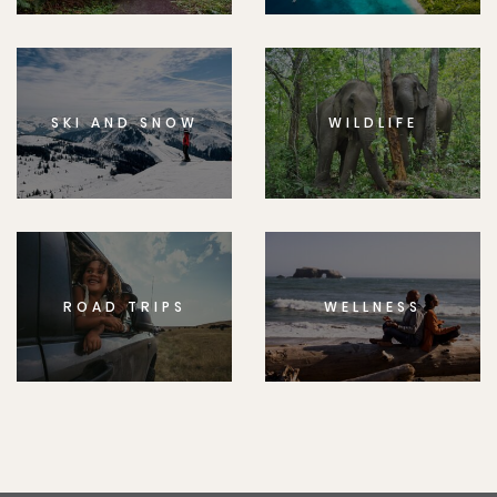
SKI AND SNOW
WILDLIFE
ROAD TRIPS
WELLNESS