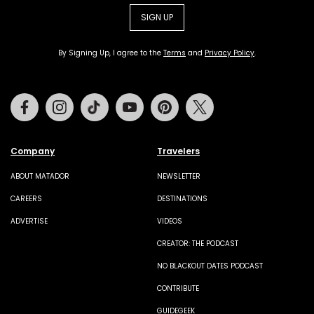
SIGN UP
By Signing Up, I agree to the
Terms
and
Privacy Policy
.
Facebook
Instagram
Tiktok
Youtube
Pinterest
Twitter
Company
Travelers
ABOUT MATADOR
NEWSLETTER
CAREERS
DESTINATIONS
ADVERTISE
VIDEOS
CREATOR: THE PODCAST
NO BLACKOUT DATES PODCAST
CONTRIBUTE
GUIDEGEEK