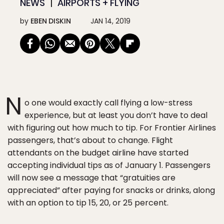
NEWS
AIRPORTS + FLYING
by
EBEN DISKIN
JAN 14, 2019
N
o one would exactly call flying a low-stress
experience, but at least you don’t have to deal
with figuring out how much to tip. For Frontier Airlines
passengers, that’s about to change. Flight
attendants on the budget airline have started
accepting individual tips as of January 1. Passengers
will now see a message that “gratuities are
appreciated” after paying for snacks or drinks, along
with an option to tip 15, 20, or 25 percent.