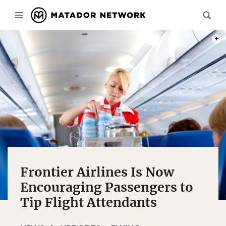
PHOT
Frontier Airlines Is Now
Encouraging Passengers to
Tip Flight Attendants