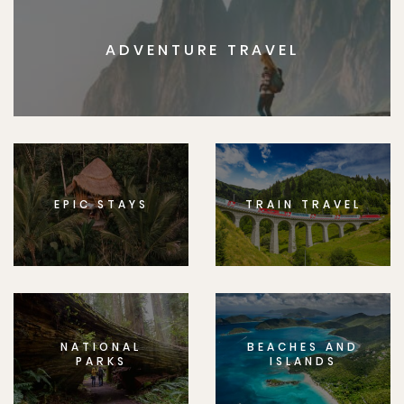
ADVENTURE TRAVEL
EPIC STAYS
TRAIN TRAVEL
NATIONAL
BEACHES AND
PARKS
ISLANDS