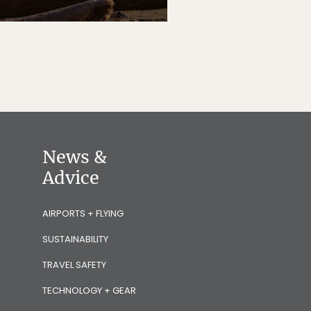
News &
Advice
AIRPORTS + FLYING
SUSTAINABILITY
TRAVEL SAFETY
TECHNOLOGY + GEAR