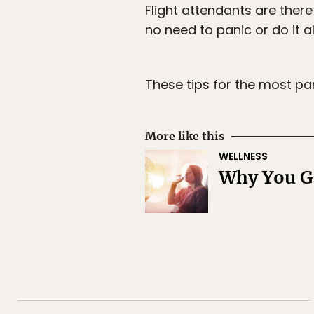
Flight attendants are there
no need to panic or do it al
These tips for the most pa
More like this
WELLNESS
Why You Ge