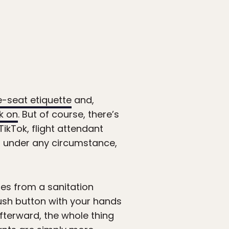
-seat etiquette
and,
k on
. But of course, there’s
ikTok, flight attendant
t under any circumstance,
es from a sanitation
lush button with your hands
fterward, the whole thing