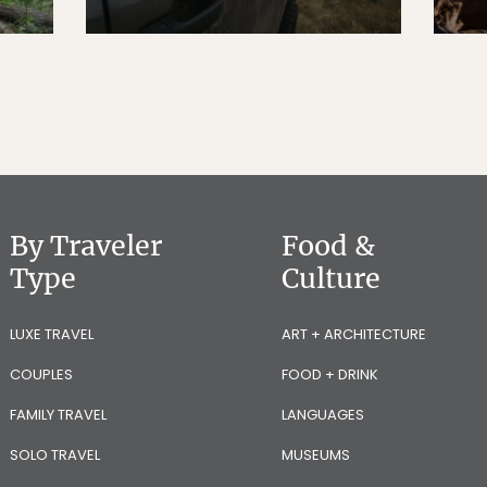
By Traveler
Food &
Type
Culture
LUXE TRAVEL
ART + ARCHITECTURE
COUPLES
FOOD + DRINK
FAMILY TRAVEL
LANGUAGES
SOLO TRAVEL
MUSEUMS