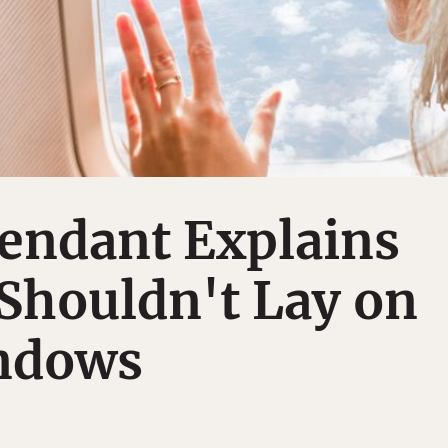
tendant Explains
Shouldn't Lay on
ndows