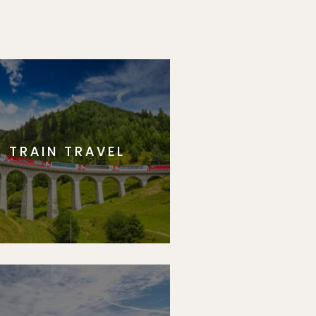
TRAIN TRAVEL