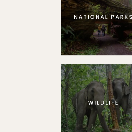
NATIONAL PARK
WILDLIFE