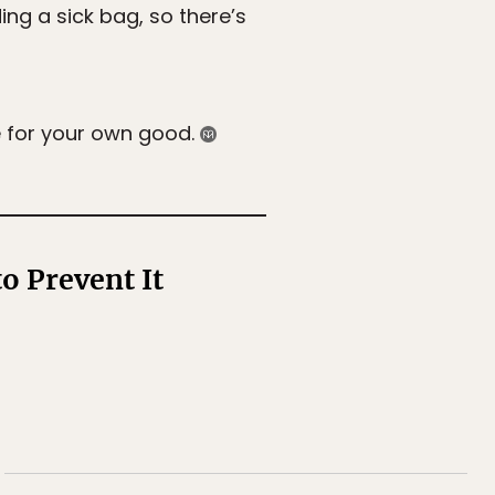
ing a sick bag, so there’s
e for your own good.
o Prevent It