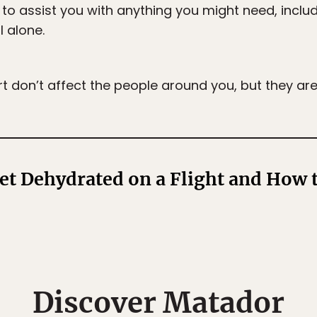
 to assist you with anything you might need, includ
l alone.
rt don’t affect the people around you, but they ar
t Dehydrated on a Flight and How t
Discover Matador