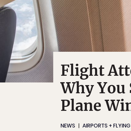
Flight At
Why You 
Plane Wi
NEWS
AIRPORTS + FLYING