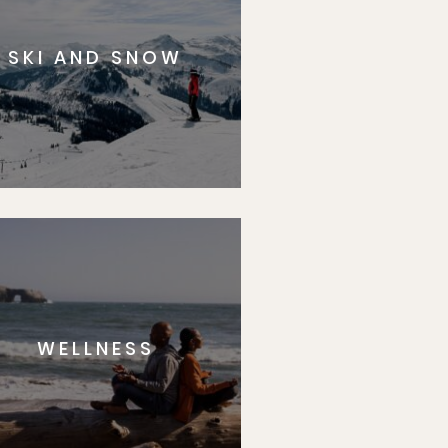
SKI AND SNOW
WELLNESS