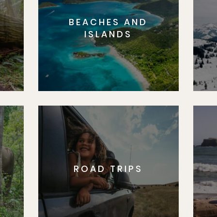
BEACHES AND
S
ISLANDS
ROAD TRIPS