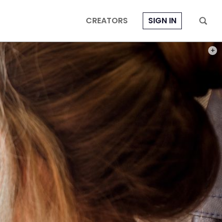
CREATORS
SIGN IN
PHOT