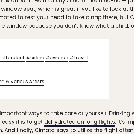
think about it. He also says shorts are a no-no — 
window seat, which is great if you like to look at 
pted to rest your head to take a nap there, but C
he window because you don’t know what a child, or
tattendant
#airline
#aviation
#travel
ng & Various Artists
ortant ways to take care of yourself. Drinking w
easy it is to get
dehydrated on long flights
. It’s 
. And finally, Cimato says to utilize the flight atten