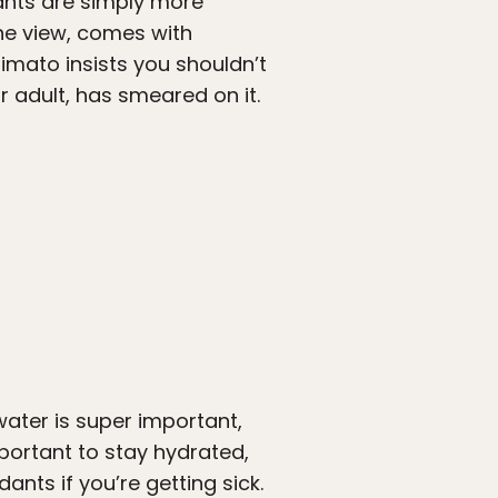
pants are simply more
the view, comes with
imato insists you shouldn’t
 adult, has smeared on it.
ater is super important,
important to stay hydrated,
dants if you’re getting sick.