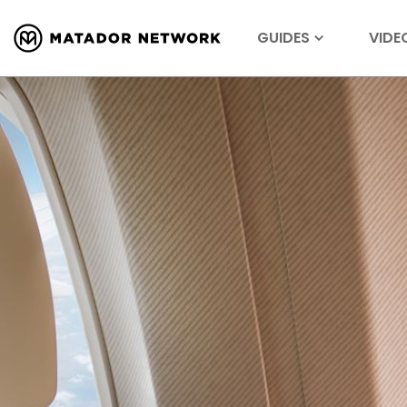
GUIDES
VIDE