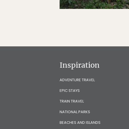
Inspiration
ADVENTURE TRAVEL
EPIC STAYS
TRAIN TRAVEL
NATIONAL PARKS
BEACHES AND ISLANDS