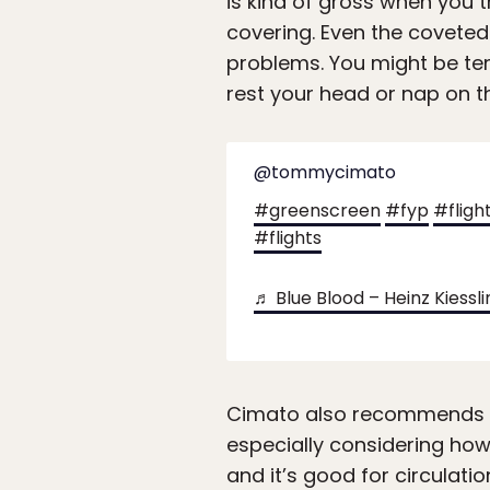
is kind of gross when you 
covering. Even the coveted 
problems. You might be tem
rest your head or nap on t
@tommycimato
#greenscreen
#fyp
#fligh
#flights
♬ Blue Blood – Heinz Kiessli
Cimato also recommends imp
especially considering how 
and it’s good for circulation