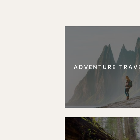
ADVENTURE TRAV