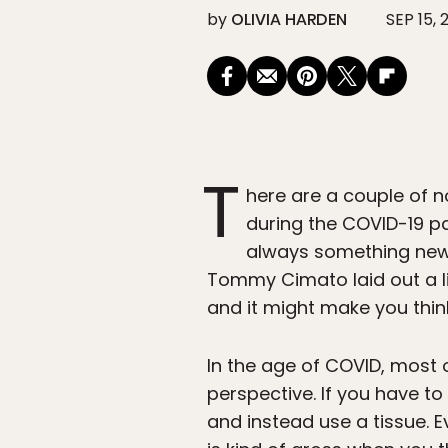
by
OLIVIA HARDEN
SEP 15, 
T
here are a couple of n
during the COVID-19 p
always something new t
Tommy Cimato laid out a li
and it might make you thin
In the age of COVID, most
perspective. If you have t
and instead use a tissue. 