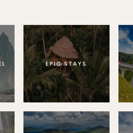
EL
EPIC STAYS