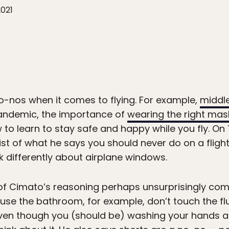
2021
o-nos when it comes to flying. For example,
middle
andemic, the importance of
wearing the right mas
o learn to stay safe and happy while you fly. On T
st of what he says you should never do on a fligh
k differently about airplane windows.
 of Cimato’s reasoning perhaps unsurprisingly com
o use the bathroom, for example, don’t touch the f
Even though you (should be) washing your hands a