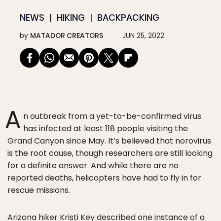
NEWS
HIKING
BACKPACKING
by
MATADOR CREATORS
JUN 25, 2022
A
n outbreak from a yet-to-be-confirmed virus
has infected at least 118 people visiting the
Grand Canyon since May. It’s believed that norovirus
is the root cause, though researchers are still looking
for a definite answer. And while there are no
reported deaths, helicopters have had to fly in for
rescue missions.
Arizona hiker Kristi Key described one instance of a