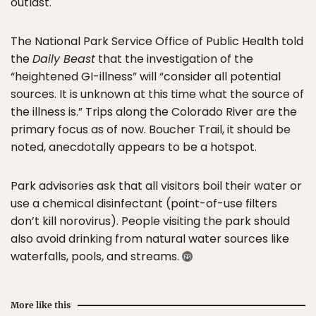
outlast.
The National Park Service Office of Public Health told
the
Daily Beast
that the investigation of the
“heightened GI-illness” will “consider all potential
sources. It is unknown at this time what the source of
the illness is.” Trips along the Colorado River are the
primary focus as of now. Boucher Trail, it should be
noted, anecdotally appears to be a hotspot.
Park advisories ask that all visitors boil their water or
use a chemical disinfectant (point-of-use filters
don’t kill norovirus). People visiting the park should
also avoid drinking from natural water sources like
waterfalls, pools, and streams.
More like this