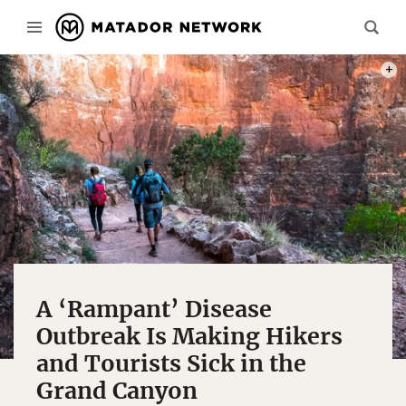
PHOT
A ‘Rampant’ Disease
Outbreak Is Making Hikers
and Tourists Sick in the
Grand Canyon