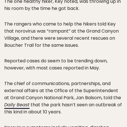
The one healthy hiker, Key noted, was throwing up in
his room by the time he got back.
The rangers who came to help the hikers told Key
that norovirus was “rampant” at the Grand Canyon
Village, and there were several recent rescues on
Boucher Trail for the same issues.
Reported cases do seem to be trending down,
however, with most cases reported in May.
The chief of communications, partnerships, and
external affairs at the Office of the Superintendent
at Grand Canyon National Park, Jan Balsom, told the
Daily Beast
that the park hasn’t seen an outbreak of
this kind in about 10 years.