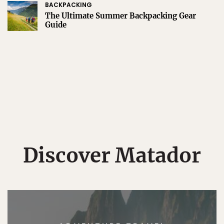
BACKPACKING
The Ultimate Summer Backpacking Gear
Guide
Discover Matador