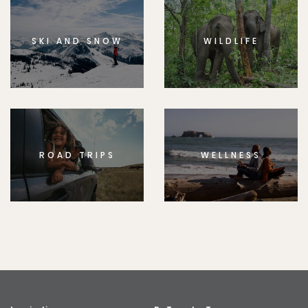
SKI AND SNOW
WILDLIFE
ROAD TRIPS
WELLNESS