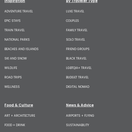
Inspiration
By Traveler Type
ADVENTURE TRAVEL
LUXE TRAVEL
EPIC STAYS
COUPLES
TRAIN TRAVEL
FAMILY TRAVEL
NATIONAL PARKS
SOLO TRAVEL
BEACHES AND ISLANDS
FRIEND GROUPS
SKI AND SNOW
BLACK TRAVEL
WILDLIFE
LGBTQIA+ TRAVEL
ROAD TRIPS
BUDGET TRAVEL
WELLNESS
DIGITAL NOMAD
Food & Culture
News & Advice
ART + ARCHITECTURE
AIRPORTS + FLYING
FOOD + DRINK
SUSTAINABILITY