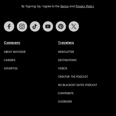
By Signing Up, I agree to the
Terms
and
Privacy Policy
.
Facebook
Instagram
Tiktok
Youtube
Pinterest
Twitter
Company
Travelers
ABOUT MATADOR
NEWSLETTER
CAREERS
DESTINATIONS
ADVERTISE
VIDEOS
CREATOR: THE PODCAST
NO BLACKOUT DATES PODCAST
CONTRIBUTE
GUIDEGEEK