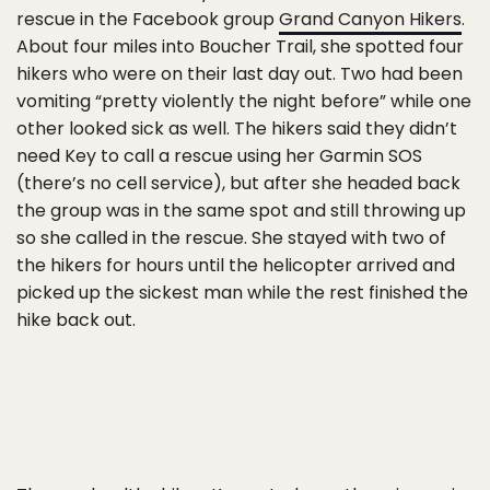
rescue in the Facebook group
Grand Canyon Hikers
.
About four miles into Boucher Trail, she spotted four
hikers who were on their last day out. Two had been
vomiting “pretty violently the night before” while one
other looked sick as well. The hikers said they didn’t
need Key to call a rescue using her Garmin SOS
(there’s no cell service), but after she headed back
the group was in the same spot and still throwing up
so she called in the rescue. She stayed with two of
the hikers for hours until the helicopter arrived and
picked up the sickest man while the rest finished the
hike back out.