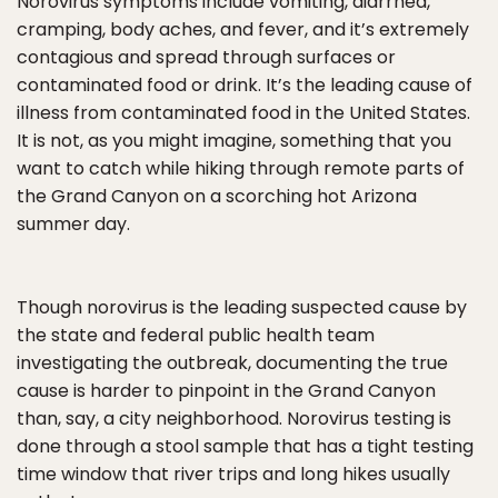
Norovirus symptoms include vomiting, diarrhea,
cramping, body aches, and fever, and it’s extremely
contagious and spread through surfaces or
contaminated food or drink. It’s the leading cause of
illness from contaminated food in the United States.
It is not, as you might imagine, something that you
want to catch while hiking through remote parts of
the Grand Canyon on a scorching hot Arizona
summer day.
Though norovirus is the leading suspected cause by
the state and federal public health team
investigating the outbreak, documenting the true
cause is harder to pinpoint in the Grand Canyon
than, say, a city neighborhood. Norovirus testing is
done through a stool sample that has a tight testing
time window that river trips and long hikes usually