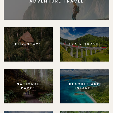
ADVENTURE TRAVEL
EPIC STAYS
TRAIN TRAVEL
NATIONAL
BEACHES AND
PARKS
ISLANDS