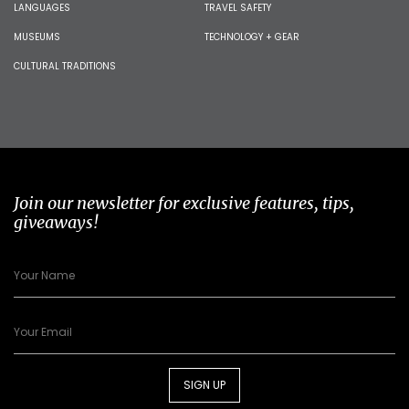
LANGUAGES
TRAVEL SAFETY
MUSEUMS
TECHNOLOGY + GEAR
CULTURAL TRADITIONS
Join our newsletter for exclusive features, tips,
giveaways!
SIGN UP