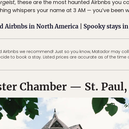
rgeist
, these are the most haunted Airbnbs you can 
thing whispers your name at 3 AM — you’ve been 
d Airbnbs in North America
|
Spooky stays i
d Airbnbs we recommend! Just so you know, Matador may col
ecide to book a stay. Listed prices are accurate as of the time 
ter Chamber — St. Paul,