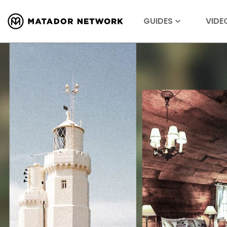
GUIDES
VIDE