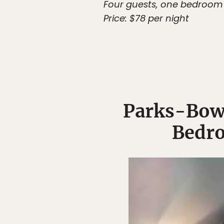
Four guests, one bedroom
Price: $78 per night
Parks-Bow
Bedro