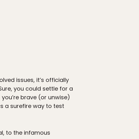
ed issues, it’s officially
Sure, you could settle for a
f you’re brave (or unwise)
s a surefire way to test
l, to the infamous