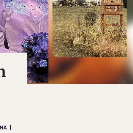
n
ANA