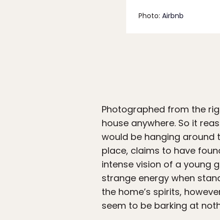
Photo:
Airbnb
Photographed from the righ
house anywhere. So it reaso
would be hanging around t
place, claims to have foun
intense vision of a young g
strange energy when standi
the home’s spirits, howev
seem to be barking at noth