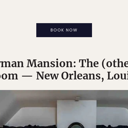
BOOK NOW
man Mansion: The (othe
om — New Orleans, Lou