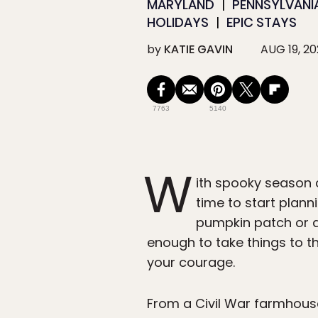
MARYLAND
PENNSYLVANI
HOLIDAYS
EPIC STAYS
by
KATIE GAVIN
AUG 19, 2
7763
5140
W
ith spooky season cr
time to start planni
pumpkin patch or a 
enough to take things to th
your courage.
From a Civil War farmhouse