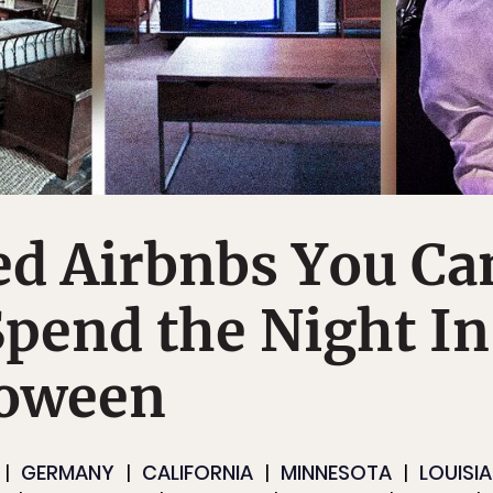
ed Airbnbs You Ca
Spend the Night In
loween
GERMANY
CALIFORNIA
MINNESOTA
LOUISI