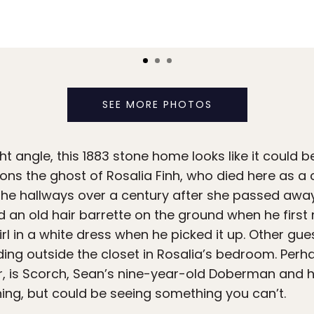
SEE MORE PHOTOS
t angle, this 1883 stone home looks like it could b
ns the ghost of Rosalia Finh, who died here as a c
he hallways over a century after she passed away
d an old hair barrette on the ground when he first
irl in a white dress when he picked it up. Other gu
ng outside the closet in Rosalia’s bedroom. Perha
er, is Scorch, Sean’s nine-year-old Doberman and
ing, but could be seeing something you can’t.