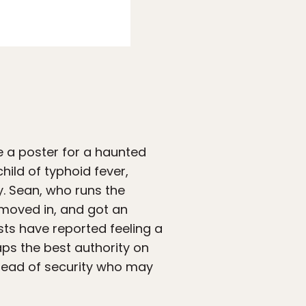
Photo:
Airbnb
e a poster for a haunted
hild of typhoid fever,
. Sean, who runs the
 moved in, and got an
ests have reported feeling a
ps the best authority on
 head of security who may