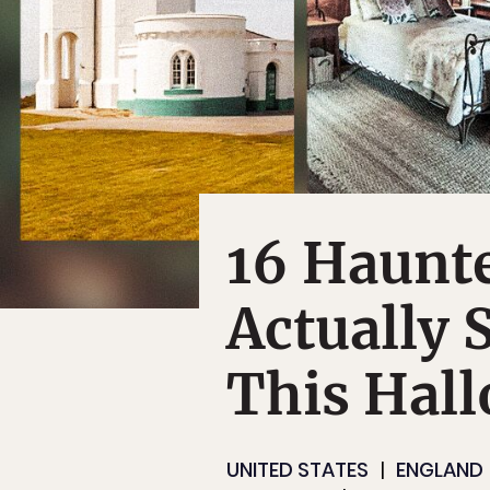
16 Haunt
Actually 
This Hal
UNITED STATES
ENGLAND