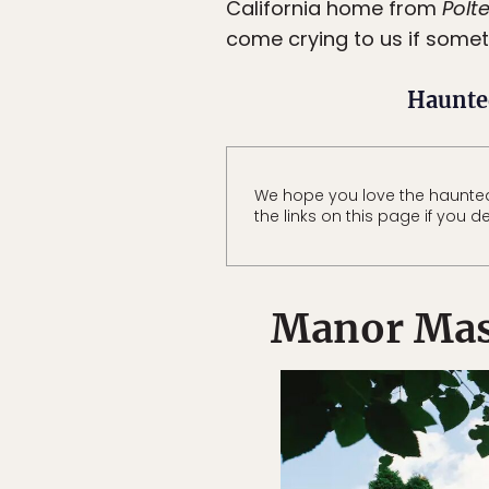
California home from
Polte
come crying to us if some
Haunte
We hope you love the haunte
the links on this page if you d
Manor Mas