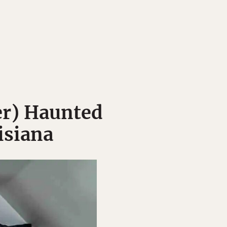
r) Haunted
isiana