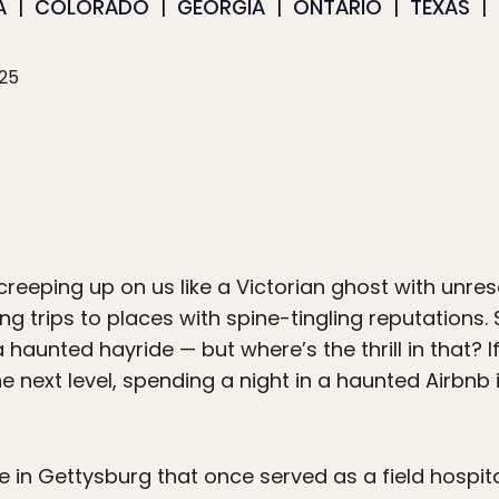
A
COLORADO
GEORGIA
ONTARIO
TEXAS
025
eeping up on us like a Victorian ghost with unresolv
ng trips to places with spine-tingling reputations. 
haunted hayride — but where’s the thrill in that? I
e next level, spending a night in a haunted Airbnb i
 in Gettysburg that once served as a field hospita