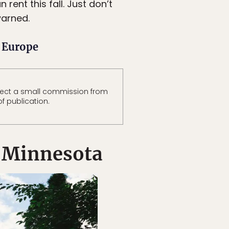
rent this fall. Just don’t
warned.
n Europe
lect a small commission from
of publication.
 Minnesota