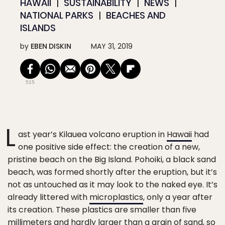
HAWAII
SUSTAINABILITY
NEWS
NATIONAL PARKS
BEACHES AND
ISLANDS
by
EBEN DISKIN
MAY 31, 2019
515
L
ast year’s Kilauea volcano eruption in
Hawaii
had
one positive side effect: the creation of a new,
pristine beach on the Big Island. Pohoiki, a black sand
beach, was formed shortly after the eruption, but it’s
not as untouched as it may look to the naked eye. It’s
already littered with
microplastics
, only a year after
its creation. These plastics are smaller than five
millimeters and hardly larger than a grain of sand, so