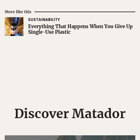
More like this
SUSTAINABILITY
Everything That Happens When You Give Up
Single-Use Plastic
Discover Matador