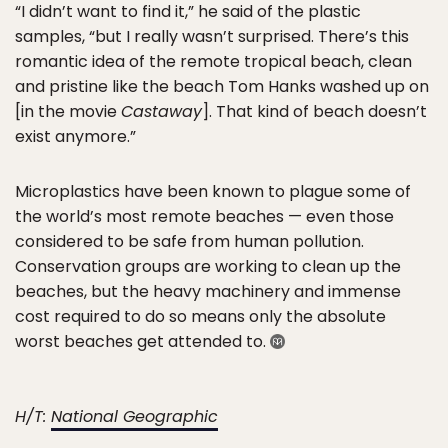
“I didn’t want to find it,” he said of the plastic
samples, “but I really wasn’t surprised. There’s this
romantic idea of the remote tropical beach, clean
and pristine like the beach Tom Hanks washed up on
[in the movie
Castaway
]. That kind of beach doesn’t
exist anymore.”
Microplastics have been known to plague some of
the world’s most remote beaches — even those
considered to be safe from human pollution.
Conservation groups are working to clean up the
beaches, but the heavy machinery and immense
cost required to do so means only the absolute
worst beaches get attended to.
H/T:
National Geographic