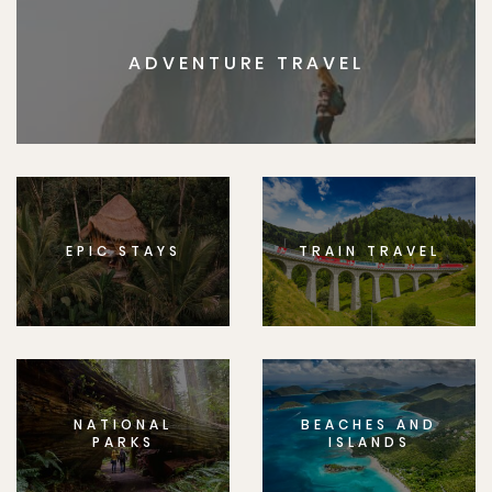
ADVENTURE TRAVEL
EPIC STAYS
TRAIN TRAVEL
NATIONAL
BEACHES AND
PARKS
ISLANDS