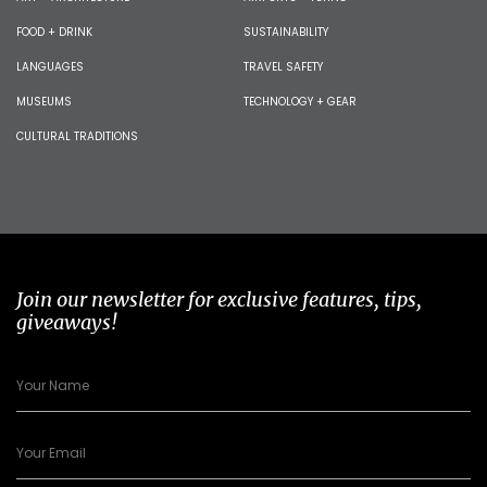
FOOD + DRINK
SUSTAINABILITY
LANGUAGES
TRAVEL SAFETY
MUSEUMS
TECHNOLOGY + GEAR
CULTURAL TRADITIONS
Join our newsletter for exclusive features, tips,
giveaways!