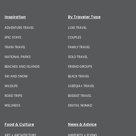
Inspiration
By Traveler Type
ADVENTURE TRAVEL
LUXE TRAVEL
EPIC STAYS
COUPLES
TRAIN TRAVEL
FAMILY TRAVEL
NATIONAL PARKS
SOLO TRAVEL
BEACHES AND ISLANDS
FRIEND GROUPS
SKI AND SNOW
BLACK TRAVEL
WILDLIFE
LGBTQIA+ TRAVEL
ROAD TRIPS
BUDGET TRAVEL
WELLNESS
DIGITAL NOMAD
Food & Culture
News & Advice
ART + ARCHITECTURE
AIRPORTS + FLYING