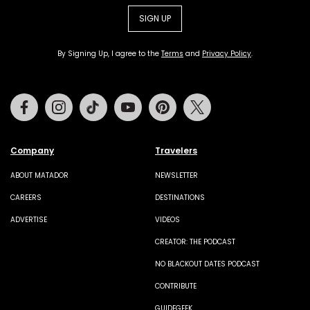
SIGN UP
By Signing Up, I agree to the
Terms
and
Privacy Policy
.
Facebook
Instagram
Tiktok
Youtube
Pinterest
Twitter
Company
Travelers
ABOUT MATADOR
NEWSLETTER
CAREERS
DESTINATIONS
ADVERTISE
VIDEOS
CREATOR: THE PODCAST
NO BLACKOUT DATES PODCAST
CONTRIBUTE
GUIDEGEEK