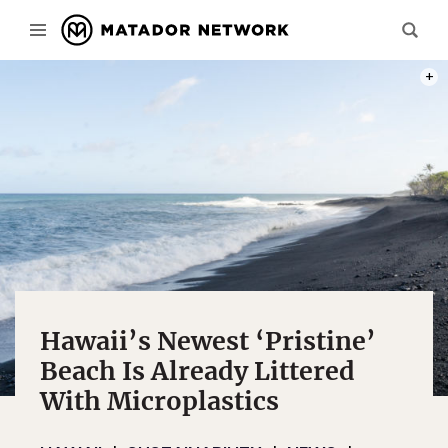
PHOT
Hawaii’s Newest ‘Pristine’
Beach Is Already Littered
With Microplastics