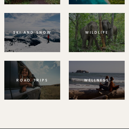
SKI AND SNOW
WILDLIFE
ROAD TRIPS
WELLNESS