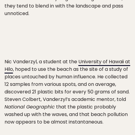
they tend to blend in with the landscape and pass
unnoticed.
Nic Vanderzyl, a student at the
University of Hawaii at
Hilo
, hoped to use the beach as the site of a study of
places untouched by human influence. He collected
12 samples from various spots, and on average,
discovered 21 plastic bits for every 50 grams of sand.
Steven Colbert, Vanderzyl’s academic mentor, told
National Geographic
that the plastic probably
washed up with the waves, and that beach pollution
now appears to be almost instantaneous.