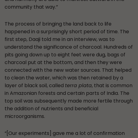
community that way.”
The process of bringing the land back to life
happened in a surprisingly short period of time. The
first step, Daaji told me in an interview, was to
understand the significance of charcoal. Hundreds of
pits going down up to eight feet were dug, bags of
charcoal put at the bottom, and then they were
connected with the new water sources. That helped
to clean the water, which was then retained by a
layer of black soil, called
terra plata
, that is common
in Amazonian forests and certain parts of India. The
top soil was subsequently made more fertile through
the addition of nutrients and beneficial
microorganisms.
“[Our experiments] gave me a lot of confirmation