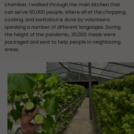
chamber. I walked through the main kitchen that
can serve 50,000 people, where all of the chopping,
cooking, and sanitation is done by volunteers
speaking a number of different languages. During
the height of the pandemic, 30,000 meals were
packaged and sent to help people in neighboring
areas.