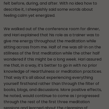
felt before, during, and after. With no idea how to
describe it, I sheepishly said some words about
feeling calm yet energized.
We walked out of the conference room for dinner,
and Hari explained that his role as a trainer was to
give me energy throughout the meditation while
sitting across from me. Half of me was all-in on the
stillness of the first meditation while the other half
wondered if this might be a long week. Hari assured
me that, in a way, it’s better to go in with no prior
knowledge of Heartfulness or meditation practices.
That way it’s all about experiencing everything
yourself firsthand rather than through the filter of
books, blogs, and discussions. More positive effects,
he noted, would continue to come as I progressed
through the rest of the first three meditation
sessions and learned about the cleansing of