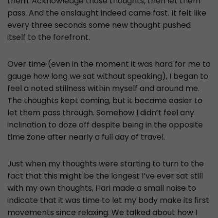
them. Acknowledge those thoughts, then let them
pass. And the onslaught indeed came fast. It felt like
every three seconds some new thought pushed
itself to the forefront.
Over time (even in the moment it was hard for me to
gauge how long we sat without speaking), I began to
feel a noted stillness within myself and around me.
The thoughts kept coming, but it became easier to
let them pass through. Somehow I didn’t feel any
inclination to doze off despite being in the opposite
time zone after nearly a full day of travel.
Just when my thoughts were starting to turn to the
fact that this might be the longest I’ve ever sat still
with my own thoughts, Hari made a small noise to
indicate that it was time to let my body make its first
movements since relaxing. We talked about how I