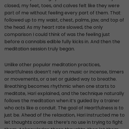
closed, my feet, toes, and calves felt like they were
part of me without feeling every part of them. That
followed up to my waist, chest, palms, jaw, and top of
the head. As my heart rate slowed, the only
comparison I could think of was the feeling just
before a cannabis edible fully kicks in. And then the
meditation session truly began.
Unlike other popular meditation practices,
Heartfulness doesn’t rely on music or incense, timers
or movements, or a set or guided way to breathe.
Breathing becomes rhythmic when one starts to
meditate, Hari explained, and the technique naturally
follows the meditation when it’s guided by a trainer
who acts like a conduit. The goal of Heartfulness is to
just be. Ahead of the relaxation, Hari instructed me to
let thoughts come as there’s no use in trying to fight