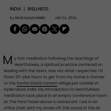
INDIA
WELLNESS
by
NICKOLAUS HINES
JAN 24, 2024
M
y first meditation following the teachings of
Heartfulness, a spiritual practice centered on
leading with the heart, was not what I expected. I’d
flown 20-plus hours to get from my home in Denver
to the
Kanha Shanti Vanam
village just outside of
Hyderabad, India. My introduction to Heartfulness
meditation took place in an empty conference room
at The Pearl hotel above a restaurant. I sat in an
office chair with my shoes off, the sound of the air