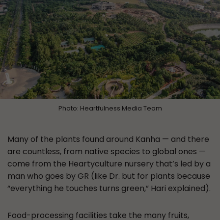
Photo: Heartfulness Media Team
Many of the plants found around Kanha — and there
are countless, from native species to global ones —
come from the Heartyculture nursery that’s led by a
man who goes by GR (like Dr. but for plants because
“everything he touches turns green,” Hari explained).
Food-processing facilities take the many fruits,