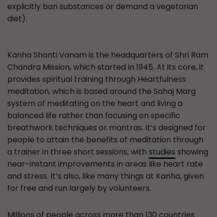
explicitly ban substances or demand a vegetarian
diet).
Kanha Shanti Vanam is the headquarters of Shri Ram
Chandra Mission, which started in 1945. At its core, it
provides spiritual training through Heartfulness
meditation, which is based around the Sahaj Marg
system of meditating on the heart and living a
balanced life rather than focusing on specific
breathwork techniques or mantras. It’s designed for
people to attain the benefits of meditation through
a trainer in three short sessions, with
studies
showing
near-instant improvements in areas like heart rate
and stress. It’s also, like many things at Kanha, given
for free and run largely by volunteers.
Millions of people across more than 130 countries