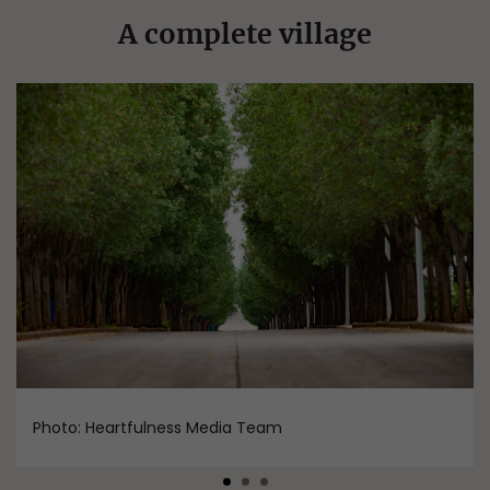
A complete village
Photo: Heartfulness Media Team