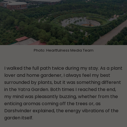
Photo: Heartfulness Media Team
I walked the full path twice during my stay. As a plant
lover and home gardener, I always feel my best
surrounded by plants, but it was something different
in the Yatra Garden. Both times I reached the end,
my mind was pleasantly buzzing, whether from the
enticing aromas coming off the trees or, as
Darshvinder explained, the energy vibrations of the
garden itself.