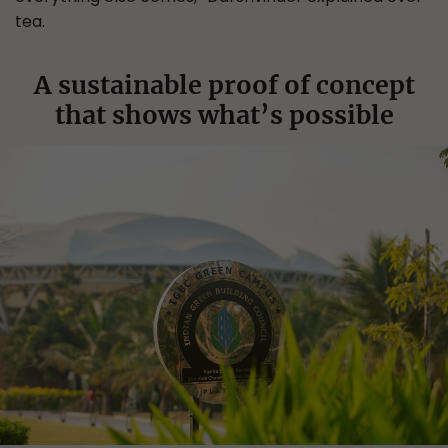
tea.
A sustainable proof of concept
that shows what’s possible