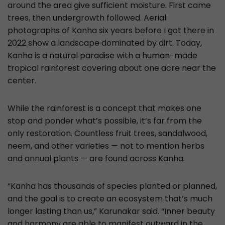
around the area give sufficient moisture. First came
trees, then undergrowth followed. Aerial
photographs of Kanha six years before I got there in
2022 show a landscape dominated by dirt. Today,
Kanha is a natural paradise with a human-made
tropical rainforest covering about one acre near the
center.
While the rainforest is a concept that makes one
stop and ponder what’s possible, it’s far from the
only restoration. Countless fruit trees, sandalwood,
neem, and other varieties — not to mention herbs
and annual plants — are found across Kanha.
“Kanha has thousands of species planted or planned,
and the goal is to create an ecosystem that’s much
longer lasting than us,” Karunakar said. “Inner beauty
and harmony are able to manifest outward in the