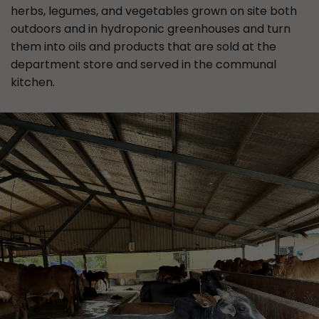
herbs, legumes, and vegetables grown on site both
outdoors and in hydroponic greenhouses and turn
them into oils and products that are sold at the
department store and served in the communal
kitchen.