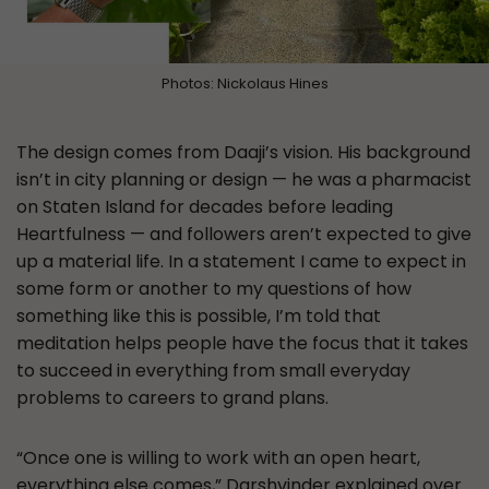
Photos: Nickolaus Hines
The design comes from Daaji’s vision. His background
isn’t in city planning or design — he was a pharmacist
on Staten Island for decades before leading
Heartfulness — and followers aren’t expected to give
up a material life. In a statement I came to expect in
some form or another to my questions of how
something like this is possible, I’m told that
meditation helps people have the focus that it takes
to succeed in everything from small everyday
problems to careers to grand plans.
“Once one is willing to work with an open heart,
everything else comes,” Darshvinder explained over