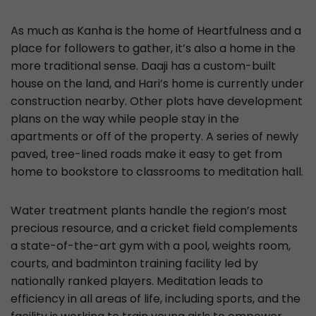
As much as Kanha is the home of Heartfulness and a
place for followers to gather, it’s also a home in the
more traditional sense. Daaji has a custom-built
house on the land, and Hari’s home is currently under
construction nearby. Other plots have development
plans on the way while people stay in the
apartments or off of the property. A series of newly
paved, tree-lined roads make it easy to get from
home to bookstore to classrooms to meditation hall.
Water treatment plants handle the region’s most
precious resource, and a cricket field complements
a state-of-the-art gym with a pool, weights room,
courts, and badminton training facility led by
nationally ranked players. Meditation leads to
efficiency in all areas of life, including sports, and the