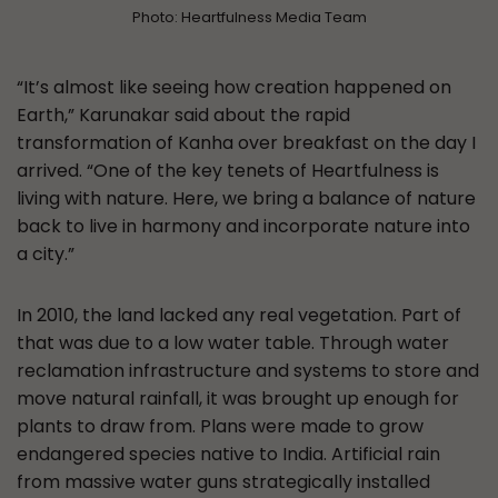
Photo: Heartfulness Media Team
“It’s almost like seeing how creation happened on
Earth,” Karunakar said about the rapid
transformation of Kanha over breakfast on the day I
arrived. “One of the key tenets of Heartfulness is
living with nature. Here, we bring a balance of nature
back to live in harmony and incorporate nature into
a city.”
In 2010, the land lacked any real vegetation. Part of
that was due to a low water table. Through water
reclamation infrastructure and systems to store and
move natural rainfall, it was brought up enough for
plants to draw from. Plans were made to grow
endangered species native to India. Artificial rain
from massive water guns strategically installed