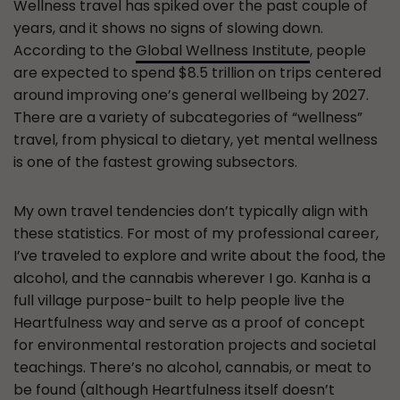
Wellness travel has spiked over the past couple of
years, and it shows no signs of slowing down.
According to the
Global Wellness Institute
, people
are expected to spend $8.5 trillion on trips centered
around improving one’s general wellbeing by 2027.
There are a variety of subcategories of “wellness”
travel, from physical to dietary, yet mental wellness
is one of the fastest growing subsectors.
My own travel tendencies don’t typically align with
these statistics. For most of my professional career,
I’ve traveled to explore and write about the food, the
alcohol, and the cannabis wherever I go. Kanha is a
full village purpose-built to help people live the
Heartfulness way and serve as a proof of concept
for environmental restoration projects and societal
teachings. There’s no alcohol, cannabis, or meat to
be found (although Heartfulness itself doesn’t