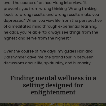
over the course of an hour-long interview. “It
prevents you from wrong thinking. Wrong thinking
leads to wrong results, and wrong results make you
depressed.” When you view life from the perspective
of a meditated mind through experiential learning,
he adds, you’re able “to always see things from the
highest and serve from the highest.”
Over the course of five days, my guides Hari and
Darshvinder gave me the grand tour in between
discussions about life, spirituality, and humanity.
Finding mental wellness in a
setting designed for
enlightenment