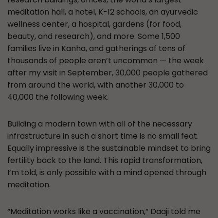
meditation hall, a hotel, K-12 schools, an ayurvedic
wellness center, a hospital, gardens (for food,
beauty, and research), and more. Some 1,500
families live in Kanha, and gatherings of tens of
thousands of people aren’t uncommon — the week
after my visit in September, 30,000 people gathered
from around the world, with another 30,000 to
40,000 the following week.
Building a modern town with all of the necessary
infrastructure in such a short time is no small feat.
Equally impressive is the sustainable mindset to bring
fertility back to the land. This rapid transformation,
I’m told, is only possible with a mind opened through
meditation.
“Meditation works like a vaccination,” Daaji told me