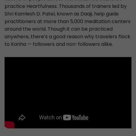
practice Heartfulness. Thousands of trainers led by
Shri Kamlesh D. Patel, known as Daaji, help guide
practitioners at more than 5,000 meditation centers
around the world. Though it can be practiced
anywhere, there’s a good reason why travelers flock
to Kanha — followers and non-followers alike.