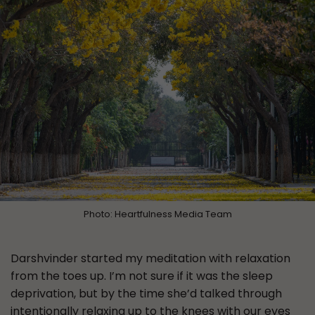
Photo: Heartfulness Media Team
Darshvinder started my meditation with relaxation
from the toes up. I’m not sure if it was the sleep
deprivation, but by the time she’d talked through
intentionally relaxing up to the knees with our eyes