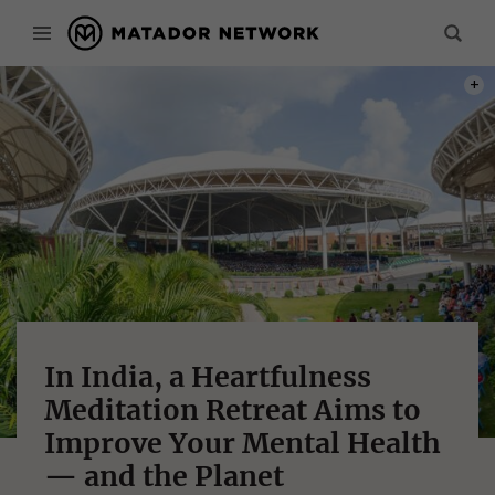
PHOT
In India, a Heartfulness
Meditation Retreat Aims to
Improve Your Mental Health
— and the Planet