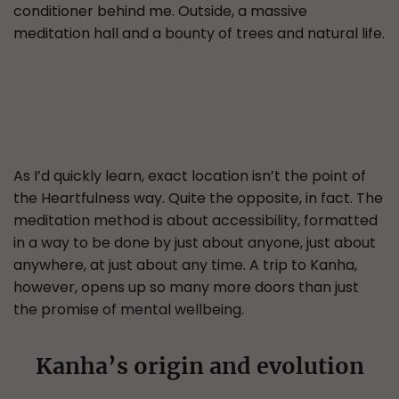
conditioner behind me. Outside, a massive
meditation hall and a bounty of trees and natural life.
As I’d quickly learn, exact location isn’t the point of
the Heartfulness way. Quite the opposite, in fact. The
meditation method is about accessibility, formatted
in a way to be done by just about anyone, just about
anywhere, at just about any time. A trip to Kanha,
however, opens up so many more doors than just
the promise of mental wellbeing.
Kanha’s origin and evolution