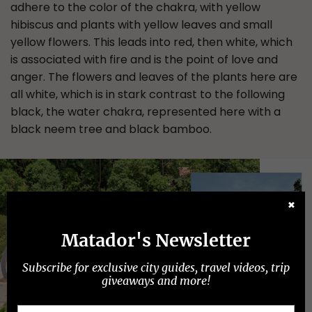
adhere to the color of the chakra, with yellow
hibiscus and plants with yellow leaves and small
yellow flowers. This leads into red, then white, which
is associated with fire and is the point of love and
anger. The flowers and leaves of the plants here are
all white, which is in stark contrast to the following
black, the water chakra, represented here with a
black neem tree and black bamboo.
✖
Matador's Newsletter
Subscribe for exclusive city guides, travel videos, trip
giveaways and more!