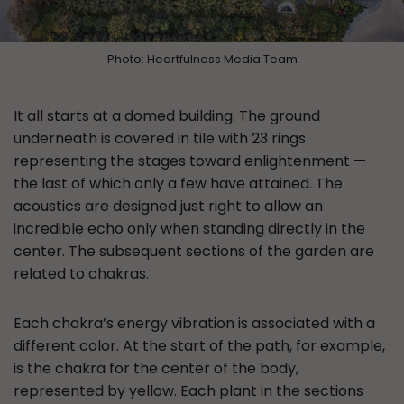
Photo: Heartfulness Media Team
It all starts at a domed building. The ground
underneath is covered in tile with 23 rings
representing the stages toward enlightenment —
the last of which only a few have attained. The
acoustics are designed just right to allow an
incredible echo only when standing directly in the
center. The subsequent sections of the garden are
related to chakras.
Each chakra’s energy vibration is associated with a
different color. At the start of the path, for example,
is the chakra for the center of the body,
represented by yellow. Each plant in the sections