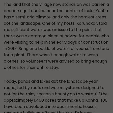
The land that the village now stands on was barren a
decade ago. Located near the center of India, Kanha
has a semi-arid climate, and only the hardiest trees
dot the landscape. One of my hosts, Karunakar, told
me sufficient water was an issue to the point that
there was a common piece of advice for people who
were visiting to help in the early days of construction
in 2017: Bring one bottle of water for yourself and one
for a plant. There wasn’t enough water to wash
clothes, so volunteers were advised to bring enough
clothes for their entire stay.
Today, ponds and lakes dot the landscape year-
round, fed by roofs and water systems designed to
not let the rainy season’s bounty go to waste. Of the
approximately 1,400 acres that make up Kanha, 400
have been developed into apartments, houses,
research buildings, offices, the world’s largest