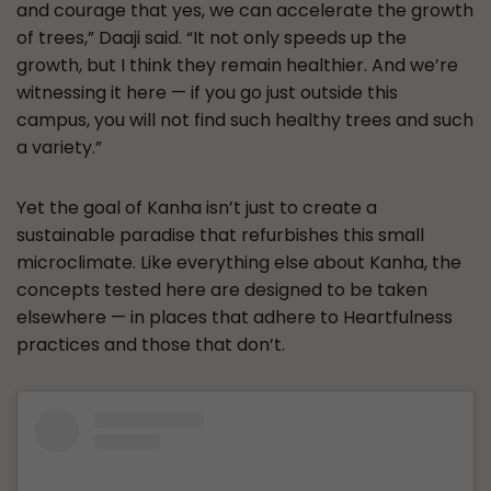
and courage that yes, we can accelerate the growth
of trees,” Daaji said. “It not only speeds up the
growth, but I think they remain healthier. And we’re
witnessing it here — if you go just outside this
campus, you will not find such healthy trees and such
a variety.”
Yet the goal of Kanha isn’t just to create a
sustainable paradise that refurbishes this small
microclimate. Like everything else about Kanha, the
concepts tested here are designed to be taken
elsewhere — in places that adhere to Heartfulness
practices and those that don’t.