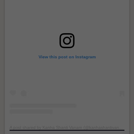
View this post on Instagram
A post shared by Kanha Shanti Vanam (@kanhashantivanam)