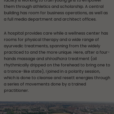
facility is working to train young girls to empower
them through athletics and scholarship. A central
building has room for business operations, as well as
a full media department and architect offices.
A hospital provides care while a wellness center has
rooms for physical therapy and a wide range of
ayurvedic treatments, spanning from the widely
practiced to and the more unique. Here, after a four-
hands massage and
shirodhara
treatment (oil
rhythmically dripped on the forehead to bring one to
a trance-like state), I joined in a polarity session,
which is done to cleanse and resett energies through
a series of movements done by a trained
practitioner.