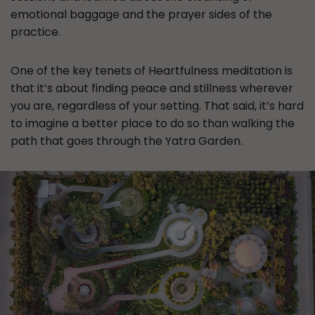
emotional baggage and the prayer sides of the
practice.
One of the key tenets of Heartfulness meditation is
that it’s about finding peace and stillness wherever
you are, regardless of your setting. That said, it’s hard
to imagine a better place to do so than walking the
path that goes through the Yatra Garden.