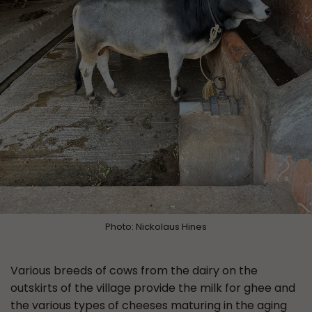
Photo: Nickolaus Hines
Various breeds of cows from the dairy on the
outskirts of the village provide the milk for ghee and
the various types of cheeses maturing in the aging