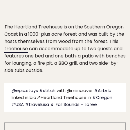
The Heartland Treehouse is on the Southern Oregon
Coast in a 1000-plus acre forest and was built by the
hosts themselves from wood from the forest. This
treehouse
can accommodate up to two guests and
features one bed and one bath, a patio with benches
for lounging, a fire pit, a BBQ grill, and two side-by-
side tubs outside.
@epic.stays
#stitch
with @miss.rover
#Airbnb
linked in bio📍Heartland Treehouse in
#Oregon
#USA
#travelusa
♬ Fall Sounds – Lofee