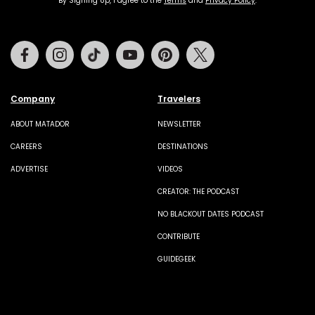
By Signing Up, I agree to the
Terms
and
Privacy Policy
.
Facebook
Instagram
Tiktok
Youtube
Pinterest
Twitter
Company
Travelers
ABOUT MATADOR
NEWSLETTER
CAREERS
DESTINATIONS
ADVERTISE
VIDEOS
CREATOR: THE PODCAST
NO BLACKOUT DATES PODCAST
CONTRIBUTE
GUIDEGEEK