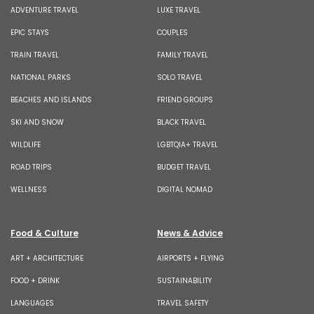
ADVENTURE TRAVEL
LUXE TRAVEL
EPIC STAYS
COUPLES
TRAIN TRAVEL
FAMILY TRAVEL
NATIONAL PARKS
SOLO TRAVEL
BEACHES AND ISLANDS
FRIEND GROUPS
SKI AND SNOW
BLACK TRAVEL
WILDLIFE
LGBTQIA+ TRAVEL
ROAD TRIPS
BUDGET TRAVEL
WELLNESS
DIGITAL NOMAD
Food & Culture
News & Advice
ART + ARCHITECTURE
AIRPORTS + FLYING
FOOD + DRINK
SUSTAINABILITY
LANGUAGES
TRAVEL SAFETY