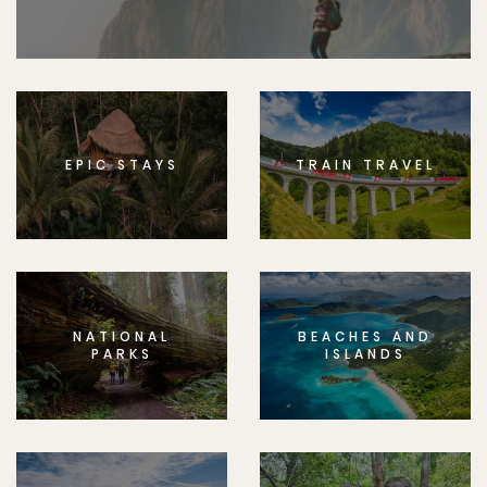
EPIC STAYS
TRAIN TRAVEL
NATIONAL
BEACHES AND
PARKS
ISLANDS