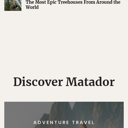
The Most Epic Treehouses From Around the
World
Discover Matador
ADVENTURE TRAVEL