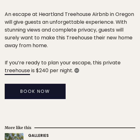
An escape at Heartland Treehouse Airbnb in Oregon
will give guests an unforgettable experience. With
stunning views and complete privacy, guests will
surely want to make this Treehouse their new home
away from home.
If you’re ready to plan your escape, this private
treehouse
is $240 per night.
BOOK NOW
More like this
GALLERIES