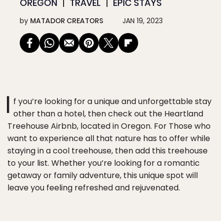
OREGON
TRAVEL
EPIC STAYS
by
MATADOR CREATORS
JAN 19, 2023
I
f you’re looking for a unique and unforgettable stay
other than a hotel, then check out the Heartland
Treehouse Airbnb, located in Oregon. For Those who
want to experience all that nature has to offer while
staying in a cool treehouse, then add this treehouse
to your list. Whether you’re looking for a romantic
getaway or family adventure, this unique spot will
leave you feeling refreshed and rejuvenated.