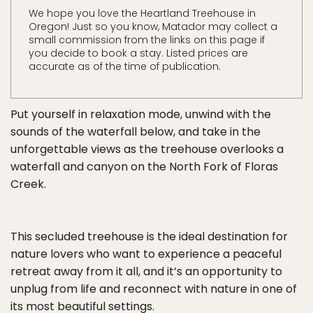
We hope you love the Heartland Treehouse in
Oregon! Just so you know, Matador may collect a
small commission from the links on this page if
you decide to book a stay. Listed prices are
accurate as of the time of publication.
Put yourself in relaxation mode, unwind with the
sounds of the waterfall below, and take in the
unforgettable views as the treehouse overlooks a
waterfall and canyon on the North Fork of Floras
Creek.
This secluded treehouse is the ideal destination for
nature lovers who want to experience a peaceful
retreat away from it all, and it’s an opportunity to
unplug from life and reconnect with nature in one of
its most beautiful settings.