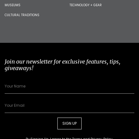
MUSEUMS
TECHNOLOGY + GEAR
CULTURAL TRADITIONS
Join our newsletter for exclusive features, tips,
giveaways!
SIGN UP