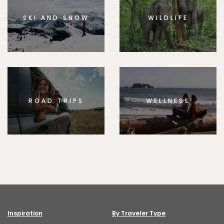
SKI AND SNOW
WILDLIFE
ROAD TRIPS
WELLNESS
Inspiration
By Traveler Type