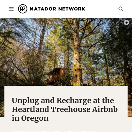
PHOT
Unplug and Recharge at the
Heartland Treehouse Airbnb
in Oregon